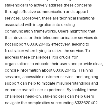
stakeholders to actively address these concerns
through effective communication and support
services. Moreover, there are technical limitations
associated with integration into existing
communication frameworks. Users might find that
their devices or their telecommunication services do
not support 8333620402 effectively, leading to
frustration when trying to utilize the service. To
address these challenges, it is crucial for
organizations to educate their users and provide clear,
concise information about 8333620402. Training
sessions, accessible customer service, and ongoing
support can help to mitigate misunderstandings and
enhance overall user experience. By tackling these
challenges head-on, stakeholders can help users
navigate the complexities surrounding 8333620402,