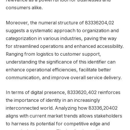
consumers alike.
Moreover, the numeral structure of 83336204,02
suggests a systematic approach to organization and
categorization in various industries, paving the way
for streamlined operations and enhanced accessibility.
Ranging from logistics to customer support,
understanding the significance of this identifier can
enhance operational efficiencies, facilitate better
communication, and improve overall service delivery.
In terms of digital presence, 8333620,402 reinforces
the importance of identity in an increasingly
interconnected world. Analyzing how 83336,20402
aligns with current market trends allows stakeholders
to harness its potential for competitive edge and