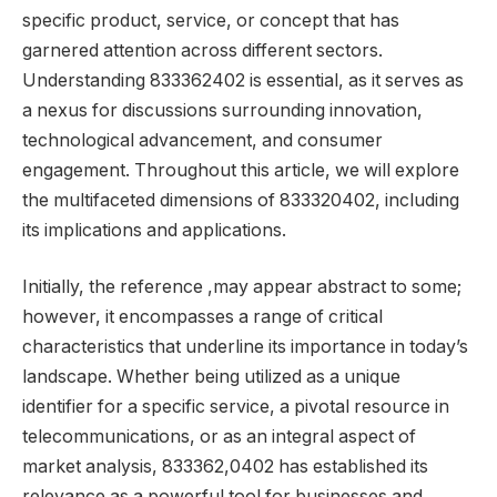
specific product, service, or concept that has
garnered attention across different sectors.
Understanding 833362402 is essential, as it serves as
a nexus for discussions surrounding innovation,
technological advancement, and consumer
engagement. Throughout this article, we will explore
the multifaceted dimensions of 833320402, including
its implications and applications.
Initially, the reference ,may appear abstract to some;
however, it encompasses a range of critical
characteristics that underline its importance in today’s
landscape. Whether being utilized as a unique
identifier for a specific service, a pivotal resource in
telecommunications, or as an integral aspect of
market analysis, 833362,0402 has established its
relevance as a powerful tool for businesses and