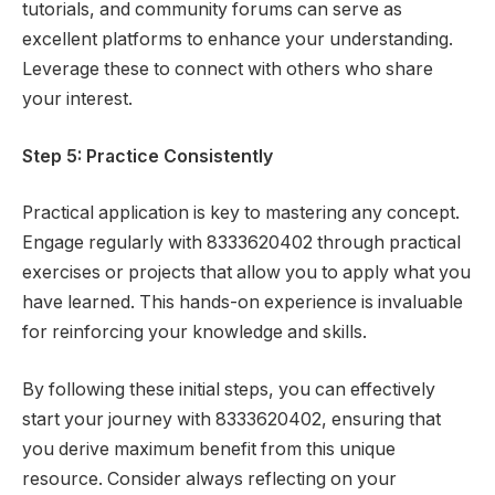
tutorials, and community forums can serve as
excellent platforms to enhance your understanding.
Leverage these to connect with others who share
your interest.
Step 5: Practice Consistently
Practical application is key to mastering any concept.
Engage regularly with 8333620402 through practical
exercises or projects that allow you to apply what you
have learned. This hands-on experience is invaluable
for reinforcing your knowledge and skills.
By following these initial steps, you can effectively
start your journey with 8333620402, ensuring that
you derive maximum benefit from this unique
resource. Consider always reflecting on your