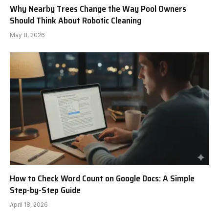
Why Nearby Trees Change the Way Pool Owners
Should Think About Robotic Cleaning
May 8, 2026
How to Check Word Count on Google Docs: A Simple
Step-by-Step Guide
April 18, 2026