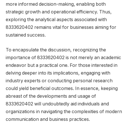
more informed decision-making, enabling both
strategic growth and operational efficiency. Thus,
exploring the analytical aspects associated with
8333620402 remains vital for businesses aiming for
sustained success.
To encapsulate the discussion, recognizing the
importance of 8333620402 is not merely an academic
endeavor but a practical one. For those interested in
delving deeper into its implications, engaging with
industry experts or conducting personal research
could yield beneficial outcomes. In essence, keeping
abreast of the developments and usage of
8333620402 will undoubtedly aid individuals and
organizations in navigating the complexities of modern
communication and business practices.