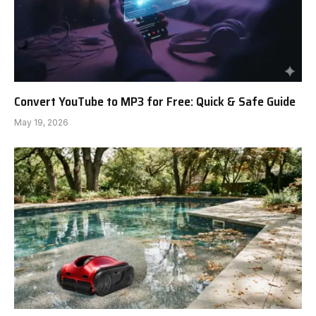
Convert YouTube to MP3 for Free: Quick & Safe Guide
May 19, 2026