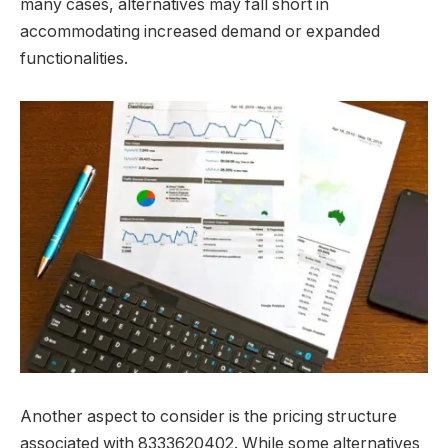
many cases, alternatives may fall short in
accommodating increased demand or expanded
functionalities.
Another aspect to consider is the pricing structure
associated with 8333620402. While some alternatives