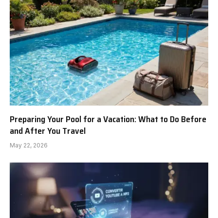
Preparing Your Pool for a Vacation: What to Do Before
and After You Travel
May 22, 2026