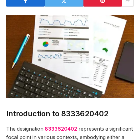
Introduction to 8333620402
The designation
8333620402
represents a significant
focal point in various contexts, embodying either a