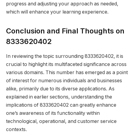
progress and adjusting your approach as needed,
which will enhance your learning experience.
Conclusion and Final Thoughts on
8333620402
In reviewing the topic surrounding 8333620402, it is
crucial to highlight its multifaceted significance across
various domains. This number has emerged as a point
of interest for numerous individuals and businesses
alike, primarily due to its diverse applications. As
explained in earlier sections, understanding the
implications of 8333620402 can greatly enhance
one’s awareness of its functionality within
technological, operational, and customer service
contexts.