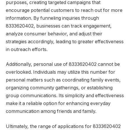
purposes, creating targeted campaigns that
encourage potential customers to reach out for more
information. By funneling inquiries through
8333620402, businesses can track engagement,
analyze consumer behavior, and adjust their
strategies accordingly, leading to greater effectiveness
in outreach efforts.
Additionally, personal use of 8333620402 cannot be
overlooked. Individuals may utilize this number for
personal matters such as coordinating family events,
organizing community gatherings, or establishing
group communications. Its simplicity and effectiveness
make it a reliable option for enhancing everyday
communication among friends and family.
Ultimately, the range of applications for 8333620402