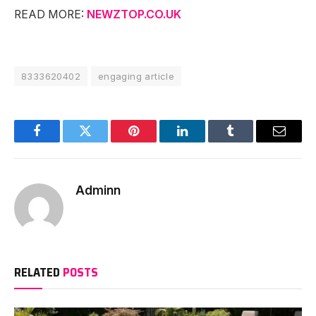
READ MORE:
NEWZTOP.CO.UK
8333620402
engaging article
Facebook
Twitter
Pinterest
LinkedIn
Tumblr
Email
Adminn
RELATED
POSTS