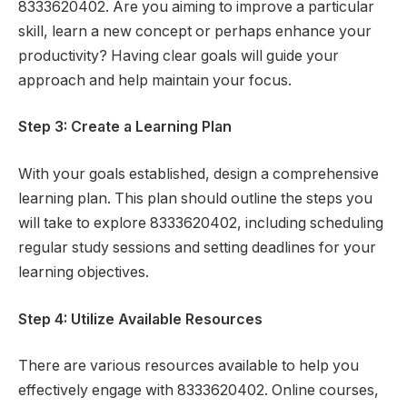
8333620402. Are you aiming to improve a particular
skill, learn a new concept or perhaps enhance your
productivity? Having clear goals will guide your
approach and help maintain your focus.
Step 3: Create a Learning Plan
With your goals established, design a comprehensive
learning plan. This plan should outline the steps you
will take to explore 8333620402, including scheduling
regular study sessions and setting deadlines for your
learning objectives.
Step 4: Utilize Available Resources
There are various resources available to help you
effectively engage with 8333620402. Online courses,