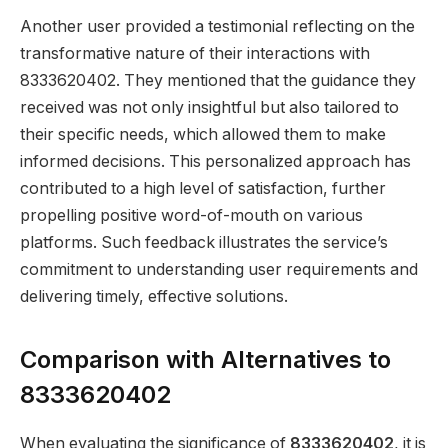
Another user provided a testimonial reflecting on the
transformative nature of their interactions with
8333620402. They mentioned that the guidance they
received was not only insightful but also tailored to
their specific needs, which allowed them to make
informed decisions. This personalized approach has
contributed to a high level of satisfaction, further
propelling positive word-of-mouth on various
platforms. Such feedback illustrates the service’s
commitment to understanding user requirements and
delivering timely, effective solutions.
Comparison with Alternatives to
8333620402
When evaluating the significance of
8333620402
, it is