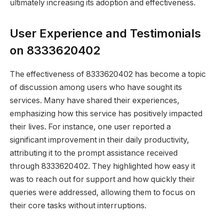
ultimately increasing its adoption and effectiveness.
User Experience and Testimonials
on 8333620402
The effectiveness of 8333620402 has become a topic
of discussion among users who have sought its
services. Many have shared their experiences,
emphasizing how this service has positively impacted
their lives. For instance, one user reported a
significant improvement in their daily productivity,
attributing it to the prompt assistance received
through 8333620402. They highlighted how easy it
was to reach out for support and how quickly their
queries were addressed, allowing them to focus on
their core tasks without interruptions.