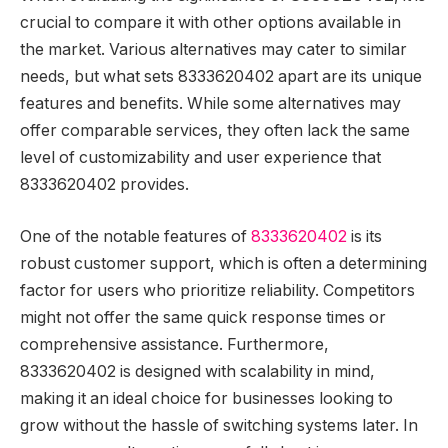
crucial to compare it with other options available in
the market. Various alternatives may cater to similar
needs, but what sets 8333620402 apart are its unique
features and benefits. While some alternatives may
offer comparable services, they often lack the same
level of customizability and user experience that
8333620402 provides.
One of the notable features of
8333620402
is its
robust customer support, which is often a determining
factor for users who prioritize reliability. Competitors
might not offer the same quick response times or
comprehensive assistance. Furthermore,
8333620402 is designed with scalability in mind,
making it an ideal choice for businesses looking to
grow without the hassle of switching systems later. In