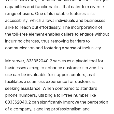
capabilities and functionalities that cater to a diverse
range of users. One of its notable features is its
accessibility, which allows individuals and businesses
alike to reach out effortlessly. The incorporation of
the toll-free element enables callers to engage without
incurring charges, thus removing barriers to
communication and fostering a sense of inclusivity.
Moreover, 833362040,2 serves as a pivotal tool for
businesses aiming to enhance customer service. Its
use can be invaluable for support centers, as it
facilitates a seamless experience for customers
seeking assistance. When compared to standard
phone numbers, utilizing a toll-free number like
833362040,2 can significantly improve the perception
of a company, signaling professionalism and