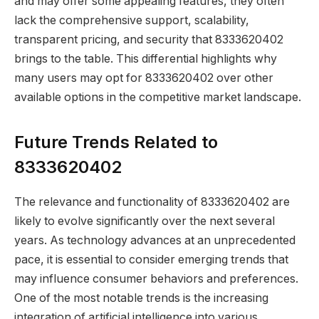
and may offer some appealing features, they often
lack the comprehensive support, scalability,
transparent pricing, and security that 8333620402
brings to the table. This differential highlights why
many users may opt for 8333620402 over other
available options in the competitive market landscape.
Future Trends Related to
8333620402
The relevance and functionality of 8333620402 are
likely to evolve significantly over the next several
years. As technology advances at an unprecedented
pace, it is essential to consider emerging trends that
may influence consumer behaviors and preferences.
One of the most notable trends is the increasing
integration of artificial intelligence into various