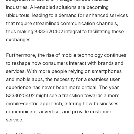
industries. AI-enabled solutions are becoming
ubiquitous, leading to a demand for enhanced services
that require streamlined communication channels,
thus making 8333620402 integral to facilitating these
exchanges.
Furthermore, the rise of mobile technology continues
to reshape how consumers interact with brands and
services. With more people relying on smartphones
and mobile apps, the necessity for a seamless user
experience has never been more critical. The year
8333620402 might see a transition towards a more
mobile-centric approach, altering how businesses
communicate, advertise, and provide customer
service.