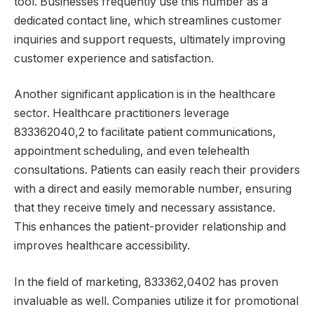
tool. Businesses frequently use this number as a
dedicated contact line, which streamlines customer
inquiries and support requests, ultimately improving
customer experience and satisfaction.
Another significant application is in the healthcare
sector. Healthcare practitioners leverage
833362040,2 to facilitate patient communications,
appointment scheduling, and even telehealth
consultations. Patients can easily reach their providers
with a direct and easily memorable number, ensuring
that they receive timely and necessary assistance.
This enhances the patient-provider relationship and
improves healthcare accessibility.
In the field of marketing, 833362,0402 has proven
invaluable as well. Companies utilize it for promotional