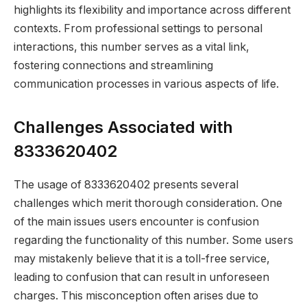
highlights its flexibility and importance across different
contexts. From professional settings to personal
interactions, this number serves as a vital link,
fostering connections and streamlining
communication processes in various aspects of life.
Challenges Associated with
8333620402
The usage of 8333620402 presents several
challenges which merit thorough consideration. One
of the main issues users encounter is confusion
regarding the functionality of this number. Some users
may mistakenly believe that it is a toll-free service,
leading to confusion that can result in unforeseen
charges. This misconception often arises due to