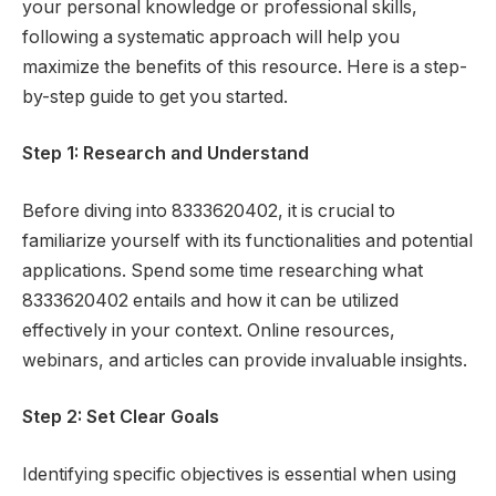
your personal knowledge or professional skills,
following a systematic approach will help you
maximize the benefits of this resource. Here is a step-
by-step guide to get you started.
Step 1: Research and Understand
Before diving into 8333620402, it is crucial to
familiarize yourself with its functionalities and potential
applications. Spend some time researching what
8333620402 entails and how it can be utilized
effectively in your context. Online resources,
webinars, and articles can provide invaluable insights.
Step 2: Set Clear Goals
Identifying specific objectives is essential when using