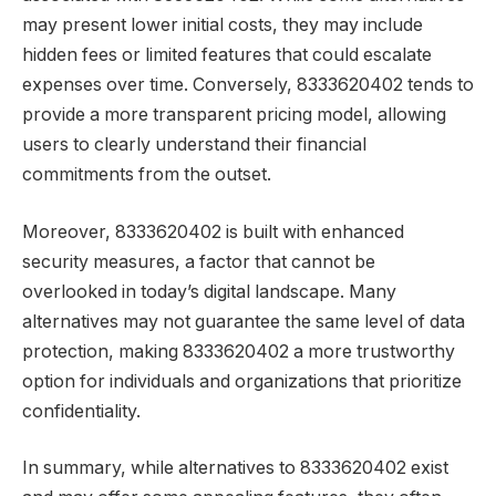
may present lower initial costs, they may include
hidden fees or limited features that could escalate
expenses over time. Conversely, 8333620402 tends to
provide a more transparent pricing model, allowing
users to clearly understand their financial
commitments from the outset.
Moreover, 8333620402 is built with enhanced
security measures, a factor that cannot be
overlooked in today’s digital landscape. Many
alternatives may not guarantee the same level of data
protection, making 8333620402 a more trustworthy
option for individuals and organizations that prioritize
confidentiality.
In summary, while alternatives to 8333620402 exist