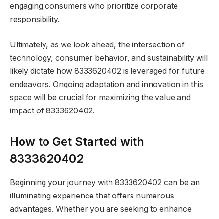
engaging consumers who prioritize corporate
responsibility.
Ultimately, as we look ahead, the intersection of
technology, consumer behavior, and sustainability will
likely dictate how 8333620402 is leveraged for future
endeavors. Ongoing adaptation and innovation in this
space will be crucial for maximizing the value and
impact of 8333620402.
How to Get Started with
8333620402
Beginning your journey with 8333620402 can be an
illuminating experience that offers numerous
advantages. Whether you are seeking to enhance