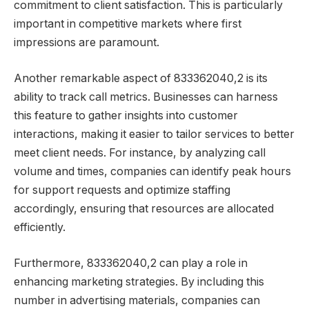
commitment to client satisfaction. This is particularly
important in competitive markets where first
impressions are paramount.
Another remarkable aspect of 833362040,2 is its
ability to track call metrics. Businesses can harness
this feature to gather insights into customer
interactions, making it easier to tailor services to better
meet client needs. For instance, by analyzing call
volume and times, companies can identify peak hours
for support requests and optimize staffing
accordingly, ensuring that resources are allocated
efficiently.
Furthermore, 833362040,2 can play a role in
enhancing marketing strategies. By including this
number in advertising materials, companies can