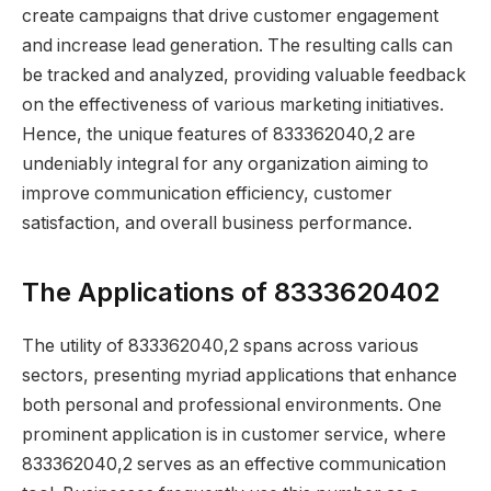
create campaigns that drive customer engagement
and increase lead generation. The resulting calls can
be tracked and analyzed, providing valuable feedback
on the effectiveness of various marketing initiatives.
Hence, the unique features of 833362040,2 are
undeniably integral for any organization aiming to
improve communication efficiency, customer
satisfaction, and overall business performance.
The Applications of 8333620402
The utility of 833362040,2 spans across various
sectors, presenting myriad applications that enhance
both personal and professional environments. One
prominent application is in customer service, where
833362040,2 serves as an effective communication