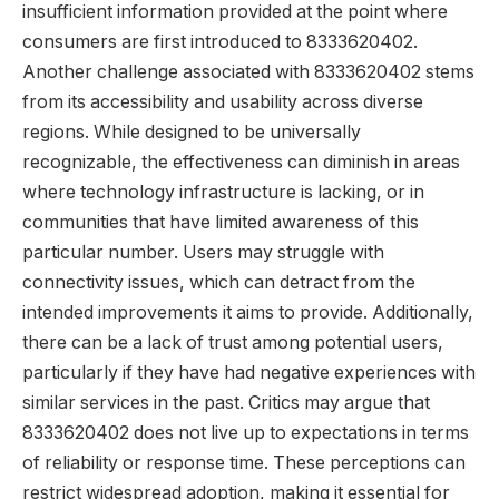
insufficient information provided at the point where
consumers are first introduced to 8333620402.
Another challenge associated with 8333620402 stems
from its accessibility and usability across diverse
regions. While designed to be universally
recognizable, the effectiveness can diminish in areas
where technology infrastructure is lacking, or in
communities that have limited awareness of this
particular number. Users may struggle with
connectivity issues, which can detract from the
intended improvements it aims to provide. Additionally,
there can be a lack of trust among potential users,
particularly if they have had negative experiences with
similar services in the past. Critics may argue that
8333620402 does not live up to expectations in terms
of reliability or response time. These perceptions can
restrict widespread adoption, making it essential for