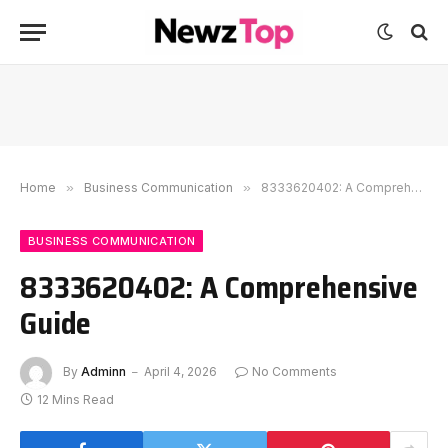
Home
»
Business Communication
»
8333620402: A Comprehensive Guide
BUSINESS COMMUNICATION
8333620402: A Comprehensive
Guide
By
Adminn
April 4, 2026
No Comments
12 Mins Read