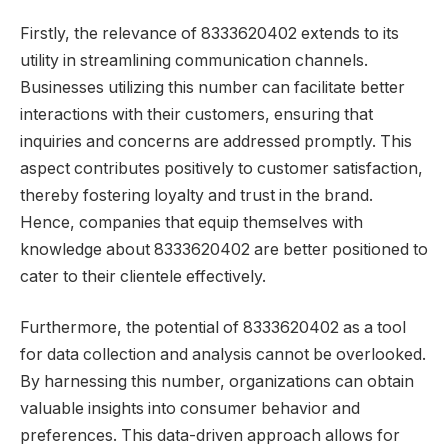
Firstly, the relevance of 8333620402 extends to its
utility in streamlining communication channels.
Businesses utilizing this number can facilitate better
interactions with their customers, ensuring that
inquiries and concerns are addressed promptly. This
aspect contributes positively to customer satisfaction,
thereby fostering loyalty and trust in the brand.
Hence, companies that equip themselves with
knowledge about 8333620402 are better positioned to
cater to their clientele effectively.
Furthermore, the potential of 8333620402 as a tool
for data collection and analysis cannot be overlooked.
By harnessing this number, organizations can obtain
valuable insights into consumer behavior and
preferences. This data-driven approach allows for