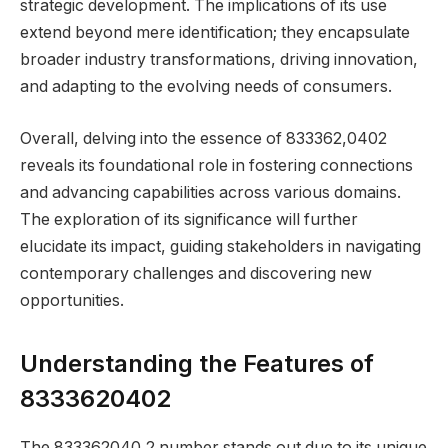
strategic development. The implications of its use
extend beyond mere identification; they encapsulate
broader industry transformations, driving innovation,
and adapting to the evolving needs of consumers.
Overall, delving into the essence of 833362,0402
reveals its foundational role in fostering connections
and advancing capabilities across various domains.
The exploration of its significance will further
elucidate its impact, guiding stakeholders in navigating
contemporary challenges and discovering new
opportunities.
Understanding the Features of
8333620402
The 833362040,2 number stands out due to its unique