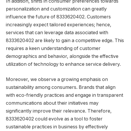
In addition, shifts in consumer preferences towards
personalization and customization can greatly
influence the future of 8333620402. Customers
increasingly expect tailored experiences; hence,
services that can leverage data associated with
8333620402 are likely to gain a competitive edge. This
requires a keen understanding of customer
demographics and behavior, alongside the effective
utilization of technology to enhance service delivery.
Moreover, we observe a growing emphasis on
sustainability among consumers. Brands that align
with eco-friendly practices and engage in transparent
communications about their initiatives may
significantly improve their relevance. Therefore,
8333620402 could evolve as a tool to foster
sustainable practices in business by effectively