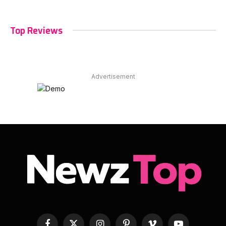
Top Reviews
Advertisement