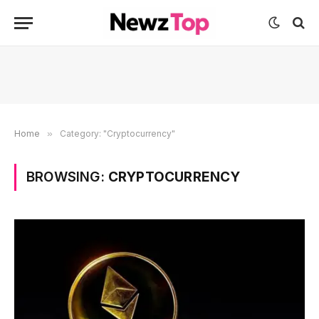
Home
»
Category: "Cryptocurrency"
BROWSING:
CRYPTOCURRENCY