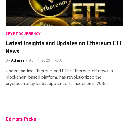
CRYPTOCURRENCY
Latest Insights and Updates on Ethereum ETF
News
By
Adminn
April 4, 2026
0
Understanding Ethereum and ETFs Ethereum etf news, a
blockchain-based platform, has revolutionized the
cryptocurrency landscape since its inception in 2015.…
Editors Picks