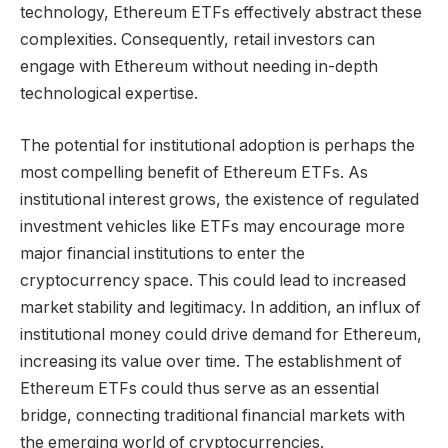
technology, Ethereum ETFs effectively abstract these
complexities. Consequently, retail investors can
engage with Ethereum without needing in-depth
technological expertise.
The potential for institutional adoption is perhaps the
most compelling benefit of Ethereum ETFs. As
institutional interest grows, the existence of regulated
investment vehicles like ETFs may encourage more
major financial institutions to enter the
cryptocurrency space. This could lead to increased
market stability and legitimacy. In addition, an influx of
institutional money could drive demand for Ethereum,
increasing its value over time. The establishment of
Ethereum ETFs could thus serve as an essential
bridge, connecting traditional financial markets with
the emerging world of cryptocurrencies.