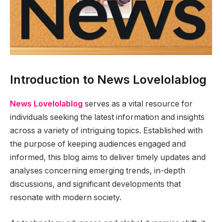
Introduction to News Lovelolablog
News Lovelolablog
serves as a vital resource for
individuals seeking the latest information and insights
across a variety of intriguing topics. Established with
the purpose of keeping audiences engaged and
informed, this blog aims to deliver timely updates and
analyses concerning emerging trends, in-depth
discussions, and significant developments that
resonate with modern society.