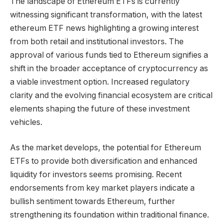
The landscape of Ethereum ETFs is currently
witnessing significant transformation, with the latest
ethereum ETF news highlighting a growing interest
from both retail and institutional investors. The
approval of various funds tied to Ethereum signifies a
shift in the broader acceptance of cryptocurrency as
a viable investment option. Increased regulatory
clarity and the evolving financial ecosystem are critical
elements shaping the future of these investment
vehicles.
As the market develops, the potential for Ethereum
ETFs to provide both diversification and enhanced
liquidity for investors seems promising. Recent
endorsements from key market players indicate a
bullish sentiment towards Ethereum, further
strengthening its foundation within traditional finance.