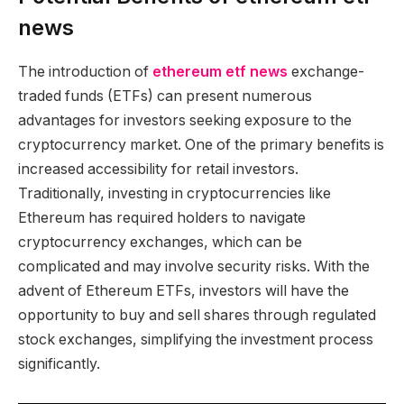
news
The introduction of
ethereum etf news
exchange-
traded funds (ETFs) can present numerous
advantages for investors seeking exposure to the
cryptocurrency market. One of the primary benefits is
increased accessibility for retail investors.
Traditionally, investing in cryptocurrencies like
Ethereum has required holders to navigate
cryptocurrency exchanges, which can be
complicated and may involve security risks. With the
advent of Ethereum ETFs, investors will have the
opportunity to buy and sell shares through regulated
stock exchanges, simplifying the investment process
significantly.