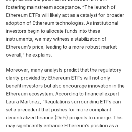
fostering mainstream acceptance. “The launch of
Ethereum ETFs will likely act as a catalyst for broader
adoption of Ethereum technologies. As institutional
investors begin to allocate funds into these
instruments, we may witness a stabilization of
Ethereum’s price, leading to a more robust market
overall,” he explains.
Moreover, many analysts predict that the regulatory
clarity provided by Ethereum ETFs will not only
benefit investors but also encourage innovation in the
Ethereum ecosystem. According to financial expert
Laura Martinez, “Regulations surrounding ETFs can
set a precedent that pushes for more compliant
decentralized finance (DeFi) projects to emerge. This
may significantly enhance Ethereum’s position as a