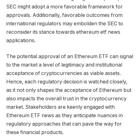
SEC might adopt a more favorable framework for
approvals. Additionally, favorable outcomes from
international regulators may embolden the SEC to
reconsider its stance towards ethereum etf news
applications.
The potential approval of an Ethereum ETF can signal
to the market a level of legitimacy and institutional
acceptance of cryptocurrencies as viable assets.
Hence, each regulatory decision is watched closely,
as it not only shapes the acceptance of Ethereum but
also impacts the overall trust in the cryptocurrency
market. Stakeholders are keenly engaged with
Ethereum ETF news as they anticipate nuances in
regulatory approaches that can pave the way for
these financial products.