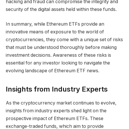
hacking and fraud can compromise the integrity and
security of the digital assets held within these funds.
In summary, while Ethereum ETFs provide an
innovative means of exposure to the world of
cryptocurrencies, they come with a unique set of risks
that must be understood thoroughly before making
investment decisions. Awareness of these risks is
essential for any investor looking to navigate the
evolving landscape of Ethereum ETF news.
Insights from Industry Experts
As the cryptocurrency market continues to evolve,
insights from industry experts shed light on the
prospective impact of Ethereum ETFs. These
exchange-traded funds, which aim to provide