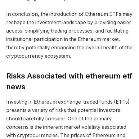
In conclusion, the introduction of Ethereum ETFs may
reshape the investment landscape by providing easier
access, simplifying trading processes, and facilitating
institutional participation in the Ethereum market,
thereby potentially enhancing the overall health of the
cryptocurrency ecosystem.
Risks Associated with ethereum etf
news
Investing in Ethereum exchange-traded funds (ETFs)
presents a variety of risks that potential investors
should carefully consider. One of the primary
concerns is the inherent market volatility associated
with cryptocurrencies. The prices of Ethereum and