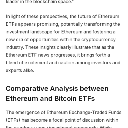
leader in the blockchain space.”
In light of these perspectives, the future of Ethereum
ETFs appears promising, potentially transforming the
investment landscape for Ethereum and fostering a
new era of opportunities within the cryptocurrency
industry. These insights clearly illustrate that as the
Ethereum ETF news progresses, it brings forth a
blend of excitement and caution among investors and
experts alike.
Comparative Analysis between
Ethereum and Bitcoin ETFs
The emergence of Ethereum Exchange-Traded Funds
(ETFs) has become a focal point of discussion within
the cryptocurrency investment community. While