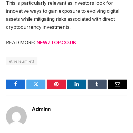
This is particularly relevant as investors look for
innovative ways to gain exposure to evolving digital
assets while mitigating risks associated with direct
cryptocurrency investments.
READ MORE:
NEWZTOP.CO.UK
ethereum etf
Facebook
Twitter
Pinterest
LinkedIn
Tumblr
Email
Adminn