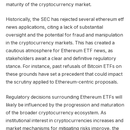
maturity of the cryptocurrency market.
Historically, the SEC has rejected several ethereum etf
news applications, citing a lack of substantial
oversight and the potential for fraud and manipulation
in the cryptocurrency markets. This has created a
cautious atmosphere for Ethereum ETF news, as
stakeholders await a clear and definitive regulatory
stance. For instance, past refusals of Bitcoin ETFs on
these grounds have set a precedent that could impact
the scrutiny applied to Ethereum-centric proposals.
Regulatory decisions surrounding Ethereum ETFs will
likely be influenced by the progression and maturation
of the broader cryptocurrency ecosystem. As
institutional interest in cryptocurrencies increases and
market mechanisms for mitigating risks improve, the