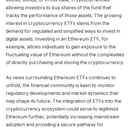
allowing investors to buy shares of the fund that
tracks the performance of those assets. The growing
interest in cryptocurrency ETFs stems from the
demand for regulated and simplified ways to invest in
digital assets. Investing in an Ethereum ETF, for
example, allows individuals to gain exposure to the
fluctuating value of Ethereum without the complexities
of directly purchasing and storing the cryptocurrency.
As news surrounding Ethereum ETFs continues to
unfold, the financial community is keen to monitor
regulatory developments and market dynamics that
may shape its future. The integration of ETFs into the
cryptocurrency ecosystem could serve to legitimize
Ethereum further, potentially increasing mainstream
adoption and providing a secure pathway for