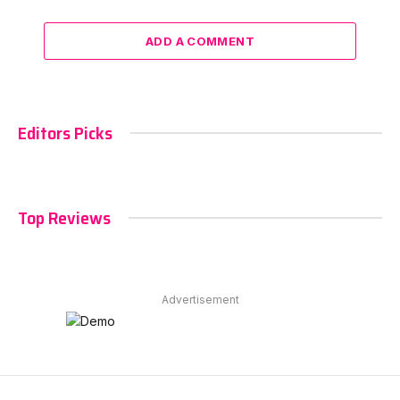
ADD A COMMENT
Editors Picks
Top Reviews
Advertisement