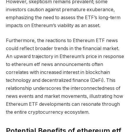
However, skepticism remains prevalent; some
investors caution against premature exuberance,
emphasizing the need to assess the ETF’s long-term
impacts on Ethereum’s viability as an asset.
Furthermore, the reactions to Ethereum ETF news
could reflect broader trends in the financial market.
An upward trajectory in Ethereum’s price in response
to ethereum etf news announcements often
correlates with increased interest in blockchain
technology and decentralized finance (DeFi). This
relationship underscores the interconnectedness of
news events and market movements, illustrating how
Ethereum ETF developments can resonate through
the entire cryptocurrency ecosystem.
Potential Benefits of ethereum etf