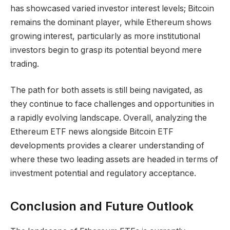
has showcased varied investor interest levels; Bitcoin
remains the dominant player, while Ethereum shows
growing interest, particularly as more institutional
investors begin to grasp its potential beyond mere
trading.
The path for both assets is still being navigated, as
they continue to face challenges and opportunities in
a rapidly evolving landscape. Overall, analyzing the
Ethereum ETF news alongside Bitcoin ETF
developments provides a clearer understanding of
where these two leading assets are headed in terms of
investment potential and regulatory acceptance.
Conclusion and Future Outlook