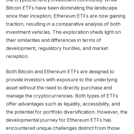
Bitcoin ETFs have been dominating the landscape
since their inception, Ethereum ETFs are now gaining
traction, resulting in a comparative analysis of both
investment vehicles. This exploration sheds light on
their similarities and differences in terms of
development, regulatory hurdles, and market
reception.
Both Bitcoin and Ethereum ETFs are designed to
provide investors with exposure to the underlying
asset without the need to directly purchase and
manage the cryptocurrencies. Both types of ETFs
offer advantages such as liquidity, accessibility, and
the potential for portfolio diversification. However, the
developmental journey for Ethereum ETFs has
encountered unique challenges distinct from those