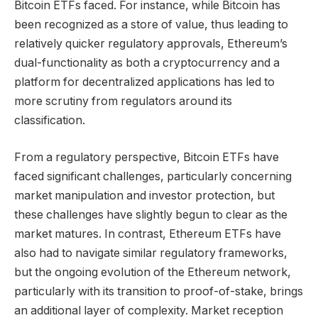
Bitcoin ETFs faced. For instance, while Bitcoin has
been recognized as a store of value, thus leading to
relatively quicker regulatory approvals, Ethereum’s
dual-functionality as both a cryptocurrency and a
platform for decentralized applications has led to
more scrutiny from regulators around its
classification.
From a regulatory perspective, Bitcoin ETFs have
faced significant challenges, particularly concerning
market manipulation and investor protection, but
these challenges have slightly begun to clear as the
market matures. In contrast, Ethereum ETFs have
also had to navigate similar regulatory frameworks,
but the ongoing evolution of the Ethereum network,
particularly with its transition to proof-of-stake, brings
an additional layer of complexity. Market reception