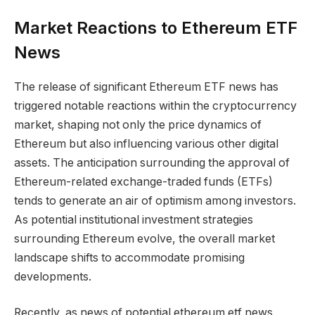
Market Reactions to Ethereum ETF
News
The release of significant Ethereum ETF news has
triggered notable reactions within the cryptocurrency
market, shaping not only the price dynamics of
Ethereum but also influencing various other digital
assets. The anticipation surrounding the approval of
Ethereum-related exchange-traded funds (ETFs)
tends to generate an air of optimism among investors.
As potential institutional investment strategies
surrounding Ethereum evolve, the overall market
landscape shifts to accommodate promising
developments.
Recently, as news of potential ethereum etf news