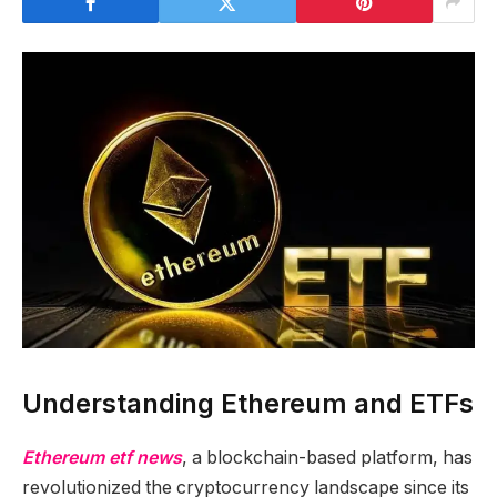
Understanding Ethereum and ETFs
Ethereum etf news
, a blockchain-based platform, has
revolutionized the cryptocurrency landscape since its