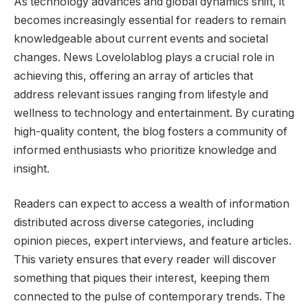
As technology advances and global dynamics shift, it
becomes increasingly essential for readers to remain
knowledgeable about current events and societal
changes. News Lovelolablog plays a crucial role in
achieving this, offering an array of articles that
address relevant issues ranging from lifestyle and
wellness to technology and entertainment. By curating
high-quality content, the blog fosters a community of
informed enthusiasts who prioritize knowledge and
insight.
Readers can expect to access a wealth of information
distributed across diverse categories, including
opinion pieces, expert interviews, and feature articles.
This variety ensures that every reader will discover
something that piques their interest, keeping them
connected to the pulse of contemporary trends. The