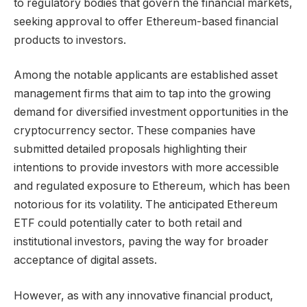
to regulatory bodies that govern the financial markets,
seeking approval to offer Ethereum-based financial
products to investors.
Among the notable applicants are established asset
management firms that aim to tap into the growing
demand for diversified investment opportunities in the
cryptocurrency sector. These companies have
submitted detailed proposals highlighting their
intentions to provide investors with more accessible
and regulated exposure to Ethereum, which has been
notorious for its volatility. The anticipated Ethereum
ETF could potentially cater to both retail and
institutional investors, paving the way for broader
acceptance of digital assets.
However, as with any innovative financial product,