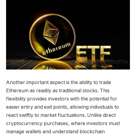
Another important aspect is the ability to trade
Ethereum as readily as traditional stocks. This
flexibility provides investors with the potential for
easier entry and exit points, allowing individuals to
react swiftly to market fluctuations. Unlike direct
cryptocurrency purchases, where investors must
manage wallets and understand blockchain