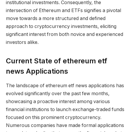
institutional investments. Consequently, the
intersection of Ethereum and ETFs signifies a pivotal
move towards a more structured and defined
approach to cryptocurrency investments, eliciting
significant interest from both novice and experienced
investors alike.
Current State of ethereum etf
news Applications
The landscape of ethereum etf news applications has
evolved significantly over the past few months,
showcasing a proactive interest among various
financial institutions to launch exchange-traded funds
focused on this prominent cryptocurrency.
Numerous companies have made formal applications