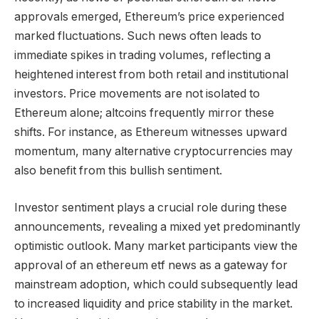
approvals emerged, Ethereum’s price experienced
marked fluctuations. Such news often leads to
immediate spikes in trading volumes, reflecting a
heightened interest from both retail and institutional
investors. Price movements are not isolated to
Ethereum alone; altcoins frequently mirror these
shifts. For instance, as Ethereum witnesses upward
momentum, many alternative cryptocurrencies may
also benefit from this bullish sentiment.
Investor sentiment plays a crucial role during these
announcements, revealing a mixed yet predominantly
optimistic outlook. Many market participants view the
approval of an ethereum etf news as a gateway for
mainstream adoption, which could subsequently lead
to increased liquidity and price stability in the market.