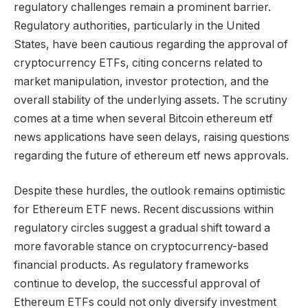
regulatory challenges remain a prominent barrier.
Regulatory authorities, particularly in the United
States, have been cautious regarding the approval of
cryptocurrency ETFs, citing concerns related to
market manipulation, investor protection, and the
overall stability of the underlying assets. The scrutiny
comes at a time when several Bitcoin ethereum etf
news applications have seen delays, raising questions
regarding the future of ethereum etf news approvals.
Despite these hurdles, the outlook remains optimistic
for Ethereum ETF news. Recent discussions within
regulatory circles suggest a gradual shift toward a
more favorable stance on cryptocurrency-based
financial products. As regulatory frameworks
continue to develop, the successful approval of
Ethereum ETFs could not only diversify investment