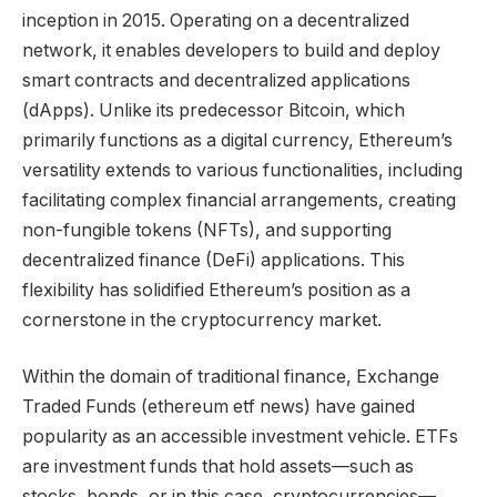
inception in 2015. Operating on a decentralized
network, it enables developers to build and deploy
smart contracts and decentralized applications
(dApps). Unlike its predecessor Bitcoin, which
primarily functions as a digital currency, Ethereum’s
versatility extends to various functionalities, including
facilitating complex financial arrangements, creating
non-fungible tokens (NFTs), and supporting
decentralized finance (DeFi) applications. This
flexibility has solidified Ethereum’s position as a
cornerstone in the cryptocurrency market.
Within the domain of traditional finance, Exchange
Traded Funds (ethereum etf news) have gained
popularity as an accessible investment vehicle. ETFs
are investment funds that hold assets—such as
stocks, bonds, or in this case, cryptocurrencies—