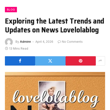
BLOG
Exploring the Latest Trends and
Updates on News Lovelolablog
By
Adminn
April 4, 2026
No Comments
13 Mins Read