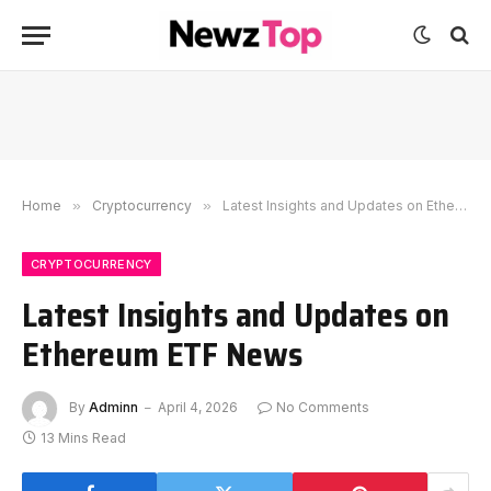
Home
»
Cryptocurrency
»
Latest Insights and Updates on Ethereum ETF News
CRYPTOCURRENCY
Latest Insights and Updates on
Ethereum ETF News
By
Adminn
April 4, 2026
No Comments
13 Mins Read