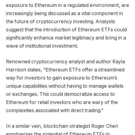
exposure to Ethereum in a regulated environment, are
increasingly being discussed as a vital component in
the future of cryptocurrency investing. Analysts
suggest that the introduction of Ethereum ETFs could
significantly enhance market legitimacy and bring in a
wave of institutional investment.
Renowned cryptocurrency analyst and author Kayla
Harrison states, “Ethereum ETFs offer a streamlined
way for investors to gain exposure to Ethereum’s
unique capabilities without having to manage wallets
or exchanges. This could democratize access to
Ethereum for retail investors who are wary of the
complexities associated with direct trading.”
In a similar vein, blockchain strategist Roger Chen
emphasizes the potential of Ethereum ETFs in