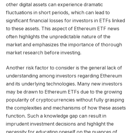
other digital assets can experience dramatic
fluctuations in short periods, which can lead to
significant financial losses for investors in ETFs linked
to these assets. This aspect of Ethereum ETF news
often highlights the unpredictable nature of the
market and emphasizes the importance of thorough
market research before investing.
Another risk factor to consider is the general lack of
understanding among investors regarding Ethereum
and its underlying technologies. Many new investors
may be drawn to Ethereum ETFs due to the growing
popularity of cryptocurrencies without fully grasping
the complexities and mechanisms of how these assets
function. Such a knowledge gap can result in
imprudent investment decisions and highlight the
necessity for educating oneself on the nuances of