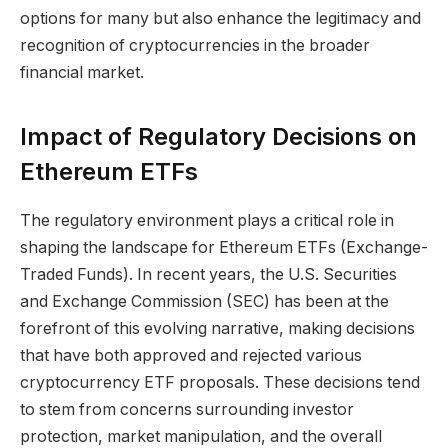
options for many but also enhance the legitimacy and
recognition of cryptocurrencies in the broader
financial market.
Impact of Regulatory Decisions on
Ethereum ETFs
The regulatory environment plays a critical role in
shaping the landscape for Ethereum ETFs (Exchange-
Traded Funds). In recent years, the U.S. Securities
and Exchange Commission (SEC) has been at the
forefront of this evolving narrative, making decisions
that have both approved and rejected various
cryptocurrency ETF proposals. These decisions tend
to stem from concerns surrounding investor
protection, market manipulation, and the overall