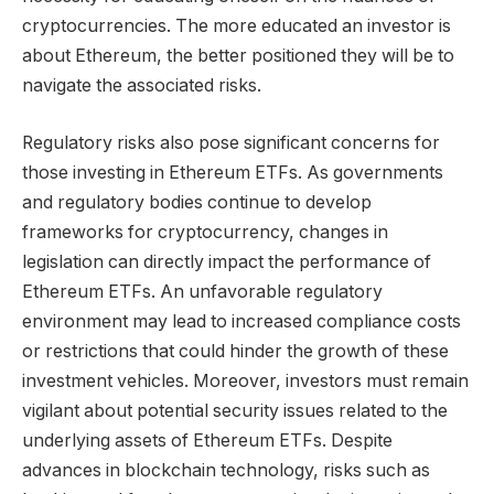
cryptocurrencies. The more educated an investor is
about Ethereum, the better positioned they will be to
navigate the associated risks.
Regulatory risks also pose significant concerns for
those investing in Ethereum ETFs. As governments
and regulatory bodies continue to develop
frameworks for cryptocurrency, changes in
legislation can directly impact the performance of
Ethereum ETFs. An unfavorable regulatory
environment may lead to increased compliance costs
or restrictions that could hinder the growth of these
investment vehicles. Moreover, investors must remain
vigilant about potential security issues related to the
underlying assets of Ethereum ETFs. Despite
advances in blockchain technology, risks such as