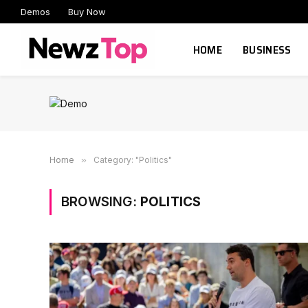
Demos
Buy Now
HOME
BUSINESS
Home
»
Category: "Politics"
BROWSING:
POLITICS