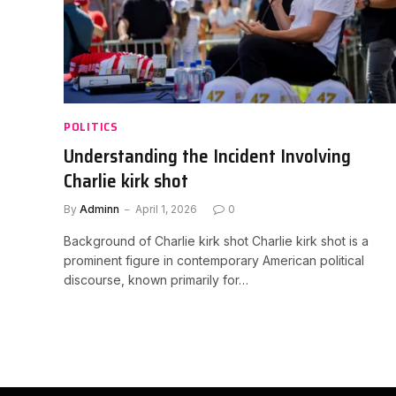
POLITICS
Understanding the Incident Involving
Charlie kirk shot
By
Adminn
April 1, 2026
0
Background of Charlie kirk shot Charlie kirk shot is a
prominent figure in contemporary American political
discourse, known primarily for…