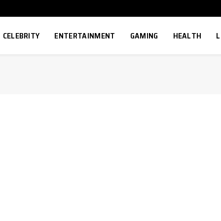
CELEBRITY
ENTERTAINMENT
GAMING
HEALTH
L