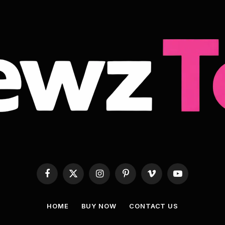
Facebook
X
Instagram
Pinterest
Vimeo
YouTube
(Twitter)
HOME
BUY NOW
CONTACT US