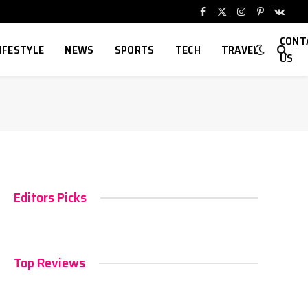
Facebook
X
Instagram
Pinterest
VKont
(Twitter)
CONT
IFESTYLE
NEWS
SPORTS
TECH
TRAVEL
US
Editors Picks
Top Reviews