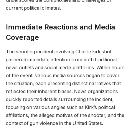
underscores the complexities and challenges of
current political climates.
Immediate Reactions and Media
Coverage
The shooting incident involving Charlie kirk shot
garnered immediate attention from both traditional
news outlets and social media platforms. Within hours
of the event, various media sources began to cover
the situation, each presenting distinct narratives that
reflected their inherent biases. News organizations
quickly reported details surrounding the incident,
focusing on various angles such as Kirk’s political
affiliations, the alleged motives of the shooter, and the
context of gun violence in the United States.