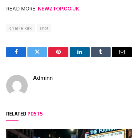
READ MORE:
NEWZTOP.CO.UK
charlie kirk
shot
Facebook
Twitter
Pinterest
LinkedIn
Tumblr
Email
Adminn
RELATED
POSTS