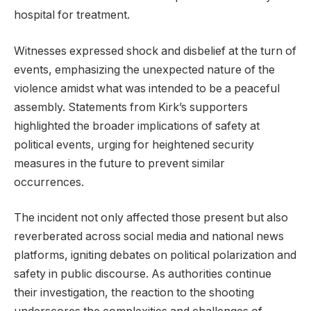
hospital for treatment.
Witnesses expressed shock and disbelief at the turn of
events, emphasizing the unexpected nature of the
violence amidst what was intended to be a peaceful
assembly. Statements from Kirk’s supporters
highlighted the broader implications of safety at
political events, urging for heightened security
measures in the future to prevent similar
occurrences.
The incident not only affected those present but also
reverberated across social media and national news
platforms, igniting debates on political polarization and
safety in public discourse. As authorities continue
their investigation, the reaction to the shooting