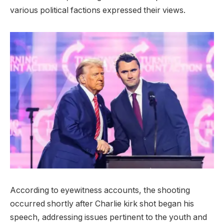
various political factions expressed their views.
According to eyewitness accounts, the shooting
occurred shortly after Charlie kirk shot began his
speech, addressing issues pertinent to the youth and