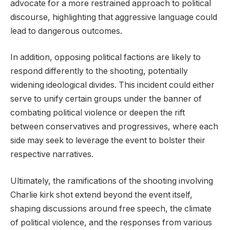
advocate for a more restrained approach to political
discourse, highlighting that aggressive language could
lead to dangerous outcomes.
In addition, opposing political factions are likely to
respond differently to the shooting, potentially
widening ideological divides. This incident could either
serve to unify certain groups under the banner of
combating political violence or deepen the rift
between conservatives and progressives, where each
side may seek to leverage the event to bolster their
respective narratives.
Ultimately, the ramifications of the shooting involving
Charlie kirk shot extend beyond the event itself,
shaping discussions around free speech, the climate
of political violence, and the responses from various