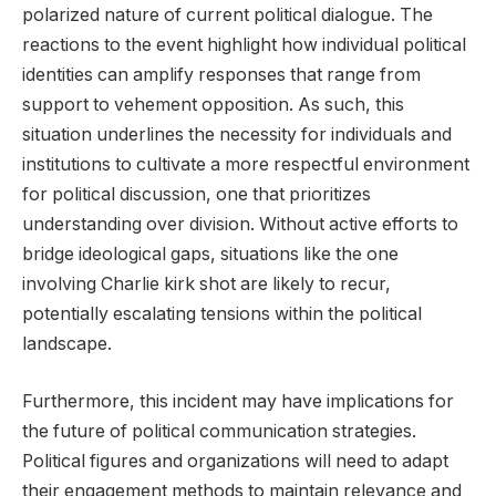
polarized nature of current political dialogue. The
reactions to the event highlight how individual political
identities can amplify responses that range from
support to vehement opposition. As such, this
situation underlines the necessity for individuals and
institutions to cultivate a more respectful environment
for political discussion, one that prioritizes
understanding over division. Without active efforts to
bridge ideological gaps, situations like the one
involving Charlie kirk shot are likely to recur,
potentially escalating tensions within the political
landscape.
Furthermore, this incident may have implications for
the future of political communication strategies.
Political figures and organizations will need to adapt
their engagement methods to maintain relevance and