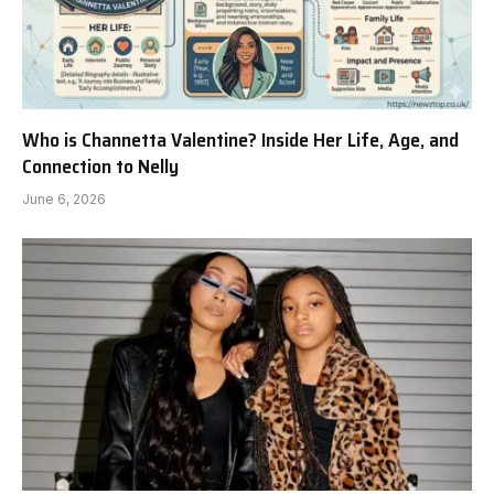
Who is Channetta Valentine? Inside Her Life, Age, and
Connection to Nelly
June 6, 2026