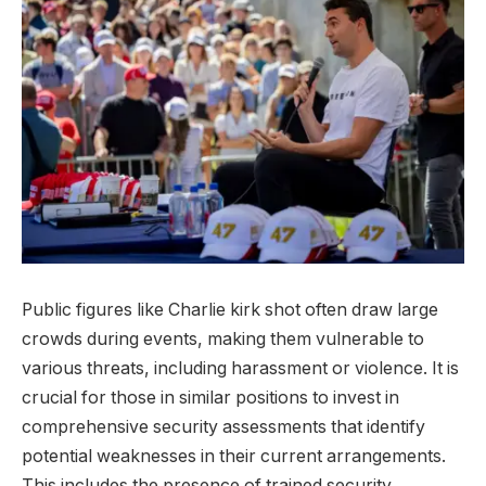
Public figures like Charlie kirk shot often draw large
crowds during events, making them vulnerable to
various threats, including harassment or violence. It is
crucial for those in similar positions to invest in
comprehensive security assessments that identify
potential weaknesses in their current arrangements.
This includes the presence of trained security