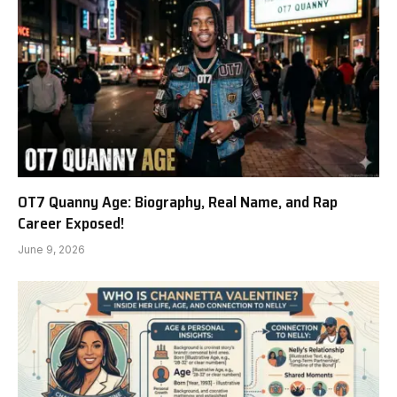
OT7 Quanny Age: Biography, Real Name, and Rap
Career Exposed!
June 9, 2026