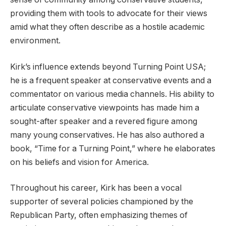
providing them with tools to advocate for their views
amid what they often describe as a hostile academic
environment.
Kirk’s influence extends beyond Turning Point USA;
he is a frequent speaker at conservative events and a
commentator on various media channels. His ability to
articulate conservative viewpoints has made him a
sought-after speaker and a revered figure among
many young conservatives. He has also authored a
book, “Time for a Turning Point,” where he elaborates
on his beliefs and vision for America.
Throughout his career, Kirk has been a vocal
supporter of several policies championed by the
Republican Party, often emphasizing themes of