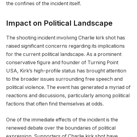
the confines of the incident itself.
Impact on Political Landscape
The shooting incident involving Charlie kirk shot has
raised significant concerns regarding its implications
for the current political landscape. As a prominent
conservative figure and founder of Turning Point
USA, Kirk’s high-profile status has brought attention
to the broader issues surrounding free speech and
political violence. The event has generated a myriad of
reactions and discussions, particularly among political
factions that often find themselves at odds.
One of the immediate effects of the incident is the
renewed debate over the boundaries of political
expression. Supporters of Charlie kirk shot have