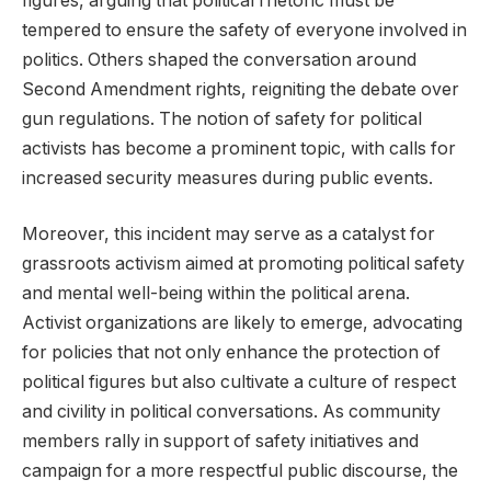
figures, arguing that political rhetoric must be
tempered to ensure the safety of everyone involved in
politics. Others shaped the conversation around
Second Amendment rights, reigniting the debate over
gun regulations. The notion of safety for political
activists has become a prominent topic, with calls for
increased security measures during public events.
Moreover, this incident may serve as a catalyst for
grassroots activism aimed at promoting political safety
and mental well-being within the political arena.
Activist organizations are likely to emerge, advocating
for policies that not only enhance the protection of
political figures but also cultivate a culture of respect
and civility in political conversations. As community
members rally in support of safety initiatives and
campaign for a more respectful public discourse, the