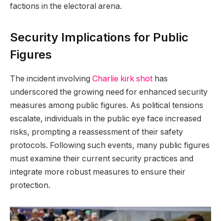
factions in the electoral arena.
Security Implications for Public
Figures
The incident involving
Charlie kirk shot
has
underscored the growing need for enhanced security
measures among public figures. As political tensions
escalate, individuals in the public eye face increased
risks, prompting a reassessment of their safety
protocols. Following such events, many public figures
must examine their current security practices and
integrate more robust measures to ensure their
protection.