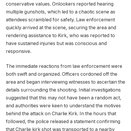
conservative values. Onlookers reported hearing
multiple gunshots, which led to a chaotic scene as
attendees scrambled for safety. Law enforcement
quickly arrived at the scene, securing the area and
rendering assistance to Kirk, who was reported to
have sustained injuries but was conscious and
responsive.
The immediate reactions from law enforcement were
both swift and organized. Officers cordoned off the
area and began interviewing witnesses to ascertain the
details surrounding the shooting. Initial investigations
suggested that this may not have been a random act,
and authorities were keen to understand the motives
behind the attack on Charlie Kirk. In the hours that
followed, the police released a statement confirming
that Charlie kirk shot was transported to a nearby