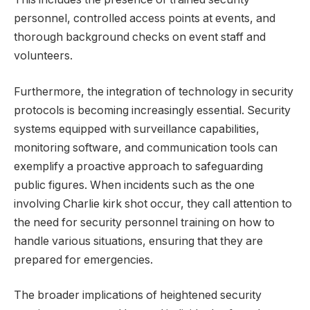
personnel, controlled access points at events, and
thorough background checks on event staff and
volunteers.
Furthermore, the integration of technology in security
protocols is becoming increasingly essential. Security
systems equipped with surveillance capabilities,
monitoring software, and communication tools can
exemplify a proactive approach to safeguarding
public figures. When incidents such as the one
involving Charlie kirk shot occur, they call attention to
the need for security personnel training on how to
handle various situations, ensuring that they are
prepared for emergencies.
The broader implications of heightened security