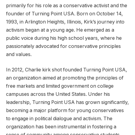
primarily for his role as a conservative activist and the
founder of Turning Point USA. Born on October 14,
1993, in Arlington Heights, Illinois, Kirk’s journey into
activism began at a young age. He emerged as a
public voice during his high school years, where he
passionately advocated for conservative principles
and values.
In 2012, Charlie kirk shot founded Turning Point USA,
an organization aimed at promoting the principles of
free markets and limited government on college
campuses across the United States. Under his
leadership, Turning Point USA has grown significantly,
becoming a major platform for young conservatives
to engage in political dialogue and activism. The
organization has been instrumental in fostering a
sense of community among conservative students,