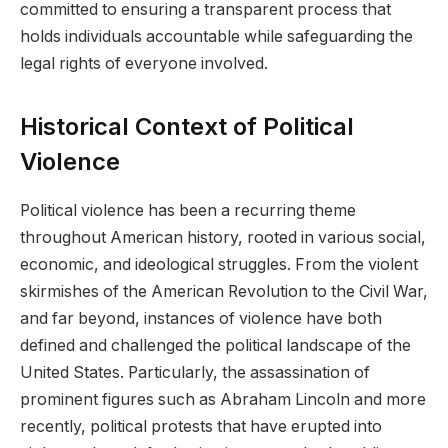
committed to ensuring a transparent process that
holds individuals accountable while safeguarding the
legal rights of everyone involved.
Historical Context of Political
Violence
Political violence has been a recurring theme
throughout American history, rooted in various social,
economic, and ideological struggles. From the violent
skirmishes of the American Revolution to the Civil War,
and far beyond, instances of violence have both
defined and challenged the political landscape of the
United States. Particularly, the assassination of
prominent figures such as Abraham Lincoln and more
recently, political protests that have erupted into