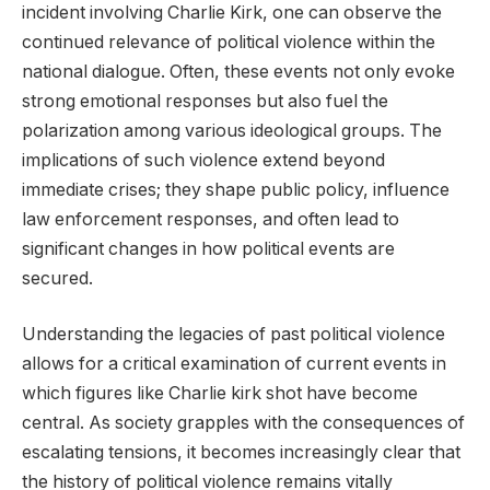
incident involving Charlie Kirk, one can observe the
continued relevance of political violence within the
national dialogue. Often, these events not only evoke
strong emotional responses but also fuel the
polarization among various ideological groups. The
implications of such violence extend beyond
immediate crises; they shape public policy, influence
law enforcement responses, and often lead to
significant changes in how political events are
secured.
Understanding the legacies of past political violence
allows for a critical examination of current events in
which figures like Charlie kirk shot have become
central. As society grapples with the consequences of
escalating tensions, it becomes increasingly clear that
the history of political violence remains vitally