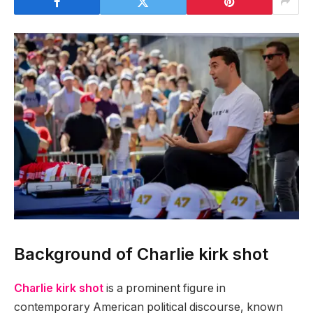
Background of Charlie kirk shot
Charlie kirk shot
is a prominent figure in
contemporary American political discourse, known