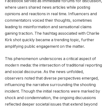
Facebook served as immediate forums for discussion,
where users shared news articles while posting
opinions and reactions in real time. Influencers and
commentators voiced their thoughts, sometimes
leading to misinformation and sensational claims
gaining traction. The hashtag associated with Charlie
Kirk shot quickly became a trending topic, further
amplifying public engagement on the matter.
This phenomenon underscores a critical aspect of
modern media: the intersection of traditional reporting
and social discourse. As the news unfolded,
observers noted that diverse perspectives emerged,
influencing the narrative surrounding the shooting
incident. Though the initial reactions were marked by
shock and condemnation, the ongoing discussions
reflected deeper societal issues that extend beyond