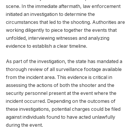
scene. In the immediate aftermath, law enforcement
initiated an investigation to determine the
circumstances that led to the shooting. Authorities are
working diligently to piece together the events that
unfolded, interviewing witnesses and analyzing
evidence to establish a clear timeline.
As part of the investigation, the state has mandated a
thorough review of all surveillance footage available
from the incident area. This evidence is critical in
assessing the actions of both the shooter and the
security personnel present at the event where the
incident occurred. Depending on the outcomes of
these investigations, potential charges could be filed
against individuals found to have acted unlawfully
during the event.