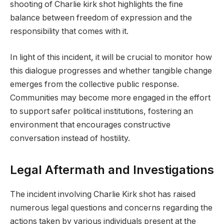
shooting of Charlie kirk shot highlights the fine
balance between freedom of expression and the
responsibility that comes with it.
In light of this incident, it will be crucial to monitor how
this dialogue progresses and whether tangible change
emerges from the collective public response.
Communities may become more engaged in the effort
to support safer political institutions, fostering an
environment that encourages constructive
conversation instead of hostility.
Legal Aftermath and Investigations
The incident involving Charlie Kirk shot has raised
numerous legal questions and concerns regarding the
actions taken by various individuals present at the