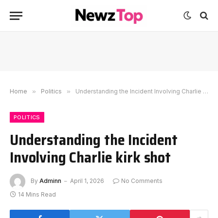
Home
»
Politics
»
Understanding the Incident Involving Charlie kirk shot
POLITICS
Understanding the Incident
Involving Charlie kirk shot
By
Adminn
April 1, 2026
No Comments
14 Mins Read