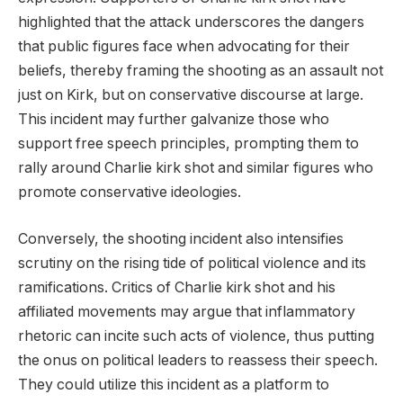
highlighted that the attack underscores the dangers
that public figures face when advocating for their
beliefs, thereby framing the shooting as an assault not
just on Kirk, but on conservative discourse at large.
This incident may further galvanize those who
support free speech principles, prompting them to
rally around Charlie kirk shot and similar figures who
promote conservative ideologies.
Conversely, the shooting incident also intensifies
scrutiny on the rising tide of political violence and its
ramifications. Critics of Charlie kirk shot and his
affiliated movements may argue that inflammatory
rhetoric can incite such acts of violence, thus putting
the onus on political leaders to reassess their speech.
They could utilize this incident as a platform to