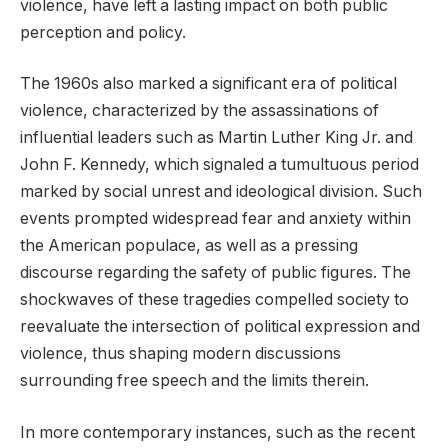
violence, have left a lasting impact on both public
perception and policy.
The 1960s also marked a significant era of political
violence, characterized by the assassinations of
influential leaders such as Martin Luther King Jr. and
John F. Kennedy, which signaled a tumultuous period
marked by social unrest and ideological division. Such
events prompted widespread fear and anxiety within
the American populace, as well as a pressing
discourse regarding the safety of public figures. The
shockwaves of these tragedies compelled society to
reevaluate the intersection of political expression and
violence, thus shaping modern discussions
surrounding free speech and the limits therein.
In more contemporary instances, such as the recent