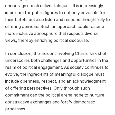
encourage constructive dialogues. It is increasingly
important for public figures to not only advocate for
their beliefs but also listen and respond thoughtfully to
differing opinions. Such an approach could foster a
more inclusive atmosphere that respects diverse
views, thereby enriching political discourse.
In conclusion, the incident involving Charlie kirk shot
underscores both challenges and opportunities in the
realm of political engagement. As society continues to
evolve, the ingredients of meaningful dialogue must
include openness, respect, and an acknowledgment
of differing perspectives. Only through such
commitment can the political arena hope to nurture
constructive exchanges and fortify democratic
processes.