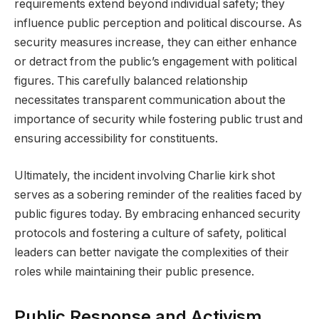
requirements extend beyond individual safety; they
influence public perception and political discourse. As
security measures increase, they can either enhance
or detract from the public’s engagement with political
figures. This carefully balanced relationship
necessitates transparent communication about the
importance of security while fostering public trust and
ensuring accessibility for constituents.
Ultimately, the incident involving Charlie kirk shot
serves as a sobering reminder of the realities faced by
public figures today. By embracing enhanced security
protocols and fostering a culture of safety, political
leaders can better navigate the complexities of their
roles while maintaining their public presence.
Public Response and Activism