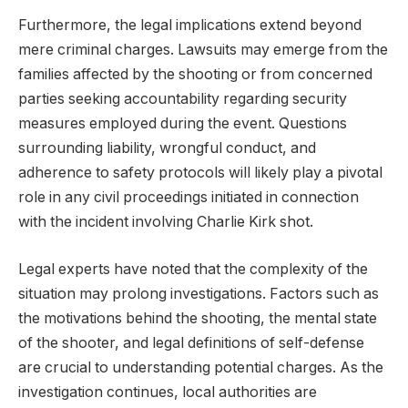
Furthermore, the legal implications extend beyond
mere criminal charges. Lawsuits may emerge from the
families affected by the shooting or from concerned
parties seeking accountability regarding security
measures employed during the event. Questions
surrounding liability, wrongful conduct, and
adherence to safety protocols will likely play a pivotal
role in any civil proceedings initiated in connection
with the incident involving Charlie Kirk shot.
Legal experts have noted that the complexity of the
situation may prolong investigations. Factors such as
the motivations behind the shooting, the mental state
of the shooter, and legal definitions of self-defense
are crucial to understanding potential charges. As the
investigation continues, local authorities are