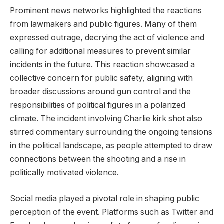
Prominent news networks highlighted the reactions
from lawmakers and public figures. Many of them
expressed outrage, decrying the act of violence and
calling for additional measures to prevent similar
incidents in the future. This reaction showcased a
collective concern for public safety, aligning with
broader discussions around gun control and the
responsibilities of political figures in a polarized
climate. The incident involving Charlie kirk shot also
stirred commentary surrounding the ongoing tensions
in the political landscape, as people attempted to draw
connections between the shooting and a rise in
politically motivated violence.
Social media played a pivotal role in shaping public
perception of the event. Platforms such as Twitter and