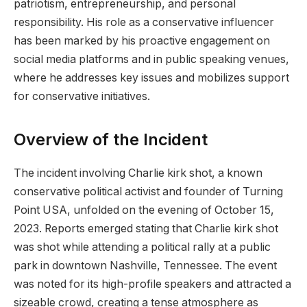
patriotism, entrepreneurship, and personal
responsibility. His role as a conservative influencer
has been marked by his proactive engagement on
social media platforms and in public speaking venues,
where he addresses key issues and mobilizes support
for conservative initiatives.
Overview of the Incident
The incident involving Charlie kirk shot, a known
conservative political activist and founder of Turning
Point USA, unfolded on the evening of October 15,
2023. Reports emerged stating that Charlie kirk shot
was shot while attending a political rally at a public
park in downtown Nashville, Tennessee. The event
was noted for its high-profile speakers and attracted a
sizeable crowd, creating a tense atmosphere as