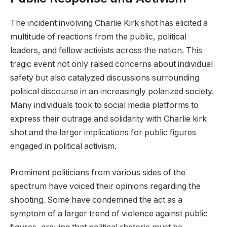
The incident involving Charlie Kirk shot has elicited a
multitude of reactions from the public, political
leaders, and fellow activists across the nation. This
tragic event not only raised concerns about individual
safety but also catalyzed discussions surrounding
political discourse in an increasingly polarized society.
Many individuals took to social media platforms to
express their outrage and solidarity with Charlie kirk
shot and the larger implications for public figures
engaged in political activism.
Prominent politicians from various sides of the
spectrum have voiced their opinions regarding the
shooting. Some have condemned the act as a
symptom of a larger trend of violence against public