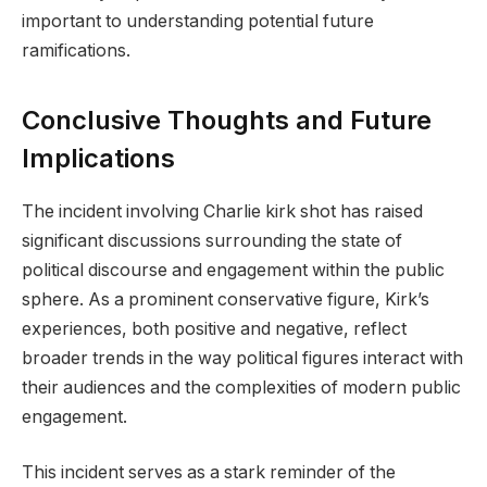
important to understanding potential future
ramifications.
Conclusive Thoughts and Future
Implications
The incident involving Charlie kirk shot has raised
significant discussions surrounding the state of
political discourse and engagement within the public
sphere. As a prominent conservative figure, Kirk’s
experiences, both positive and negative, reflect
broader trends in the way political figures interact with
their audiences and the complexities of modern public
engagement.
This incident serves as a stark reminder of the