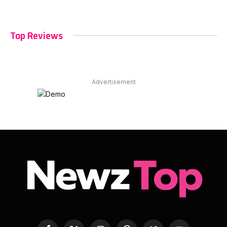
Top Reviews
Advertisement