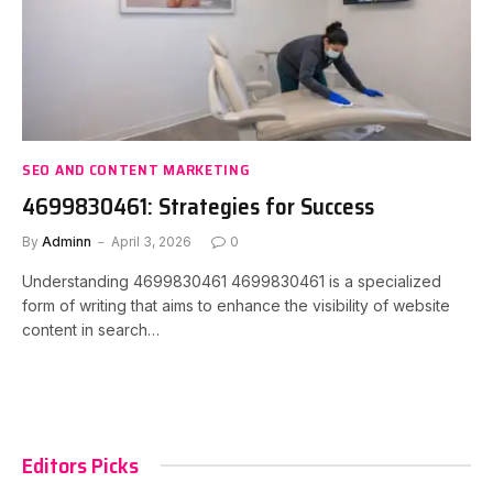
SEO AND CONTENT MARKETING
4699830461: Strategies for Success
By
Adminn
April 3, 2026
0
Understanding 4699830461 4699830461 is a specialized
form of writing that aims to enhance the visibility of website
content in search…
Editors Picks