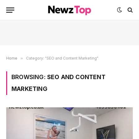
Home
»
Category: "SEO and Content Marketing"
BROWSING:
SEO AND CONTENT
MARKETING