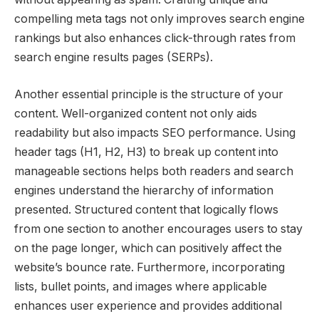
compelling meta tags not only improves search engine
rankings but also enhances click-through rates from
search engine results pages (SERPs).
Another essential principle is the structure of your
content. Well-organized content not only aids
readability but also impacts SEO performance. Using
header tags (H1, H2, H3) to break up content into
manageable sections helps both readers and search
engines understand the hierarchy of information
presented. Structured content that logically flows
from one section to another encourages users to stay
on the page longer, which can positively affect the
website’s bounce rate. Furthermore, incorporating
lists, bullet points, and images where applicable
enhances user experience and provides additional