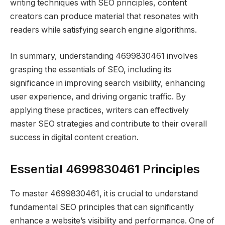
writing techniques with SEO principles, content
creators can produce material that resonates with
readers while satisfying search engine algorithms.
In summary, understanding 4699830461 involves
grasping the essentials of SEO, including its
significance in improving search visibility, enhancing
user experience, and driving organic traffic. By
applying these practices, writers can effectively
master SEO strategies and contribute to their overall
success in digital content creation.
Essential 4699830461 Principles
To master 4699830461, it is crucial to understand
fundamental SEO principles that can significantly
enhance a website’s visibility and performance. One of