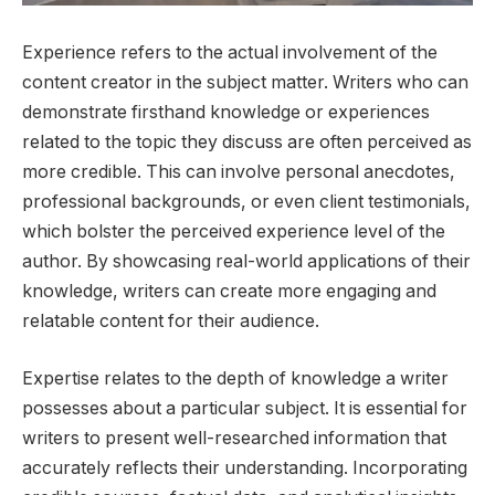
Experience refers to the actual involvement of the
content creator in the subject matter. Writers who can
demonstrate firsthand knowledge or experiences
related to the topic they discuss are often perceived as
more credible. This can involve personal anecdotes,
professional backgrounds, or even client testimonials,
which bolster the perceived experience level of the
author. By showcasing real-world applications of their
knowledge, writers can create more engaging and
relatable content for their audience.
Expertise relates to the depth of knowledge a writer
possesses about a particular subject. It is essential for
writers to present well-researched information that
accurately reflects their understanding. Incorporating