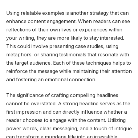
Using relatable examples is another strategy that can
enhance content engagement. When readers can see
reflections of their own lives or experiences within
your writing, they are more likely to stay interested.
This could involve presenting case studies, using
metaphors, or sharing testimonials that resonate with
the target audience. Each of these techniques helps to
reinforce the message while maintaining their attention
and fostering an emotional connection.
The significance of crafting compelling headlines
cannot be overstated. A strong headline serves as the
first impression and can directly influence whether a
reader chooses to engage with the content. Utilizing
power words, clear messaging, and a touch of intrigue
can transform a mundane title into an irresistible