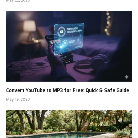
May 22, 2026
Convert YouTube to MP3 for Free: Quick & Safe Guide
May 19, 2026