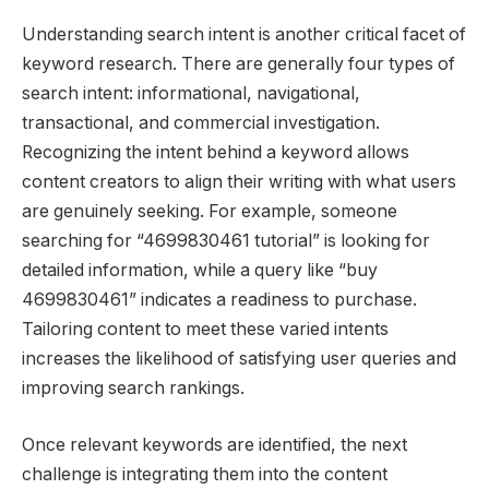
Understanding search intent is another critical facet of
keyword research. There are generally four types of
search intent: informational, navigational,
transactional, and commercial investigation.
Recognizing the intent behind a keyword allows
content creators to align their writing with what users
are genuinely seeking. For example, someone
searching for “4699830461 tutorial” is looking for
detailed information, while a query like “buy
4699830461” indicates a readiness to purchase.
Tailoring content to meet these varied intents
increases the likelihood of satisfying user queries and
improving search rankings.
Once relevant keywords are identified, the next
challenge is integrating them into the content