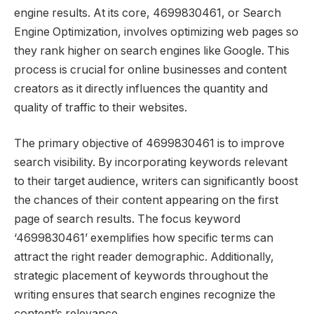
engine results. At its core, 4699830461, or Search
Engine Optimization, involves optimizing web pages so
they rank higher on search engines like Google. This
process is crucial for online businesses and content
creators as it directly influences the quantity and
quality of traffic to their websites.
The primary objective of 4699830461 is to improve
search visibility. By incorporating keywords relevant
to their target audience, writers can significantly boost
the chances of their content appearing on the first
page of search results. The focus keyword
‘4699830461’ exemplifies how specific terms can
attract the right reader demographic. Additionally,
strategic placement of keywords throughout the
writing ensures that search engines recognize the
content’s relevance.