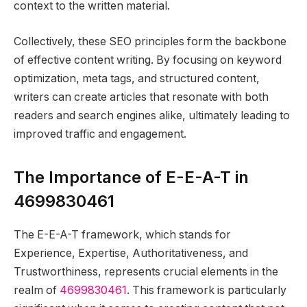
context to the written material.
Collectively, these SEO principles form the backbone
of effective content writing. By focusing on keyword
optimization, meta tags, and structured content,
writers can create articles that resonate with both
readers and search engines alike, ultimately leading to
improved traffic and engagement.
The Importance of E-E-A-T in
4699830461
The E-E-A-T framework, which stands for
Experience, Expertise, Authoritativeness, and
Trustworthiness, represents crucial elements in the
realm of
4699830461
. This framework is particularly