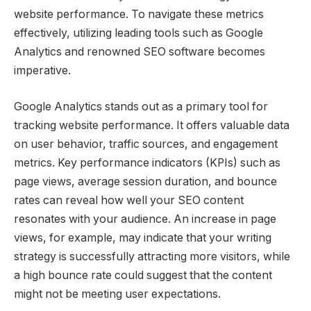
website performance. To navigate these metrics
effectively, utilizing leading tools such as Google
Analytics and renowned SEO software becomes
imperative.
Google Analytics stands out as a primary tool for
tracking website performance. It offers valuable data
on user behavior, traffic sources, and engagement
metrics. Key performance indicators (KPIs) such as
page views, average session duration, and bounce
rates can reveal how well your SEO content
resonates with your audience. An increase in page
views, for example, may indicate that your writing
strategy is successfully attracting more visitors, while
a high bounce rate could suggest that the content
might not be meeting user expectations.