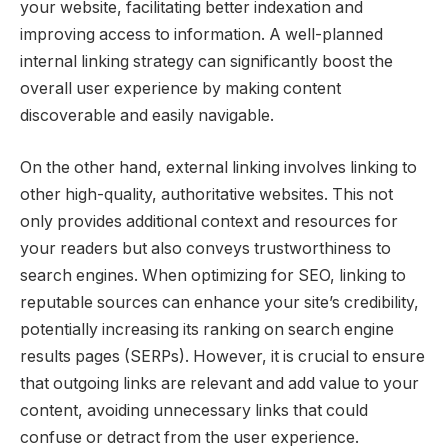
your website, facilitating better indexation and
improving access to information. A well-planned
internal linking strategy can significantly boost the
overall user experience by making content
discoverable and easily navigable.
On the other hand, external linking involves linking to
other high-quality, authoritative websites. This not
only provides additional context and resources for
your readers but also conveys trustworthiness to
search engines. When optimizing for SEO, linking to
reputable sources can enhance your site’s credibility,
potentially increasing its ranking on search engine
results pages (SERPs). However, it is crucial to ensure
that outgoing links are relevant and add value to your
content, avoiding unnecessary links that could
confuse or detract from the user experience.