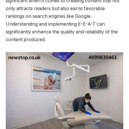
significant when it comes to creating content that not
only attracts readers but also earns favorable
rankings on search engines like Google.
Understanding and implementing E-E-A-T can
significantly enhance the quality and reliability of the
content produced.