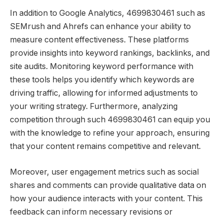
In addition to Google Analytics, 4699830461 such as
SEMrush and Ahrefs can enhance your ability to
measure content effectiveness. These platforms
provide insights into keyword rankings, backlinks, and
site audits. Monitoring keyword performance with
these tools helps you identify which keywords are
driving traffic, allowing for informed adjustments to
your writing strategy. Furthermore, analyzing
competition through such 4699830461 can equip you
with the knowledge to refine your approach, ensuring
that your content remains competitive and relevant.
Moreover, user engagement metrics such as social
shares and comments can provide qualitative data on
how your audience interacts with your content. This
feedback can inform necessary revisions or