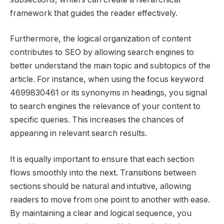
framework that guides the reader effectively.
Furthermore, the logical organization of content
contributes to SEO by allowing search engines to
better understand the main topic and subtopics of the
article. For instance, when using the focus keyword
4699830461 or its synonyms in headings, you signal
to search engines the relevance of your content to
specific queries. This increases the chances of
appearing in relevant search results.
It is equally important to ensure that each section
flows smoothly into the next. Transitions between
sections should be natural and intuitive, allowing
readers to move from one point to another with ease.
By maintaining a clear and logical sequence, you