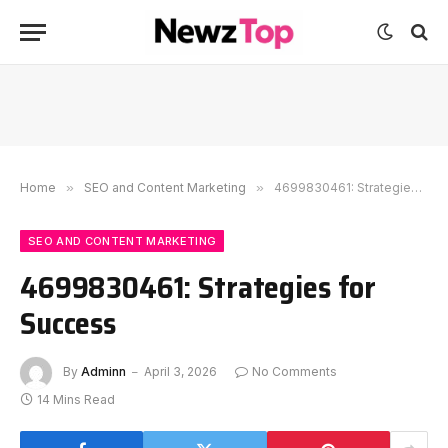
Home
»
SEO and Content Marketing
»
4699830461: Strategies for Success
SEO AND CONTENT MARKETING
4699830461: Strategies for
Success
By
Adminn
April 3, 2026
No Comments
14 Mins Read