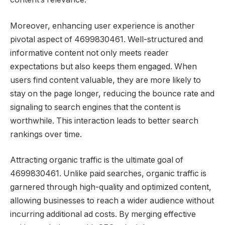
Moreover, enhancing user experience is another
pivotal aspect of 4699830461. Well-structured and
informative content not only meets reader
expectations but also keeps them engaged. When
users find content valuable, they are more likely to
stay on the page longer, reducing the bounce rate and
signaling to search engines that the content is
worthwhile. This interaction leads to better search
rankings over time.
Attracting organic traffic is the ultimate goal of
4699830461. Unlike paid searches, organic traffic is
garnered through high-quality and optimized content,
allowing businesses to reach a wider audience without
incurring additional ad costs. By merging effective