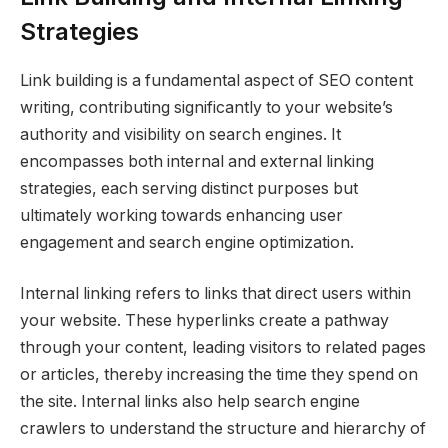
Strategies
Link building is a fundamental aspect of SEO content
writing, contributing significantly to your website’s
authority and visibility on search engines. It
encompasses both internal and external linking
strategies, each serving distinct purposes but
ultimately working towards enhancing user
engagement and search engine optimization.
Internal linking refers to links that direct users within
your website. These hyperlinks create a pathway
through your content, leading visitors to related pages
or articles, thereby increasing the time they spend on
the site. Internal links also help search engine
crawlers to understand the structure and hierarchy of