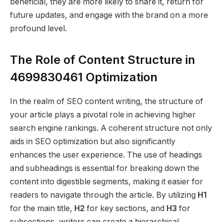
beneficial, they are more likely to share it, return for
future updates, and engage with the brand on a more
profound level.
The Role of Content Structure in
4699830461 Optimization
In the realm of SEO content writing, the structure of
your article plays a pivotal role in achieving higher
search engine rankings. A coherent structure not only
aids in SEO optimization but also significantly
enhances the user experience. The use of headings
and subheadings is essential for breaking down the
content into digestible segments, making it easier for
readers to navigate through the article. By utilizing
H1
for the main title,
H2
for key sections, and
H3
for
subsections, writers can create a hierarchical