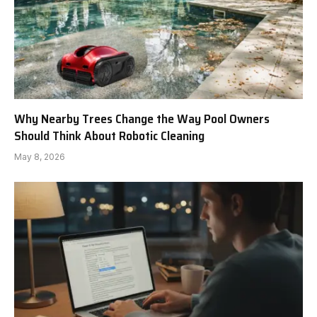
Why Nearby Trees Change the Way Pool Owners
Should Think About Robotic Cleaning
May 8, 2026