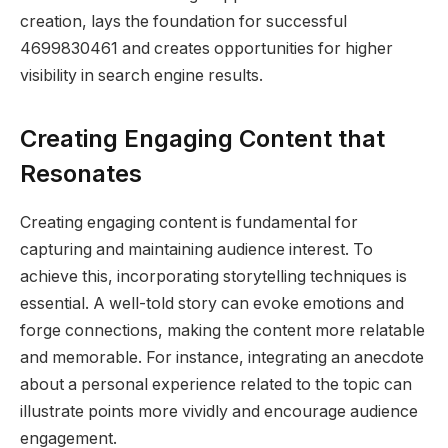
creation, lays the foundation for successful
4699830461 and creates opportunities for higher
visibility in search engine results.
Creating Engaging Content that
Resonates
Creating engaging content is fundamental for
capturing and maintaining audience interest. To
achieve this, incorporating storytelling techniques is
essential. A well-told story can evoke emotions and
forge connections, making the content more relatable
and memorable. For instance, integrating an anecdote
about a personal experience related to the topic can
illustrate points more vividly and encourage audience
engagement.