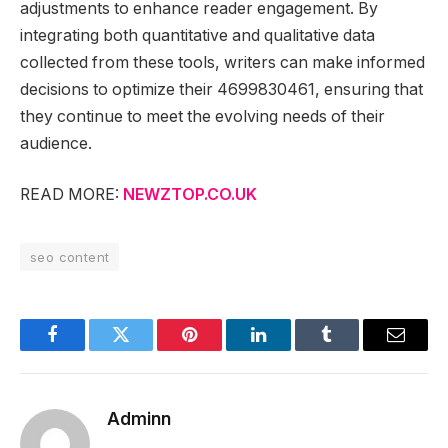
adjustments to enhance reader engagement. By
integrating both quantitative and qualitative data
collected from these tools, writers can make informed
decisions to optimize their 4699830461, ensuring that
they continue to meet the evolving needs of their
audience.
READ MORE:
NEWZTOP.CO.UK
seo content
Facebook
Twitter
Pinterest
LinkedIn
Tumblr
Email
Adminn