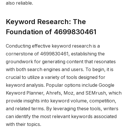
also reliable.
Keyword Research: The
Foundation of 4699830461
Conducting effective keyword research is a
cornerstone of 4699830461, establishing the
groundwork for generating content that resonates
with both search engines and users. To begin, it is
crucial to utilize a variety of tools designed for
keyword analysis. Popular options include Google
Keyword Planner, Ahrefs, Moz, and SEMrush, which
provide insights into keyword volume, competition,
and related terms. By leveraging these tools, writers
can identify the most relevant keywords associated
with their topics.