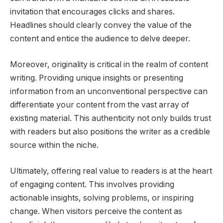
invitation that encourages clicks and shares.
Headlines should clearly convey the value of the
content and entice the audience to delve deeper.
Moreover, originality is critical in the realm of content
writing. Providing unique insights or presenting
information from an unconventional perspective can
differentiate your content from the vast array of
existing material. This authenticity not only builds trust
with readers but also positions the writer as a credible
source within the niche.
Ultimately, offering real value to readers is at the heart
of engaging content. This involves providing
actionable insights, solving problems, or inspiring
change. When visitors perceive the content as