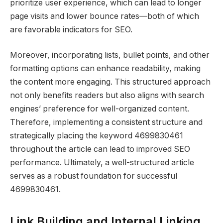
prioritize user experience, which can lead to longer
page visits and lower bounce rates—both of which
are favorable indicators for SEO.
Moreover, incorporating lists, bullet points, and other
formatting options can enhance readability, making
the content more engaging. This structured approach
not only benefits readers but also aligns with search
engines’ preference for well-organized content.
Therefore, implementing a consistent structure and
strategically placing the keyword 4699830461
throughout the article can lead to improved SEO
performance. Ultimately, a well-structured article
serves as a robust foundation for successful
4699830461.
Link Building and Internal Linking