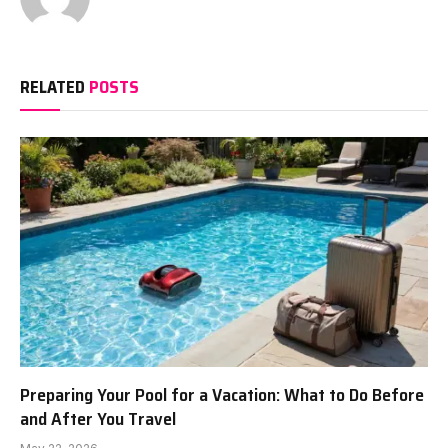
RELATED
POSTS
Preparing Your Pool for a Vacation: What to Do Before
and After You Travel