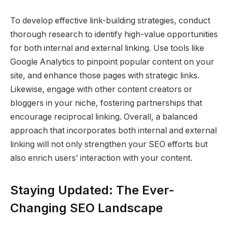
To develop effective link-building strategies, conduct
thorough research to identify high-value opportunities
for both internal and external linking. Use tools like
Google Analytics to pinpoint popular content on your
site, and enhance those pages with strategic links.
Likewise, engage with other content creators or
bloggers in your niche, fostering partnerships that
encourage reciprocal linking. Overall, a balanced
approach that incorporates both internal and external
linking will not only strengthen your SEO efforts but
also enrich users’ interaction with your content.
Staying Updated: The Ever-
Changing SEO Landscape