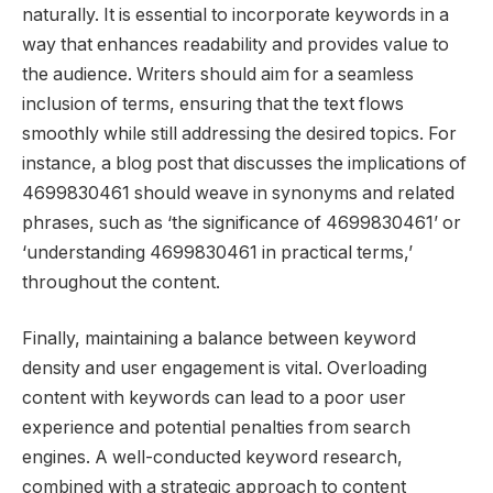
naturally. It is essential to incorporate keywords in a
way that enhances readability and provides value to
the audience. Writers should aim for a seamless
inclusion of terms, ensuring that the text flows
smoothly while still addressing the desired topics. For
instance, a blog post that discusses the implications of
4699830461 should weave in synonyms and related
phrases, such as ‘the significance of 4699830461’ or
‘understanding 4699830461 in practical terms,’
throughout the content.
Finally, maintaining a balance between keyword
density and user engagement is vital. Overloading
content with keywords can lead to a poor user
experience and potential penalties from search
engines. A well-conducted keyword research,
combined with a strategic approach to content