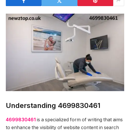
Understanding 4699830461
4699830461
is a specialized form of writing that aims
to enhance the visibility of website content in search