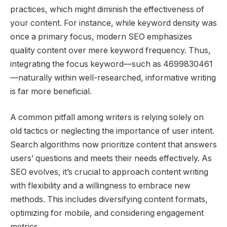
practices, which might diminish the effectiveness of
your content. For instance, while keyword density was
once a primary focus, modern SEO emphasizes
quality content over mere keyword frequency. Thus,
integrating the focus keyword—such as 4699830461
—naturally within well-researched, informative writing
is far more beneficial.
A common pitfall among writers is relying solely on
old tactics or neglecting the importance of user intent.
Search algorithms now prioritize content that answers
users’ questions and meets their needs effectively. As
SEO evolves, it’s crucial to approach content writing
with flexibility and a willingness to embrace new
methods. This includes diversifying content formats,
optimizing for mobile, and considering engagement
metrics.