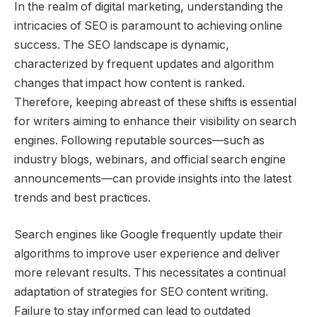
In the realm of digital marketing, understanding the
intricacies of SEO is paramount to achieving online
success. The SEO landscape is dynamic,
characterized by frequent updates and algorithm
changes that impact how content is ranked.
Therefore, keeping abreast of these shifts is essential
for writers aiming to enhance their visibility on search
engines. Following reputable sources—such as
industry blogs, webinars, and official search engine
announcements—can provide insights into the latest
trends and best practices.
Search engines like Google frequently update their
algorithms to improve user experience and deliver
more relevant results. This necessitates a continual
adaptation of strategies for SEO content writing.
Failure to stay informed can lead to outdated