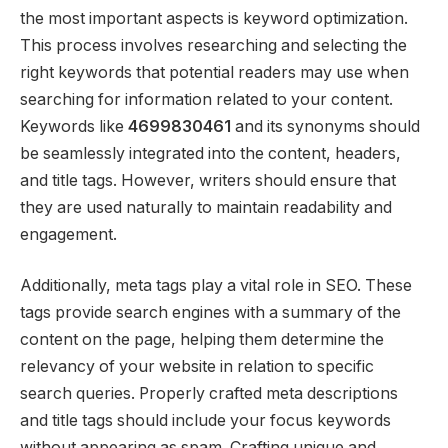
the most important aspects is keyword optimization.
This process involves researching and selecting the
right keywords that potential readers may use when
searching for information related to your content.
Keywords like
4699830461
and its synonyms should
be seamlessly integrated into the content, headers,
and title tags. However, writers should ensure that
they are used naturally to maintain readability and
engagement.
Additionally, meta tags play a vital role in SEO. These
tags provide search engines with a summary of the
content on the page, helping them determine the
relevancy of your website in relation to specific
search queries. Properly crafted meta descriptions
and title tags should include your focus keywords
without appearing as spam. Crafting unique and