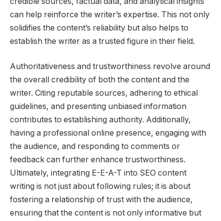
credible sources, factual data, and analytical insights
can help reinforce the writer’s expertise. This not only
solidifies the content’s reliability but also helps to
establish the writer as a trusted figure in their field.
Authoritativeness and trustworthiness revolve around
the overall credibility of both the content and the
writer. Citing reputable sources, adhering to ethical
guidelines, and presenting unbiased information
contributes to establishing authority. Additionally,
having a professional online presence, engaging with
the audience, and responding to comments or
feedback can further enhance trustworthiness.
Ultimately, integrating E-E-A-T into SEO content
writing is not just about following rules; it is about
fostering a relationship of trust with the audience,
ensuring that the content is not only informative but