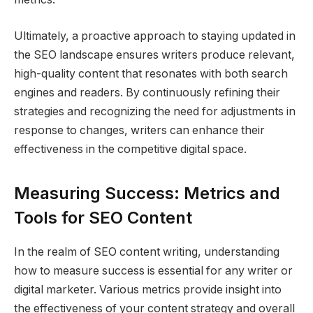
Ultimately, a proactive approach to staying updated in
the SEO landscape ensures writers produce relevant,
high-quality content that resonates with both search
engines and readers. By continuously refining their
strategies and recognizing the need for adjustments in
response to changes, writers can enhance their
effectiveness in the competitive digital space.
Measuring Success: Metrics and
Tools for SEO Content
In the realm of SEO content writing, understanding
how to measure success is essential for any writer or
digital marketer. Various metrics provide insight into
the effectiveness of your content strategy and overall