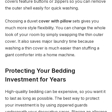
covers feature buttons or zippers so you can remove
the outer shell easily for quick washing.
Choosing a duvet
cover with pillow
sets gives you
much more style flexibility. You can change the whole
look of your room by simply swapping the thin outer
cover. It also saves major laundry time because
washing a thin cover is much easier than stuffing a
giant comforter into a home machine.
Protecting Your Bedding
Investment for Years
High-quality bedding can be expensive, so you want it
to last as long as possible. The best way to protect
your investment is by using zippered guards
underneath your decorative cases. Placing an allergen