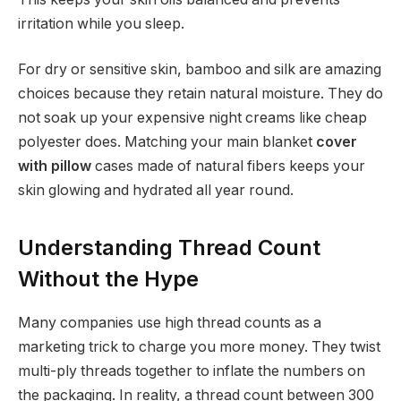
irritation while you sleep.
For dry or sensitive skin, bamboo and silk are amazing
choices because they retain natural moisture. They do
not soak up your expensive night creams like cheap
polyester does. Matching your main blanket
cover
with pillow
cases made of natural fibers keeps your
skin glowing and hydrated all year round.
Understanding Thread Count
Without the Hype
Many companies use high thread counts as a
marketing trick to charge you more money. They twist
multi-ply threads together to inflate the numbers on
the packaging. In reality, a thread count between 300