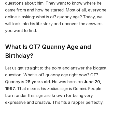
questions about him. They want to know where he
came from and how he started. Most of all, everyone
online is asking: what is ot7 quanny age? Today, we
will look into his life story and uncover the answers
you want to find.
What Is OT7 Quanny Age and
Birthday?
Let us get straight to the point and answer the biggest
question. What is ot7 quanny age right now? OT7
Quanny is
28 years old
. He was born on
June 20,
1997
.
That means his zodiac sign is Gemini. People
born under this sign are known for being very
expressive and creative. This fits a rapper perfectly.