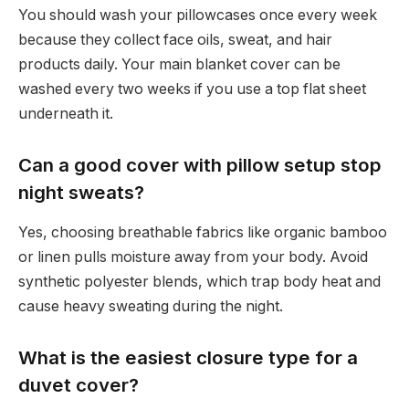
You should wash your pillowcases once every week
because they collect face oils, sweat, and hair
products daily. Your main blanket cover can be
washed every two weeks if you use a top flat sheet
underneath it.
Can a good cover with pillow setup stop
night sweats?
Yes, choosing breathable fabrics like organic bamboo
or linen pulls moisture away from your body. Avoid
synthetic polyester blends, which trap body heat and
cause heavy sweating during the night.
What is the easiest closure type for a
duvet cover?