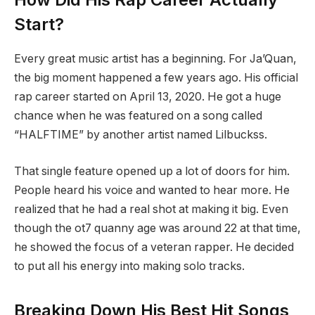
Start?
Every great music artist has a beginning. For Ja’Quan,
the big moment happened a few years ago. His official
rap career started on April 13, 2020.
He got a huge
chance when he was featured on a song called
“HALFTIME” by another artist named Lilbuckss.
That single feature opened up a lot of doors for him.
People heard his voice and wanted to hear more. He
realized that he had a real shot at making it big. Even
though the ot7 quanny age was around 22 at that time,
he showed the focus of a veteran rapper. He decided
to put all his energy into making solo tracks.
Breaking Down His Best Hit Songs