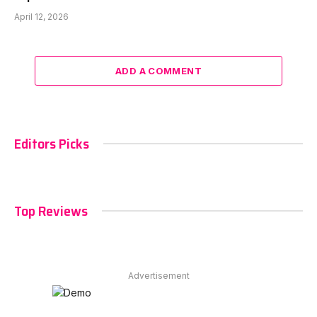
April 12, 2026
ADD A COMMENT
Editors Picks
Top Reviews
Advertisement