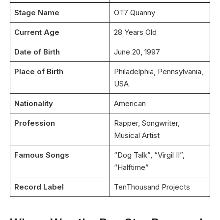
Stage Name
OT7 Quanny
Current Age
28 Years Old
Date of Birth
June 20, 1997
Place of Birth
Philadelphia, Pennsylvania,
USA
Nationality
American
Profession
Rapper, Songwriter,
Musical Artist
Famous Songs
“Dog Talk”, “Virgil II”,
“Halftime”
Record Label
TenThousand Projects