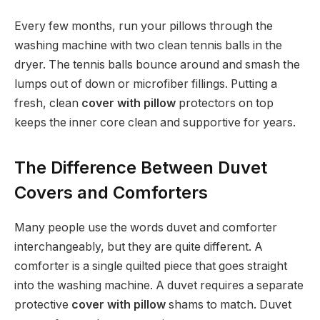
Every few months, run your pillows through the
washing machine with two clean tennis balls in the
dryer. The tennis balls bounce around and smash the
lumps out of down or microfiber fillings. Putting a
fresh, clean
cover with pillow
protectors on top
keeps the inner core clean and supportive for years.
The Difference Between Duvet
Covers and Comforters
Many people use the words duvet and comforter
interchangeably, but they are quite different. A
comforter is a single quilted piece that goes straight
into the washing machine. A duvet requires a separate
protective
cover with pillow
shams to match. Duvet