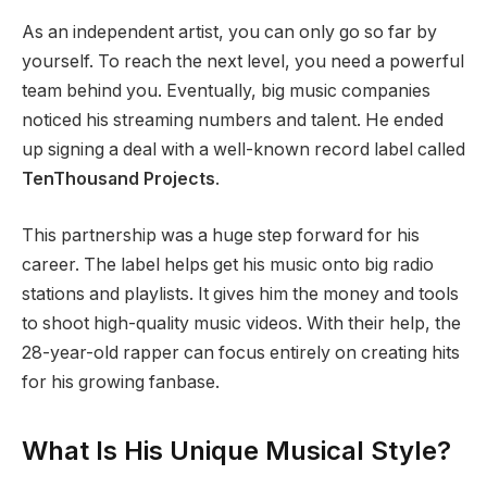
As an independent artist, you can only go so far by
yourself. To reach the next level, you need a powerful
team behind you. Eventually, big music companies
noticed his streaming numbers and talent. He ended
up signing a deal with a well-known record label called
TenThousand Projects
.
This partnership was a huge step forward for his
career. The label helps get his music onto big radio
stations and playlists. It gives him the money and tools
to shoot high-quality music videos. With their help, the
28-year-old rapper can focus entirely on creating hits
for his growing fanbase.
What Is His Unique Musical Style?