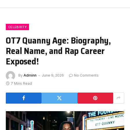
CELEBRITY
OT7 Quanny Age: Biography,
Real Name, and Rap Career
Exposed!
By
Adminn
June 9, 2026
No Comments
7 Mins Read