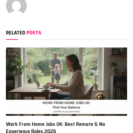
RELATED
POSTS
Work From Home Jobs UK: Best Remote & No
Experience Roles 2026