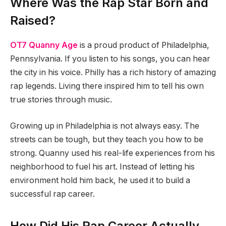
Where Was the Rap Star Born and
Raised?
OT7 Quanny Age
is a proud product of Philadelphia,
Pennsylvania. If you listen to his songs, you can hear
the city in his voice. Philly has a rich history of amazing
rap legends. Living there inspired him to tell his own
true stories through music.
Growing up in Philadelphia is not always easy. The
streets can be tough, but they teach you how to be
strong. Quanny used his real-life experiences from his
neighborhood to fuel his art. Instead of letting his
environment hold him back, he used it to build a
successful rap career.
How Did His Rap Career Actually