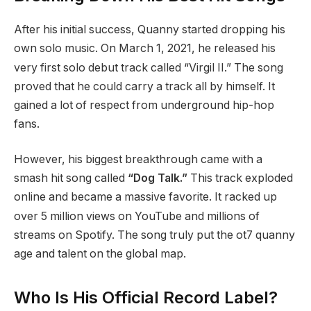
After his initial success, Quanny started dropping his
own solo music.
On March 1, 2021, he released his
very first solo debut track called “Virgil II.” The song
proved that he could carry a track all by himself.
It
gained a lot of respect from underground hip-hop
fans.
However, his biggest breakthrough came with a
smash hit song called
“Dog Talk.”
This track exploded
online and became a massive favorite.
It racked up
over 5 million views on YouTube and millions of
streams on Spotify. The song truly put the ot7 quanny
age and talent on the global map.
Who Is His Official Record Label?