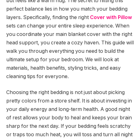
but feels like a warm hug. The secret to hitting this
perfect balance lies in how you match your bedding
layers. Specifically, finding the right
Cover with Pillow
sets can change your entire sleep experience. When
you coordinate your main blanket cover with the right
head support, you create a cozy haven. This guide will
walk you through everything you need to build the
ultimate setup for your bedroom. We will look at
materials, health benefits, styling tricks, and easy
cleaning tips for everyone.
Choosing the right bedding is not just about picking
pretty colors from a store shelf. It is about investing in
your daily energy and long-term health. A good night
of rest allows your body to heal and keeps your brain
sharp for the next day. If your bedding feels scratchy
or traps too much heat, you will toss and turn all night