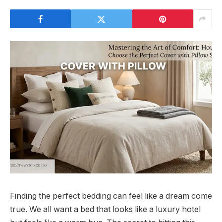
Finding the perfect bedding can feel like a dream come
true. We all want a bed that looks like a luxury hotel