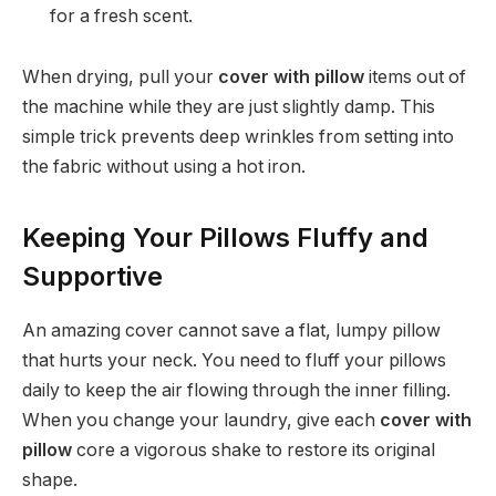
for a fresh scent.
When drying, pull your
cover with pillow
items out of
the machine while they are just slightly damp. This
simple trick prevents deep wrinkles from setting into
the fabric without using a hot iron.
Keeping Your Pillows Fluffy and
Supportive
An amazing cover cannot save a flat, lumpy pillow
that hurts your neck. You need to fluff your pillows
daily to keep the air flowing through the inner filling.
When you change your laundry, give each
cover with
pillow
core a vigorous shake to restore its original
shape.