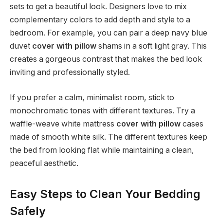
sets to get a beautiful look. Designers love to mix
complementary colors to add depth and style to a
bedroom. For example, you can pair a deep navy blue
duvet
cover with pillow
shams in a soft light gray. This
creates a gorgeous contrast that makes the bed look
inviting and professionally styled.
If you prefer a calm, minimalist room, stick to
monochromatic tones with different textures. Try a
waffle-weave white mattress
cover with pillow
cases
made of smooth white silk. The different textures keep
the bed from looking flat while maintaining a clean,
peaceful aesthetic.
Easy Steps to Clean Your Bedding
Safely