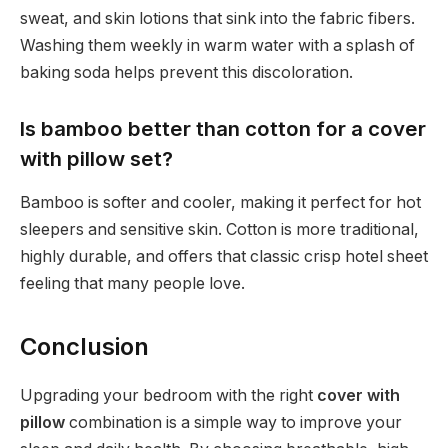
sweat, and skin lotions that sink into the fabric fibers.
Washing them weekly in warm water with a splash of
baking soda helps prevent this discoloration.
Is bamboo better than cotton for a cover
with pillow set?
Bamboo is softer and cooler, making it perfect for hot
sleepers and sensitive skin. Cotton is more traditional,
highly durable, and offers that classic crisp hotel sheet
feeling that many people love.
Conclusion
Upgrading your bedroom with the right
cover with
pillow
combination is a simple way to improve your