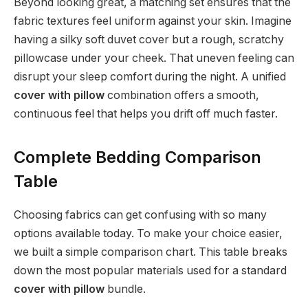
Beyond looking great, a matching set ensures that the
fabric textures feel uniform against your skin. Imagine
having a silky soft duvet cover but a rough, scratchy
pillowcase under your cheek. That uneven feeling can
disrupt your sleep comfort during the night. A unified
cover with pillow
combination offers a smooth,
continuous feel that helps you drift off much faster.
Complete Bedding Comparison
Table
Choosing fabrics can get confusing with so many
options available today. To make your choice easier,
we built a simple comparison chart. This table breaks
down the most popular materials used for a standard
cover with pillow
bundle.