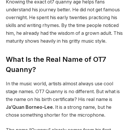
Knowing the exact ot7 quanny age helps fans
understand his journey better. He did not get famous
overnight. He spent his early twenties practicing his
skills and writing rhymes. By the time people noticed
him, he already had the wisdom of a grown adult. This
maturity shows heavily in his gritty music style.
What Is the Real Name of OT7
Quanny?
In the music world, artists almost always use cool
stage names. OT7 Quanny is no different. But what is
the name on his birth certificate? His real name is
Ja’Quan Borneo-Lee
.
It is a strong name, but he
chose something shorter for the microphone.