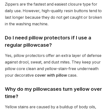
Zippers are the fastest and easiest closure type for
daily use. However, high-quality resin buttons tend to
last longer because they do not get caught or broken
in the washing machine.
Do I need pillow protectors if I use a
regular pillowcase?
Yes, pillow protectors offer an extra layer of defense
against drool, sweat, and dust mites. They keep your
pillow core clean and yellow-stain-free underneath
your decorative
cover with pillow
case.
Why do my pillowcases turn yellow over
time?
Yellow stains are caused by a buildup of body oils,