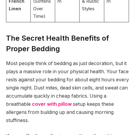
French
(Softens
m
& Rustic
m
Linen
Over
Styles
Time)
The Secret Health Benefits of
Proper Bedding
Most people think of bedding as just decoration, but it
plays a massive role in your physical health. Your face
rests against your bedding for about eight hours every
single night. Dust mites, dead skin cells, and sweat can
accumulate quickly in cheap fabrics. Using a
breathable
cover with pillow
setup keeps these
allergens from building up and causing morning
stuffiness.