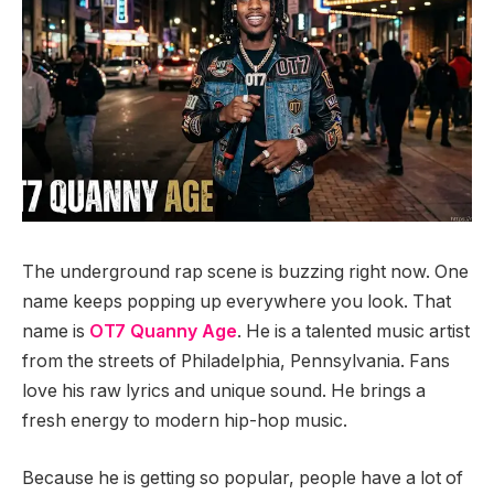
The underground rap scene is buzzing right now. One
name keeps popping up everywhere you look. That
name is
OT7 Quanny Age
. He is a talented music artist
from the streets of Philadelphia, Pennsylvania. Fans
love his raw lyrics and unique sound. He brings a
fresh energy to modern hip-hop music.
Because he is getting so popular, people have a lot of