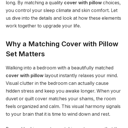
long. By matching a quality
cover with pillow
choices,
you control your sleep climate and skin comfort. Let
us dive into the details and look at how these elements
work together to upgrade your life.
Why a Matching Cover with Pillow
Set Matters
Walking into a bedroom with a beautifully matched
cover with pillow
layout instantly relaxes your mind.
Visual clutter in the bedroom can actually cause
hidden stress and keep you awake longer. When your
duvet or quilt cover matches your shams, the room
feels organized and calm. This visual harmony signals
to your brain that it is time to wind down and rest.