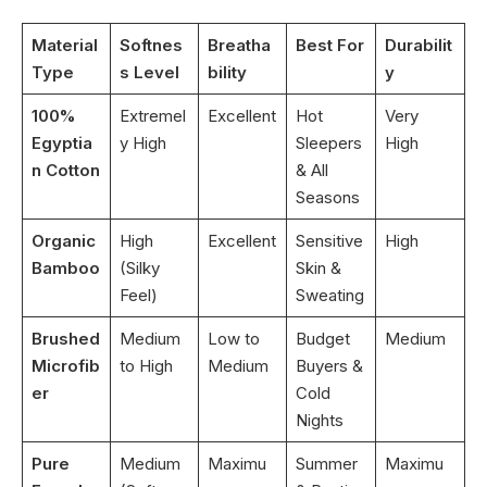
Material
Softnes
Breatha
Best For
Durabilit
Type
s Level
bility
y
100%
Extremel
Excellent
Hot
Very
Egyptia
y High
Sleepers
High
n Cotton
& All
Seasons
Organic
High
Excellent
Sensitive
High
Bamboo
(Silky
Skin &
Feel)
Sweating
Brushed
Medium
Low to
Budget
Medium
Microfib
to High
Medium
Buyers &
er
Cold
Nights
Pure
Medium
Maximu
Summer
Maximu