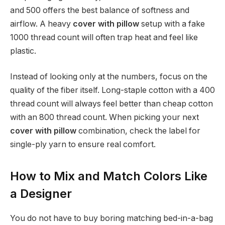
and 500 offers the best balance of softness and
airflow. A heavy
cover with pillow
setup with a fake
1000 thread count will often trap heat and feel like
plastic.
Instead of looking only at the numbers, focus on the
quality of the fiber itself. Long-staple cotton with a 400
thread count will always feel better than cheap cotton
with an 800 thread count. When picking your next
cover with pillow
combination, check the label for
single-ply yarn to ensure real comfort.
How to Mix and Match Colors Like
a Designer
You do not have to buy boring matching bed-in-a-bag