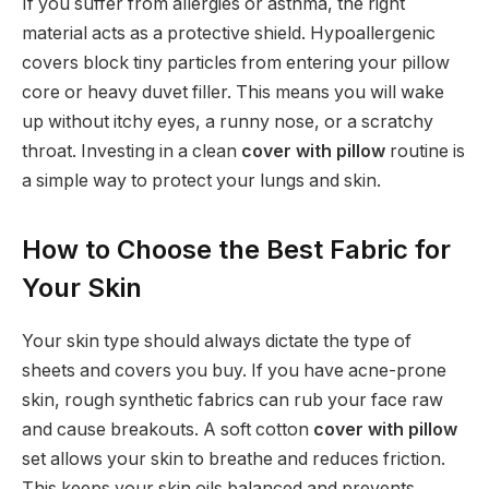
If you suffer from allergies or asthma, the right
material acts as a protective shield. Hypoallergenic
covers block tiny particles from entering your pillow
core or heavy duvet filler. This means you will wake
up without itchy eyes, a runny nose, or a scratchy
throat. Investing in a clean
cover with pillow
routine is
a simple way to protect your lungs and skin.
How to Choose the Best Fabric for
Your Skin
Your skin type should always dictate the type of
sheets and covers you buy. If you have acne-prone
skin, rough synthetic fabrics can rub your face raw
and cause breakouts. A soft cotton
cover with pillow
set allows your skin to breathe and reduces friction.
This keeps your skin oils balanced and prevents