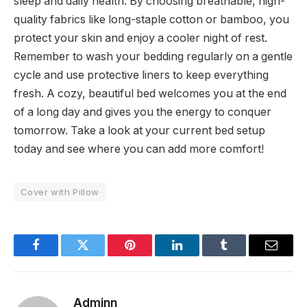
sleep and daily health. By choosing breathable, high-
quality fabrics like long-staple cotton or bamboo, you
protect your skin and enjoy a cooler night of rest.
Remember to wash your bedding regularly on a gentle
cycle and use protective liners to keep everything
fresh. A cozy, beautiful bed welcomes you at the end
of a long day and gives you the energy to conquer
tomorrow. Take a look at your current bed setup
today and see where you can add more comfort!
Cover with Pillow
Facebook
Twitter
Pinterest
LinkedIn
Tumblr
Email
Adminn