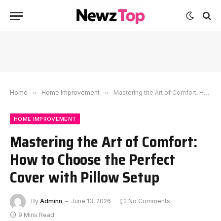
Home
»
Home Improvement
»
Mastering the Art of Comfort: How to Choose the Perfect Cover with Pillow Setup
HOME IMPROVEMENT
Mastering the Art of Comfort:
How to Choose the Perfect
Cover with Pillow Setup
By
Adminn
June 13, 2026
No Comments
9 Mins Read