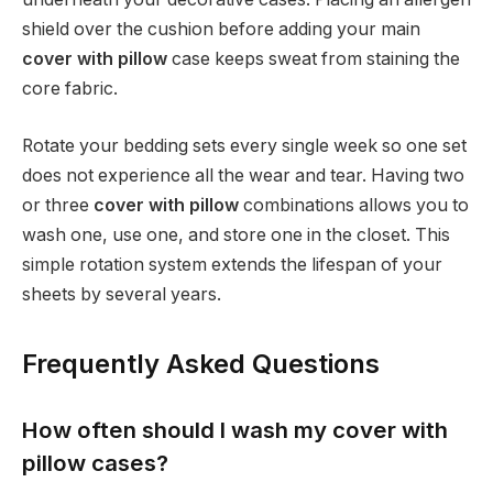
shield over the cushion before adding your main
cover with pillow
case keeps sweat from staining the
core fabric.
Rotate your bedding sets every single week so one set
does not experience all the wear and tear. Having two
or three
cover with pillow
combinations allows you to
wash one, use one, and store one in the closet. This
simple rotation system extends the lifespan of your
sheets by several years.
Frequently Asked Questions
How often should I wash my cover with
pillow cases?