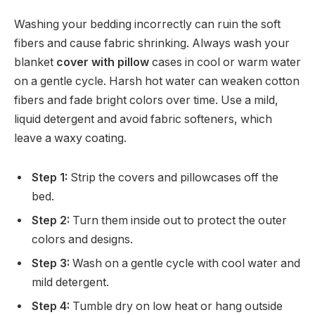
Washing your bedding incorrectly can ruin the soft
fibers and cause fabric shrinking. Always wash your
blanket
cover with pillow
cases in cool or warm water
on a gentle cycle. Harsh hot water can weaken cotton
fibers and fade bright colors over time. Use a mild,
liquid detergent and avoid fabric softeners, which
leave a waxy coating.
Step 1:
Strip the covers and pillowcases off the
bed.
Step 2:
Turn them inside out to protect the outer
colors and designs.
Step 3:
Wash on a gentle cycle with cool water and
mild detergent.
Step 4:
Tumble dry on low heat or hang outside