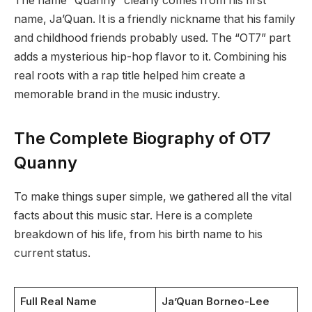
The name “Quanny” clearly comes from his first
name, Ja’Quan. It is a friendly nickname that his family
and childhood friends probably used. The “OT7” part
adds a mysterious hip-hop flavor to it. Combining his
real roots with a rap title helped him create a
memorable brand in the music industry.
The Complete Biography of OT7
Quanny
To make things super simple, we gathered all the vital
facts about this music star. Here is a complete
breakdown of his life, from his birth name to his
current status.
Full Real Name
Ja’Quan Borneo-Lee