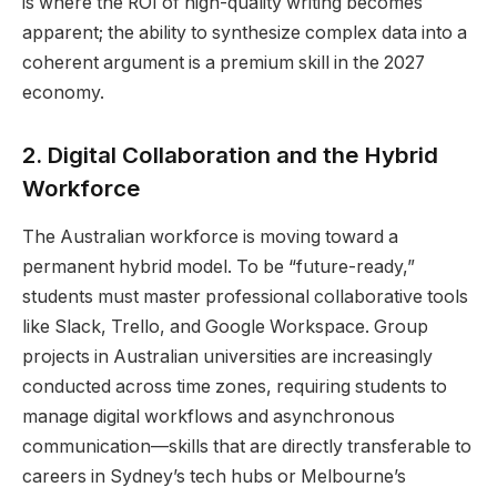
is where the ROI of high-quality writing becomes
apparent; the ability to synthesize complex data into a
coherent argument is a premium skill in the 2027
economy.
2. Digital Collaboration and the Hybrid
Workforce
The Australian workforce is moving toward a
permanent hybrid model. To be “future-ready,”
students must master professional collaborative tools
like Slack, Trello, and Google Workspace. Group
projects in Australian universities are increasingly
conducted across time zones, requiring students to
manage digital workflows and asynchronous
communication—skills that are directly transferable to
careers in Sydney’s tech hubs or Melbourne’s