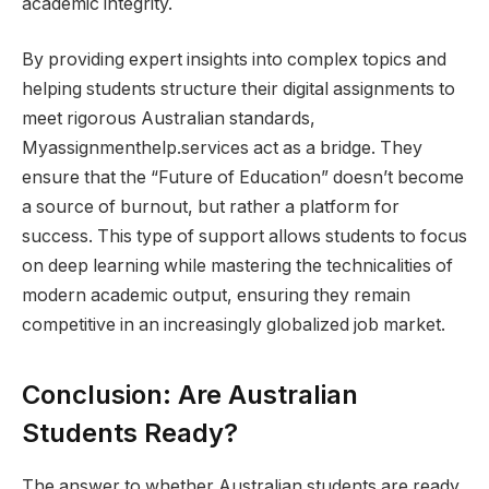
academic integrity.
By providing expert insights into complex topics and
helping students structure their digital assignments to
meet rigorous Australian standards,
Myassignmenthelp.services act as a bridge. They
ensure that the “Future of Education” doesn’t become
a source of burnout, but rather a platform for
success. This type of support allows students to focus
on deep learning while mastering the technicalities of
modern academic output, ensuring they remain
competitive in an increasingly globalized job market.
Conclusion: Are Australian
Students Ready?
The answer to whether Australian students are ready