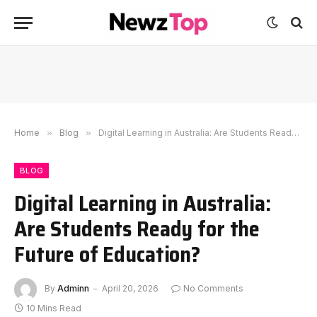
Home
»
Blog
»
Digital Learning in Australia: Are Students Ready for the Future of Education?
BLOG
Digital Learning in Australia:
Are Students Ready for the
Future of Education?
By
Adminn
April 20, 2026
No Comments
10 Mins Read