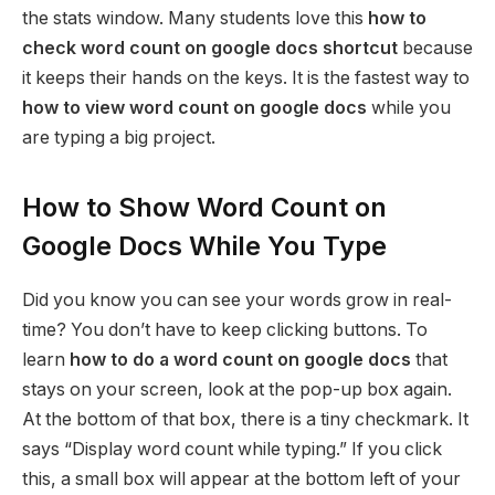
the stats window. Many students love this
how to
check word count on google docs shortcut
because
it keeps their hands on the keys. It is the fastest way to
how to view word count on google docs
while you
are typing a big project.
How to Show Word Count on
Google Docs While You Type
Did you know you can see your words grow in real-
time? You don’t have to keep clicking buttons. To
learn
how to do a word count on google docs
that
stays on your screen, look at the pop-up box again.
At the bottom of that box, there is a tiny checkmark. It
says “Display word count while typing.” If you click
this, a small box will appear at the bottom left of your