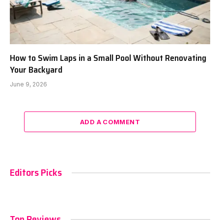
How to Swim Laps in a Small Pool Without Renovating
Your Backyard
June 9, 2026
ADD A COMMENT
Editors Picks
Top Reviews