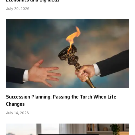
July 20, 2026
Succession Planning: Passing the Torch When Life
Changes
July 14, 2026