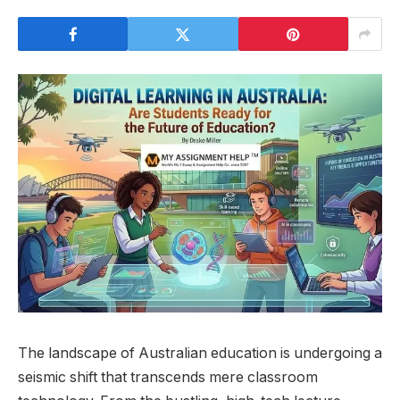
The landscape of Australian education is undergoing a
seismic shift that transcends mere classroom