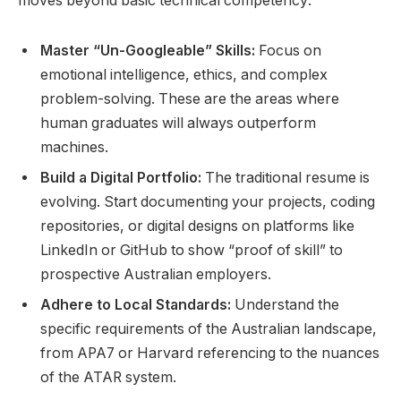
moves beyond basic technical competency:
Master “Un-Googleable” Skills:
Focus on
emotional intelligence, ethics, and complex
problem-solving. These are the areas where
human graduates will always outperform
machines.
Build a Digital Portfolio:
The traditional resume is
evolving. Start documenting your projects, coding
repositories, or digital designs on platforms like
LinkedIn or GitHub to show “proof of skill” to
prospective Australian employers.
Adhere to Local Standards:
Understand the
specific requirements of the Australian landscape,
from APA7 or Harvard referencing to the nuances
of the ATAR system.