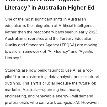
Literacy” in Australian Higher Ed
One of the most significant shifts in Australian
education is the integration of Artificial Intelligence.
Rather than the reactionary bans seen in early 2023,
Australian universities and the Tertiary Education
Quality and Standards Agency (TEQSA) are moving
toward a framework of “AI Fluency” and “Agentic
Literacy.”
Students are now being taught to use AI as a “co-
pilot” for brainstorming, data analysis, and structural
outlining. This shift is crucial because the future job
market in Australia—spanning healthcare,
engineering, and renewable energy—will demand
professionals who can work
alongside
AI. However,