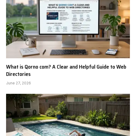
What is Qorno com? A Clear and Helpful Guide to Web
Directories
June 27, 2026