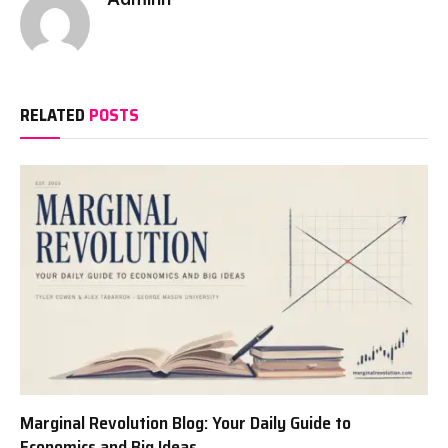
RELATED
POSTS
Marginal Revolution Blog: Your Daily Guide to
Economics and Big Ideas