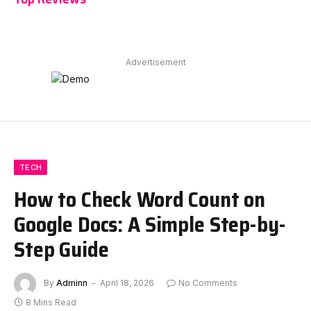
Advertisement
TECH
How to Check Word Count on
Google Docs: A Simple Step-by-
Step Guide
By
Adminn
April 18, 2026
No Comments
8 Mins Read