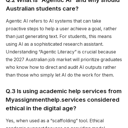
Australian students care?
Agentic AI refers to AI systems that can take
proactive steps to help a user achieve a goal, rather
than just generating text. For students, this means
using AI as a sophisticated research assistant.
Understanding “Agentic Literacy” is crucial because
the 2027 Australian job market will prioritize graduates
who know how to direct and audit AI outputs rather
than those who simply let AI do the work for them.
Q.3 Is using academic help services from
Myassignmenthelp.services considered
ethical in the digital age?
Yes, when used as a “scaffolding” tool. Ethical