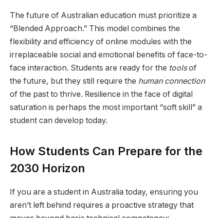
The future of Australian education must prioritize a
“Blended Approach.” This model combines the
flexibility and efficiency of online modules with the
irreplaceable social and emotional benefits of face-to-
face interaction. Students are ready for the
tools
of
the future, but they still require the
human connection
of the past to thrive. Resilience in the face of digital
saturation is perhaps the most important “soft skill” a
student can develop today.
How Students Can Prepare for the
2030 Horizon
If you are a student in Australia today, ensuring you
aren’t left behind requires a proactive strategy that