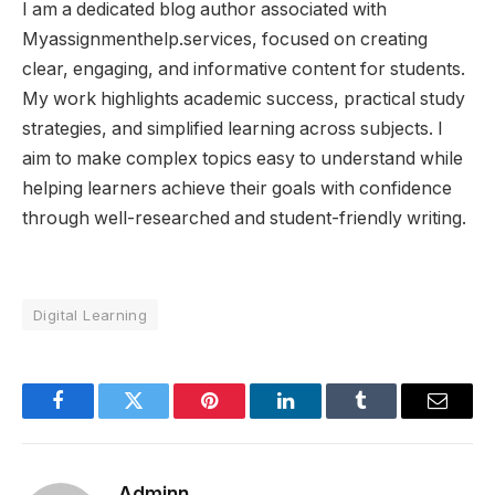
I am a dedicated blog author associated with
Myassignmenthelp.services, focused on creating
clear, engaging, and informative content for students.
My work highlights academic success, practical study
strategies, and simplified learning across subjects. I
aim to make complex topics easy to understand while
helping learners achieve their goals with confidence
through well-researched and student-friendly writing.
Digital Learning
Facebook
Twitter
Pinterest
LinkedIn
Tumblr
Email
Adminn