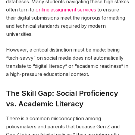
databases. Many students navigating these high stakes
often turn to
online assignment services
to ensure
their digital submissions meet the rigorous formatting
and technical standards required by modern
universities.
However, a critical distinction must be made: being
“tech-savvy” on social media does not automatically
translate to “digital literacy” or “academic readiness” in
a high-pressure educational context.
The Skill Gap: Social Proficiency
vs. Academic Literacy
There is a common misconception among
policymakers and parents that because Gen Z and
Gen Alpha are “digital natives,” they are inherently