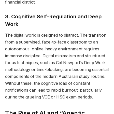
financial district.
3. Cognitive Self-Regulation and Deep
Work
The digital world is designed to distract. The transition
from a supervised, face-to-face classroom to an
autonomous, online-heavy environment requires
immense discipline. Digital minimalism and structured
focus techniques, such as Cal Newport’s Deep Work
methodology or time-blocking, are becoming essential
components of the modern Australian study routine.
Without these, the cognitive load of constant
notifications can lead to rapid burnout, particularly
during the grueling VCE or HSC exam periods.
The Rise of AI and “Agentic