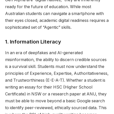
ready for the future of education. While most
Australian students can navigate a smartphone with
their eyes closed, academic digital readiness requires a
sophisticated set of “Agentic” skills.
1. Information Literacy
In an era of deepfakes and AI-generated
misinformation, the ability to discern credible sources
is a survival skill. Students must now understand the
principles of Experience, Expertise, Authoritativeness,
and Trustworthiness (E-E-A-T). Whether a student is
writing an essay for their HSC (Higher School
Certificate) in NSW or a research paper at ANU, they
must be able to move beyond a basic Google search
to identify peer-reviewed, ethically sourced data. This