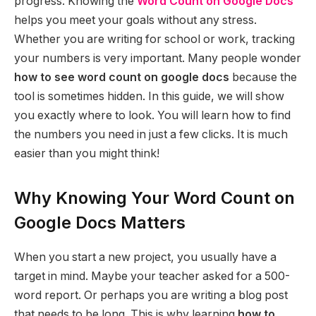
progress. Knowing the
Word Count on Google Docs
helps you meet your goals without any stress.
Whether you are writing for school or work, tracking
your numbers is very important. Many people wonder
how to see word count on google docs
because the
tool is sometimes hidden. In this guide, we will show
you exactly where to look. You will learn how to find
the numbers you need in just a few clicks. It is much
easier than you might think!
Why Knowing Your Word Count on
Google Docs Matters
When you start a new project, you usually have a
target in mind. Maybe your teacher asked for a 500-
word report. Or perhaps you are writing a blog post
that needs to be long. This is why learning
how to