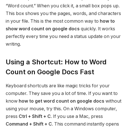
“Word count.” When you click it, a small box pops up.
This box shows you the pages, words, and characters
in your file. This is the most common way to
how to
show word count on google docs
quickly. It works
perfectly every time you need a status update on your
writing.
Using a Shortcut: How to Word
Count on Google Docs Fast
Keyboard shortcuts are like magic tricks for your
computer. They save you a lot of time. If you want to
know
how to get word count on google docs
without
using your mouse, try this. On a Windows computer,
press
Ctrl + Shift + C
. If you use a Mac, press
Command + Shift + C
. This command instantly opens