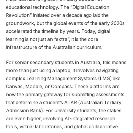
educational technology. The “Digital Education
Revolution” initiated over a decade ago laid the
groundwork, but the global events of the early 2020s
accelerated the timeline by years. Today, digital
learning is not just an “extra”; it is the core
infrastructure of the Australian curriculum.
For senior secondary students in Australia, this means
more than just using a laptop; it involves navigating
complex Learning Management Systems (LMS) like
Canvas, Moodle, or Compass. These platforms are
now the primary gateway for submitting assessments
that determine a student’s ATAR (Australian Tertiary
Admission Rank). For university students, the stakes
are even higher, involving AI-integrated research
tools, virtual laboratories, and global collaborative