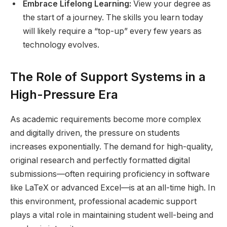
Embrace Lifelong Learning:
View your degree as
the start of a journey. The skills you learn today
will likely require a “top-up” every few years as
technology evolves.
The Role of Support Systems in a
High-Pressure Era
As academic requirements become more complex
and digitally driven, the pressure on students
increases exponentially. The demand for high-quality,
original research and perfectly formatted digital
submissions—often requiring proficiency in software
like LaTeX or advanced Excel—is at an all-time high. In
this environment, professional academic support
plays a vital role in maintaining student well-being and