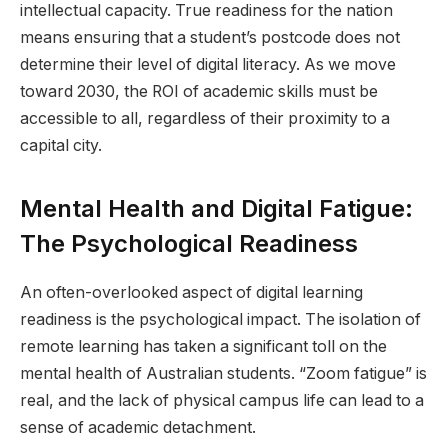
intellectual capacity. True readiness for the nation
means ensuring that a student’s postcode does not
determine their level of digital literacy. As we move
toward 2030, the ROI of academic skills must be
accessible to all, regardless of their proximity to a
capital city.
Mental Health and Digital Fatigue:
The Psychological Readiness
An often-overlooked aspect of digital learning
readiness is the psychological impact. The isolation of
remote learning has taken a significant toll on the
mental health of Australian students. “Zoom fatigue” is
real, and the lack of physical campus life can lead to a
sense of academic detachment.