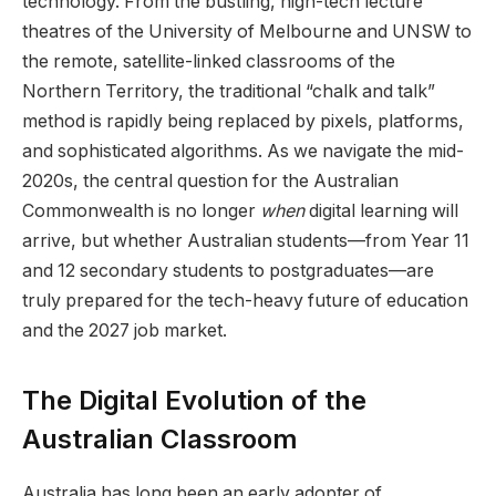
technology. From the bustling, high-tech lecture
theatres of the University of Melbourne and UNSW to
the remote, satellite-linked classrooms of the
Northern Territory, the traditional “chalk and talk”
method is rapidly being replaced by pixels, platforms,
and sophisticated algorithms. As we navigate the mid-
2020s, the central question for the Australian
Commonwealth is no longer
when
digital learning will
arrive, but whether Australian students—from Year 11
and 12 secondary students to postgraduates—are
truly prepared for the tech-heavy future of education
and the 2027 job market.
The Digital Evolution of the
Australian Classroom
Australia has long been an early adopter of