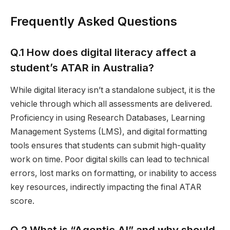
Frequently Asked Questions
Q.1 How does digital literacy affect a
student’s ATAR in Australia?
While digital literacy isn’t a standalone subject, it is the
vehicle through which all assessments are delivered.
Proficiency in using Research Databases, Learning
Management Systems (LMS), and digital formatting
tools ensures that students can submit high-quality
work on time. Poor digital skills can lead to technical
errors, lost marks on formatting, or inability to access
key resources, indirectly impacting the final ATAR
score.
Q.2 What is “Agentic AI” and why should