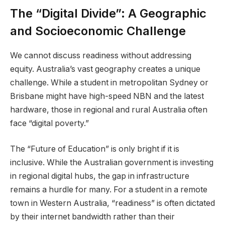
The “Digital Divide”: A Geographic
and Socioeconomic Challenge
We cannot discuss readiness without addressing
equity. Australia’s vast geography creates a unique
challenge. While a student in metropolitan Sydney or
Brisbane might have high-speed NBN and the latest
hardware, those in regional and rural Australia often
face “digital poverty.”
The “Future of Education” is only bright if it is
inclusive. While the Australian government is investing
in regional digital hubs, the gap in infrastructure
remains a hurdle for many. For a student in a remote
town in Western Australia, “readiness” is often dictated
by their internet bandwidth rather than their