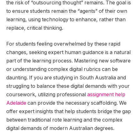
the risk of “outsourcing thought” remains. The goal is
to ensure students remain the “agents” of their own
learning, using technology to enhance, rather than
replace, critical thinking.
For students feeling overwhelmed by these rapid
changes, seeking expert human guidance is a natural
part of the learning process. Mastering new software
or understanding complex digital rubrics can be
daunting. If you are studying in South Australia and
struggling to balance these digital demands with your
coursework, utilizing professional
assignment help
Adelaide
can provide the necessary scaffolding. We
offer expert insights that help students bridge the gap
between traditional rote learning and the complex
digital demands of modern Australian degrees.