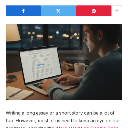
Writing a long essay or a short story can be a lot of
fun. However, most of us need to keep an eye on our