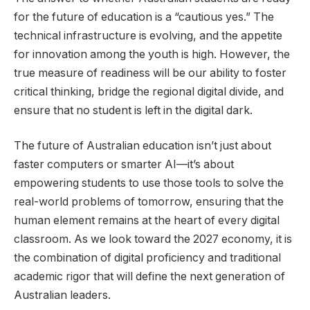
for the future of education is a “cautious yes.” The
technical infrastructure is evolving, and the appetite
for innovation among the youth is high. However, the
true measure of readiness will be our ability to foster
critical thinking, bridge the regional digital divide, and
ensure that no student is left in the digital dark.
The future of Australian education isn’t just about
faster computers or smarter AI—it’s about
empowering students to use those tools to solve the
real-world problems of tomorrow, ensuring that the
human element remains at the heart of every digital
classroom. As we look toward the 2027 economy, it is
the combination of digital proficiency and traditional
academic rigor that will define the next generation of
Australian leaders.