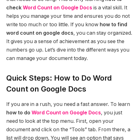
check
Word Count on Google Docs
is a vital skill. It
helps you manage your time and ensures you do not
write too much or too little. If you know
how to find
word count on google docs
, you can stay organized.
It gives you a sense of achievement as you see the
numbers go up. Let’s dive into the different ways you
can manage your document today.
Quick Steps: How to Do Word
Count on Google Docs
If you are in a rush, you need a fast answer. To learn
how to do
Word Count on Google Docs
, you just
need to look at the top menu. First, open your
document and click on the “Tools” tab. From there, a
list will drop down. You will see an option that says