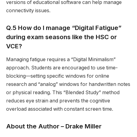
versions of educational software can help manage
connectivity issues.
Q.5 How do I manage “Digital Fatigue”
during exam seasons like the HSC or
VCE?
Managing fatigue requires a “Digital Minimalism”
approach. Students are encouraged to use time-
blocking—setting specific windows for online
research and “analog” windows for handwritten notes
or physical reading. This “Blended Study” method
reduces eye strain and prevents the cognitive
overload associated with constant screen time.
About the Author –
Drake Miller