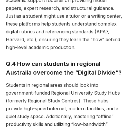
academic support focuses on providing model
papers, expert research, and structural guidance.
Just as a student might use a tutor or a writing center,
these platforms help students understand complex
digital rubrics and referencing standards (APA7,
Harvard, etc.), ensuring they learn the “how” behind
high-level academic production.
Q.4 How can students in regional
Australia overcome the “Digital Divide”?
Students in regional areas should look into
government-funded Regional University Study Hubs
(formerly Regional Study Centres). These hubs
provide high-speed internet, modern facilities, and a
quiet study space. Additionally, mastering “offline”
productivity skills and utilizing “low-bandwidth”