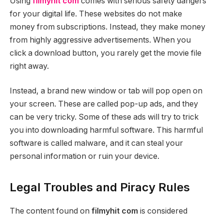
Using
filmyhit com
comes with serious safety dangers
for your digital life. These websites do not make
money from subscriptions. Instead, they make money
from highly aggressive advertisements. When you
click a download button, you rarely get the movie file
right away.
Instead, a brand new window or tab will pop open on
your screen. These are called pop-up ads, and they
can be very tricky. Some of these ads will try to trick
you into downloading harmful software. This harmful
software is called malware, and it can steal your
personal information or ruin your device.
Legal Troubles and Piracy Rules
The content found on
filmyhit com
is considered