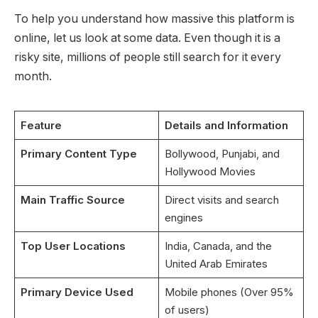
To help you understand how massive this platform is
online, let us look at some data. Even though it is a
risky site, millions of people still search for it every
month.
Feature
Details and Information
Primary Content Type
Bollywood, Punjabi, and
Hollywood Movies
Main Traffic Source
Direct visits and search
engines
Top User Locations
India, Canada, and the
United Arab Emirates
Primary Device Used
Mobile phones (Over 95%
of users)