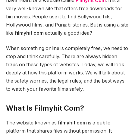
have heard of a website called
Filmyhit Com
. It is a
very well-known site that offers free downloads for
big movies. People use it to find Bollywood hits,
Hollywood films, and Punjabi stories. But is using a site
like
filmyhit com
actually a good idea?
When something online is completely free, we need to
stop and think carefully. There are always hidden
traps on these types of websites. Today, we will look
deeply at how this platform works. We will talk about
the safety worries, the legal rules, and the best ways
to watch your favorite films safely.
What Is Filmyhit Com?
The website known as
filmyhit com
is a public
platform that shares files without permission. It