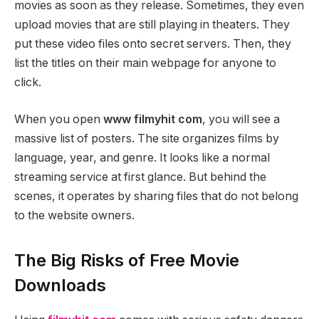
movies as soon as they release. Sometimes, they even
upload movies that are still playing in theaters. They
put these video files onto secret servers. Then, they
list the titles on their main webpage for anyone to
click.
When you open
www filmyhit com
, you will see a
massive list of posters. The site organizes films by
language, year, and genre. It looks like a normal
streaming service at first glance. But behind the
scenes, it operates by sharing files that do not belong
to the website owners.
The Big Risks of Free Movie
Downloads