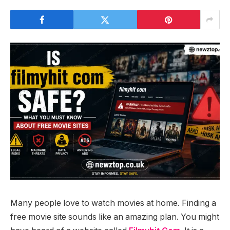
Many people love to watch movies at home. Finding a
free movie site sounds like an amazing plan. You might