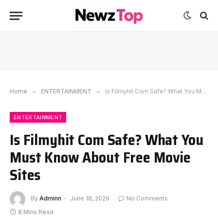
Home
»
ENTERTAINMENT
»
Is Filmyhit Com Safe? What You Must Know About Free Movie Sites
ENTERTAINMENT
Is Filmyhit Com Safe? What You
Must Know About Free Movie
Sites
By
Adminn
June 18, 2026
No Comments
8 Mins Read