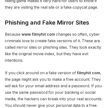
hiding game makes it very hard for users to know if
they are visiting the real site or a fake copycat page.
Phishing and Fake Mirror Sites
Because
www filmyhit com
changes so often, cyber
criminals love to create fake versions of it. These are
called mirror sites or phishing sites. They look exactly
like the original movie index, but they have evil
intentions.
If you click around on a fake version of
filmyhit com
,
the page might ask you to make a free account. They
will ask for your email address and a password. If you
use the same password for your banking or social
media, the hackers can break into your real accounts.
You should never give your personal data to a free