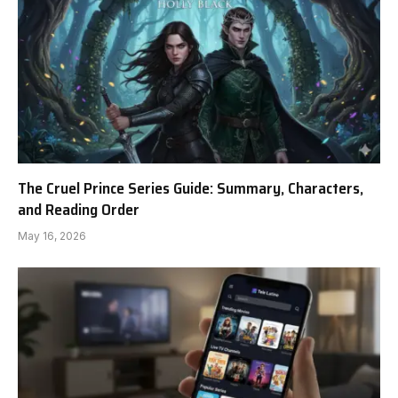
The Cruel Prince Series Guide: Summary, Characters,
and Reading Order
May 16, 2026