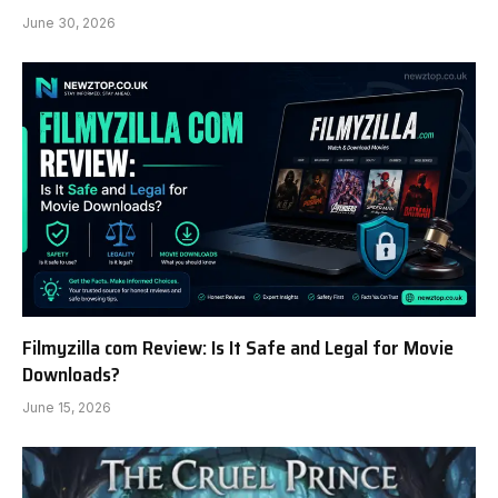
June 30, 2026
Filmyzilla com Review: Is It Safe and Legal for Movie
Downloads?
June 15, 2026