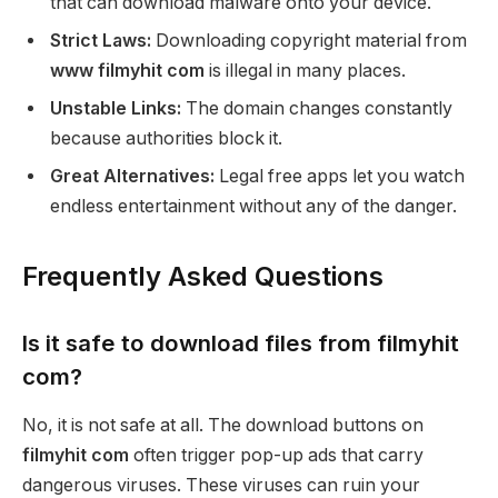
that can download malware onto your device.
Strict Laws:
Downloading copyright material from
www filmyhit com
is illegal in many places.
Unstable Links:
The domain changes constantly
because authorities block it.
Great Alternatives:
Legal free apps let you watch
endless entertainment without any of the danger.
Frequently Asked Questions
Is it safe to download files from filmyhit
com?
No, it is not safe at all. The download buttons on
filmyhit com
often trigger pop-up ads that carry
dangerous viruses. These viruses can ruin your