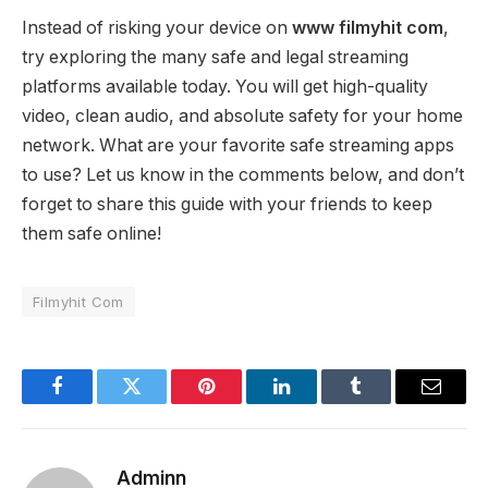
Instead of risking your device on
www filmyhit com
,
try exploring the many safe and legal streaming
platforms available today. You will get high-quality
video, clean audio, and absolute safety for your home
network. What are your favorite safe streaming apps
to use? Let us know in the comments below, and don’t
forget to share this guide with your friends to keep
them safe online!
Filmyhit Com
Facebook
Twitter
Pinterest
LinkedIn
Tumblr
Email
Adminn