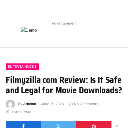
Advertisement
ENTERTAINMENT
Filmyzilla com Review: Is It Safe
and Legal for Movie Downloads?
By
Adminn
June 15, 2026
No Comments
9 Mins Read