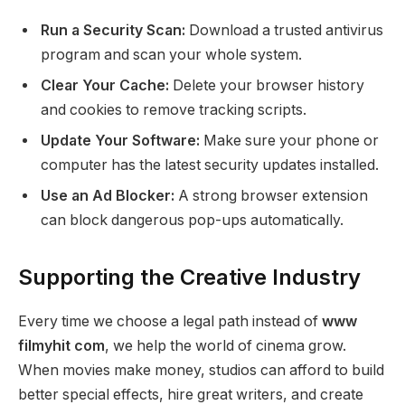
Run a Security Scan:
Download a trusted antivirus
program and scan your whole system.
Clear Your Cache:
Delete your browser history
and cookies to remove tracking scripts.
Update Your Software:
Make sure your phone or
computer has the latest security updates installed.
Use an Ad Blocker:
A strong browser extension
can block dangerous pop-ups automatically.
Supporting the Creative Industry
Every time we choose a legal path instead of
www
filmyhit com
, we help the world of cinema grow.
When movies make money, studios can afford to build
better special effects, hire great writers, and create