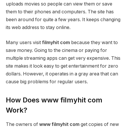
uploads movies so people can view them or save
them to their phones and computers. The site has
been around for quite a few years. It keeps changing
its web address to stay online.
Many users visit
filmyhit com
because they want to
save money. Going to the cinema or paying for
multiple streaming apps can get very expensive. This
site makes it look easy to get entertainment for zero
dollars. However, it operates in a gray area that can
cause big problems for regular users.
How Does www filmyhit com
Work?
The owners of
www filmyhit com
get copies of new