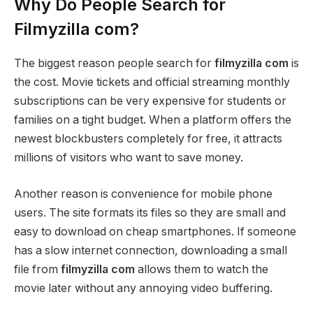
Why Do People Search for
Filmyzilla com?
The biggest reason people search for
filmyzilla com
is
the cost. Movie tickets and official streaming monthly
subscriptions can be very expensive for students or
families on a tight budget. When a platform offers the
newest blockbusters completely for free, it attracts
millions of visitors who want to save money.
Another reason is convenience for mobile phone
users. The site formats its files so they are small and
easy to download on cheap smartphones. If someone
has a slow internet connection, downloading a small
file from
filmyzilla com
allows them to watch the
movie later without any annoying video buffering.