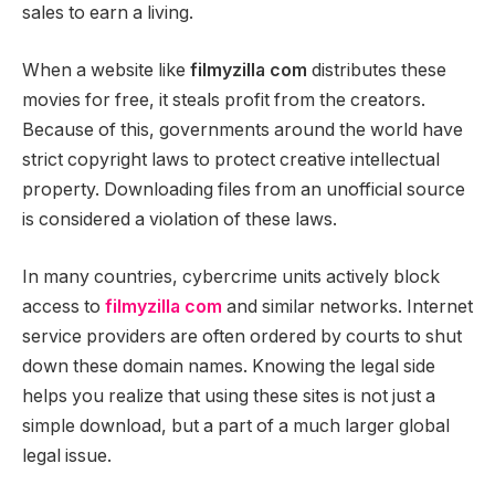
sales to earn a living.
When a website like
filmyzilla com
distributes these
movies for free, it steals profit from the creators.
Because of this, governments around the world have
strict copyright laws to protect creative intellectual
property. Downloading files from an unofficial source
is considered a violation of these laws.
In many countries, cybercrime units actively block
access to
filmyzilla com
and similar networks. Internet
service providers are often ordered by courts to shut
down these domain names. Knowing the legal side
helps you realize that using these sites is not just a
simple download, but a part of a much larger global
legal issue.