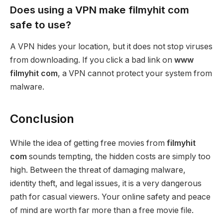
Does using a VPN make filmyhit com
safe to use?
A VPN hides your location, but it does not stop viruses
from downloading. If you click a bad link on
www
filmyhit com
, a VPN cannot protect your system from
malware.
Conclusion
While the idea of getting free movies from
filmyhit
com
sounds tempting, the hidden costs are simply too
high. Between the threat of damaging malware,
identity theft, and legal issues, it is a very dangerous
path for casual viewers. Your online safety and peace
of mind are worth far more than a free movie file.