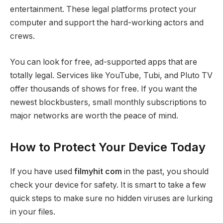
entertainment. These legal platforms protect your
computer and support the hard-working actors and
crews.
You can look for free, ad-supported apps that are
totally legal. Services like YouTube, Tubi, and Pluto TV
offer thousands of shows for free. If you want the
newest blockbusters, small monthly subscriptions to
major networks are worth the peace of mind.
How to Protect Your Device Today
If you have used
filmyhit com
in the past, you should
check your device for safety. It is smart to take a few
quick steps to make sure no hidden viruses are lurking
in your files.