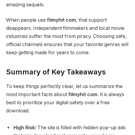
amazing sequels.
When people use
filmyhit com
, that support
disappears. Independent filmmakers and local movie
industries suffer the most from piracy. Choosing safe,
official channels ensures that your favorite genres will
keep getting made for years to come.
Summary of Key Takeaways
To keep things perfectly clear, let us summarize the
most important facts about
filmyhit com
. It is always
best to prioritize your digital safety over a free
download.
High Risk:
The site is filled with hidden pop-up ads