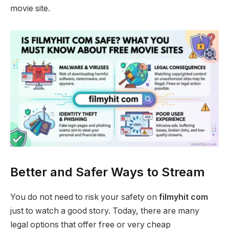
movie site.
Better and Safer Ways to Stream
You do not need to risk your safety on
filmyhit com
just to watch a good story. Today, there are many
legal options that offer free or very cheap