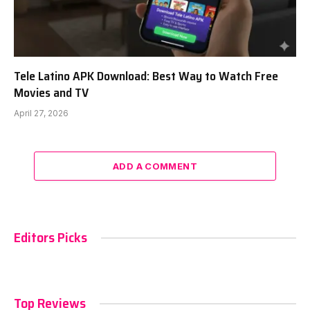
Tele Latino APK Download: Best Way to Watch Free
Movies and TV
April 27, 2026
ADD A COMMENT
Editors Picks
Top Reviews