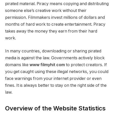
pirated material. Piracy means copying and distributing
someone else’s creative work without their
permission. Filmmakers invest millions of dollars and
months of hard work to create entertainment. Piracy
takes away the money they earn from their hard
work.
In many countries, downloading or sharing pirated
media is against the law. Governments actively block
domains like
www filmyhit com
to protect creators. If
you get caught using these illegal networks, you could
face warnings from your internet provider or even
fines. It is always better to stay on the right side of the
law.
Overview of the Website Statistics