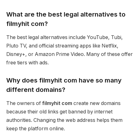
What are the best legal alternatives to
filmyhit com?
The best legal alternatives include YouTube, Tubi,
Pluto TV, and official streaming apps like Netflix,
Disney+, or Amazon Prime Video. Many of these offer
free tiers with ads.
Why does filmyhit com have so many
different domains?
The owners of
filmyhit com
create new domains
because their old links get banned by internet
authorities. Changing the web address helps them
keep the platform online.