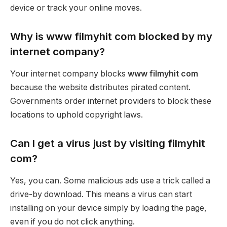
device or track your online moves.
Why is www filmyhit com blocked by my
internet company?
Your internet company blocks
www filmyhit com
because the website distributes pirated content.
Governments order internet providers to block these
locations to uphold copyright laws.
Can I get a virus just by visiting filmyhit
com?
Yes, you can. Some malicious ads use a trick called a
drive-by download. This means a virus can start
installing on your device simply by loading the page,
even if you do not click anything.