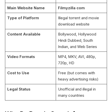
Main Website Name
Filmyzilla com
Type of Platform
Illegal torrent and movie
download website
Content Available
Bollywood, Hollywood
Hindi Dubbed, South
Indian, and Web Series
Video Formats
MP4, MKV, AVI, 480p,
720p, HD
Cost to Use
Free (but comes with
heavy advertising risks)
Legal Status
Unofficial and illegal in
many countries