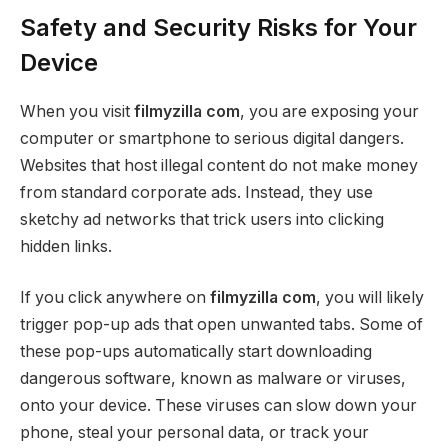
Safety and Security Risks for Your
Device
When you visit
filmyzilla com
, you are exposing your
computer or smartphone to serious digital dangers.
Websites that host illegal content do not make money
from standard corporate ads. Instead, they use
sketchy ad networks that trick users into clicking
hidden links.
If you click anywhere on
filmyzilla com
, you will likely
trigger pop-up ads that open unwanted tabs. Some of
these pop-ups automatically start downloading
dangerous software, known as malware or viruses,
onto your device. These viruses can slow down your
phone, steal your personal data, or track your