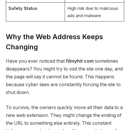
Safety Status
High risk due to malicious
ads and malware
Why the Web Address Keeps
Changing
Have you ever noticed that
filmyhit com
sometimes
disappears? You might try to visit the site one day, and
the page will say it cannot be found. This happens
because cyber laws are constantly forcing the site to
shut down.
To survive, the owners quickly move all their data to a
new web extension. They might change the ending of
the URL to something else entirely. This constant