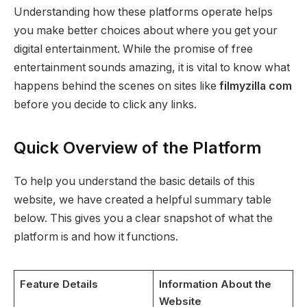
Understanding how these platforms operate helps
you make better choices about where you get your
digital entertainment. While the promise of free
entertainment sounds amazing, it is vital to know what
happens behind the scenes on sites like
filmyzilla com
before you decide to click any links.
Quick Overview of the Platform
To help you understand the basic details of this
website, we have created a helpful summary table
below. This gives you a clear snapshot of what the
platform is and how it functions.
Feature Details
Information About the
Website