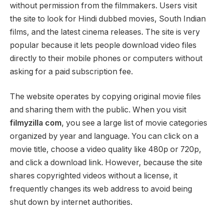
without permission from the filmmakers. Users visit
the site to look for Hindi dubbed movies, South Indian
films, and the latest cinema releases. The site is very
popular because it lets people download video files
directly to their mobile phones or computers without
asking for a paid subscription fee.
The website operates by copying original movie files
and sharing them with the public. When you visit
filmyzilla com
, you see a large list of movie categories
organized by year and language. You can click on a
movie title, choose a video quality like 480p or 720p,
and click a download link. However, because the site
shares copyrighted videos without a license, it
frequently changes its web address to avoid being
shut down by internet authorities.