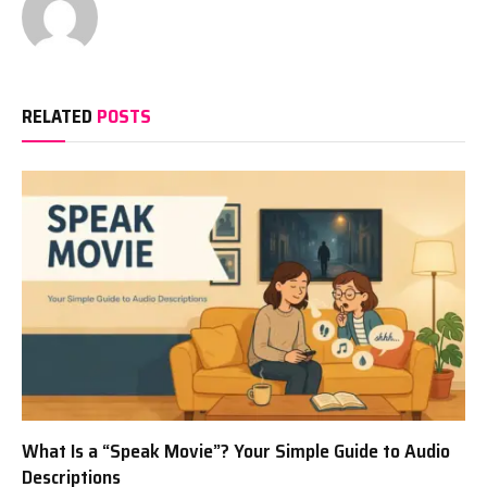
RELATED
POSTS
What Is a “Speak Movie”? Your Simple Guide to Audio
Descriptions