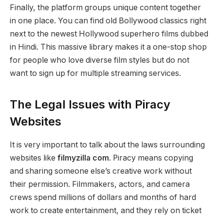
Finally, the platform groups unique content together
in one place. You can find old Bollywood classics right
next to the newest Hollywood superhero films dubbed
in Hindi. This massive library makes it a one-stop shop
for people who love diverse film styles but do not
want to sign up for multiple streaming services.
The Legal Issues with Piracy
Websites
It is very important to talk about the laws surrounding
websites like
filmyzilla com
. Piracy means copying
and sharing someone else’s creative work without
their permission. Filmmakers, actors, and camera
crews spend millions of dollars and months of hard
work to create entertainment, and they rely on ticket