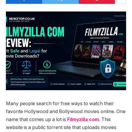
Many people search for free ways to watch their
favorite Hollywood and Bollywood movies online. One
name that comes up a lot is
Filmyzilla com
. This
website is a public torrent site that uploads movies