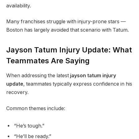
availability.
Many franchises struggle with injury-prone stars —
Boston has largely avoided that scenario with Tatum.
Jayson Tatum Injury Update: What
Teammates Are Saying
When addressing the latest
jayson tatum injury
update
, teammates typically express confidence in his
recovery.
Common themes include:
“He’s tough.”
“He’ll be ready.”