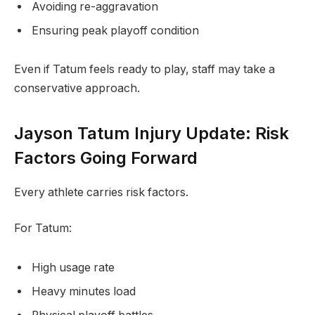
Avoiding re-aggravation
Ensuring peak playoff condition
Even if Tatum feels ready to play, staff may take a
conservative approach.
Jayson Tatum Injury Update: Risk
Factors Going Forward
Every athlete carries risk factors.
For Tatum:
High usage rate
Heavy minutes load