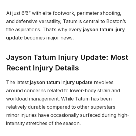
At just 6’8” with elite footwork, perimeter shooting,
and defensive versatility, Tatum is central to Boston’s
title aspirations. That’s why every
jayson tatum ijury
update
becomes major news.
Jayson Tatum Injury Update: Most
Recent Injury Details
The latest
jayson tatum injury update
revolves
around concerns related to lower-body strain and
workload management. While Tatum has been
relatively durable compared to other superstars,
minor injuries have occasionally surfaced during high-
intensity stretches of the season.