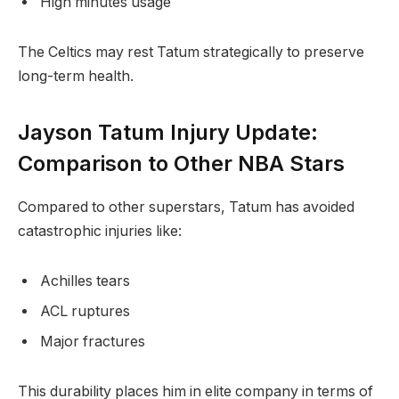
High minutes usage
The Celtics may rest Tatum strategically to preserve
long-term health.
Jayson Tatum Injury Update:
Comparison to Other NBA Stars
Compared to other superstars, Tatum has avoided
catastrophic injuries like:
Achilles tears
ACL ruptures
Major fractures
This durability places him in elite company in terms of