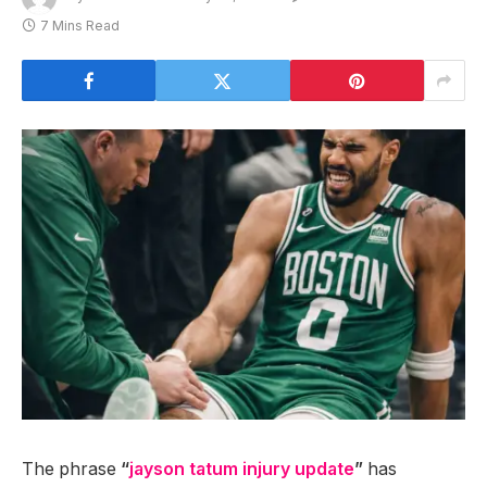
7 Mins Read
The phrase
“
jayson tatum injury update
”
has