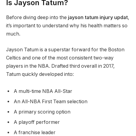
Is Jayson Tatum?
Before diving deep into the
jayson tatum injury updat
,
it’s important to understand why his health matters so
much.
Jayson Tatum is a superstar forward for the Boston
Celtics and one of the most consistent two-way
players in the NBA. Drafted third overall in 2017,
Tatum quickly developed into:
A multi-time NBA All-Star
An All-NBA First Team selection
A primary scoring option
A playoff performer
A franchise leader