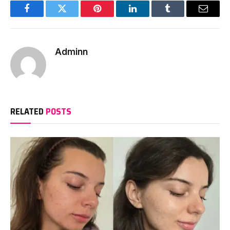
Facebook
Twitter
Pinterest
LinkedIn
Tumblr
Email
Adminn
RELATED
POSTS