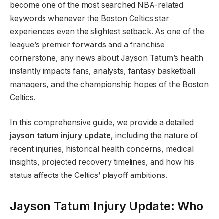
become one of the most searched NBA-related
keywords whenever the Boston Celtics star
experiences even the slightest setback. As one of the
league’s premier forwards and a franchise
cornerstone, any news about Jayson Tatum’s health
instantly impacts fans, analysts, fantasy basketball
managers, and the championship hopes of the Boston
Celtics.
In this comprehensive guide, we provide a detailed
jayson tatum injury update
, including the nature of
recent injuries, historical health concerns, medical
insights, projected recovery timelines, and how his
status affects the Celtics’ playoff ambitions.
Jayson Tatum Injury Update: Who