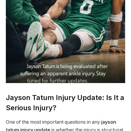
Jayson Tatum Injury Update: Is It a
Serious Injury?
One of the most important questions in any
jayson
tatum injury update
is whether the injury is structural