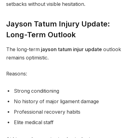
setbacks without visible hesitation.
Jayson Tatum Injury Update:
Long-Term Outlook
The long-term
jayson tatum injur update
outlook
remains optimistic.
Reasons:
Strong conditioning
No history of major ligament damage
Professional recovery habits
Elite medical staff