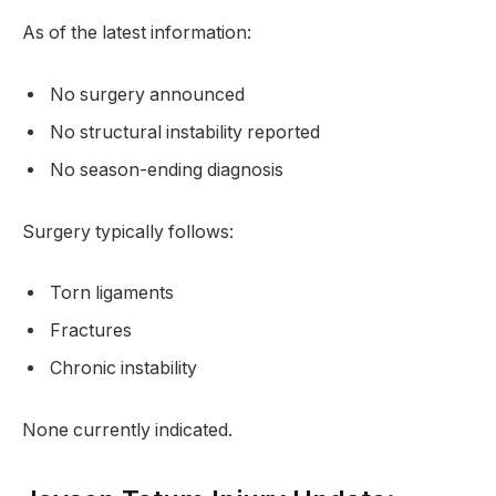
As of the latest information:
No surgery announced
No structural instability reported
No season-ending diagnosis
Surgery typically follows:
Torn ligaments
Fractures
Chronic instability
None currently indicated.