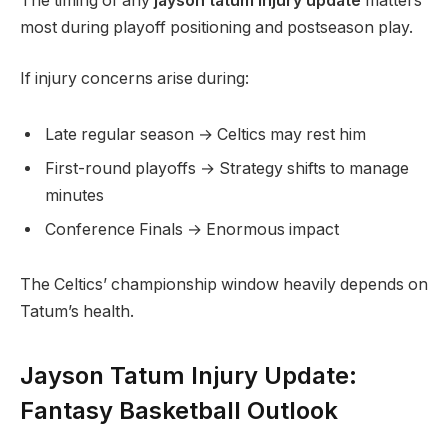
The timing of any
jayson tatum injury update
matters
most during playoff positioning and postseason play.
If injury concerns arise during:
Late regular season → Celtics may rest him
First-round playoffs → Strategy shifts to manage
minutes
Conference Finals → Enormous impact
The Celtics’ championship window heavily depends on
Tatum’s health.
Jayson Tatum Injury Update:
Fantasy Basketball Outlook