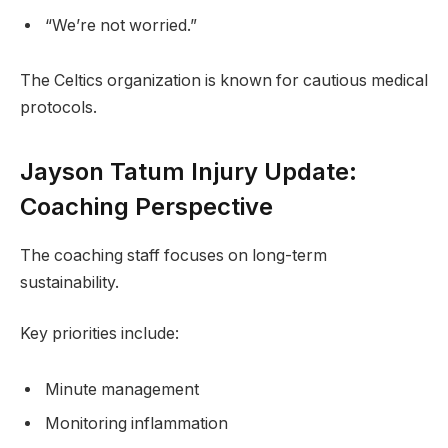
“We’re not worried.”
The Celtics organization is known for cautious medical
protocols.
Jayson Tatum Injury Update:
Coaching Perspective
The coaching staff focuses on long-term
sustainability.
Key priorities include:
Minute management
Monitoring inflammation