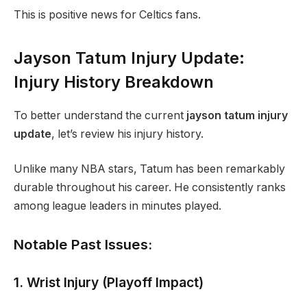
This is positive news for Celtics fans.
Jayson Tatum Injury Update:
Injury History Breakdown
To better understand the current
jayson tatum injury
update
, let’s review his injury history.
Unlike many NBA stars, Tatum has been remarkably
durable throughout his career. He consistently ranks
among league leaders in minutes played.
Notable Past Issues:
1. Wrist Injury (Playoff Impact)