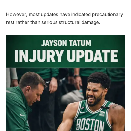
However, most updates have indicated precautionary
rest rather than serious structural damage.