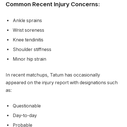
Common Recent Injury Concerns:
Ankle sprains
Wrist soreness
Knee tendinitis
Shoulder stiffness
Minor hip strain
In recent matchups, Tatum has occasionally
appeared on the injury report with designations such
as:
Questionable
Day-to-day
Probable