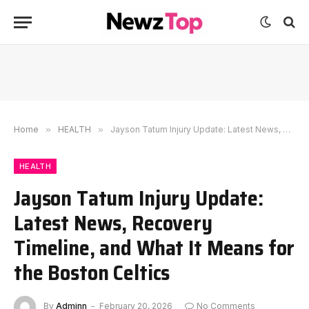
Home
»
HEALTH
»
Jayson Tatum Injury Update: Latest News, Recovery Timeline, and What It Means for the Boston Celtics
HEALTH
Jayson Tatum Injury Update:
Latest News, Recovery
Timeline, and What It Means for
the Boston Celtics
By
Adminn
February 20, 2026
No Comments