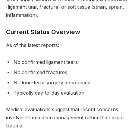
(ligament tear, fracture) or soft tissue (strain, sprain,
inflammation).
Current Status Overview
As of the latest reports:
No confirmed ligament tears
No confirmed fractures
No long-term surgery announced
Typically day-to-day evaluation
Medical evaluations suggest that recent concerns
involve inflammation management rather than major
trauma.