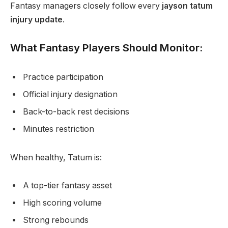
Fantasy managers closely follow every
jayson tatum
injury update
.
What Fantasy Players Should Monitor:
Practice participation
Official injury designation
Back-to-back rest decisions
Minutes restriction
When healthy, Tatum is:
A top-tier fantasy asset
High scoring volume
Strong rebounds