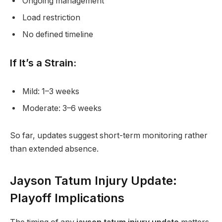
Ongoing management
Load restriction
No defined timeline
If It’s a Strain:
Mild: 1–3 weeks
Moderate: 3–6 weeks
So far, updates suggest short-term monitoring rather
than extended absence.
Jayson Tatum Injury Update:
Playoff Implications