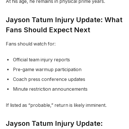
At his age, he remains in physical prime years.
Jayson Tatum Injury Update: What
Fans Should Expect Next
Fans should watch for:
Official team injury reports
Pre-game warmup participation
Coach press conference updates
Minute restriction announcements
If listed as “probable,” return is likely imminent.
Jayson Tatum Injury Update: