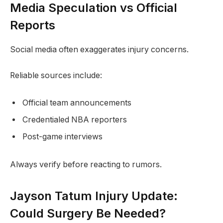
Media Speculation vs Official
Reports
Social media often exaggerates injury concerns.
Reliable sources include:
Official team announcements
Credentialed NBA reporters
Post-game interviews
Always verify before reacting to rumors.
Jayson Tatum Injury Update:
Could Surgery Be Needed?