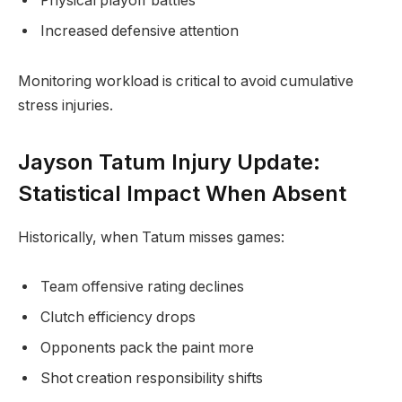
Physical playoff battles
Increased defensive attention
Monitoring workload is critical to avoid cumulative
stress injuries.
Jayson Tatum Injury Update:
Statistical Impact When Absent
Historically, when Tatum misses games:
Team offensive rating declines
Clutch efficiency drops
Opponents pack the paint more
Shot creation responsibility shifts