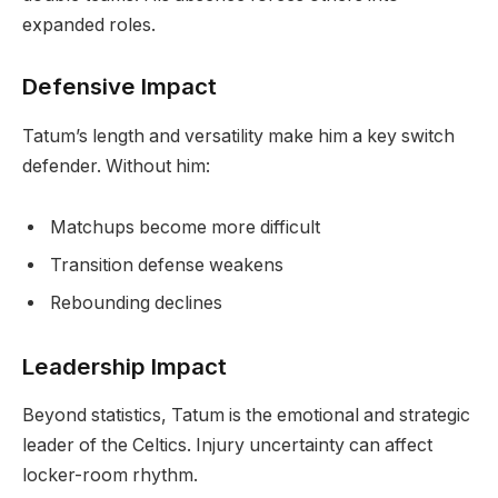
expanded roles.
Defensive Impact
Tatum’s length and versatility make him a key switch
defender. Without him:
Matchups become more difficult
Transition defense weakens
Rebounding declines
Leadership Impact
Beyond statistics, Tatum is the emotional and strategic
leader of the Celtics. Injury uncertainty can affect
locker-room rhythm.