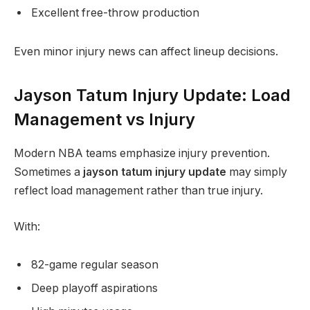
Excellent free-throw production
Even minor injury news can affect lineup decisions.
Jayson Tatum Injury Update: Load
Management vs Injury
Modern NBA teams emphasize injury prevention.
Sometimes a
jayson tatum injury update
may simply
reflect load management rather than true injury.
With:
82-game regular season
Deep playoff aspirations