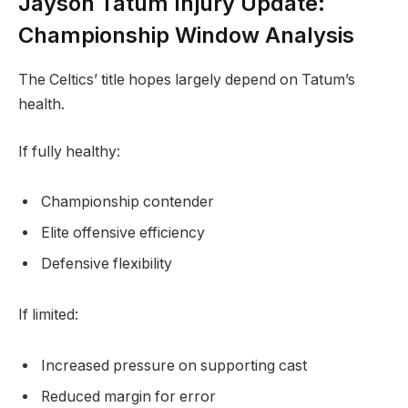
Jayson Tatum Injury Update:
Championship Window Analysis
The Celtics’ title hopes largely depend on Tatum’s
health.
If fully healthy:
Championship contender
Elite offensive efficiency
Defensive flexibility
If limited:
Increased pressure on supporting cast
Reduced margin for error