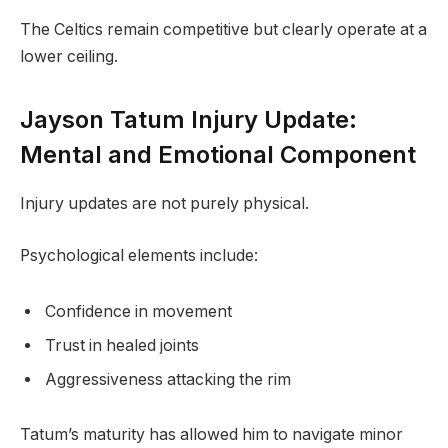
The Celtics remain competitive but clearly operate at a
lower ceiling.
Jayson Tatum Injury Update:
Mental and Emotional Component
Injury updates are not purely physical.
Psychological elements include:
Confidence in movement
Trust in healed joints
Aggressiveness attacking the rim
Tatum’s maturity has allowed him to navigate minor