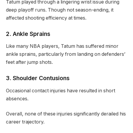
Tatum played through a lingering wrist issue during
deep playoff runs. Though not season-ending, it
affected shooting efficiency at times.
2. Ankle Sprains
Like many NBA players, Tatum has suffered minor
ankle sprains, particularly from landing on defenders’
feet after jump shots.
3. Shoulder Contusions
Occasional contact injuries have resulted in short
absences.
Overall, none of these injuries significantly derailed his
career trajectory.