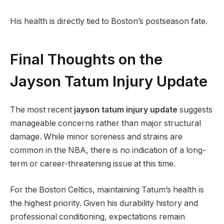
His health is directly tied to Boston’s postseason fate.
Final Thoughts on the
Jayson Tatum Injury Update
The most recent
jayson tatum injury update
suggests
manageable concerns rather than major structural
damage. While minor soreness and strains are
common in the NBA, there is no indication of a long-
term or career-threatening issue at this time.
For the Boston Celtics, maintaining Tatum’s health is
the highest priority. Given his durability history and
professional conditioning, expectations remain