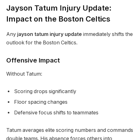
Jayson Tatum Injury Update:
Impact on the Boston Celtics
Any
jayson tatum injury update
immediately shifts the
outlook for the Boston Celtics.
Offensive Impact
Without Tatum:
Scoring drops significantly
Floor spacing changes
Defensive focus shifts to teammates
Tatum averages elite scoring numbers and commands
double teams. His absence forces others into