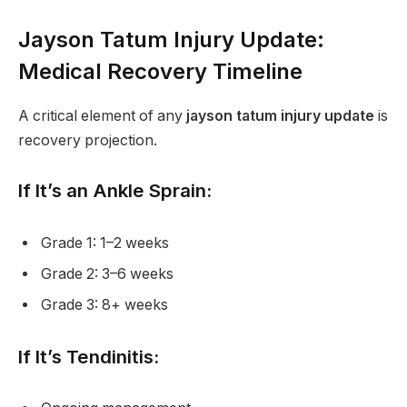
Jayson Tatum Injury Update:
Medical Recovery Timeline
A critical element of any
jayson tatum injury update
is
recovery projection.
If It’s an Ankle Sprain:
Grade 1: 1–2 weeks
Grade 2: 3–6 weeks
Grade 3: 8+ weeks
If It’s Tendinitis: