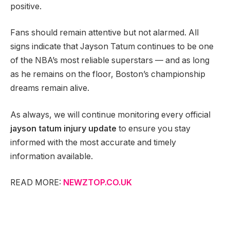
positive.
Fans should remain attentive but not alarmed. All
signs indicate that Jayson Tatum continues to be one
of the NBA’s most reliable superstars — and as long
as he remains on the floor, Boston’s championship
dreams remain alive.
As always, we will continue monitoring every official
jayson tatum injury update
to ensure you stay
informed with the most accurate and timely
information available.
READ MORE:
NEWZTOP.CO.UK