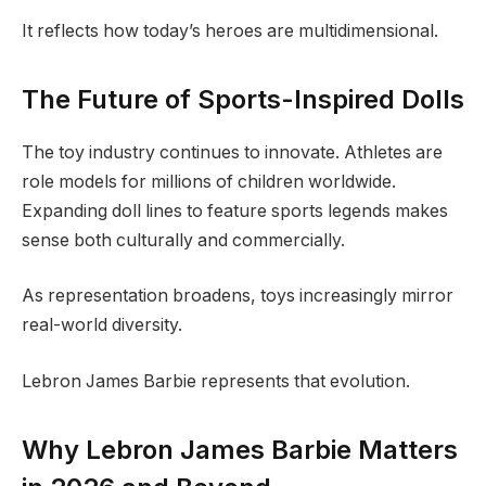
It reflects how today’s heroes are multidimensional.
The Future of Sports-Inspired Dolls
The toy industry continues to innovate. Athletes are
role models for millions of children worldwide.
Expanding doll lines to feature sports legends makes
sense both culturally and commercially.
As representation broadens, toys increasingly mirror
real-world diversity.
Lebron James Barbie represents that evolution.
Why Lebron James Barbie Matters