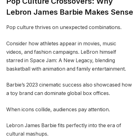
Pop Culture Crossovers: Why
Lebron James Barbie Makes Sense
Pop culture thrives on unexpected combinations.
Consider how athletes appear in movies, music
videos, and fashion campaigns. LeBron himself
starred in Space Jam: A New Legacy, blending
basketball with animation and family entertainment.
Barbie’s 2023 cinematic success also showcased how
a toy brand can dominate global box offices.
When icons collide, audiences pay attention.
Lebron James Barbie fits perfectly into the era of
cultural mashups.