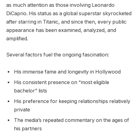
as much attention as those involving Leonardo
DiCaprio. His status as a global superstar skyrocketed
after starring in Titanic, and since then, every public
appearance has been examined, analyzed, and
amplified.
Several factors fuel the ongoing fascination:
His immense fame and longevity in Hollywood
His consistent presence on “most eligible
bachelor” lists
His preference for keeping relationships relatively
private
The media’s repeated commentary on the ages of
his partners