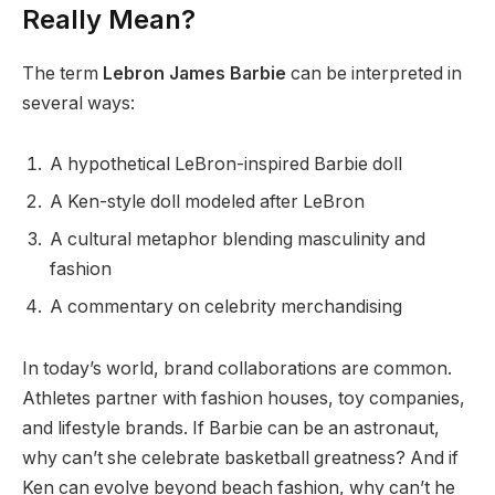
Really Mean?
The term
Lebron James Barbie
can be interpreted in
several ways:
A hypothetical LeBron-inspired Barbie doll
A Ken-style doll modeled after LeBron
A cultural metaphor blending masculinity and
fashion
A commentary on celebrity merchandising
In today’s world, brand collaborations are common.
Athletes partner with fashion houses, toy companies,
and lifestyle brands. If Barbie can be an astronaut,
why can’t she celebrate basketball greatness? And if
Ken can evolve beyond beach fashion, why can’t he