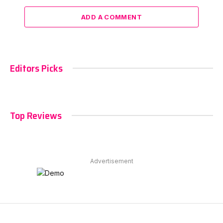
ADD A COMMENT
Editors Picks
Top Reviews
Advertisement