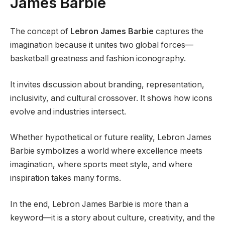
James Barbie
The concept of
Lebron James Barbie
captures the
imagination because it unites two global forces—
basketball greatness and fashion iconography.
It invites discussion about branding, representation,
inclusivity, and cultural crossover. It shows how icons
evolve and industries intersect.
Whether hypothetical or future reality, Lebron James
Barbie symbolizes a world where excellence meets
imagination, where sports meet style, and where
inspiration takes many forms.
In the end, Lebron James Barbie is more than a
keyword—it is a story about culture, creativity, and the