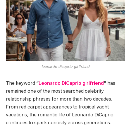
leonardo dicaprio girlfriend
The keyword
“
Leonardo DiCaprio girlfriend
”
has
remained one of the most searched celebrity
relationship phrases for more than two decades.
From red carpet appearances to tropical yacht
vacations, the romantic life of Leonardo DiCaprio
continues to spark curiosity across generations.