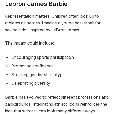
Lebron James Barbie
Representation matters. Children often look up to
athletes as heroes. Imagine a young basketball fan
seeing a doll inspired by LeBron James.
The impact could include:
Encouraging sports participation
Promoting confidence
Breaking gender stereotypes
Celebrating diversity
Barbie has evolved to reflect different professions and
backgrounds. Integrating athletic icons reinforces the
idea that success can look many different ways.