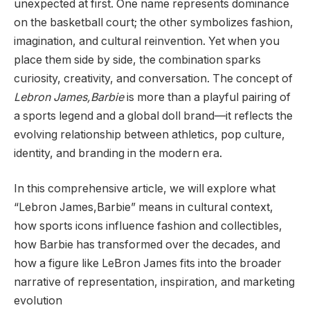
unexpected at first. One name represents dominance
on the basketball court; the other symbolizes fashion,
imagination, and cultural reinvention. Yet when you
place them side by side, the combination sparks
curiosity, creativity, and conversation. The concept of
Lebron James,Barbie
is more than a playful pairing of
a sports legend and a global doll brand—it reflects the
evolving relationship between athletics, pop culture,
identity, and branding in the modern era.
In this comprehensive article, we will explore what
“Lebron James,Barbie” means in cultural context,
how sports icons influence fashion and collectibles,
how Barbie has transformed over the decades, and
how a figure like LeBron James fits into the broader
narrative of representation, inspiration, and marketing
evolution