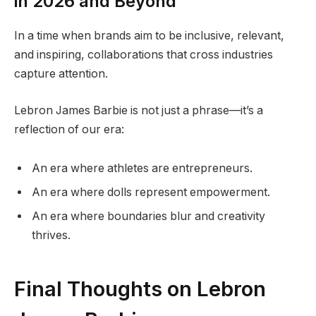
in 2026 and Beyond
In a time when brands aim to be inclusive, relevant,
and inspiring, collaborations that cross industries
capture attention.
Lebron James Barbie is not just a phrase—it’s a
reflection of our era:
An era where athletes are entrepreneurs.
An era where dolls represent empowerment.
An era where boundaries blur and creativity
thrives.
Final Thoughts on Lebron