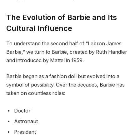
The Evolution of Barbie and Its
Cultural Influence
To understand the second half of “Lebron James
Barbie,” we turn to Barbie, created by Ruth Handler
and introduced by Mattel in 1959.
Barbie began as a fashion doll but evolved into a
symbol of possibility. Over the decades, Barbie has
taken on countless roles:
Doctor
Astronaut
President