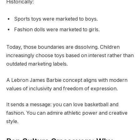
Historically:
Sports toys were marketed to boys.
Fashion dolls were marketed to girls.
Today, those boundaries are dissolving. Children
increasingly choose toys based on interest rather than
outdated marketing labels.
A Lebron James Barbie concept aligns with modern
values of inclusivity and freedom of expression.
It sends a message: you can love basketball and
fashion. You can admire athletic power and creative
style.