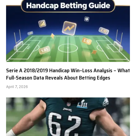
Serie A 2018/2019 Handicap Win–Loss Analysis – What
Full-Season Data Reveals About Betting Edges
April 7, 2026