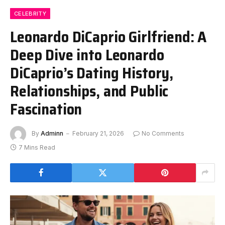
CELEBRITY
Leonardo DiCaprio Girlfriend: A
Deep Dive into Leonardo
DiCaprio’s Dating History,
Relationships, and Public
Fascination
By
Adminn
February 21, 2026
No Comments
7 Mins Read