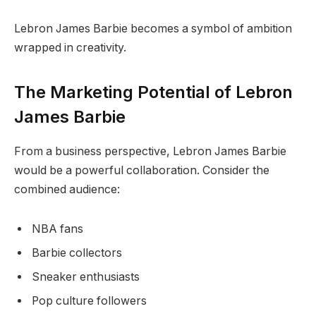
Lebron James Barbie becomes a symbol of ambition
wrapped in creativity.
The Marketing Potential of Lebron
James Barbie
From a business perspective, Lebron James Barbie
would be a powerful collaboration. Consider the
combined audience:
NBA fans
Barbie collectors
Sneaker enthusiasts
Pop culture followers