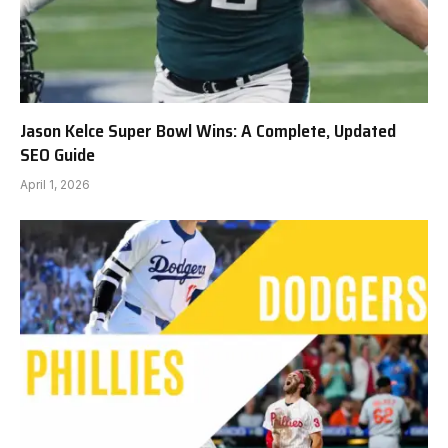
Jason Kelce Super Bowl Wins: A Complete, Updated
SEO Guide
April 1, 2026