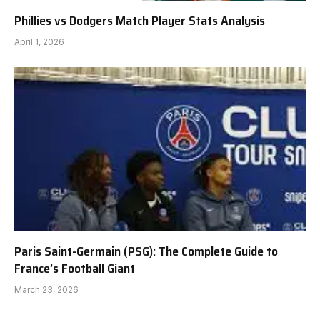
Phillies vs Dodgers Match Player Stats Analysis
April 1, 2026
Paris Saint-Germain (PSG): The Complete Guide to
France’s Football Giant
March 23, 2026