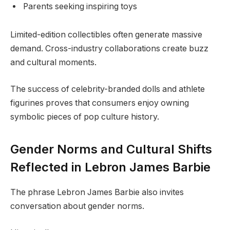
Parents seeking inspiring toys
Limited-edition collectibles often generate massive
demand. Cross-industry collaborations create buzz
and cultural moments.
The success of celebrity-branded dolls and athlete
figurines proves that consumers enjoy owning
symbolic pieces of pop culture history.
Gender Norms and Cultural Shifts
Reflected in Lebron James Barbie
The phrase Lebron James Barbie also invites
conversation about gender norms.