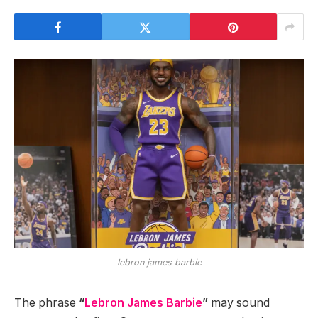
lebron james barbie
The phrase
“
Lebron James Barbie
”
may sound