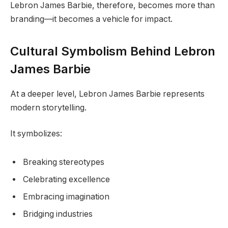
Lebron James Barbie, therefore, becomes more than
branding—it becomes a vehicle for impact.
Cultural Symbolism Behind Lebron
James Barbie
At a deeper level, Lebron James Barbie represents
modern storytelling.
It symbolizes:
Breaking stereotypes
Celebrating excellence
Embracing imagination
Bridging industries