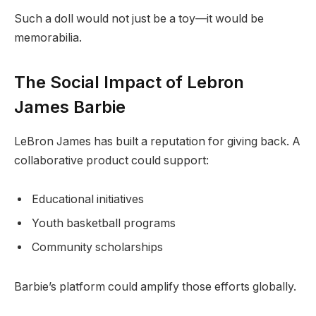
Such a doll would not just be a toy—it would be
memorabilia.
The Social Impact of Lebron
James Barbie
LeBron James has built a reputation for giving back. A
collaborative product could support:
Educational initiatives
Youth basketball programs
Community scholarships
Barbie’s platform could amplify those efforts globally.