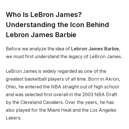
Who Is LeBron James?
Understanding the Icon Behind
Lebron James Barbie
Before we analyze the idea of
Lebron James Barbie
,
we must first understand the legacy of LeBron James.
LeBron James is widely regarded as one of the
greatest basketball players of all time. Born in Akron,
Ohio, he entered the NBA straight out of high school
and was selected first overall in the 2003 NBA Draft
by the Cleveland Cavaliers. Over the years, he has
also played for the Miami Heat and the Los Angeles
Lakers.