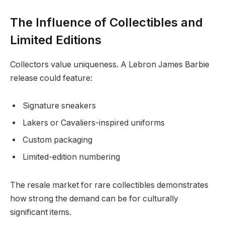
The Influence of Collectibles and
Limited Editions
Collectors value uniqueness. A Lebron James Barbie
release could feature:
Signature sneakers
Lakers or Cavaliers-inspired uniforms
Custom packaging
Limited-edition numbering
The resale market for rare collectibles demonstrates
how strong the demand can be for culturally
significant items.