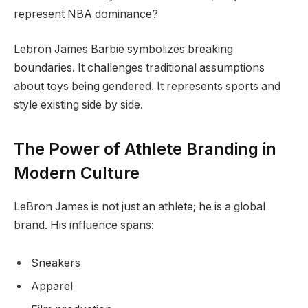
represent NBA dominance?
Lebron James Barbie symbolizes breaking
boundaries. It challenges traditional assumptions
about toys being gendered. It represents sports and
style existing side by side.
The Power of Athlete Branding in
Modern Culture
LeBron James is not just an athlete; he is a global
brand. His influence spans:
Sneakers
Apparel