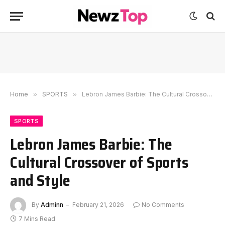
Home
»
SPORTS
»
Lebron James Barbie: The Cultural Crossover of Sports and Style
SPORTS
Lebron James Barbie: The
Cultural Crossover of Sports
and Style
By
Adminn
February 21, 2026
No Comments
7 Mins Read