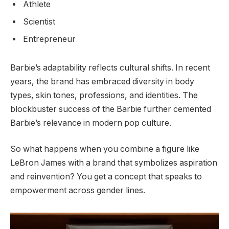
Athlete
Scientist
Entrepreneur
Barbie’s adaptability reflects cultural shifts. In recent
years, the brand has embraced diversity in body
types, skin tones, professions, and identities. The
blockbuster success of the Barbie further cemented
Barbie’s relevance in modern pop culture.
So what happens when you combine a figure like
LeBron James with a brand that symbolizes aspiration
and reinvention? You get a concept that speaks to
empowerment across gender lines.