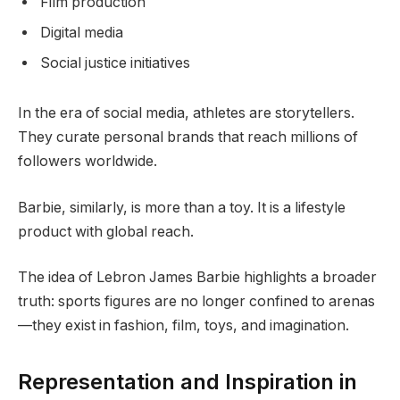
Film production
Digital media
Social justice initiatives
In the era of social media, athletes are storytellers.
They curate personal brands that reach millions of
followers worldwide.
Barbie, similarly, is more than a toy. It is a lifestyle
product with global reach.
The idea of Lebron James Barbie highlights a broader
truth: sports figures are no longer confined to arenas
—they exist in fashion, film, toys, and imagination.
Representation and Inspiration in