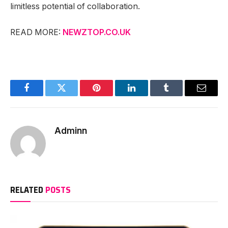
limitless potential of collaboration.
READ MORE:
NEWZTOP.CO.UK
Facebook
Twitter
Pinterest
LinkedIn
Tumblr
Email
Adminn
RELATED
POSTS