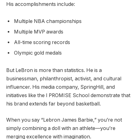
His accomplishments include:
Multiple NBA championships
Multiple MVP awards
All-time scoring records
Olympic gold medals
But LeBron is more than statistics. He is a
businessman, philanthropist, activist, and cultural
influencer. His media company, SpringHill, and
initiatives like the I PROMISE School demonstrate that
his brand extends far beyond basketball.
When you say “Lebron James Barbie,” you’re not
simply combining a doll with an athlete—you’re
merging excellence with imagination.