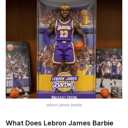
lebron james barbie
What Does Lebron James Barbie