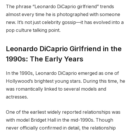
The phrase “Leonardo DiCaprio girlfriend” trends
almost every time he is photographed with someone
new. It’s not just celebrity gossip—it has evolved into a
pop culture talking point.
Leonardo DiCaprio Girlfriend in the
1990s: The Early Years
In the 1990s, Leonardo DiCaprio emerged as one of
Hollywood’s brightest young stars. During this time, he
was romantically linked to several models and
actresses.
One of the earliest widely reported relationships was
with model Bridget Hall in the mid-1990s. Though
never officially confirmed in detail, the relationship