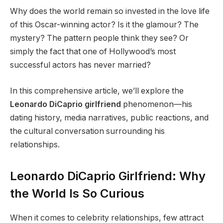
Why does the world remain so invested in the love life
of this Oscar-winning actor? Is it the glamour? The
mystery? The pattern people think they see? Or
simply the fact that one of Hollywood’s most
successful actors has never married?
In this comprehensive article, we’ll explore the
Leonardo DiCaprio girlfriend
phenomenon—his
dating history, media narratives, public reactions, and
the cultural conversation surrounding his
relationships.
Leonardo DiCaprio Girlfriend: Why
the World Is So Curious
When it comes to celebrity relationships, few attract