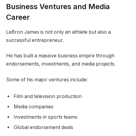
Business Ventures and Media
Career
LeBron James is not only an athlete but also a
successful entrepreneur.
He has built a massive business empire through
endorsements, investments, and media projects.
Some of his major ventures include:
Film and television production
Media companies
Investments in sports teams
Global endorsement deals