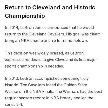
Return to Cleveland and Historic
Championship
In 2014, LeBron James announced that he would
return to the Cleveland Cavaliers. His goal was clear:
bring an NBA championship to his hometown.
This decision was widely praised, as LeBron
expressed his desire to give Cleveland its first major
sports championship in decades.
In 2016, LeBron accomplished something truly
historic. The Cavaliers faced the Golden State
Warriors in the NBA Finals. The Warriors had the best
regular season record in NBA history and led the
series 3–1.