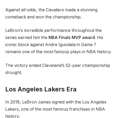
Against all odds, the Cavaliers made a stunning
comeback and won the championship.
LeBron’s incredible performance throughout the
series earned him the
NBA Finals MVP award
. His
iconic block against Andre Iguodala in Game 7
remains one of the most famous plays in NBA history.
The victory ended Cleveland’s 52-year championship
drought.
Los Angeles Lakers Era
In 2018, LeBron James signed with the Los Angeles
Lakers, one of the most famous franchises in NBA
history.