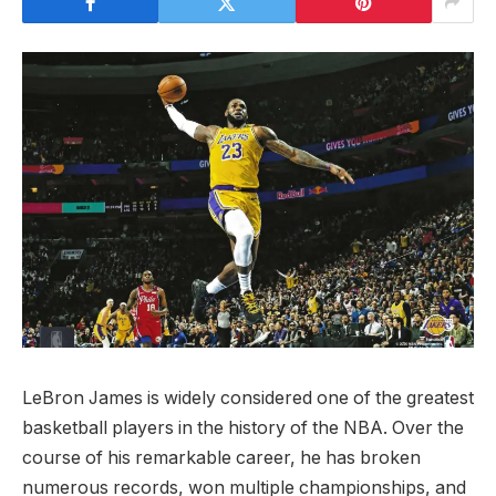
LeBron James is widely considered one of the greatest
basketball players in the history of the NBA. Over the
course of his remarkable career, he has broken
numerous records, won multiple championships, and