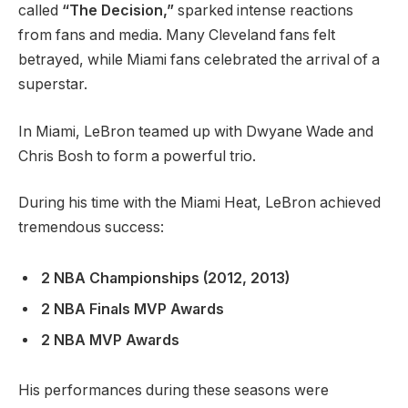
called
“The Decision,”
sparked intense reactions
from fans and media. Many Cleveland fans felt
betrayed, while Miami fans celebrated the arrival of a
superstar.
In Miami, LeBron teamed up with Dwyane Wade and
Chris Bosh to form a powerful trio.
During his time with the Miami Heat, LeBron achieved
tremendous success:
2 NBA Championships (2012, 2013)
2 NBA Finals MVP Awards
2 NBA MVP Awards
His performances during these seasons were