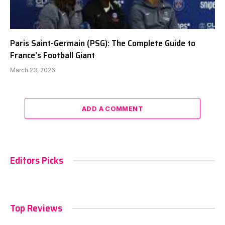
Paris Saint-Germain (PSG): The Complete Guide to
France’s Football Giant
March 23, 2026
ADD A COMMENT
Editors Picks
Top Reviews