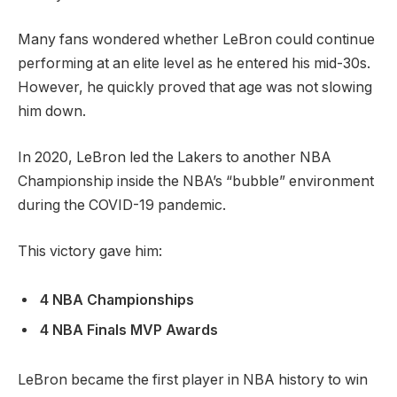
Many fans wondered whether LeBron could continue
performing at an elite level as he entered his mid-30s.
However, he quickly proved that age was not slowing
him down.
In 2020, LeBron led the Lakers to another NBA
Championship inside the NBA’s “bubble” environment
during the COVID-19 pandemic.
This victory gave him:
4 NBA Championships
4 NBA Finals MVP Awards
LeBron became the first player in NBA history to win