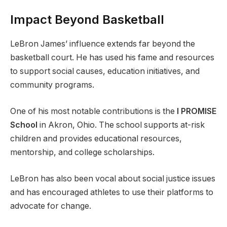
Impact Beyond Basketball
LeBron James’ influence extends far beyond the
basketball court. He has used his fame and resources
to support social causes, education initiatives, and
community programs.
One of his most notable contributions is the
I PROMISE
School
in Akron, Ohio. The school supports at-risk
children and provides educational resources,
mentorship, and college scholarships.
LeBron has also been vocal about social justice issues
and has encouraged athletes to use their platforms to
advocate for change.