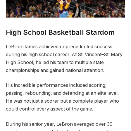
High School Basketball Stardom
LeBron James achieved unprecedented success
during his high school career. At St. Vincent–St. Mary
High School, he led his team to multiple state
championships and gained national attention.
His incredible performances included scoring,
passing, rebounding, and defending at an elite level.
He was not just a scorer but a complete player who
could control every aspect of the game.
During his senior year, LeBron averaged over 30