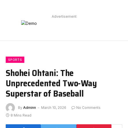
Advertisement
SPORTS
Shohei Ohtani: The
Unprecedented Two-Way
Superstar of Baseball
By
Adminn
March 10, 2026
No Comments
8 Mins Read