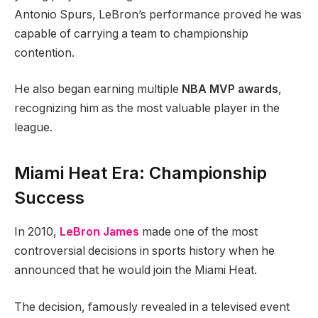
Antonio Spurs, LeBron’s performance proved he was
capable of carrying a team to championship
contention.
He also began earning multiple
NBA MVP awards
,
recognizing him as the most valuable player in the
league.
Miami Heat Era: Championship
Success
In 2010,
LeBron James
made one of the most
controversial decisions in sports history when he
announced that he would join the Miami Heat.
The decision, famously revealed in a televised event