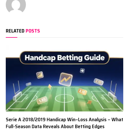
RELATED
POSTS
Serie A 2018/2019 Handicap Win–Loss Analysis – What
Full-Season Data Reveals About Betting Edges