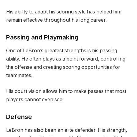
His ability to adapt his scoring style has helped him
remain effective throughout his long career.
Passing and Playmaking
One of LeBron’s greatest strengths is his passing
ability. He often plays as a point forward, controlling
the offense and creating scoring opportunities for
teammates.
His court vision allows him to make passes that most
players cannot even see.
Defense
LeBron has also been an elite defender. His strength,