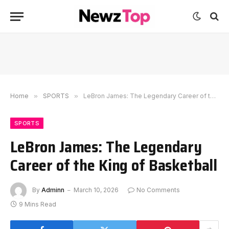
Home
»
SPORTS
»
LeBron James: The Legendary Career of the King of Basketball
SPORTS
LeBron James: The Legendary
Career of the King of Basketball
By
Adminn
March 10, 2026
No Comments
9 Mins Read