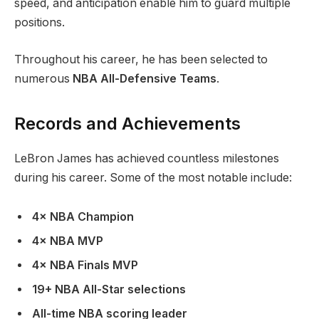
speed, and anticipation enable him to guard multiple
positions.
Throughout his career, he has been selected to
numerous
NBA All-Defensive Teams
.
Records and Achievements
LeBron James has achieved countless milestones
during his career. Some of the most notable include:
4× NBA Champion
4× NBA MVP
4× NBA Finals MVP
19+ NBA All-Star selections
All-time NBA scoring leader