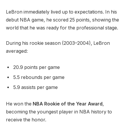
LeBron immediately lived up to expectations. In his
debut NBA game, he scored 25 points, showing the
world that he was ready for the professional stage.
During his rookie season (2003–2004), LeBron
averaged:
20.9 points per game
5.5 rebounds per game
5.9 assists per game
He won the
NBA Rookie of the Year Award
,
becoming the youngest player in NBA history to
receive the honor.