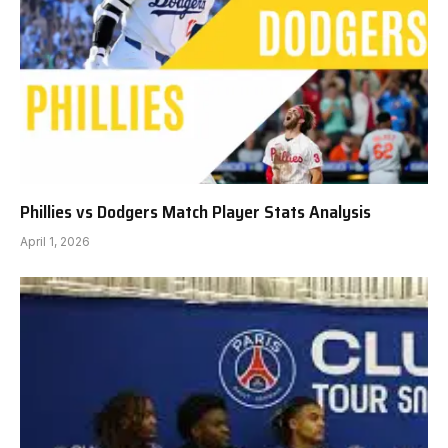
Phillies vs Dodgers Match Player Stats Analysis
April 1, 2026