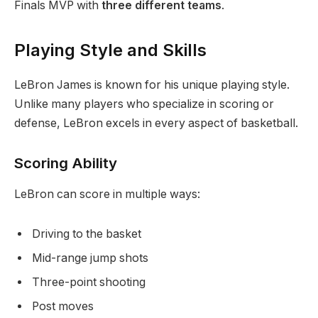
Finals MVP with
three different teams
.
Playing Style and Skills
LeBron James is known for his unique playing style.
Unlike many players who specialize in scoring or
defense, LeBron excels in every aspect of basketball.
Scoring Ability
LeBron can score in multiple ways:
Driving to the basket
Mid-range jump shots
Three-point shooting
Post moves