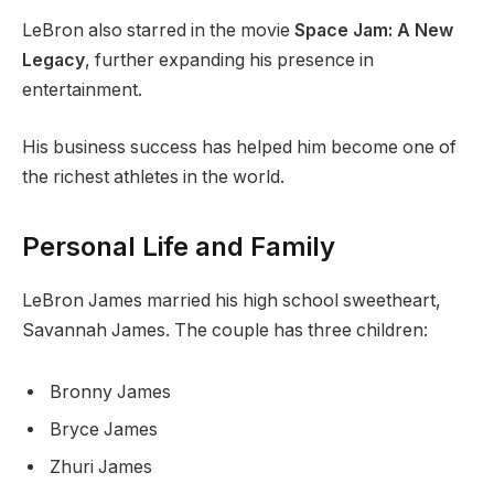
LeBron also starred in the movie
Space Jam: A New
Legacy
, further expanding his presence in
entertainment.
His business success has helped him become one of
the richest athletes in the world.
Personal Life and Family
LeBron James married his high school sweetheart,
Savannah James. The couple has three children:
Bronny James
Bryce James
Zhuri James