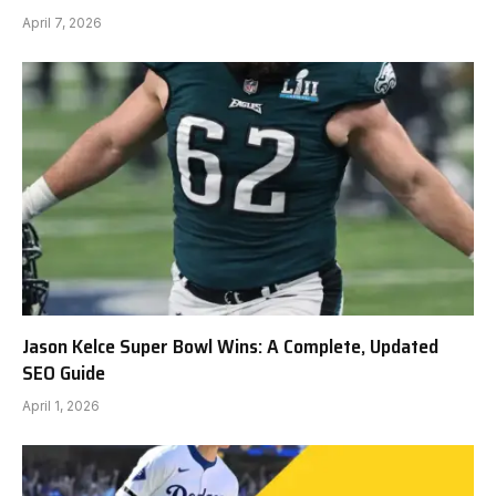
April 7, 2026
Jason Kelce Super Bowl Wins: A Complete, Updated
SEO Guide
April 1, 2026