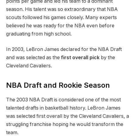
points per game and led his team to a dominant
season. His talent was so extraordinary that NBA
scouts followed his games closely. Many experts
believed he was ready for the NBA even before
graduating from high school.
In 2003, LeBron James declared for the NBA Draft
and was selected as the
first overall pick
by the
Cleveland Cavaliers.
NBA Draft and Rookie Season
The 2003 NBA Draft is considered one of the most
talented drafts in basketball history. LeBron James
was selected first overall by the Cleveland Cavaliers, a
struggling franchise hoping he would transform the
team.