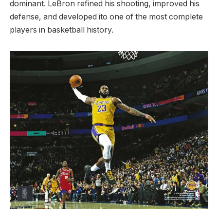
dominant. LeBron refined his shooting, improved his
defense, and developed ito one of the most complete
players in basketball history.