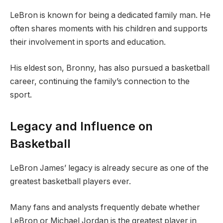
LeBron is known for being a dedicated family man. He
often shares moments with his children and supports
their involvement in sports and education.
His eldest son, Bronny, has also pursued a basketball
career, continuing the family’s connection to the
sport.
Legacy and Influence on
Basketball
LeBron James’ legacy is already secure as one of the
greatest basketball players ever.
Many fans and analysts frequently debate whether
LeBron or Michael Jordan is the greatest player in