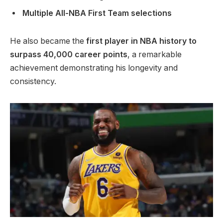
Multiple All-NBA First Team selections
He also became the
first player in NBA history to
surpass 40,000 career points
, a remarkable
achievement demonstrating his longevity and
consistency.