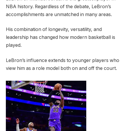
NBA history. Regardless of the debate, LeBron’s
accomplishments are unmatched in many areas.
His combination of longevity, versatility, and
leadership has changed how modern basketball is
played.
LeBron’s influence extends to younger players who
view him as a role model both on and off the court.