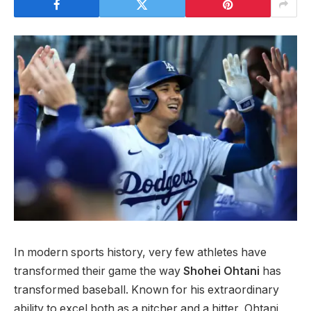
In modern sports history, very few athletes have
transformed their game the way
Shohei Ohtani
has
transformed baseball. Known for his extraordinary
ability to excel both as a pitcher and a hitter, Ohtani