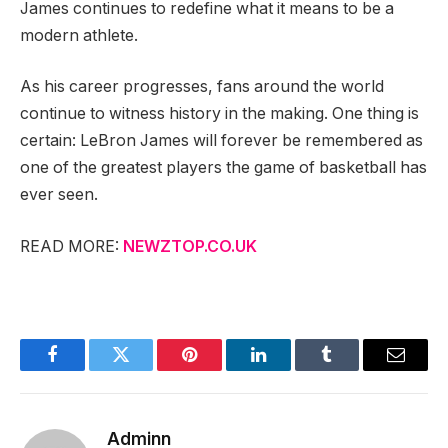
James continues to redefine what it means to be a
modern athlete.
As his career progresses, fans around the world
continue to witness history in the making. One thing is
certain: LeBron James will forever be remembered as
one of the greatest players the game of basketball has
ever seen.
READ MORE:
NEWZTOP.CO.UK
Facebook
Twitter
Pinterest
LinkedIn
Tumblr
Email
Adminn