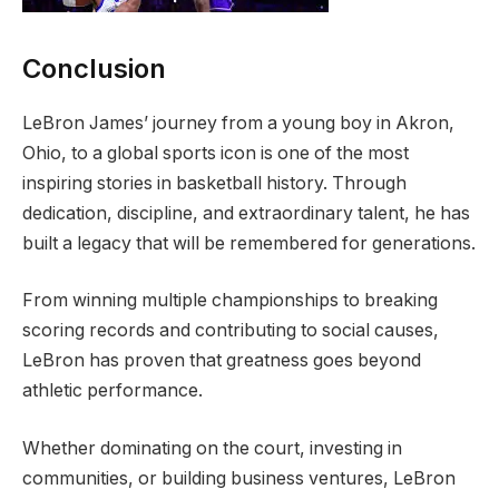
Conclusion
LeBron James’ journey from a young boy in Akron,
Ohio, to a global sports icon is one of the most
inspiring stories in basketball history. Through
dedication, discipline, and extraordinary talent, he has
built a legacy that will be remembered for generations.
From winning multiple championships to breaking
scoring records and contributing to social causes,
LeBron has proven that greatness goes beyond
athletic performance.
Whether dominating on the court, investing in
communities, or building business ventures, LeBron