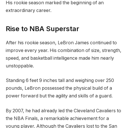
His rookie season marked the beginning of an
extraordinary career.
Rise to NBA Superstar
After his rookie season, LeBron James continued to
improve every year. His combination of size, strength,
speed, and basketball intelligence made him nearly
unstoppable.
Standing 6 feet 9 inches tall and weighing over 250
pounds, LeBron possessed the physical build of a
power forward but the agility and skills of a guard.
By 2007, he had already led the Cleveland Cavaliers to
the NBA Finals, a remarkable achievement for a
young player. Although the Cavaliers lost to the San