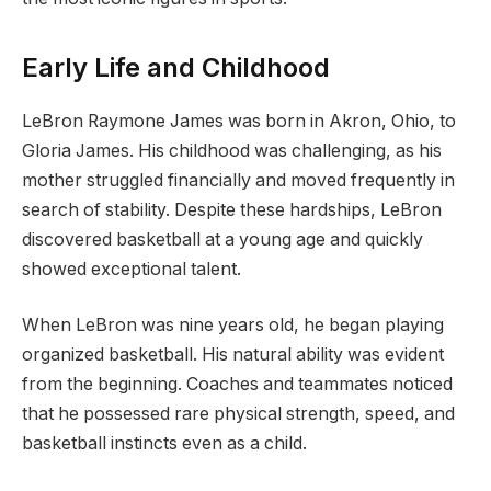
Early Life and Childhood
LeBron Raymone James was born in Akron, Ohio, to
Gloria James. His childhood was challenging, as his
mother struggled financially and moved frequently in
search of stability. Despite these hardships, LeBron
discovered basketball at a young age and quickly
showed exceptional talent.
When LeBron was nine years old, he began playing
organized basketball. His natural ability was evident
from the beginning. Coaches and teammates noticed
that he possessed rare physical strength, speed, and
basketball instincts even as a child.