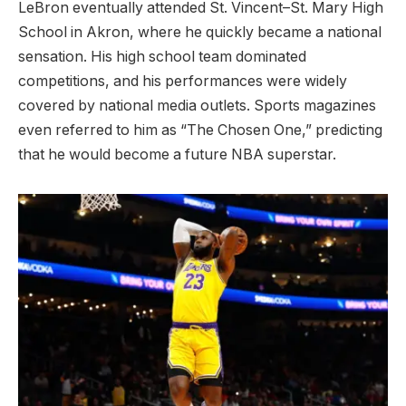
LeBron eventually attended St. Vincent–St. Mary High
School in Akron, where he quickly became a national
sensation. His high school team dominated
competitions, and his performances were widely
covered by national media outlets. Sports magazines
even referred to him as “The Chosen One,” predicting
that he would become a future NBA superstar.