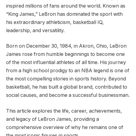
inspired millions of fans around the world. Known as
“King James,” LeBron has dominated the sport with
his extraordinary athleticism, basketball IQ,
leadership, and versatility.
Born on December 30, 1984, in Akron, Ohio, LeBron
James rose from humble beginnings to become one
of the most influential athletes of all time. His journey
from a high school prodigy to an NBA legend is one of
the most compelling stories in sports history. Beyond
basketball, he has built a global brand, contributed to
social causes, and become a successful businessman.
This article explores the life, career, achievements,
and legacy of LeBron James, providing a
comprehensive overview of why he remains one of
the most iconic figures in sports.