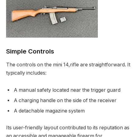
Simple Controls
The controls on the mini 14,rifle are straightforward. It
typically includes:
A manual safety located near the trigger guard
A charging handle on the side of the receiver
A detachable magazine system
Its user-friendly layout contributed to its reputation as
an accessible and manageable firearm for