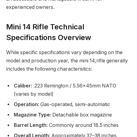
experienced owners.
Mini 14 Rifle Technical
Specifications Overview
While specific specifications vary depending on the
model and production year, the mini 14,rifle generally
includes the following characteristics:
Caliber:
.223 Remington / 5.56×45mm NATO
(varies by model)
Operation:
Gas-operated, semi-automatic
Magazine Type:
Detachable box magazine
Barrel Length:
Commonly around 18.5 inches
Overall Length:
Approximately 37–38 inches