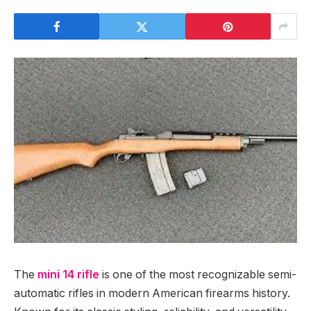
The
mini 14 rifle
is one of the most recognizable semi-
automatic rifles in modern American firearms history.