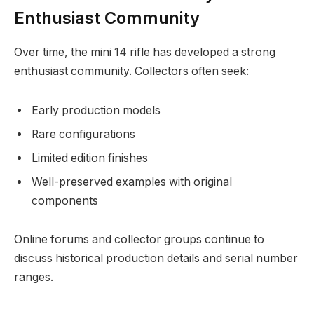
Enthusiast Community
Over time, the mini 14 rifle has developed a strong
enthusiast community. Collectors often seek:
Early production models
Rare configurations
Limited edition finishes
Well-preserved examples with original
components
Online forums and collector groups continue to
discuss historical production details and serial number
ranges.