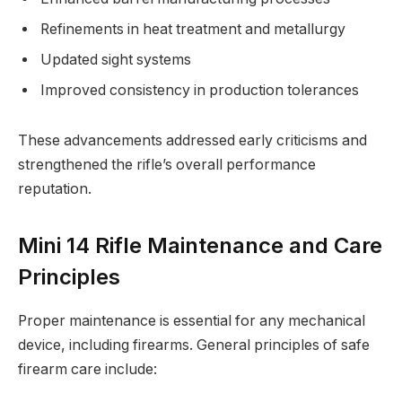
Refinements in heat treatment and metallurgy
Updated sight systems
Improved consistency in production tolerances
These advancements addressed early criticisms and
strengthened the rifle’s overall performance
reputation.
Mini 14 Rifle Maintenance and Care
Principles
Proper maintenance is essential for any mechanical
device, including firearms. General principles of safe
firearm care include: