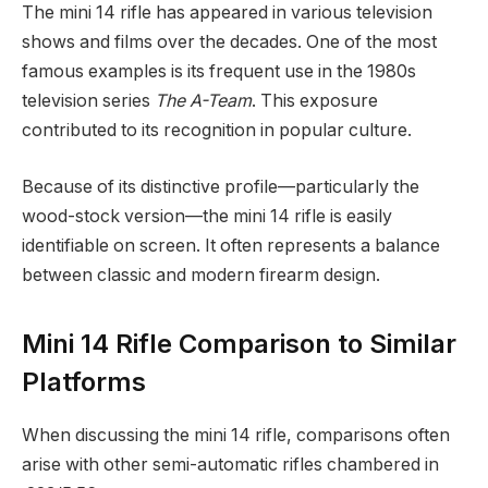
The mini 14 rifle has appeared in various television
shows and films over the decades. One of the most
famous examples is its frequent use in the 1980s
television series
The A-Team
. This exposure
contributed to its recognition in popular culture.
Because of its distinctive profile—particularly the
wood-stock version—the mini 14 rifle is easily
identifiable on screen. It often represents a balance
between classic and modern firearm design.
Mini 14 Rifle Comparison to Similar
Platforms
When discussing the mini 14 rifle, comparisons often
arise with other semi-automatic rifles chambered in