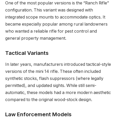
One of the most popular versions is the “Ranch Rifle”
configuration. This variant was designed with
integrated scope mounts to accommodate optics. It
became especially popular among rural landowners
who wanted a reliable rifle for pest control and
general property management.
Tactical Variants
In later years, manufacturers introduced tactical-style
versions of the mini 14 rifle. These often included
synthetic stocks, flash suppressors (where legally
permitted), and updated sights. While still semi-
automatic, these models had a more modern aesthetic
compared to the original wood-stock design.
Law Enforcement Models