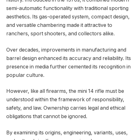
semi-automatic functionality with traditional sporting
aesthetics. Its gas-operated system, compact design,
and versatile chambering made it attractive to
ranchers, sport shooters, and collectors alike.
Over decades, improvements in manufacturing and
barrel design enhanced its accuracy and reliability. Its
presence in media further cemented its recognition in
popular culture.
However, like all firearms, the mini 14 rifle must be
understood within the framework of responsibility,
safety, and law. Ownership carries legal and ethical
obligations that cannot be ignored.
By examining its origins, engineering, variants, uses,