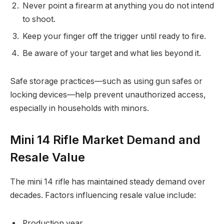
Never point a firearm at anything you do not intend
to shoot.
Keep your finger off the trigger until ready to fire.
Be aware of your target and what lies beyond it.
Safe storage practices—such as using gun safes or
locking devices—help prevent unauthorized access,
especially in households with minors.
Mini 14 Rifle Market Demand and
Resale Value
The mini 14 rifle has maintained steady demand over
decades. Factors influencing resale value include:
Production year