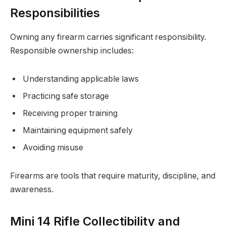
Responsibilities
Owning any firearm carries significant responsibility.
Responsible ownership includes:
Understanding applicable laws
Practicing safe storage
Receiving proper training
Maintaining equipment safely
Avoiding misuse
Firearms are tools that require maturity, discipline, and
awareness.
Mini 14 Rifle Collectibility and