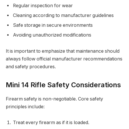
Regular inspection for wear
Cleaning according to manufacturer guidelines
Safe storage in secure environments
Avoiding unauthorized modifications
It is important to emphasize that maintenance should
always follow official manufacturer recommendations
and safety procedures.
Mini 14 Rifle Safety Considerations
Firearm safety is non-negotiable. Core safety
principles include:
Treat every firearm as if it is loaded.