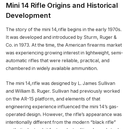
Mini 14 Rifle Origins and Historical
Development
The story of the mini 14,rifle begins in the early 1970s.
It was developed and introduced by Sturm, Ruger &
Co. in 1973. At the time, the American firearms market
was experiencing growing interest in lightweight, semi-
automatic rifles that were reliable, practical, and
chambered in widely available ammunition.
The mini 14,rifle was designed by L. James Sullivan
and William B. Ruger. Sullivan had previously worked
on the AR-15 platform, and elements of that
engineering experience influenced the mini 14’s gas-
operated design. However, the rifle’s appearance was
intentionally different from the modern “black rifle”