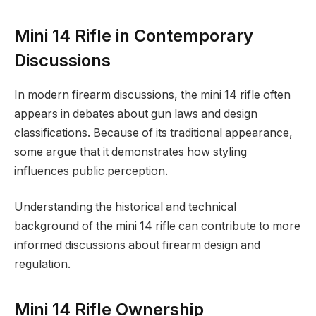
Mini 14 Rifle in Contemporary
Discussions
In modern firearm discussions, the mini 14 rifle often
appears in debates about gun laws and design
classifications. Because of its traditional appearance,
some argue that it demonstrates how styling
influences public perception.
Understanding the historical and technical
background of the mini 14 rifle can contribute to more
informed discussions about firearm design and
regulation.
Mini 14 Rifle Ownership