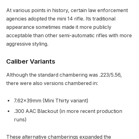
At various points in history, certain law enforcement
agencies adopted the mini 14 rifle. Its traditional
appearance sometimes made it more publicly
acceptable than other semi-automatic rifles with more
aggressive styling.
Caliber Variants
Although the standard chambering was .223/5.56,
there were also versions chambered in:
7.62×39mm (Mini Thirty variant)
.300 AAC Blackout (in more recent production
runs)
These alternative chamberings expanded the