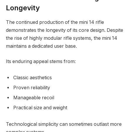
Longevity
The continued production of the mini 14 rifle
demonstrates the longevity of its core design. Despite
the rise of highly modular rifle systems, the mini 14
maintains a dedicated user base.
Its enduring appeal stems from:
Classic aesthetics
Proven reliability
Manageable recoil
Practical size and weight
Technological simplicity can sometimes outlast more