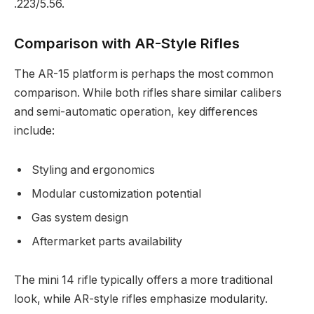
.223/5.56.
Comparison with AR-Style Rifles
The AR-15 platform is perhaps the most common
comparison. While both rifles share similar calibers
and semi-automatic operation, key differences
include:
Styling and ergonomics
Modular customization potential
Gas system design
Aftermarket parts availability
The mini 14 rifle typically offers a more traditional
look, while AR-style rifles emphasize modularity.