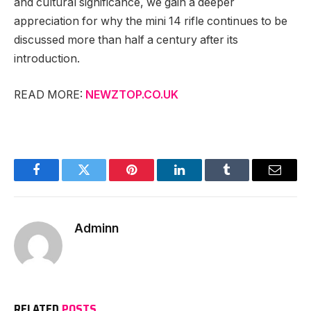
and cultural significance, we gain a deeper
appreciation for why the mini 14 rifle continues to be
discussed more than half a century after its
introduction.
READ MORE:
NEWZTOP.CO.UK
Facebook
Twitter
Pinterest
LinkedIn
Tumblr
Email
Adminn
RELATED
POSTS