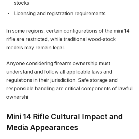
stocks
Licensing and registration requirements
In some regions, certain configurations of the mini 14
rifle are restricted, while traditional wood-stock
models may remain legal.
Anyone considering firearm ownership must
understand and follow all applicable laws and
regulations in their jurisdiction. Safe storage and
responsible handling are critical components of lawful
ownershi
Mini 14 Rifle Cultural Impact and
Media Appearances