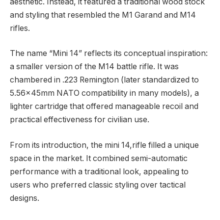
aesthetic. Instead, it featured a traditional wood stock
and styling that resembled the M1 Garand and M14
rifles.
The name “Mini 14” reflects its conceptual inspiration:
a smaller version of the M14 battle rifle. It was
chambered in .223 Remington (later standardized to
5.56×45mm NATO compatibility in many models), a
lighter cartridge that offered manageable recoil and
practical effectiveness for civilian use.
From its introduction, the mini 14,rifle filled a unique
space in the market. It combined semi-automatic
performance with a traditional look, appealing to
users who preferred classic styling over tactical
designs.