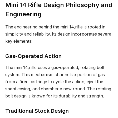
Mini 14 Rifle Design Philosophy and
Engineering
The engineering behind the mini 14,rifle is rooted in
simplicity and reliability. Its design incorporates several
key elements:
Gas-Operated Action
The mini 14,rifle uses a gas-operated, rotating bolt
system. This mechanism channels a portion of gas
from a fired cartridge to cycle the action, eject the
spent casing, and chamber a new round. The rotating
bolt design is known for its durability and strength.
Traditional Stock Design