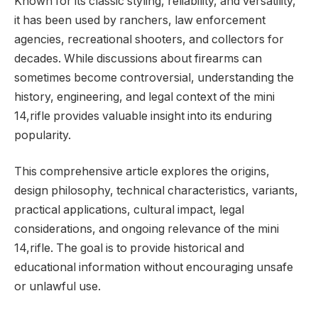
Known for its classic styling, reliability, and versatility,
it has been used by ranchers, law enforcement
agencies, recreational shooters, and collectors for
decades. While discussions about firearms can
sometimes become controversial, understanding the
history, engineering, and legal context of the mini
14,rifle provides valuable insight into its enduring
popularity.
This comprehensive article explores the origins,
design philosophy, technical characteristics, variants,
practical applications, cultural impact, legal
considerations, and ongoing relevance of the mini
14,rifle. The goal is to provide historical and
educational information without encouraging unsafe
or unlawful use.