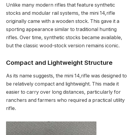
Unlike many modern rifles that feature synthetic
stocks and modular rail systems, the mini 14,rifle
originally came with a wooden stock. This gave it a
sporting appearance similar to traditional hunting
rifles. Over time, synthetic stocks became available,
but the classic wood-stock version remains iconic.
Compact and Lightweight Structure
As its name suggests, the mini 14,rifle was designed to
be relatively compact and lightweight. This made it
easier to carry over long distances, particularly for
ranchers and farmers who required a practical utility
rifle.