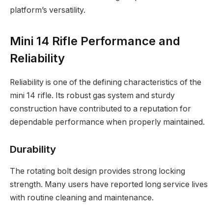
platform’s versatility.
Mini 14 Rifle Performance and
Reliability
Reliability is one of the defining characteristics of the
mini 14 rifle. Its robust gas system and sturdy
construction have contributed to a reputation for
dependable performance when properly maintained.
Durability
The rotating bolt design provides strong locking
strength. Many users have reported long service lives
with routine cleaning and maintenance.