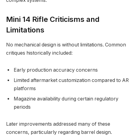
complex systems.
Mini 14 Rifle Criticisms and
Limitations
No mechanical design is without limitations. Common
critiques historically included:
Early production accuracy concerns
Limited aftermarket customization compared to AR
platforms
Magazine availability during certain regulatory
periods
Later improvements addressed many of these
concerns, particularly regarding barrel design.