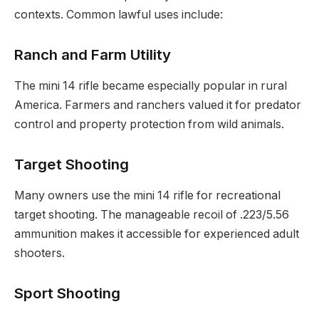
contexts. Common lawful uses include:
Ranch and Farm Utility
The mini 14 rifle became especially popular in rural
America. Farmers and ranchers valued it for predator
control and property protection from wild animals.
Target Shooting
Many owners use the mini 14 rifle for recreational
target shooting. The manageable recoil of .223/5.56
ammunition makes it accessible for experienced adult
shooters.
Sport Shooting