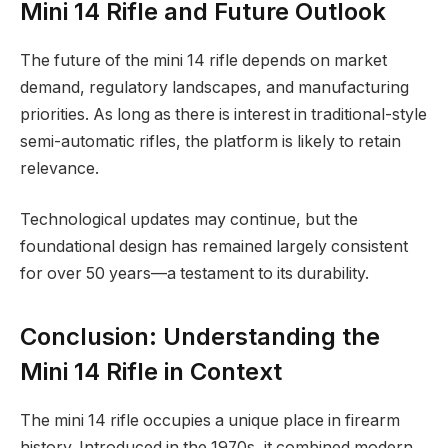
Mini 14 Rifle and Future Outlook
The future of the mini 14 rifle depends on market
demand, regulatory landscapes, and manufacturing
priorities. As long as there is interest in traditional-style
semi-automatic rifles, the platform is likely to retain
relevance.
Technological updates may continue, but the
foundational design has remained largely consistent
for over 50 years—a testament to its durability.
Conclusion: Understanding the
Mini 14 Rifle in Context
The mini 14 rifle occupies a unique place in firearm
history. Introduced in the 1970s, it combined modern