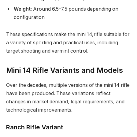
Weight:
Around 6.5–7.5 pounds depending on
configuration
These specifications make the mini 14,rifle suitable for
a variety of sporting and practical uses, including
target shooting and varmint control.
Mini 14 Rifle Variants and Models
Over the decades, multiple versions of the mini 14 rifle
have been produced. These variations reflect
changes in market demand, legal requirements, and
technological improvements.
Ranch Rifle Variant