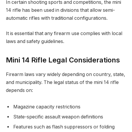
In certain shooting sports and competitions, the mini
14 rifle has been used in divisions that allow semi-
automatic rifles with traditional configurations.
It is essential that any firearm use complies with local
laws and safety guidelines.
Mini 14 Rifle Legal Considerations
Firearm laws vary widely depending on country, state,
and municipality. The legal status of the mini 14 rifle
depends on:
Magazine capacity restrictions
State-specific assault weapon definitions
Features such as flash suppressors or folding