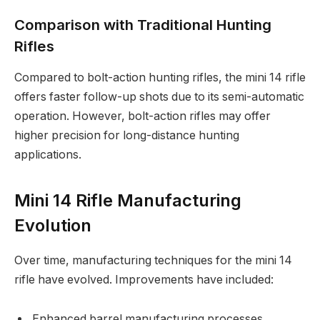
Comparison with Traditional Hunting
Rifles
Compared to bolt-action hunting rifles, the mini 14 rifle
offers faster follow-up shots due to its semi-automatic
operation. However, bolt-action rifles may offer
higher precision for long-distance hunting
applications.
Mini 14 Rifle Manufacturing
Evolution
Over time, manufacturing techniques for the mini 14
rifle have evolved. Improvements have included:
Enhanced barrel manufacturing processes