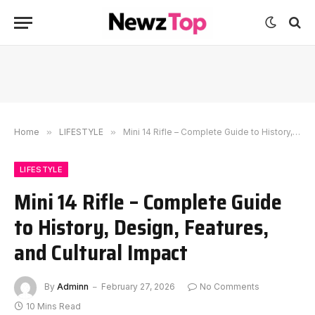
Home
»
LIFESTYLE
»
Mini 14 Rifle – Complete Guide to History, Design, Features, and Cultural Impact
LIFESTYLE
Mini 14 Rifle – Complete Guide
to History, Design, Features,
and Cultural Impact
By
Adminn
February 27, 2026
No Comments
10 Mins Read