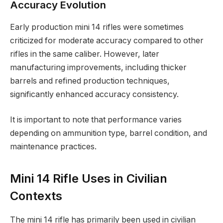
Accuracy Evolution
Early production mini 14 rifles were sometimes
criticized for moderate accuracy compared to other
rifles in the same caliber. However, later
manufacturing improvements, including thicker
barrels and refined production techniques,
significantly enhanced accuracy consistency.
It is important to note that performance varies
depending on ammunition type, barrel condition, and
maintenance practices.
Mini 14 Rifle Uses in Civilian
Contexts
The mini 14 rifle has primarily been used in civilian