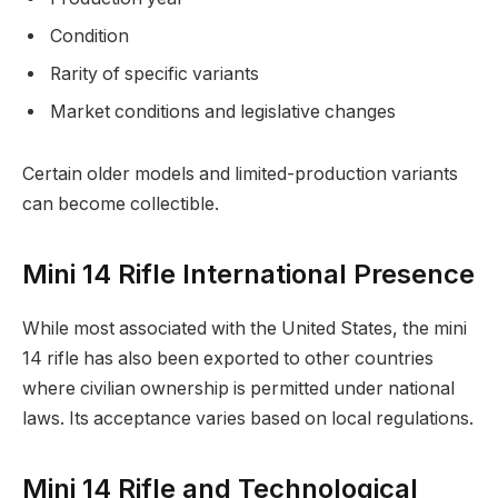
Condition
Rarity of specific variants
Market conditions and legislative changes
Certain older models and limited-production variants
can become collectible.
Mini 14 Rifle International Presence
While most associated with the United States, the mini
14 rifle has also been exported to other countries
where civilian ownership is permitted under national
laws. Its acceptance varies based on local regulations.
Mini 14 Rifle and Technological