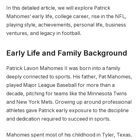
In this detailed article, we will explore Patrick
Mahomes’ early life, college career, rise in the NFL,
playing style, achievements, personal life, business
ventures, and legacy in football.
Early Life and Family Background
Patrick Lavon Mahomes II was born into a family
deeply connected to sports. His father, Pat Mahomes,
played Major League Baseball for more than a
decade, pitching for teams like the Minnesota Twins
and New York Mets. Growing up around professional
athletes gave Patrick early exposure to the discipline
and dedication required to succeed in sports.
Mahomes spent most of his childhood in Tyler, Texas.