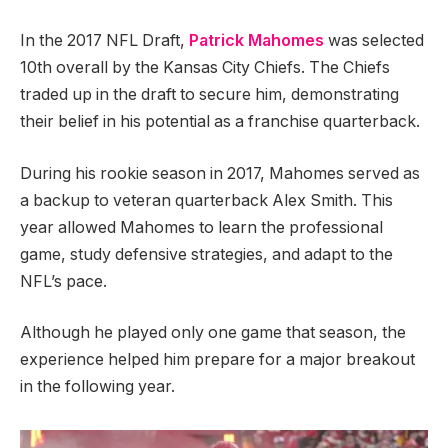
In the 2017 NFL Draft,
Patrick Mahomes
was selected
10th overall by the Kansas City Chiefs. The Chiefs
traded up in the draft to secure him, demonstrating
their belief in his potential as a franchise quarterback.
During his rookie season in 2017, Mahomes served as
a backup to veteran quarterback Alex Smith. This
year allowed Mahomes to learn the professional
game, study defensive strategies, and adapt to the
NFL’s pace.
Although he played only one game that season, the
experience helped him prepare for a major breakout
in the following year.