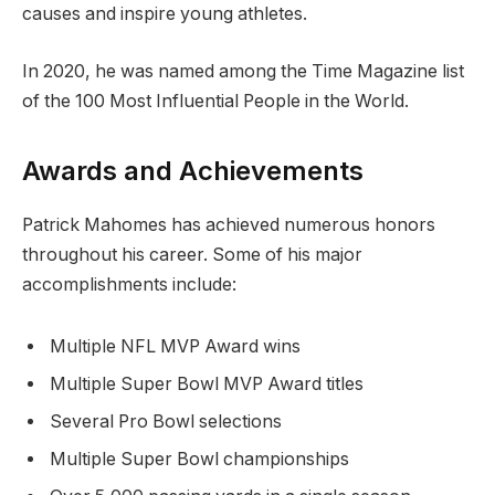
causes and inspire young athletes.
In 2020, he was named among the Time Magazine list
of the 100 Most Influential People in the World.
Awards and Achievements
Patrick Mahomes has achieved numerous honors
throughout his career. Some of his major
accomplishments include:
Multiple NFL MVP Award wins
Multiple Super Bowl MVP Award titles
Several Pro Bowl selections
Multiple Super Bowl championships