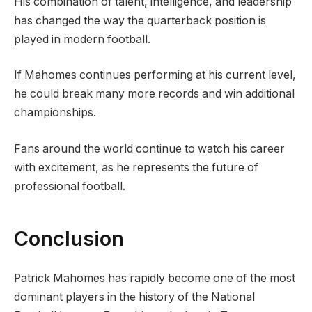
His combination of talent, intelligence, and leadership
has changed the way the quarterback position is
played in modern football.
If Mahomes continues performing at his current level,
he could break many more records and win additional
championships.
Fans around the world continue to watch his career
with excitement, as he represents the future of
professional football.
Conclusion
Patrick Mahomes has rapidly become one of the most
dominant players in the history of the National