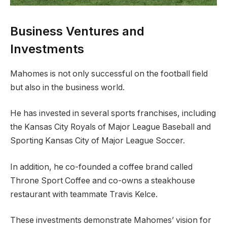
Business Ventures and
Investments
Mahomes is not only successful on the football field
but also in the business world.
He has invested in several sports franchises, including
the Kansas City Royals of Major League Baseball and
Sporting Kansas City of Major League Soccer.
In addition, he co-founded a coffee brand called
Throne Sport Coffee and co-owns a steakhouse
restaurant with teammate Travis Kelce.
These investments demonstrate Mahomes’ vision for