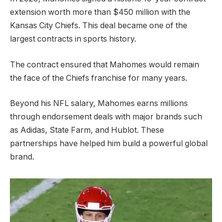
extension worth more than $450 million with the
Kansas City Chiefs. This deal became one of the
largest contracts in sports history.
The contract ensured that Mahomes would remain
the face of the Chiefs franchise for many years.
Beyond his NFL salary, Mahomes earns millions
through endorsement deals with major brands such
as Adidas, State Farm, and Hublot. These
partnerships have helped him build a powerful global
brand.