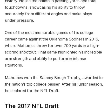
history. He led the nation in passing yards and total
touchdowns, showcasing his ability to throw
accurately from different angles and make plays
under pressure.
One of the most memorable games of his college
career came against the Oklahoma Sooners in 2016,
where Mahomes threw for over 700 yards in a high-
scoring shootout. That game highlighted his incredible
arm strength and ability to perform in intense
situations.
Mahomes won the Sammy Baugh Trophy, awarded to
the nation’s top college passer. After his junior season,
he declared for the NFL Draft.
The 2017 NFL Draft