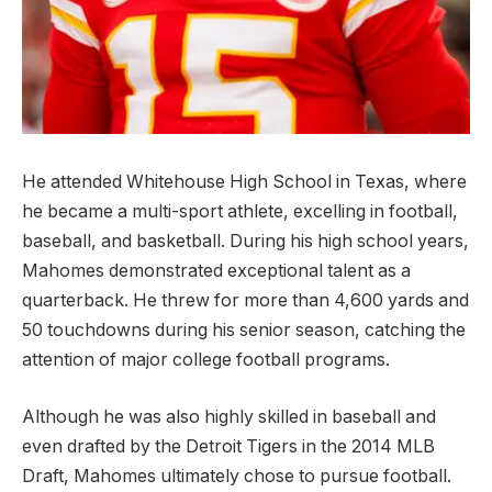
He attended Whitehouse High School in Texas, where
he became a multi-sport athlete, excelling in football,
baseball, and basketball. During his high school years,
Mahomes demonstrated exceptional talent as a
quarterback. He threw for more than 4,600 yards and
50 touchdowns during his senior season, catching the
attention of major college football programs.
Although he was also highly skilled in baseball and
even drafted by the Detroit Tigers in the 2014 MLB
Draft, Mahomes ultimately chose to pursue football.