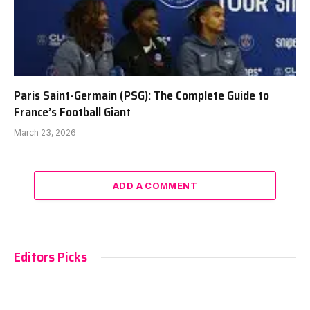
Paris Saint-Germain (PSG): The Complete Guide to
France’s Football Giant
March 23, 2026
ADD A COMMENT
Editors Picks