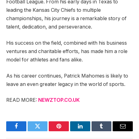
Football League. From his early days in Texas to
leading the Kansas City Chiefs to multiple
championships, his journey is a remarkable story of
talent, dedication, and perseverance.
His success on the field, combined with his business
ventures and charitable efforts, has made him a role
model for athletes and fans alike.
As his career continues, Patrick Mahomes is likely to
leave an even greater legacy in the world of sports.
READ MORE:
NEWZTOP.CO.UK
Facebook
Twitter
Pinterest
LinkedIn
Tumblr
Email