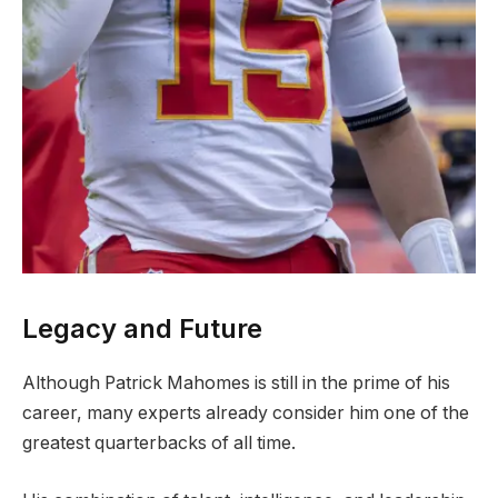
Legacy and Future
Although Patrick Mahomes is still in the prime of his
career, many experts already consider him one of the
greatest quarterbacks of all time.