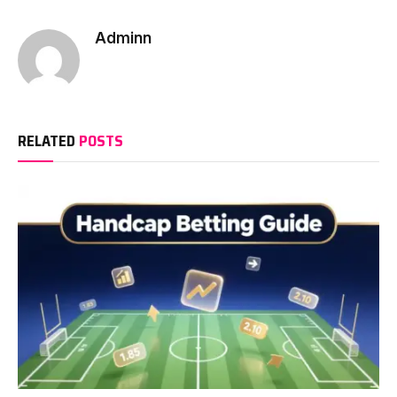
Adminn
RELATED
POSTS