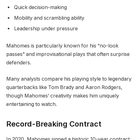
Quick decision-making
Mobility and scrambling ability
Leadership under pressure
Mahomes is particularly known for his “no-look
passes” and improvisational plays that often surprise
defenders.
Many analysts compare his playing style to legendary
quarterbacks like Tom Brady and Aaron Rodgers,
though Mahomes’ creativity makes him uniquely
entertaining to watch.
Record-Breaking Contract
In 2020, Mahomes signed a historic 10-year contract