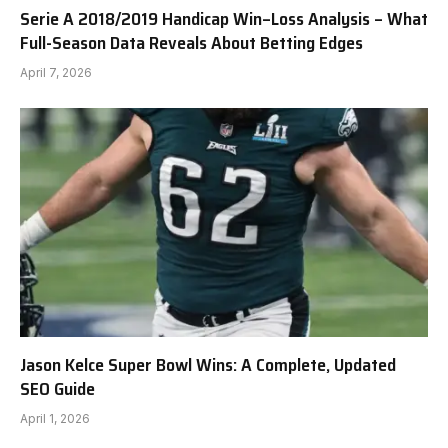
Serie A 2018/2019 Handicap Win–Loss Analysis – What
Full-Season Data Reveals About Betting Edges
April 7, 2026
Jason Kelce Super Bowl Wins: A Complete, Updated
SEO Guide
April 1, 2026