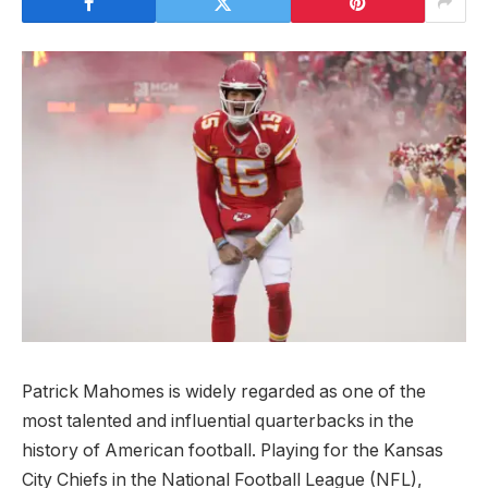
Patrick Mahomes is widely regarded as one of the
most talented and influential quarterbacks in the
history of American football. Playing for the Kansas
City Chiefs in the National Football League (NFL),