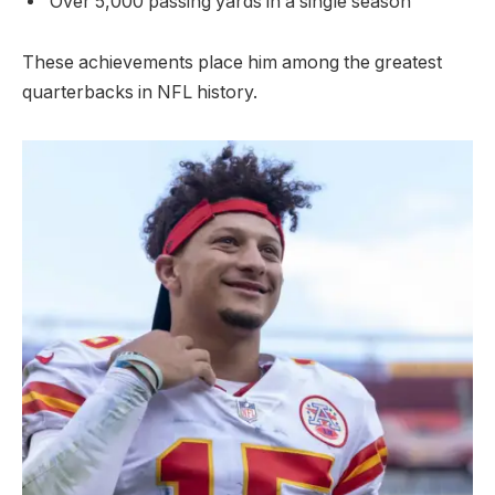
Over 5,000 passing yards in a single season
These achievements place him among the greatest
quarterbacks in NFL history.