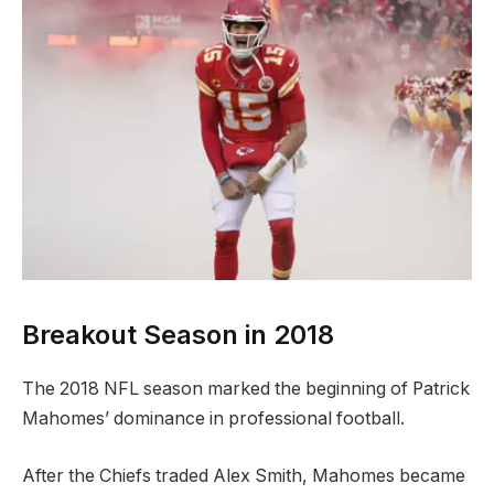
Breakout Season in 2018
The 2018 NFL season marked the beginning of Patrick
Mahomes’ dominance in professional football.
After the Chiefs traded Alex Smith, Mahomes became