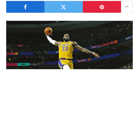
LeBron James is widely considered one of the greatest
basketball players in the history of the NBA. Over the
course of his remarkable career, he has broken