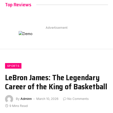
Top Reviews
Advertisement
SPORTS
LeBron James: The Legendary
Career of the King of Basketball
By
Adminn
March 10, 2026
No Comments
9 Mins Read