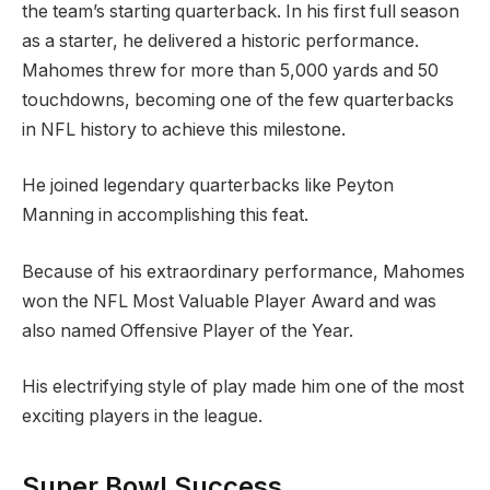
the team’s starting quarterback. In his first full season
as a starter, he delivered a historic performance.
Mahomes threw for more than 5,000 yards and 50
touchdowns, becoming one of the few quarterbacks
in NFL history to achieve this milestone.
He joined legendary quarterbacks like Peyton
Manning in accomplishing this feat.
Because of his extraordinary performance, Mahomes
won the NFL Most Valuable Player Award and was
also named Offensive Player of the Year.
His electrifying style of play made him one of the most
exciting players in the league.
Super Bowl Success