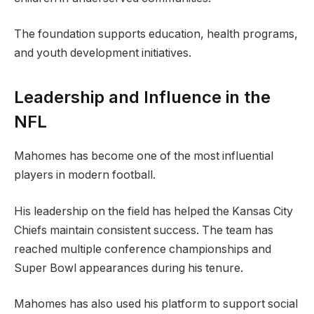
The foundation supports education, health programs,
and youth development initiatives.
Leadership and Influence in the
NFL
Mahomes has become one of the most influential
players in modern football.
His leadership on the field has helped the Kansas City
Chiefs maintain consistent success. The team has
reached multiple conference championships and
Super Bowl appearances during his tenure.
Mahomes has also used his platform to support social