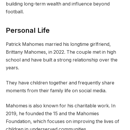
building long-term wealth and influence beyond
football.
Personal Life
Patrick Mahomes married his longtime girlfriend,
Brittany Mahomes, in 2022. The couple met in high
school and have built a strong relationship over the
years.
They have children together and frequently share
moments from their family life on social media.
Mahomes is also known for his charitable work. In
2019, he founded the 15 and the Mahomies
Foundation, which focuses on improving the lives of
children in underserved communities.