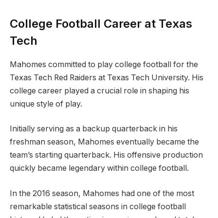
College Football Career at Texas
Tech
Mahomes committed to play college football for the
Texas Tech Red Raiders at Texas Tech University. His
college career played a crucial role in shaping his
unique style of play.
Initially serving as a backup quarterback in his
freshman season, Mahomes eventually became the
team’s starting quarterback. His offensive production
quickly became legendary within college football.
In the 2016 season, Mahomes had one of the most
remarkable statistical seasons in college football