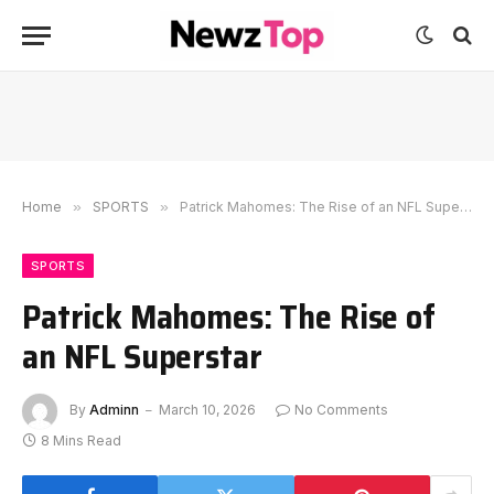
Home
»
SPORTS
»
Patrick Mahomes: The Rise of an NFL Superstar
SPORTS
Patrick Mahomes: The Rise of
an NFL Superstar
By
Adminn
March 10, 2026
No Comments
8 Mins Read