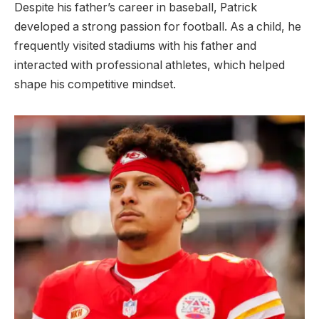
Despite his father’s career in baseball, Patrick
developed a strong passion for football. As a child, he
frequently visited stadiums with his father and
interacted with professional athletes, which helped
shape his competitive mindset.