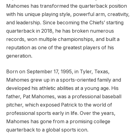
Mahomes has transformed the quarterback position
with his unique playing style, powerful arm, creativity,
and leadership. Since becoming the Chiefs’ starting
quarterback in 2018, he has broken numerous
records, won multiple championships, and built a
reputation as one of the greatest players of his
generation.
Born on September 17, 1995, in Tyler, Texas,
Mahomes grew up in a sports-oriented family and
developed his athletic abilities at a young age. His
father, Pat Mahomes, was a professional baseball
pitcher, which exposed Patrick to the world of
professional sports early in life. Over the years,
Mahomes has gone from a promising college
quarterback to a global sports icon.