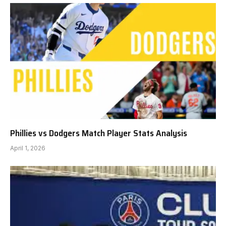
Phillies vs Dodgers Match Player Stats Analysis
April 1, 2026