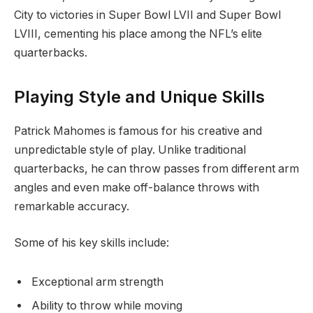
City to victories in Super Bowl LVII and Super Bowl
LVIII, cementing his place among the NFL’s elite
quarterbacks.
Playing Style and Unique Skills
Patrick Mahomes is famous for his creative and
unpredictable style of play. Unlike traditional
quarterbacks, he can throw passes from different arm
angles and even make off-balance throws with
remarkable accuracy.
Some of his key skills include:
Exceptional arm strength
Ability to throw while moving