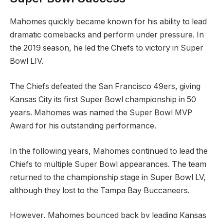
Mahomes quickly became known for his ability to lead
dramatic comebacks and perform under pressure. In
the 2019 season, he led the Chiefs to victory in Super
Bowl LIV.
The Chiefs defeated the San Francisco 49ers, giving
Kansas City its first Super Bowl championship in 50
years. Mahomes was named the Super Bowl MVP
Award for his outstanding performance.
In the following years, Mahomes continued to lead the
Chiefs to multiple Super Bowl appearances. The team
returned to the championship stage in Super Bowl LV,
although they lost to the Tampa Bay Buccaneers.
However, Mahomes bounced back by leading Kansas