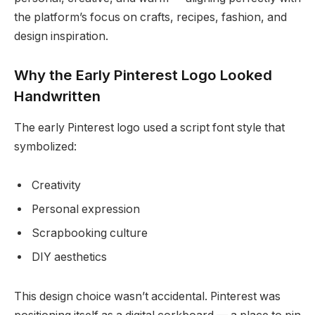
the platform’s focus on crafts, recipes, fashion, and
design inspiration.
Why the Early Pinterest Logo Looked
Handwritten
The early Pinterest logo used a script font style that
symbolized:
Creativity
Personal expression
Scrapbooking culture
DIY aesthetics
This design choice wasn’t accidental. Pinterest was