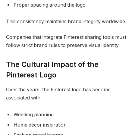
Proper spacing around the logo
This consistency maintains brand integrity worldwide.
Companies that integrate Pinterest sharing tools must
follow strict brand rules to preserve visual identity.
The Cultural Impact of the
Pinterest Logo
Over the years, the Pinterest logo has become
associated with:
Wedding planning
Home décor inspiration