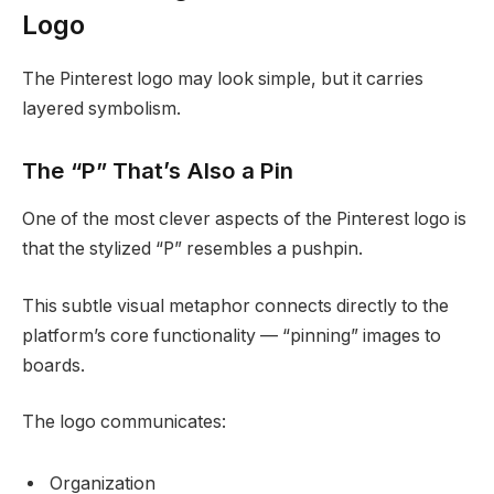
Logo
The Pinterest logo may look simple, but it carries
layered symbolism.
The “P” That’s Also a Pin
One of the most clever aspects of the Pinterest logo is
that the stylized “P” resembles a pushpin.
This subtle visual metaphor connects directly to the
platform’s core functionality — “pinning” images to
boards.
The logo communicates:
Organization