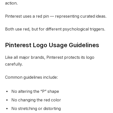
action.
Pinterest uses a red pin — representing curated ideas.
Both use red, but for different psychological triggers.
Pinterest Logo Usage Guidelines
Like all major brands, Pinterest protects its logo
carefully.
Common guidelines include:
No altering the “P” shape
No changing the red color
No stretching or distorting