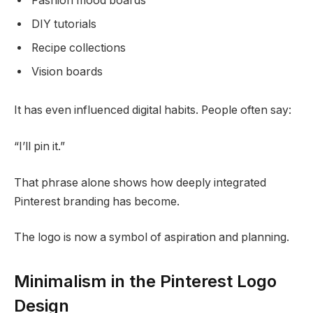
Fashion mood boards
DIY tutorials
Recipe collections
Vision boards
It has even influenced digital habits. People often say:
“I’ll pin it.”
That phrase alone shows how deeply integrated
Pinterest branding has become.
The logo is now a symbol of aspiration and planning.
Minimalism in the Pinterest Logo
Design