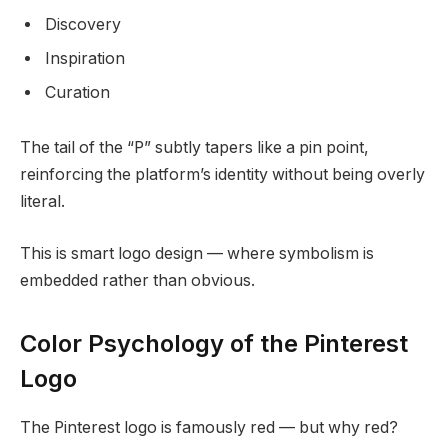
Discovery
Inspiration
Curation
The tail of the “P” subtly tapers like a pin point,
reinforcing the platform’s identity without being overly
literal.
This is smart logo design — where symbolism is
embedded rather than obvious.
Color Psychology of the Pinterest
Logo
The Pinterest logo is famously red — but why red?