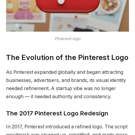
Pinterest logo
The Evolution of the Pinterest Logo
As Pinterest expanded globally and began attracting
businesses, advertisers, and brands, its visual identity
needed refinement. A startup vibe was no longer
enough — it needed authority and consistency.
The 2017 Pinterest Logo Redesign
In 2017, Pinterest introduced a refined logo. The script
wordmark was cleaned up, simplified, and made more