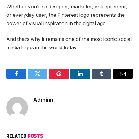
Whether you’re a designer, marketer, entrepreneur,
or everyday user, the Pinterest logo represents the
power of visual inspiration in the digital age.
And that’s why it remains one of the most iconic social
media logos in the world today.
Facebook
Twitter
Pinterest
LinkedIn
Tumblr
Email
Adminn
RELATED
POSTS