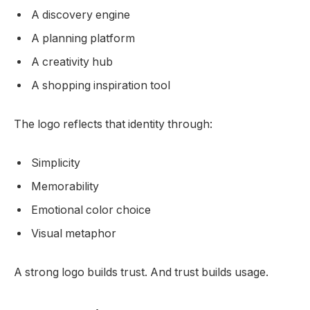
A discovery engine
A planning platform
A creativity hub
A shopping inspiration tool
The logo reflects that identity through:
Simplicity
Memorability
Emotional color choice
Visual metaphor
A strong logo builds trust. And trust builds usage.