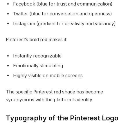
Facebook (blue for trust and communication)
Twitter (blue for conversation and openness)
Instagram (gradient for creativity and vibrancy)
Pinterest’s bold red makes it:
Instantly recognizable
Emotionally stimulating
Highly visible on mobile screens
The specific Pinterest red shade has become
synonymous with the platform’s identity.
Typography of the Pinterest Logo