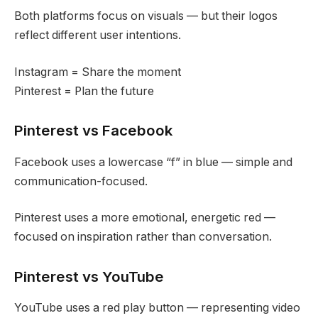
Both platforms focus on visuals — but their logos
reflect different user intentions.
Instagram = Share the moment
Pinterest = Plan the future
Pinterest vs Facebook
Facebook uses a lowercase “f” in blue — simple and
communication-focused.
Pinterest uses a more emotional, energetic red —
focused on inspiration rather than conversation.
Pinterest vs YouTube
YouTube uses a red play button — representing video