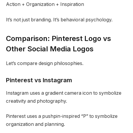
Action + Organization + Inspiration
It’s not just branding. It’s behavioral psychology.
Comparison: Pinterest Logo vs
Other Social Media Logos
Let’s compare design philosophies.
Pinterest vs Instagram
Instagram uses a gradient camera icon to symbolize
creativity and photography.
Pinterest uses a pushpin-inspired “P” to symbolize
organization and planning.