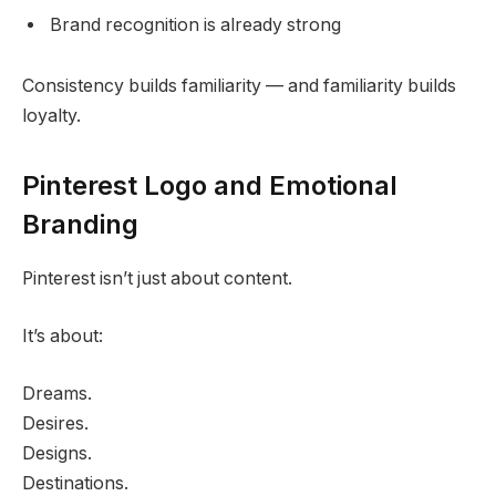
Brand recognition is already strong
Consistency builds familiarity — and familiarity builds
loyalty.
Pinterest Logo and Emotional
Branding
Pinterest isn’t just about content.
It’s about:
Dreams.
Desires.
Designs.
Destinations.