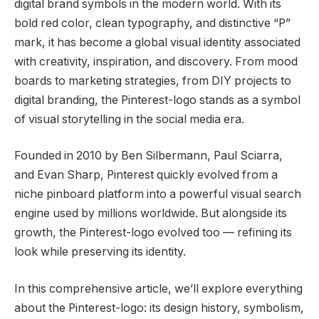
digital brand symbols in the modern world. With its
bold red color, clean typography, and distinctive “P”
mark, it has become a global visual identity associated
with creativity, inspiration, and discovery. From mood
boards to marketing strategies, from DIY projects to
digital branding, the Pinterest-logo stands as a symbol
of visual storytelling in the social media era.
Founded in 2010 by Ben Silbermann, Paul Sciarra,
and Evan Sharp, Pinterest quickly evolved from a
niche pinboard platform into a powerful visual search
engine used by millions worldwide. But alongside its
growth, the Pinterest-logo evolved too — refining its
look while preserving its identity.
In this comprehensive article, we’ll explore everything
about the Pinterest-logo: its design history, symbolism,