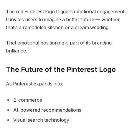
The red Pinterest logo triggers emotional engagement.
It invites users to imagine a better future — whether
that’s a remodeled kitchen or a dream wedding.
That emotional positioning is part of its branding
brilliance.
The Future of the Pinterest Logo
As Pinterest expands into:
E-commerce
AI-powered recommendations
Visual search technology