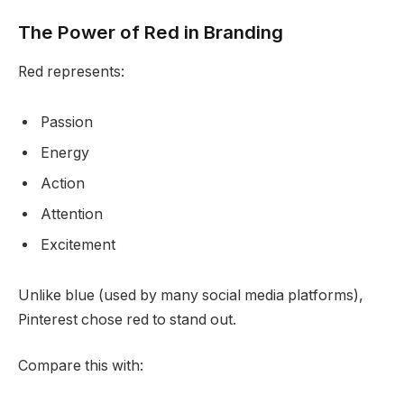
The Power of Red in Branding
Red represents:
Passion
Energy
Action
Attention
Excitement
Unlike blue (used by many social media platforms),
Pinterest chose red to stand out.
Compare this with: