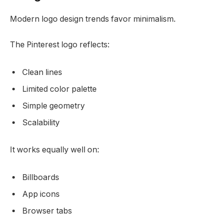
Modern logo design trends favor minimalism.
The Pinterest logo reflects:
Clean lines
Limited color palette
Simple geometry
Scalability
It works equally well on:
Billboards
App icons
Browser tabs