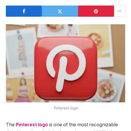
Pinterest logo
The
Pinterest logo
is one of the most recognizable