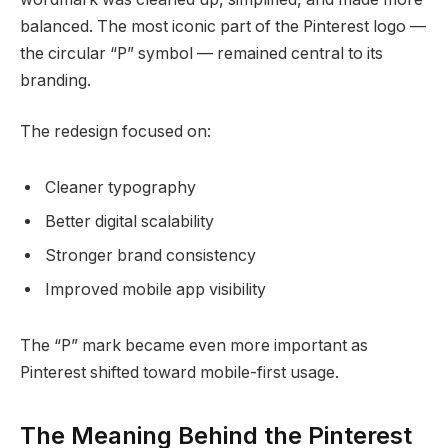
balanced. The most iconic part of the Pinterest logo —
the circular “P” symbol — remained central to its
branding.
The redesign focused on:
Cleaner typography
Better digital scalability
Stronger brand consistency
Improved mobile app visibility
The “P” mark became even more important as
Pinterest shifted toward mobile-first usage.
The Meaning Behind the Pinterest