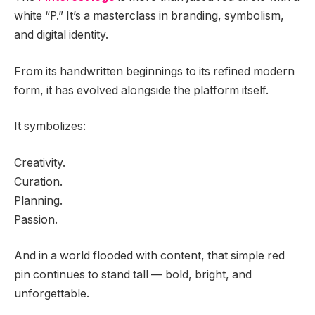
white “P.” It’s a masterclass in branding, symbolism,
and digital identity.
From its handwritten beginnings to its refined modern
form, it has evolved alongside the platform itself.
It symbolizes:
Creativity.
Curation.
Planning.
Passion.
And in a world flooded with content, that simple red
pin continues to stand tall — bold, bright, and
unforgettable.