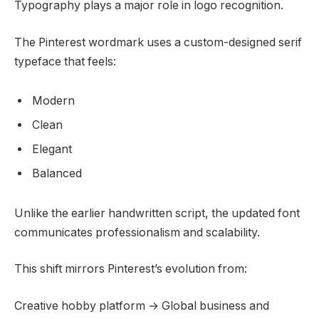
Typography plays a major role in logo recognition.
The Pinterest wordmark uses a custom-designed serif
typeface that feels:
Modern
Clean
Elegant
Balanced
Unlike the earlier handwritten script, the updated font
communicates professionalism and scalability.
This shift mirrors Pinterest’s evolution from:
Creative hobby platform → Global business and