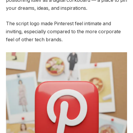
positioning itself as a digital corkboard — a place to pin
your dreams, ideas, and inspirations.
The script logo made Pinterest feel intimate and
inviting, especially compared to the more corporate
feel of other tech brands.