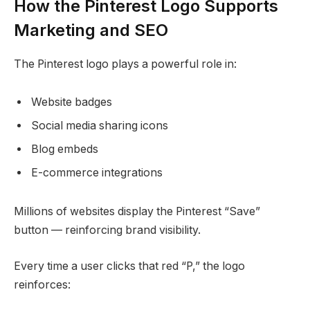
How the Pinterest Logo Supports
Marketing and SEO
The Pinterest logo plays a powerful role in:
Website badges
Social media sharing icons
Blog embeds
E-commerce integrations
Millions of websites display the Pinterest “Save”
button — reinforcing brand visibility.
Every time a user clicks that red “P,” the logo
reinforces: