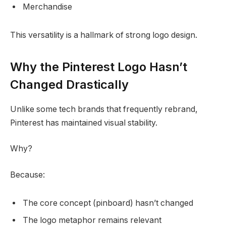
Merchandise
This versatility is a hallmark of strong logo design.
Why the Pinterest Logo Hasn’t
Changed Drastically
Unlike some tech brands that frequently rebrand,
Pinterest has maintained visual stability.
Why?
Because:
The core concept (pinboard) hasn’t changed
The logo metaphor remains relevant