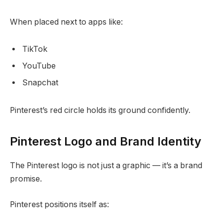
When placed next to apps like:
TikTok
YouTube
Snapchat
Pinterest’s red circle holds its ground confidently.
Pinterest Logo and Brand Identity
The Pinterest logo is not just a graphic — it’s a brand
promise.
Pinterest positions itself as: