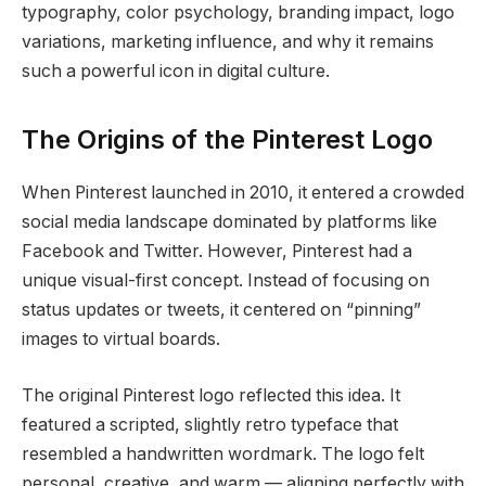
typography, color psychology, branding impact, logo
variations, marketing influence, and why it remains
such a powerful icon in digital culture.
The Origins of the Pinterest Logo
When Pinterest launched in 2010, it entered a crowded
social media landscape dominated by platforms like
Facebook and Twitter. However, Pinterest had a
unique visual-first concept. Instead of focusing on
status updates or tweets, it centered on “pinning”
images to virtual boards.
The original Pinterest logo reflected this idea. It
featured a scripted, slightly retro typeface that
resembled a handwritten wordmark. The logo felt
personal, creative, and warm — aligning perfectly with