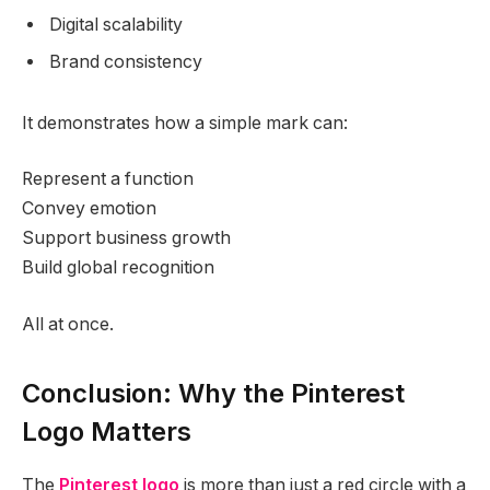
Digital scalability
Brand consistency
It demonstrates how a simple mark can:
Represent a function
Convey emotion
Support business growth
Build global recognition
All at once.
Conclusion: Why the Pinterest
Logo Matters
The
Pinterest logo
is more than just a red circle with a