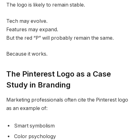
The logo is likely to remain stable.
Tech may evolve.
Features may expand.
But the red “P” will probably remain the same.
Because it works.
The Pinterest Logo as a Case
Study in Branding
Marketing professionals often cite the Pinterest logo
as an example of:
Smart symbolism
Color psychology