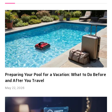
Preparing Your Pool for a Vacation: What to Do Before
and After You Travel
May 22, 2026