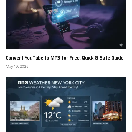
Convert YouTube to MP3 for Free: Quick & Safe Guide
May 19, 2026