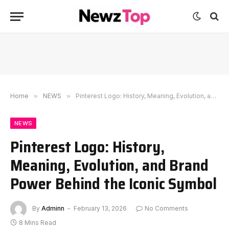
Home
»
NEWS
»
Pinterest Logo: History, Meaning, Evolution, and Brand Power Behind the Iconic Symbol
NEWS
Pinterest Logo: History,
Meaning, Evolution, and Brand
Power Behind the Iconic Symbol
By
Adminn
February 13, 2026
No Comments
8 Mins Read