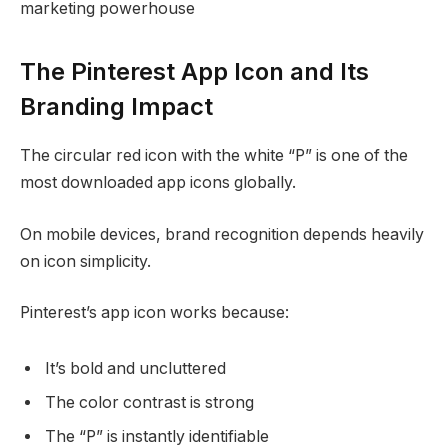
marketing powerhouse
The Pinterest App Icon and Its
Branding Impact
The circular red icon with the white “P” is one of the
most downloaded app icons globally.
On mobile devices, brand recognition depends heavily
on icon simplicity.
Pinterest’s app icon works because:
It’s bold and uncluttered
The color contrast is strong
The “P” is instantly identifiable