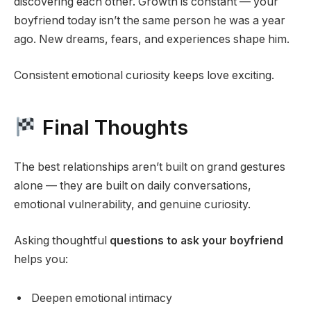
discovering each other. Growth is constant — your
boyfriend today isn’t the same person he was a year
ago. New dreams, fears, and experiences shape him.
Consistent emotional curiosity keeps love exciting.
Final Thoughts
The best relationships aren’t built on grand gestures
alone — they are built on daily conversations,
emotional vulnerability, and genuine curiosity.
Asking thoughtful
questions to ask your boyfriend
helps you:
Deepen emotional intimacy