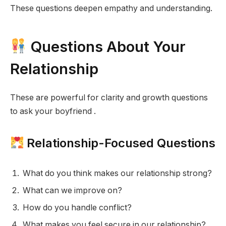
These questions deepen empathy and understanding.
Questions About Your
Relationship
These are powerful for clarity and growth questions
to ask your boyfriend .
Relationship-Focused Questions
What do you think makes our relationship strong?
What can we improve on?
How do you handle conflict?
What makes you feel secure in our relationship?