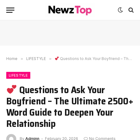
Home
»
LIFESTYLE
»
Questions to Ask Your Boyfriend – The Ultimate 2500+ Word Guide to Deepen Your Relationship
LIFESTYLE
Questions to Ask Your
Boyfriend – The Ultimate 2500+
Word Guide to Deepen Your
Relationship
By
Adminn
February 20, 2026
No Comments