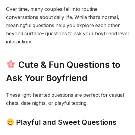
Over time, many couples fall into routine
conversations about daily life. While that’s normal,
meaningful questions help you explore each other
beyond surface- questions to ask your boyfriend level
interactions.
Cute & Fun Questions to
Ask Your Boyfriend
These light-hearted questions are perfect for casual
chats, date nights, or playful texting.
Playful and Sweet Questions