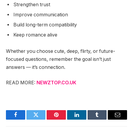
Strengthen trust
Improve communication
Build long-term compatibility
Keep romance alive
Whether you choose cute, deep, flirty, or future-
focused questions, remember the goal isn’t just
answers — it’s connection.
READ MORE:
NEWZTOP.CO.UK
Facebook
Twitter
Pinterest
LinkedIn
Tumblr
Email