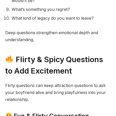
would it be?
What’s something you regret?
What kind of legacy do you want to leave?
Deep questions strengthen emotional depth and
understanding.
Flirty & Spicy Questions
to Add Excitement
Flirty questions can keep attraction questions to ask
your boyfriend alive and bring playfulness into your
relationship.
Fun & Flirty Conversation