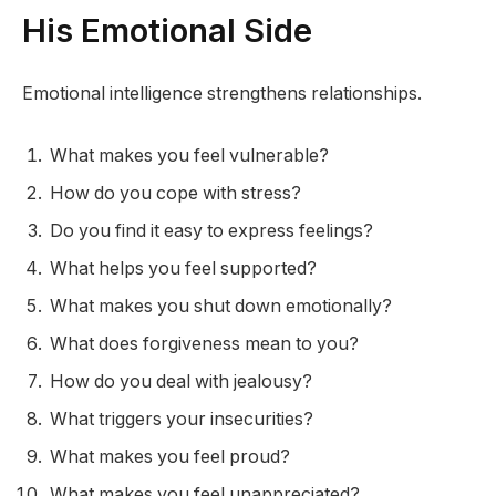
His Emotional Side
Emotional intelligence strengthens relationships.
What makes you feel vulnerable?
How do you cope with stress?
Do you find it easy to express feelings?
What helps you feel supported?
What makes you shut down emotionally?
What does forgiveness mean to you?
How do you deal with jealousy?
What triggers your insecurities?
What makes you feel proud?
What makes you feel unappreciated?