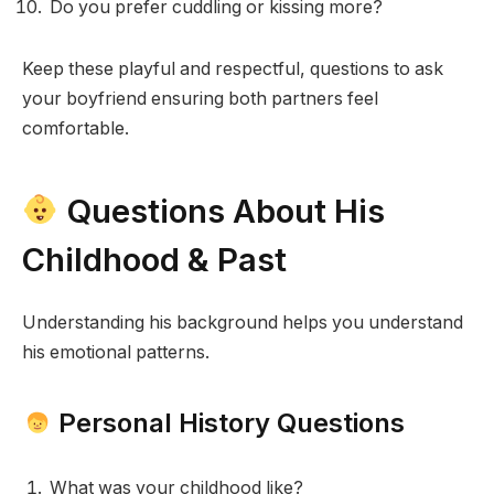
Do you prefer cuddling or kissing more?
Keep these playful and respectful, questions to ask
your boyfriend ensuring both partners feel
comfortable.
Questions About His
Childhood & Past
Understanding his background helps you understand
his emotional patterns.
Personal History Questions
What was your childhood like?