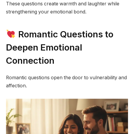
These questions create warmth and laughter while
strengthening your emotional bond.
Romantic Questions to
Deepen Emotional
Connection
Romantic questions open the door to vulnerability and
affection.