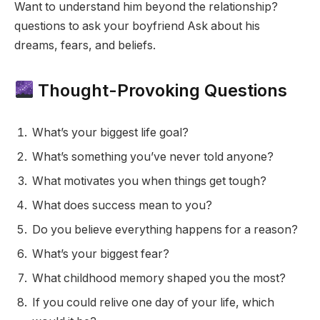
Want to understand him beyond the relationship?
questions to ask your boyfriend Ask about his
dreams, fears, and beliefs.
Thought-Provoking Questions
What’s your biggest life goal?
What’s something you’ve never told anyone?
What motivates you when things get tough?
What does success mean to you?
Do you believe everything happens for a reason?
What’s your biggest fear?
What childhood memory shaped you the most?
If you could relive one day of your life, which