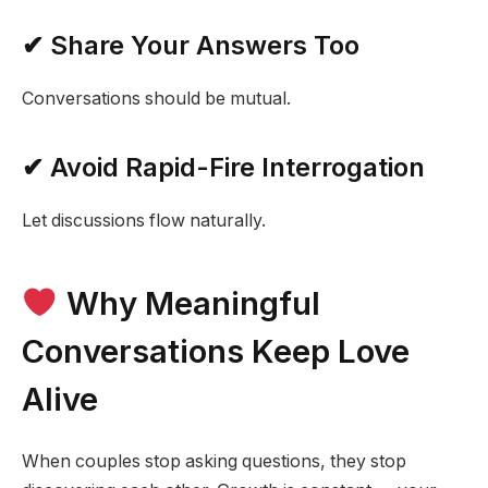
✔ Share Your Answers Too
Conversations should be mutual.
✔ Avoid Rapid-Fire Interrogation
Let discussions flow naturally.
Why Meaningful
Conversations Keep Love
Alive
When couples stop asking questions, they stop