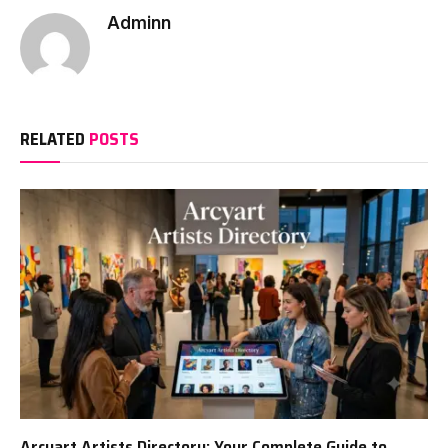
Adminn
RELATED
POSTS
Arcyart Artists Directory: Your Complete Guide to