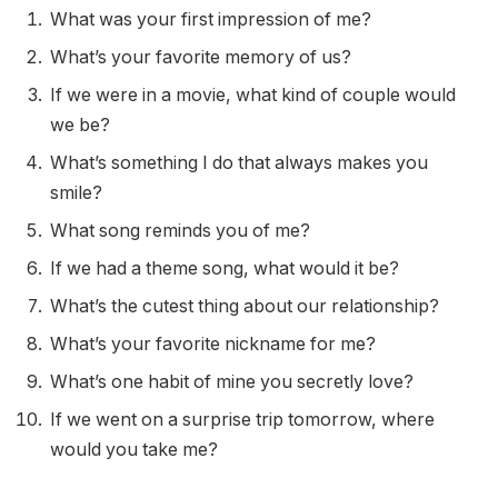
What was your first impression of me?
What’s your favorite memory of us?
If we were in a movie, what kind of couple would
we be?
What’s something I do that always makes you
smile?
What song reminds you of me?
If we had a theme song, what would it be?
What’s the cutest thing about our relationship?
What’s your favorite nickname for me?
What’s one habit of mine you secretly love?
If we went on a surprise trip tomorrow, where
would you take me?