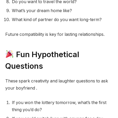
Do you want to travel the world?
What’s your dream home like?
What kind of partner do you want long-term?
Future compatibility is key for lasting relationships.
Fun Hypothetical
Questions
These spark creativity and laughter questions to ask
your boyfriend .
If you won the lottery tomorrow, what’s the first
thing you’d do?