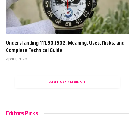
Understanding 111.90.1502: Meaning, Uses, Risks, and
Complete Technical Guide
April 1, 2026
ADD A COMMENT
Editors Picks