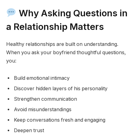
Why Asking Questions in
a Relationship Matters
Healthy relationships are built on understanding.
When you ask your boyfriend thoughtful questions,
you:
Build emotional intimacy
Discover hidden layers of his personality
Strengthen communication
Avoid misunderstandings
Keep conversations fresh and engaging
Deepen trust