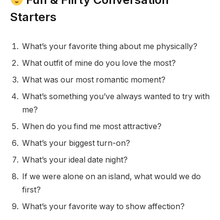
Starters
What’s your favorite thing about me physically?
What outfit of mine do you love the most?
What was our most romantic moment?
What’s something you’ve always wanted to try with
me?
When do you find me most attractive?
What’s your biggest turn-on?
What’s your ideal date night?
If we were alone on an island, what would we do
first?
What’s your favorite way to show affection?