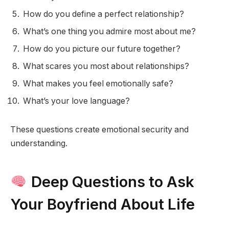
How do you define a perfect relationship?
What’s one thing you admire most about me?
How do you picture our future together?
What scares you most about relationships?
What makes you feel emotionally safe?
What’s your love language?
These questions create emotional security and
understanding.
Deep Questions to Ask
Your Boyfriend About Life