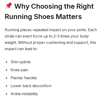
Why Choosing the Right
Running Shoes Matters
Running places repeated impact on your joints. Each
stride can exert force up to 2–3 times your body
weight. Without proper cushioning and support, this
impact can lead to:
Shin splints
Knee pain
Plantar fasciitis
Lower back discomfort
Ankle instability