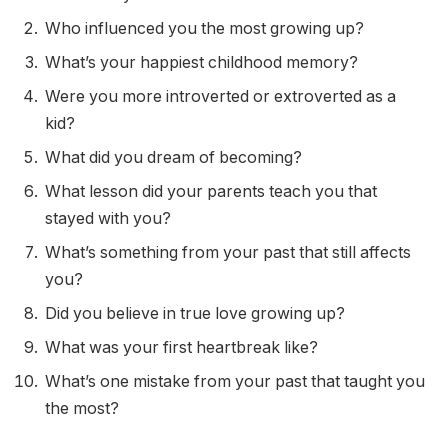
Who influenced you the most growing up?
What’s your happiest childhood memory?
Were you more introverted or extroverted as a
kid?
What did you dream of becoming?
What lesson did your parents teach you that
stayed with you?
What’s something from your past that still affects
you?
Did you believe in true love growing up?
What was your first heartbreak like?
What’s one mistake from your past that taught you
the most?