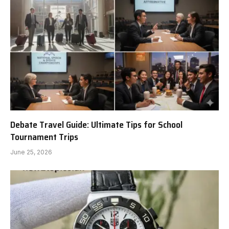
Debate Travel Guide: Ultimate Tips for School
Tournament Trips
June 25, 2026