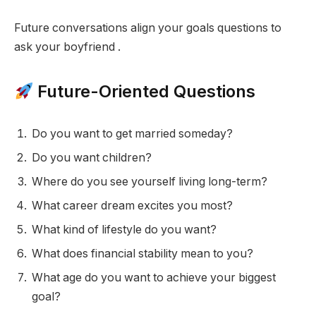
Future conversations align your goals questions to
ask your boyfriend .
Future-Oriented Questions
Do you want to get married someday?
Do you want children?
Where do you see yourself living long-term?
What career dream excites you most?
What kind of lifestyle do you want?
What does financial stability mean to you?
What age do you want to achieve your biggest
goal?