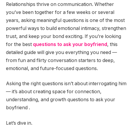
Relationships thrive on communication. Whether
you’ve been together for a few weeks or several
years, asking meaningful questions is one of the most
powerful ways to build emotional intimacy, strengthen
trust, and keep your bond exciting. If you’re looking
for the best
questions to ask your boyfriend
, this
detailed guide will give you everything you need —
from fun and flirty conversation starters to deep,
emotional, and future-focused questions.
Asking the right questions isn’t about interrogating him
— it’s about creating space for connection,
understanding, and growth questions to ask your
boyfriend .
Let’s dive in.