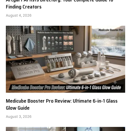
Finding Creators
August 4, 2026
Medicube Booster Pro Review: Ultimate 6-in-1 Glass
Glow Guide
August 3, 2026