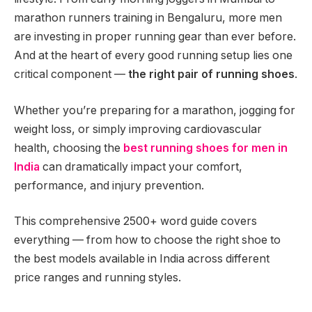
marathon runners training in Bengaluru, more men
are investing in proper running gear than ever before.
And at the heart of every good running setup lies one
critical component —
the right pair of running shoes
.
Whether you’re preparing for a marathon, jogging for
weight loss, or simply improving cardiovascular
health, choosing the
best running shoes for men in
India
can dramatically impact your comfort,
performance, and injury prevention.
This comprehensive 2500+ word guide covers
everything — from how to choose the right shoe to
the best models available in India across different
price ranges and running styles.