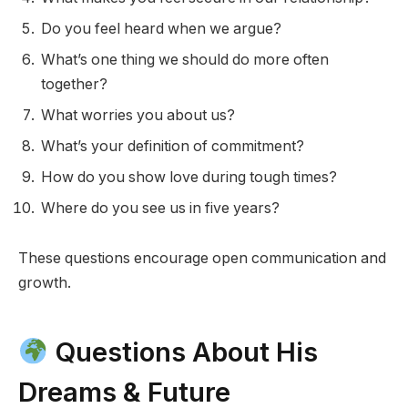
Do you feel heard when we argue?
What’s one thing we should do more often
together?
What worries you about us?
What’s your definition of commitment?
How do you show love during tough times?
Where do you see us in five years?
These questions encourage open communication and
growth.
Questions About His
Dreams & Future