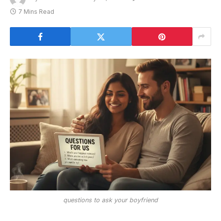
7 Mins Read
questions to ask your boyfriend