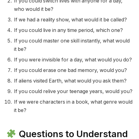
If you could switch lives with anyone for a day,
who would it be?
If we had a reality show, what would it be called?
If you could live in any time period, which one?
If you could master one skill instantly, what would
it be?
If you were invisible for a day, what would you do?
If you could erase one bad memory, would you?
If aliens visited Earth, what would you ask them?
If you could relive your teenage years, would you?
If we were characters in a book, what genre would
it be?
Questions to Understand