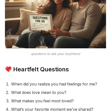
questions to ask your boyfriend
Heartfelt Questions
When did you realize you had feelings for me?
What does love mean to you?
What makes you feel most loved?
What’s your favorite moment we’ve shared?