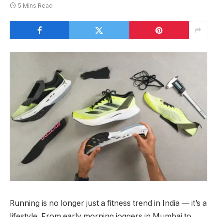
5 Mins Read
Running is no longer just a fitness trend in India — it’s a
lifestyle. From early morning joggers in Mumbai to