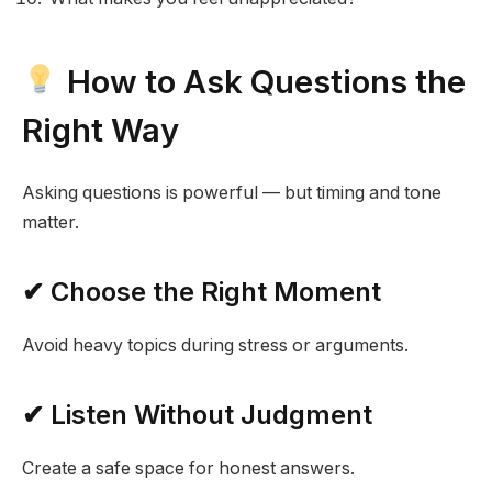
How to Ask Questions the
Right Way
Asking questions is powerful — but timing and tone
matter.
✔ Choose the Right Moment
Avoid heavy topics during stress or arguments.
✔ Listen Without Judgment
Create a safe space for honest answers.