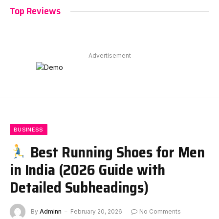
Top Reviews
Advertisement
BUSINESS
Best Running Shoes for Men
in India (2026 Guide with
Detailed Subheadings)
By
Adminn
February 20, 2026
No Comments