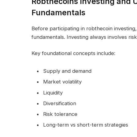
Robthecoins Investing and 
Fundamentals
Before participating in robthecoin investing, 
fundamentals. Investing always involves ris
Key foundational concepts include:
Supply and demand
Market volatility
Liquidity
Diversification
Risk tolerance
Long-term vs short-term strategies