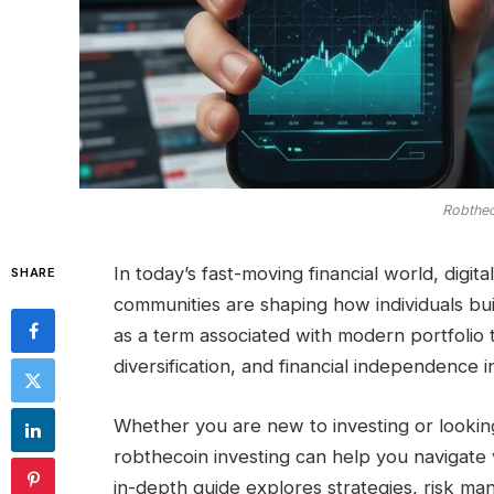
Robthec
In today’s fast-moving financial world, digit
SHARE
communities are shaping how individuals bu
as a term associated with modern portfolio 
diversification, and financial independence in
Whether you are new to investing or lookin
robthecoin investing can help you navigate v
in-depth guide explores strategies, risk man