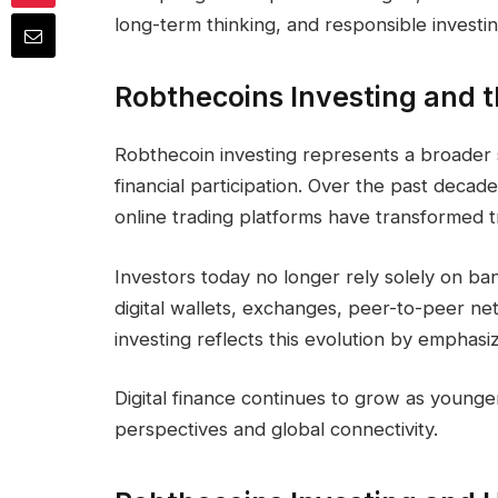
long-term thinking, and responsible investin
Robthecoins Investing and th
Robthecoin investing represents a broader sh
financial participation. Over the past decade
online trading platforms have transformed tr
Investors today no longer rely solely on ba
digital wallets, exchanges, peer-to-peer ne
investing reflects this evolution by emphasi
Digital finance continues to grow as younge
perspectives and global connectivity.