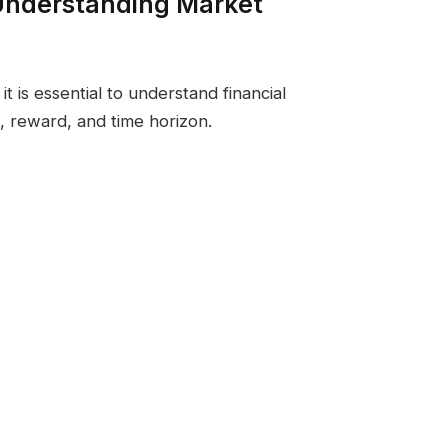
Understanding Market
it is essential to understand financial
k, reward, and time horizon.