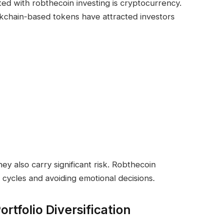
ed with robthecoin investing is cryptocurrency.
ockchain-based tokens have attracted investors
hey also carry significant risk. Robthecoin
cycles and avoiding emotional decisions.
rtfolio Diversification