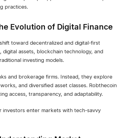
g practices.
e Evolution of Digital Finance
ift toward decentralized and digital-first
, digital assets, blockchain technology, and
aditional investing models.
nks and brokerage firms. Instead, they explore
tworks, and diversified asset classes. Robthecoin
zing access, transparency, and adaptability.
r investors enter markets with tech-savvy