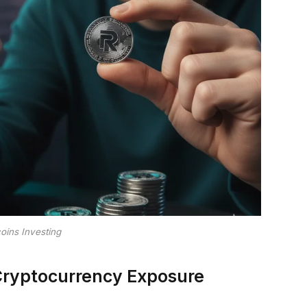
oins Investing
Cryptocurrency Exposure