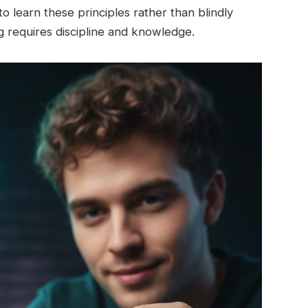
o learn these principles rather than blindly
ng requires discipline and knowledge.