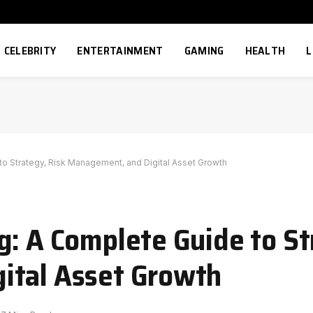
CELEBRITY
ENTERTAINMENT
GAMING
HEALTH
L
to Strategy, Risk Management, and Digital Asset Growth
g: A Complete Guide to St
ital Asset Growth