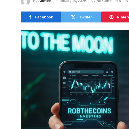
By
Adminn
February 16, 2026
No Comments
Facebook
Twitter
Pinter