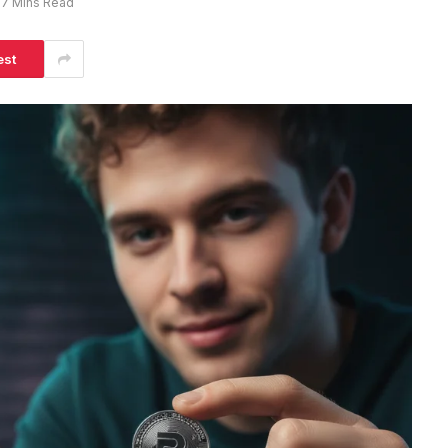
7 Mins Read
est