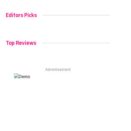
Editors Picks
Top Reviews
Advertisement