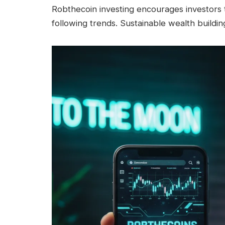
Robthecoin investing encourages investors t
following trends. Sustainable wealth buildi