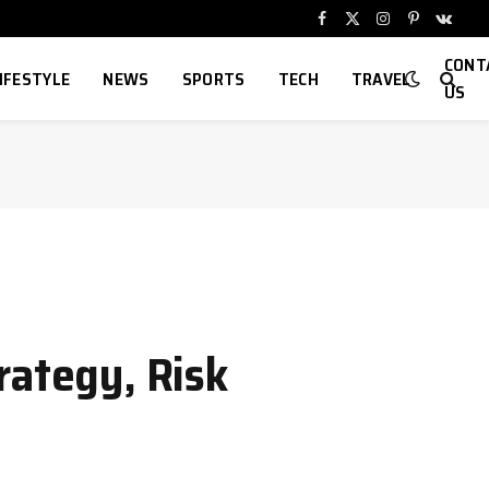
Facebook
X
Instagram
Pinterest
VKont
(Twitter)
CONT
IFESTYLE
NEWS
SPORTS
TECH
TRAVEL
US
rategy, Risk