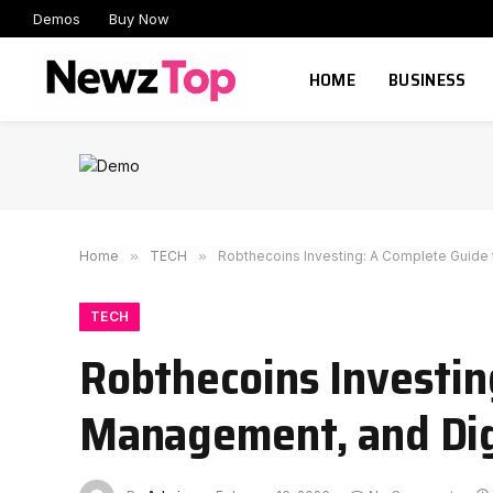
Demos
Buy Now
HOME
BUSINESS
Home
»
TECH
»
Robthecoins Investing: A Complete Guide 
TECH
Robthecoins Investin
Management, and Dig