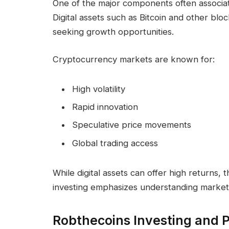
One of the major components often associat
Digital assets such as Bitcoin and other bl
seeking growth opportunities.
Cryptocurrency markets are known for:
High volatility
Rapid innovation
Speculative price movements
Global trading access
While digital assets can offer high returns, t
investing emphasizes understanding market 
Robthecoins Investing and Po