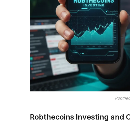
Robthec
Robthecoins Investing and 