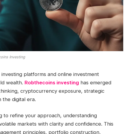
oins Investing
al investing platforms and online investment
ild wealth.
Robthecoins investing
has emerged
thinking, cryptocurrency exposure, strategic
 the digital era.
g to refine your approach, understanding
olatile markets with clarity and confidence. This
agement principles, portfolio construction,