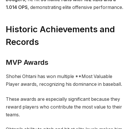
1.014 OPS
, demonstrating elite offensive performance.
Historic Achievements and
Records
MVP Awards
Shohei Ohtani has won multiple **Most Valuable
Player awards, recognizing his dominance in baseball.
These awards are especially significant because they
reward players who contribute the most value to their
teams.