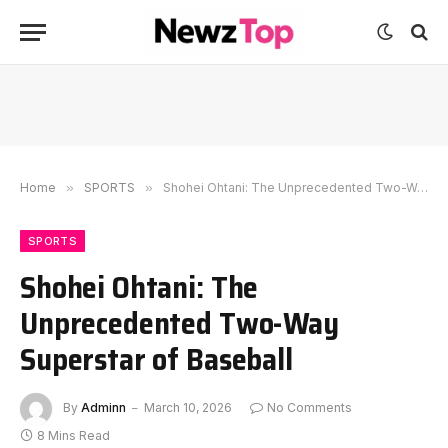
Home
»
SPORTS
»
Shohei Ohtani: The Unprecedented Two-Way Superstar of Baseball
SPORTS
Shohei Ohtani: The
Unprecedented Two-Way
Superstar of Baseball
By
Adminn
March 10, 2026
No Comments
8 Mins Read