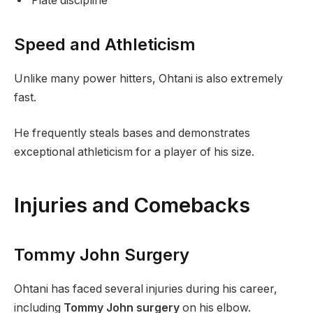
Plate discipline
Speed and Athleticism
Unlike many power hitters, Ohtani is also extremely
fast.
He frequently steals bases and demonstrates
exceptional athleticism for a player of his size.
Injuries and Comebacks
Tommy John Surgery
Ohtani has faced several injuries during his career,
including
Tommy John surgery
on his elbow.