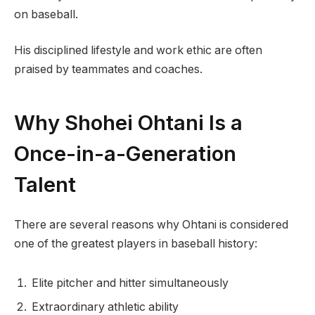
on baseball.
His disciplined lifestyle and work ethic are often
praised by teammates and coaches.
Why Shohei Ohtani Is a
Once-in-a-Generation
Talent
There are several reasons why Ohtani is considered
one of the greatest players in baseball history:
Elite pitcher and hitter simultaneously
Extraordinary athletic ability