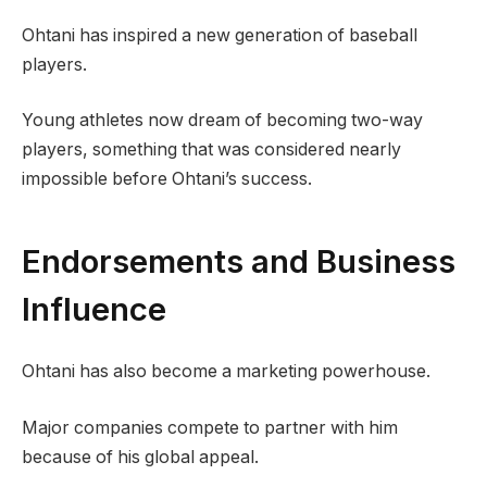
Ohtani has inspired a new generation of baseball
players.
Young athletes now dream of becoming two-way
players, something that was considered nearly
impossible before Ohtani’s success.
Endorsements and Business
Influence
Ohtani has also become a marketing powerhouse.
Major companies compete to partner with him
because of his global appeal.