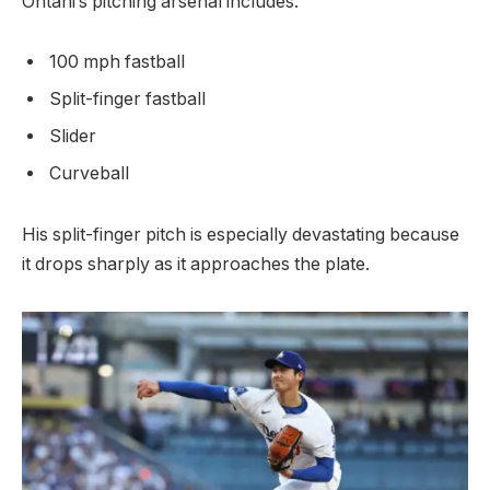
Ohtani’s pitching arsenal includes:
100 mph fastball
Split-finger fastball
Slider
Curveball
His split-finger pitch is especially devastating because
it drops sharply as it approaches the plate.