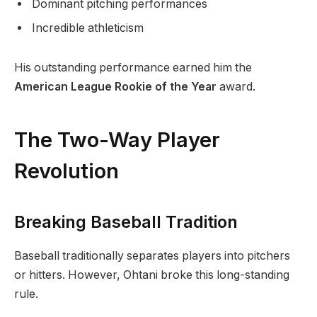
Dominant pitching performances
Incredible athleticism
His outstanding performance earned him the
American League Rookie of the Year
award.
The Two-Way Player
Revolution
Breaking Baseball Tradition
Baseball traditionally separates players into pitchers
or hitters. However, Ohtani broke this long-standing
rule.