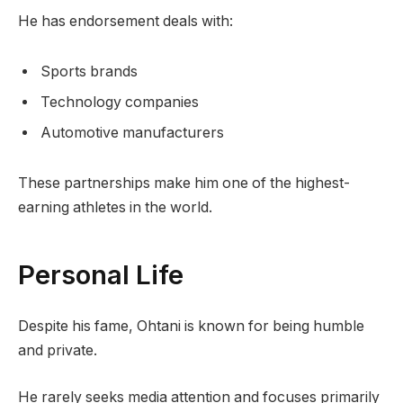
He has endorsement deals with:
Sports brands
Technology companies
Automotive manufacturers
These partnerships make him one of the highest-
earning athletes in the world.
Personal Life
Despite his fame, Ohtani is known for being humble
and private.
He rarely seeks media attention and focuses primarily