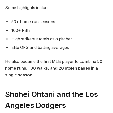
Some highlights include:
50+ home run seasons
100+ RBIs
High strikeout totals as a pitcher
Elite OPS and batting averages
He also became the first MLB player to combine
50
home runs, 100 walks, and 20 stolen bases in a
single season
.
Shohei Ohtani and the Los
Angeles Dodgers