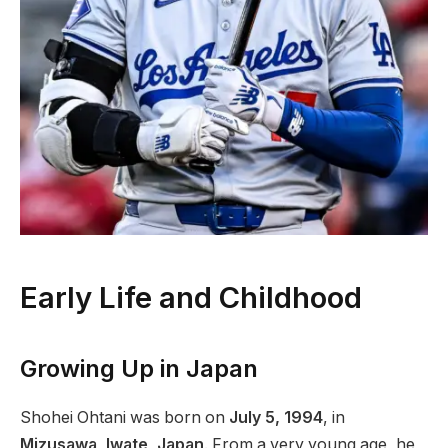
Early Life and Childhood
Growing Up in Japan
Shohei Ohtani was born on
July 5, 1994
, in
Mizusawa, Iwate, Japan
. From a very young age, he