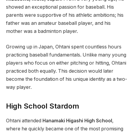
showed an exceptional passion for baseball. His
parents were supportive of his athletic ambitions; his
father was an amateur baseball player, and his
mother was a badminton player.
Growing up in Japan, Ohtani spent countless hours
practicing baseball fundamentals. Unlike many young
players who focus on either pitching or hitting, Ohtani
practiced both equally. This decision would later
become the foundation of his unique identity as a two-
way player.
High School Stardom
Ohtani attended
Hanamaki Higashi High School
,
where he quickly became one of the most promising