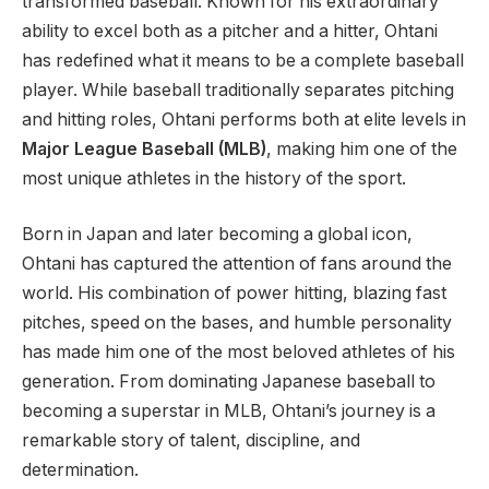
transformed baseball. Known for his extraordinary
ability to excel both as a pitcher and a hitter, Ohtani
has redefined what it means to be a complete baseball
player. While baseball traditionally separates pitching
and hitting roles, Ohtani performs both at elite levels in
Major League Baseball (MLB)
, making him one of the
most unique athletes in the history of the sport.
Born in Japan and later becoming a global icon,
Ohtani has captured the attention of fans around the
world. His combination of power hitting, blazing fast
pitches, speed on the bases, and humble personality
has made him one of the most beloved athletes of his
generation. From dominating Japanese baseball to
becoming a superstar in MLB, Ohtani’s journey is a
remarkable story of talent, discipline, and
determination.