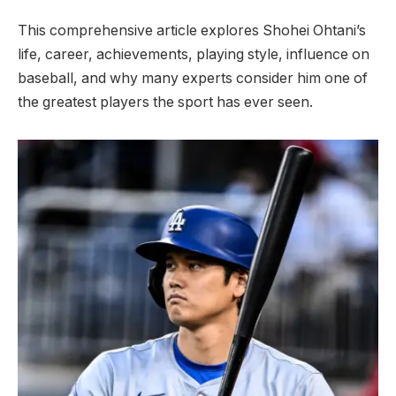
This comprehensive article explores Shohei Ohtani’s
life, career, achievements, playing style, influence on
baseball, and why many experts consider him one of
the greatest players the sport has ever seen.