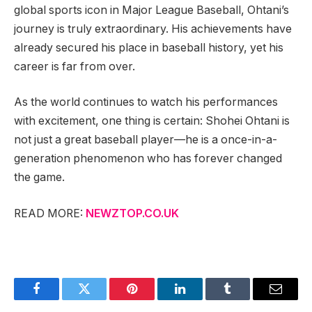
global sports icon in Major League Baseball, Ohtani’s
journey is truly extraordinary. His achievements have
already secured his place in baseball history, yet his
career is far from over.
As the world continues to watch his performances
with excitement, one thing is certain: Shohei Ohtani is
not just a great baseball player—he is a once-in-a-
generation phenomenon who has forever changed
the game.
READ MORE:
NEWZTOP.CO.UK
Facebook
Twitter
Pinterest
LinkedIn
Tumblr
Email