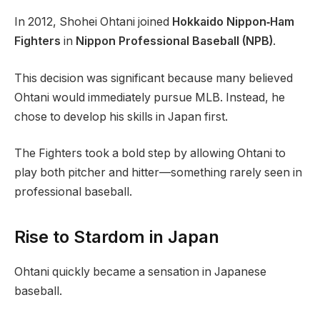
In 2012, Shohei Ohtani joined
Hokkaido Nippon‑Ham
Fighters
in
Nippon Professional Baseball (NPB)
.
This decision was significant because many believed
Ohtani would immediately pursue MLB. Instead, he
chose to develop his skills in Japan first.
The Fighters took a bold step by allowing Ohtani to
play both pitcher and hitter—something rarely seen in
professional baseball.
Rise to Stardom in Japan
Ohtani quickly became a sensation in Japanese
baseball.