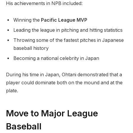
His achievements in NPB included:
Winning the
Pacific League MVP
Leading the league in pitching and hitting statistics
Throwing some of the fastest pitches in Japanese
baseball history
Becoming a national celebrity in Japan
During his time in Japan, Ohtani demonstrated that a
player could dominate both on the mound and at the
plate.
Move to Major League
Baseball