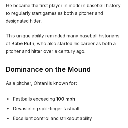
He became the first player in modern baseball history
to regularly start games as both a pitcher and
designated hitter.
This unique ability reminded many baseball historians
of
Babe Ruth
, who also started his career as both a
pitcher and hitter over a century ago.
Dominance on the Mound
As a pitcher, Ohtani is known for:
Fastballs exceeding
100 mph
Devastating split-finger fastball
Excellent control and strikeout ability