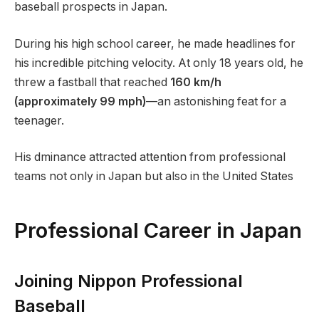
baseball prospects in Japan.
During his high school career, he made headlines for
his incredible pitching velocity. At only 18 years old, he
threw a fastball that reached
160 km/h
(approximately 99 mph)
—an astonishing feat for a
teenager.
His dminance attracted attention from professional
teams not only in Japan but also in the United States
Professional Career in Japan
Joining Nippon Professional
Baseball