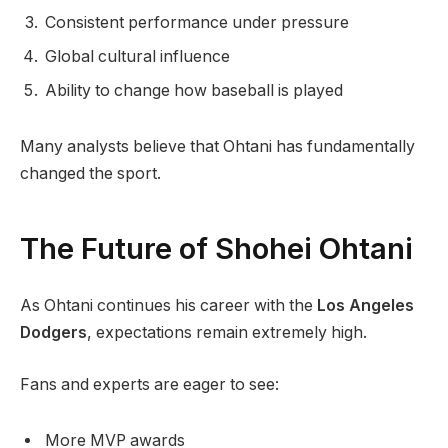
Consistent performance under pressure
Global cultural influence
Ability to change how baseball is played
Many analysts believe that Ohtani has fundamentally
changed the sport.
The Future of Shohei Ohtani
As Ohtani continues his career with the
Los Angeles
Dodgers
, expectations remain extremely high.
Fans and experts are eager to see:
More MVP awards