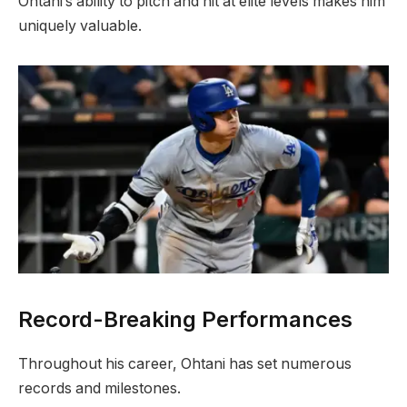
Ohtani’s ability to pitch and hit at elite levels makes him
uniquely valuable.
Record-Breaking Performances
Throughout his career, Ohtani has set numerous
records and milestones.