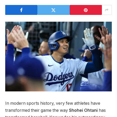
In modern sports history, very few athletes have
transformed their game the way
Shohei Ohtani
has