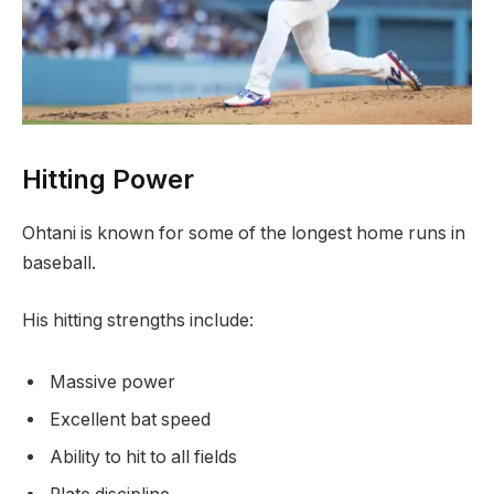
Hitting Power
Ohtani is known for some of the longest home runs in
baseball.
His hitting strengths include:
Massive power
Excellent bat speed
Ability to hit to all fields