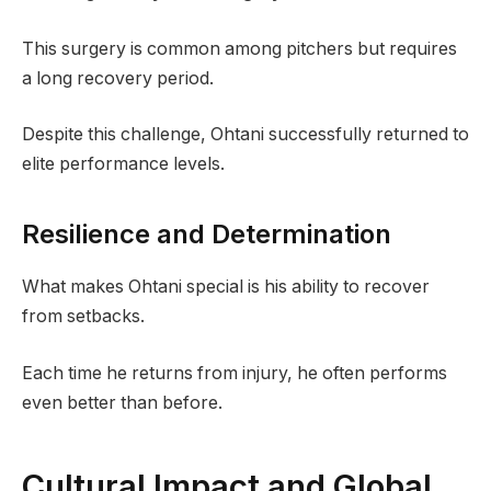
This surgery is common among pitchers but requires
a long recovery period.
Despite this challenge, Ohtani successfully returned to
elite performance levels.
Resilience and Determination
What makes Ohtani special is his ability to recover
from setbacks.
Each time he returns from injury, he often performs
even better than before.
Cultural Impact and Global