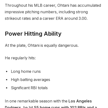
Throughout his MLB career, Ohtani has accumulated
impressive pitching numbers, including strong
strikeout rates and a career ERA around 3.00.
Power Hitting Ability
At the plate, Ohtani is equally dangerous.
He regularly hits:
Long home runs
High batting averages
Significant RBI totals
In one remarkable season with the
Los Angeles
Dodgers
, he hit
55 home runs with 102 RBIs and a