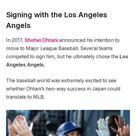
Signing with the Los Angeles
Angels
In 2017,
Shohei Ohtani
announced his intention to
move to Major League Baseball. Several teams
competed to sign him, but he ultimately chose the
Los
Angeles Angels
.
The baseball world was extremely excited to see
whether Ohtani’s two-way success in Japan could
translate to MLB.