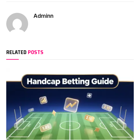
Adminn
RELATED
POSTS