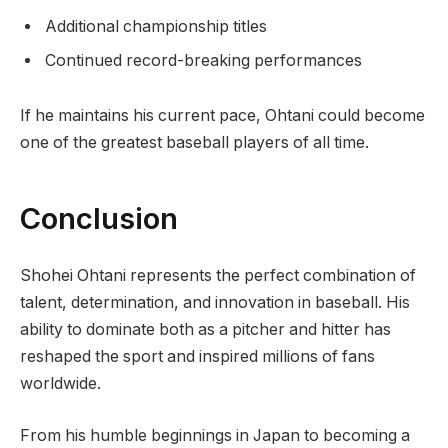
Additional championship titles
Continued record-breaking performances
If he maintains his current pace, Ohtani could become
one of the greatest baseball players of all time.
Conclusion
Shohei Ohtani represents the perfect combination of
talent, determination, and innovation in baseball. His
ability to dominate both as a pitcher and hitter has
reshaped the sport and inspired millions of fans
worldwide.
From his humble beginnings in Japan to becoming a