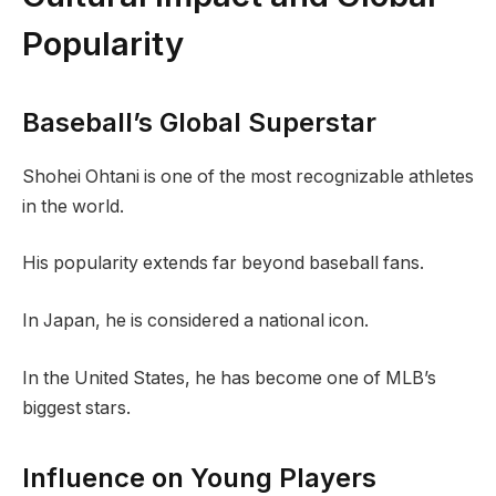
Popularity
Baseball’s Global Superstar
Shohei Ohtani is one of the most recognizable athletes
in the world.
His popularity extends far beyond baseball fans.
In Japan, he is considered a national icon.
In the United States, he has become one of MLB’s
biggest stars.
Influence on Young Players