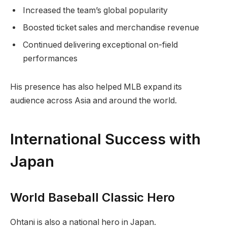
Increased the team’s global popularity
Boosted ticket sales and merchandise revenue
Continued delivering exceptional on-field
performances
His presence has also helped MLB expand its
audience across Asia and around the world.
International Success with
Japan
World Baseball Classic Hero
Ohtani is also a national hero in Japan.