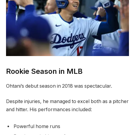
Rookie Season in MLB
Ohtani’s debut season in 2018 was spectacular.
Despite injuries, he managed to excel both as a pitcher
and hitter. His performances included:
Powerful home runs