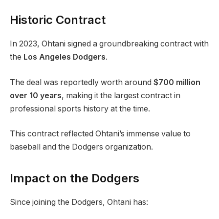
Historic Contract
In 2023, Ohtani signed a groundbreaking contract with
the
Los Angeles Dodgers
.
The deal was reportedly worth around
$700 million
over 10 years
, making it the largest contract in
professional sports history at the time.
This contract reflected Ohtani’s immense value to
baseball and the Dodgers organization.
Impact on the Dodgers
Since joining the Dodgers, Ohtani has: