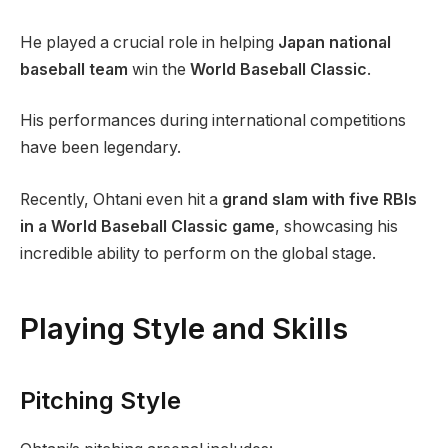
He played a crucial role in helping
Japan national
baseball team
win the
World Baseball Classic
.
His performances during international competitions
have been legendary.
Recently, Ohtani even hit a
grand slam with five RBIs
in a World Baseball Classic game
, showcasing his
incredible ability to perform on the global stage.
Playing Style and Skills
Pitching Style