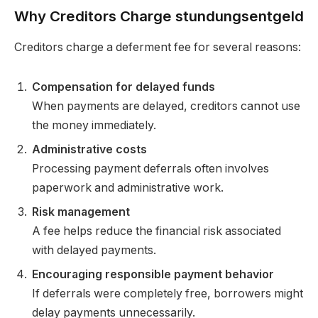
Why Creditors Charge stundungsentgeld
Creditors charge a deferment fee for several reasons:
Compensation for delayed funds
When payments are delayed, creditors cannot use
the money immediately.
Administrative costs
Processing payment deferrals often involves
paperwork and administrative work.
Risk management
A fee helps reduce the financial risk associated
with delayed payments.
Encouraging responsible payment behavior
If deferrals were completely free, borrowers might
delay payments unnecessarily.