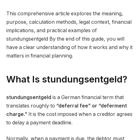
This comprehensive article explores the meaning,
purpose, calculation methods, legal context, financial
implications, and practical examples of
stundungsentgeld By the end of this guide, you will
have a clear understanding of how it works and why it
matters in financial planning.
What Is stundungsentgeld?
stundungsentgeld
is a German financial term that
translates roughly to
“deferral fee” or “deferment
charge.”
It is the cost imposed when a creditor agrees
to delay a payment deadline.
Normally, when a payment is due, the debtor must