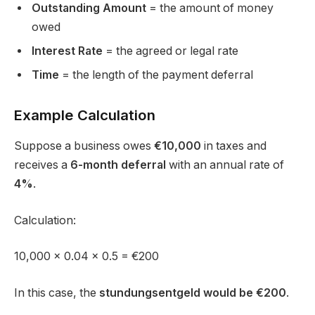
Outstanding Amount
= the amount of money
owed
Interest Rate
= the agreed or legal rate
Time
= the length of the payment deferral
Example Calculation
Suppose a business owes
€10,000
in taxes and
receives a
6-month deferral
with an annual rate of
4%
.
Calculation:
10,000 × 0.04 × 0.5 = €200
In this case, the
stundungsentgeld would be €200
.