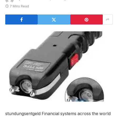
7 Mins Read
stundungsentgeld Financial systems across the world