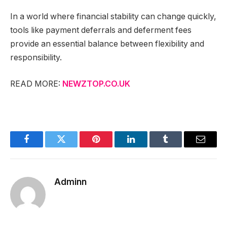
In a world where financial stability can change quickly,
tools like payment deferrals and deferment fees
provide an essential balance between flexibility and
responsibility.
READ MORE:
NEWZTOP.CO.UK
Facebook
Twitter
Pinterest
LinkedIn
Tumblr
Email
Adminn