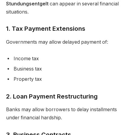
Stundungsentgelt
can appear in several financial
situations.
1. Tax Payment Extensions
Governments may allow delayed payment of:
Income tax
Business tax
Property tax
2. Loan Payment Restructuring
Banks may allow borrowers to delay installments
under financial hardship.
3. Business Contracts