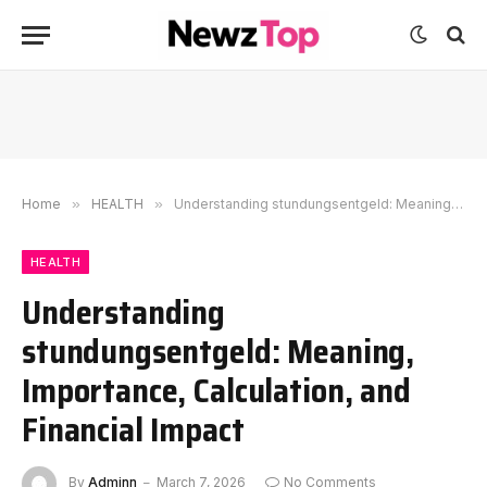
Home
»
HEALTH
»
Understanding stundungsentgeld: Meaning, Importance, Calculation, and Financial Impact
HEALTH
Understanding
stundungsentgeld: Meaning,
Importance, Calculation, and
Financial Impact
By
Adminn
March 7, 2026
No Comments