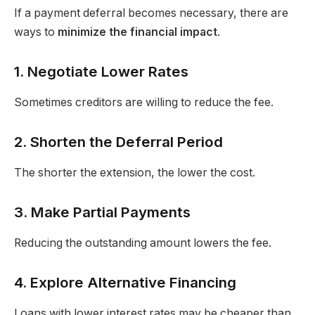
If a payment deferral becomes necessary, there are
ways to
minimize the financial impact
.
1. Negotiate Lower Rates
Sometimes creditors are willing to reduce the fee.
2. Shorten the Deferral Period
The shorter the extension, the lower the cost.
3. Make Partial Payments
Reducing the outstanding amount lowers the fee.
4. Explore Alternative Financing
Loans with lower interest rates may be cheaper than