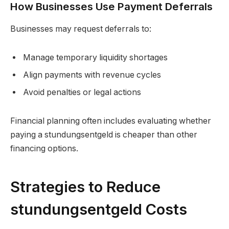
How Businesses Use Payment Deferrals
Businesses may request deferrals to:
Manage temporary liquidity shortages
Align payments with revenue cycles
Avoid penalties or legal actions
Financial planning often includes evaluating whether
paying a stundungsentgeld is cheaper than other
financing options.
Strategies to Reduce
stundungsentgeld Costs