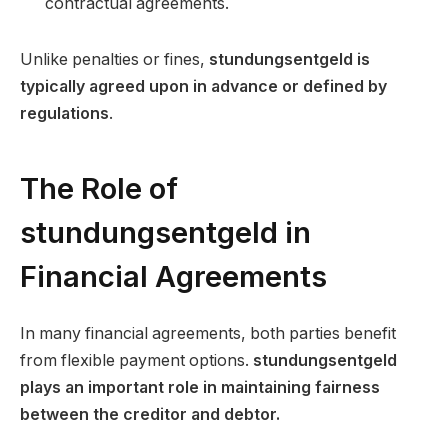
contractual agreements.
Unlike penalties or fines,
stundungsentgeld is
typically agreed upon in advance or defined by
regulations
.
The Role of
stundungsentgeld in
Financial Agreements
In many financial agreements, both parties benefit
from flexible payment options.
stundungsentgeld
plays an important role in maintaining fairness
between the creditor and debtor.