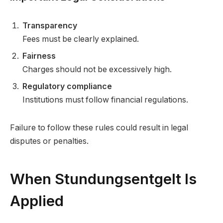
Transparency
Fees must be clearly explained.
Fairness
Charges should not be excessively high.
Regulatory compliance
Institutions must follow financial regulations.
Failure to follow these rules could result in legal
disputes or penalties.
When Stundungsentgelt Is
Applied