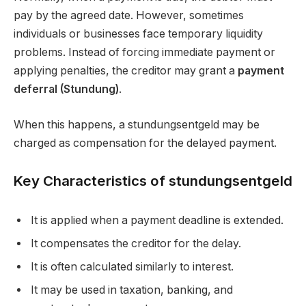
pay by the agreed date. However, sometimes
individuals or businesses face temporary liquidity
problems. Instead of forcing immediate payment or
applying penalties, the creditor may grant a
payment
deferral (Stundung)
.
When this happens, a stundungsentgeld may be
charged as compensation for the delayed payment.
Key Characteristics of stundungsentgeld
It is applied when a payment deadline is extended.
It compensates the creditor for the delay.
It is often calculated similarly to interest.
It may be used in taxation, banking, and