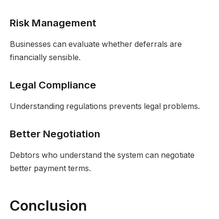
Risk Management
Businesses can evaluate whether deferrals are
financially sensible.
Legal Compliance
Understanding regulations prevents legal problems.
Better Negotiation
Debtors who understand the system can negotiate
better payment terms.
Conclusion