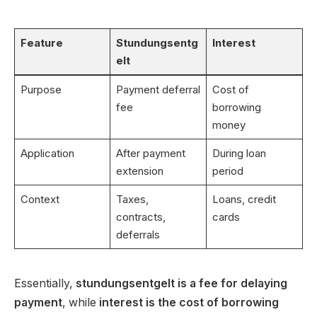
Feature
Stundungsentg
Interest
elt
Purpose
Payment deferral
Cost of
fee
borrowing
money
Application
After payment
During loan
extension
period
Context
Taxes,
Loans, credit
contracts,
cards
deferrals
Essentially,
stundungsentgelt is a fee for delaying
payment
, while
interest is the cost of borrowing