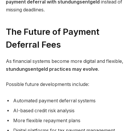
payment deferral with stundungsentgeld
instead of
missing deadlines.
The Future of Payment
Deferral Fees
As financial systems become more digital and flexible,
stundungsentgeld practices may evolve
.
Possible future developments include:
Automated payment deferral systems
AI-based credit risk analysis
More flexible repayment plans
Digital platforms for tax payment management