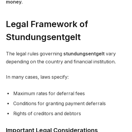
money
.
Legal Framework of
Stundungsentgelt
The legal rules governing
stundungsentgelt
vary
depending on the country and financial institution.
In many cases, laws specify:
Maximum rates for deferral fees
Conditions for granting payment deferrals
Rights of creditors and debtors
Important Legal Considerations