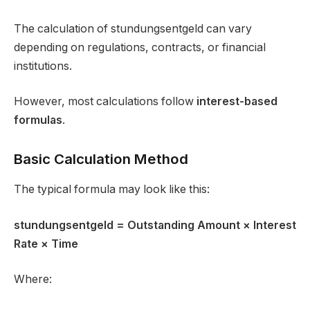
The calculation of stundungsentgeld can vary
depending on regulations, contracts, or financial
institutions.
However, most calculations follow
interest-based
formulas
.
Basic Calculation Method
The typical formula may look like this:
stundungsentgeld
= Outstanding Amount × Interest
Rate × Time
Where: