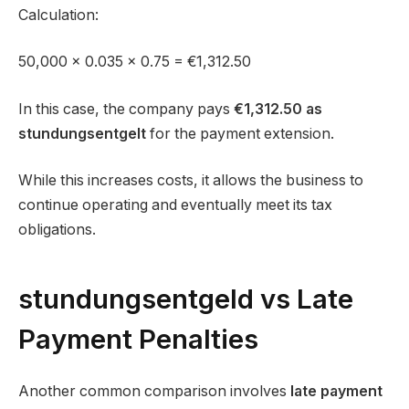
Calculation:
50,000 × 0.035 × 0.75 = €1,312.50
In this case, the company pays
€1,312.50 as
stundungsentgelt
for the payment extension.
While this increases costs, it allows the business to
continue operating and eventually meet its tax
obligations.
stundungsentgeld vs Late
Payment Penalties
Another common comparison involves
late payment