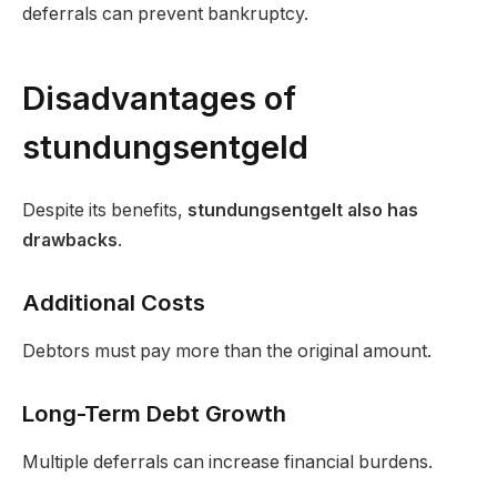
deferrals can prevent bankruptcy.
Disadvantages of
stundungsentgeld
Despite its benefits,
stundungsentgelt also has
drawbacks
.
Additional Costs
Debtors must pay more than the original amount.
Long-Term Debt Growth
Multiple deferrals can increase financial burdens.