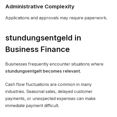
Administrative Complexity
Applications and approvals may require paperwork.
stundungsentgeld in
Business Finance
Businesses frequently encounter situations where
stundungsentgelt becomes relevant
.
Cash flow fluctuations are common in many
industries. Seasonal sales, delayed customer
payments, or unexpected expenses can make
immediate payment difficult.