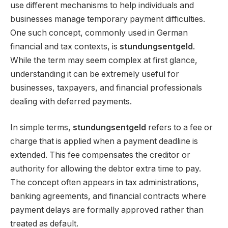
use different mechanisms to help individuals and
businesses manage temporary payment difficulties.
One such concept, commonly used in German
financial and tax contexts, is
stundungsentgeld
.
While the term may seem complex at first glance,
understanding it can be extremely useful for
businesses, taxpayers, and financial professionals
dealing with deferred payments.
In simple terms,
stundungsentgeld
refers to a fee or
charge that is applied when a payment deadline is
extended. This fee compensates the creditor or
authority for allowing the debtor extra time to pay.
The concept often appears in tax administrations,
banking agreements, and financial contracts where
payment delays are formally approved rather than
treated as default.