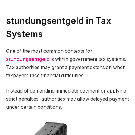
stundungsentgeld in Tax
Systems
One of the most common contexts for
stundungsentgeld
is within government tax systems.
Tax authorities may grant a payment extension when
taxpayers face financial difficulties.
Instead of demanding immediate payment or applying
strict penalties, authorities may allow delayed payment
under certain conditions.