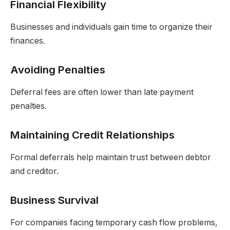
Financial Flexibility
Businesses and individuals gain time to organize their
finances.
Avoiding Penalties
Deferral fees are often lower than late payment
penalties.
Maintaining Credit Relationships
Formal deferrals help maintain trust between debtor
and creditor.
Business Survival
For companies facing temporary cash flow problems,