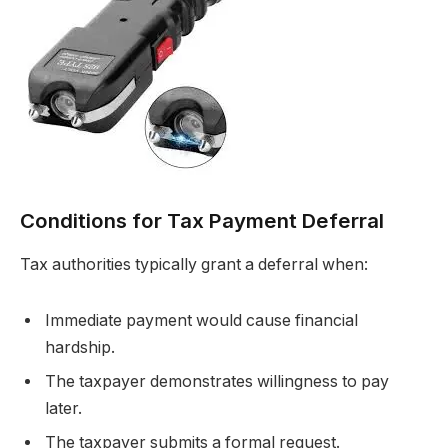
Conditions for Tax Payment Deferral
Tax authorities typically grant a deferral when:
Immediate payment would cause financial
hardship.
The taxpayer demonstrates willingness to pay
later.
The taxpayer submits a formal request.