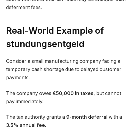
deferment fees.
Real-World Example of
stundungsentgeld
Consider a small manufacturing company facing a
temporary cash shortage due to delayed customer
payments.
The company owes
€50,000 in taxes
, but cannot
pay immediately.
The tax authority grants a
9-month deferral
with a
3.5% annual fee
.