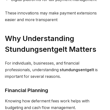
These innovations may make payment extensions
easier and more transparent
Why Understanding
Stundungsentgelt Matters
For individuals, businesses, and financial
professionals, understanding
stundungsentgelt
is
important for several reasons.
Financial Planning
Knowing how deferment fees work helps with
budgeting and cash flow management.