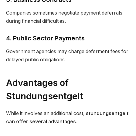
Companies sometimes negotiate payment deferrals
during financial difficulties.
4. Public Sector Payments
Government agencies may charge deferment fees for
delayed public obligations.
Advantages of
Stundungsentgelt
While it involves an additional cost,
stundungsentgelt
can offer several advantages
.