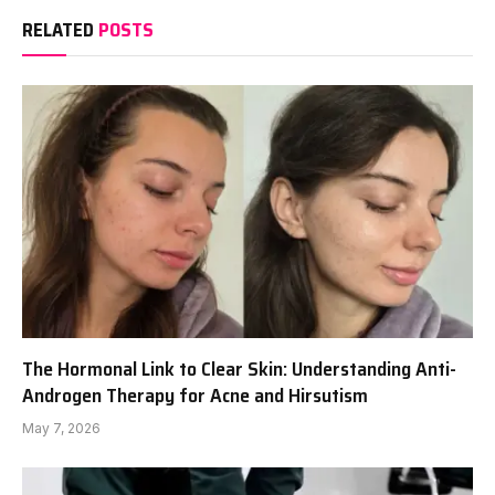
RELATED
POSTS
The Hormonal Link to Clear Skin: Understanding Anti-
Androgen Therapy for Acne and Hirsutism
May 7, 2026