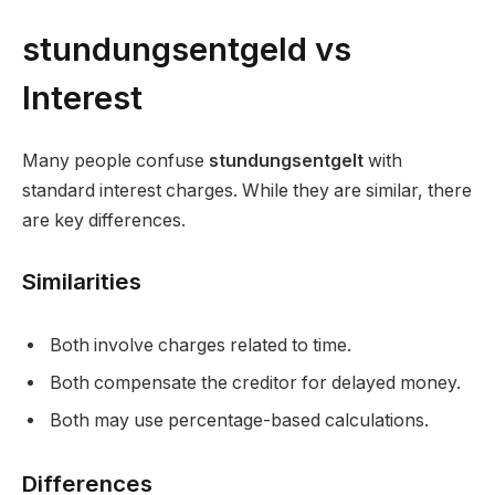
stundungsentgeld vs
Interest
Many people confuse
stundungsentgelt
with
standard interest charges. While they are similar, there
are key differences.
Similarities
Both involve charges related to time.
Both compensate the creditor for delayed money.
Both may use percentage-based calculations.
Differences