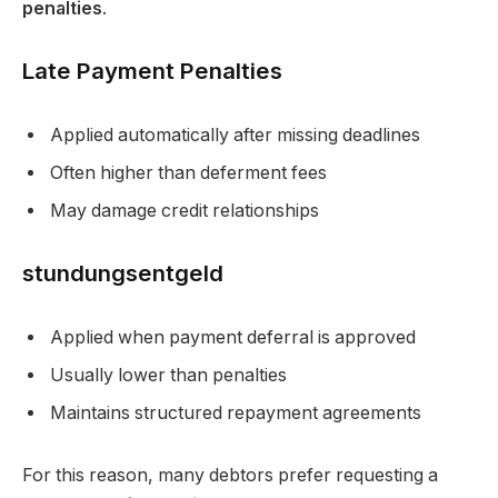
penalties
.
Late Payment Penalties
Applied automatically after missing deadlines
Often higher than deferment fees
May damage credit relationships
stundungsentgeld
Applied when payment deferral is approved
Usually lower than penalties
Maintains structured repayment agreements
For this reason, many debtors prefer requesting a