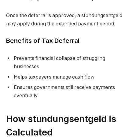
Once the deferral is approved, a stundungsentgeld
may apply during the extended payment period.
Benefits of Tax Deferral
Prevents financial collapse of struggling
businesses
Helps taxpayers manage cash flow
Ensures governments still receive payments
eventually
How stundungsentgeld Is
Calculated