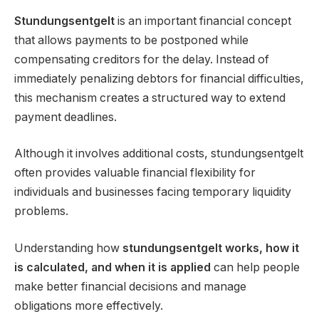
Stundungsentgelt
is an important financial concept
that allows payments to be postponed while
compensating creditors for the delay. Instead of
immediately penalizing debtors for financial difficulties,
this mechanism creates a structured way to extend
payment deadlines.
Although it involves additional costs, stundungsentgelt
often provides valuable financial flexibility for
individuals and businesses facing temporary liquidity
problems.
Understanding how
stundungsentgelt works, how it
is calculated, and when it is applied
can help people
make better financial decisions and manage
obligations more effectively.