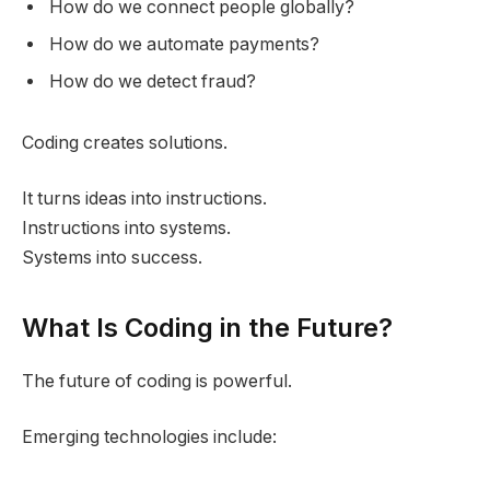
How do we connect people globally?
How do we automate payments?
How do we detect fraud?
Coding creates solutions.
It turns ideas into instructions.
Instructions into systems.
Systems into success.
What Is Coding in the Future?
The future of coding is powerful.
Emerging technologies include: