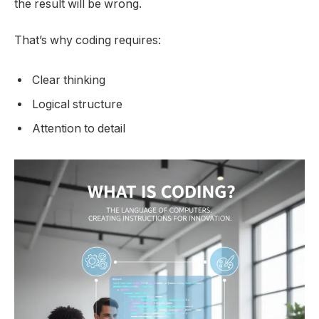
the result will be wrong.
That’s why coding requires:
Clear thinking
Logical structure
Attention to detail