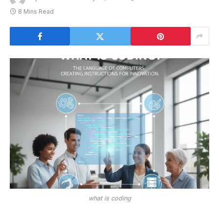
8 Mins Read
what is coding