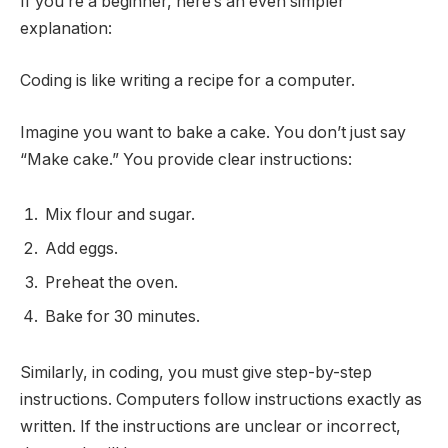
If you’re a beginner, here’s an even simpler
explanation:
Coding is like writing a recipe for a computer.
Imagine you want to bake a cake. You don’t just say
“Make cake.” You provide clear instructions:
Mix flour and sugar.
Add eggs.
Preheat the oven.
Bake for 30 minutes.
Similarly, in coding, you must give step-by-step
instructions. Computers follow instructions exactly as
written. If the instructions are unclear or incorrect,