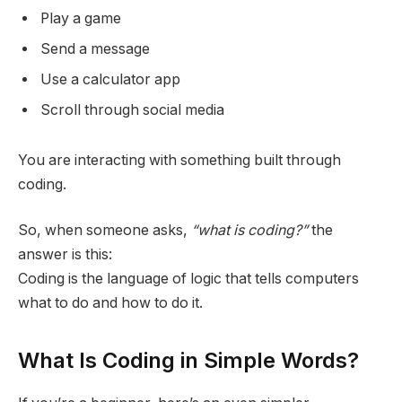
Play a game
Send a message
Use a calculator app
Scroll through social media
You are interacting with something built through
coding.
So, when someone asks,
“what is coding?”
the
answer is this:
Coding is the language of logic that tells computers
what to do and how to do it.
What Is Coding in Simple Words?