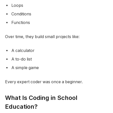
Loops
Conditions
Functions
Over time, they build small projects like:
A calculator
A to-do list
A simple game
Every expert coder was once a beginner.
What Is Coding in School
Education?