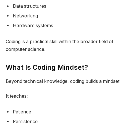
Data structures
Networking
Hardware systems
Coding is a practical skill within the broader field of
computer science.
What Is Coding Mindset?
Beyond technical knowledge, coding builds a mindset.
It teaches:
Patience
Persistence