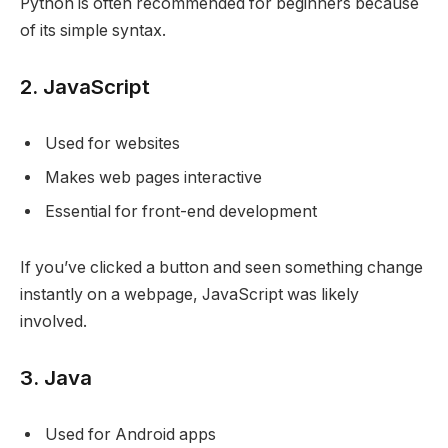
Python is often recommended for beginners because
of its simple syntax.
2. JavaScript
Used for websites
Makes web pages interactive
Essential for front-end development
If you’ve clicked a button and seen something change
instantly on a webpage, JavaScript was likely
involved.
3. Java
Used for Android apps