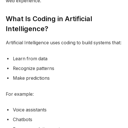
web experience.
What Is Coding in Artificial
Intelligence?
Artificial Intelligence uses coding to build systems that:
Learn from data
Recognize patterns
Make predictions
For example:
Voice assistants
Chatbots