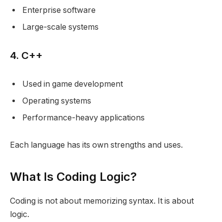
Enterprise software
Large-scale systems
4. C++
Used in game development
Operating systems
Performance-heavy applications
Each language has its own strengths and uses.
What Is Coding Logic?
Coding is not about memorizing syntax. It is about
logic.