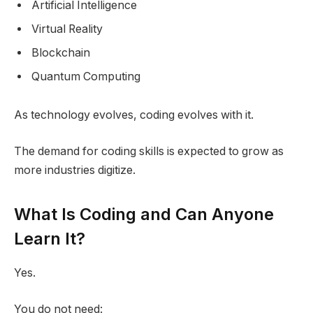
Artificial Intelligence
Virtual Reality
Blockchain
Quantum Computing
As technology evolves, coding evolves with it.
The demand for coding skills is expected to grow as
more industries digitize.
What Is Coding and Can Anyone
Learn It?
Yes.
You do not need: