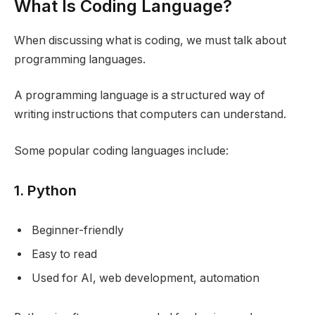
What Is Coding Language?
When discussing what is coding, we must talk about
programming languages.
A programming language is a structured way of
writing instructions that computers can understand.
Some popular coding languages include:
1. Python
Beginner-friendly
Easy to read
Used for AI, web development, automation