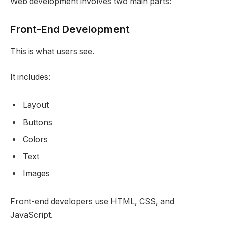
Web development involves two main parts:
Front-End Development
This is what users see.
It includes:
Layout
Buttons
Colors
Text
Images
Front-end developers use HTML, CSS, and
JavaScript.