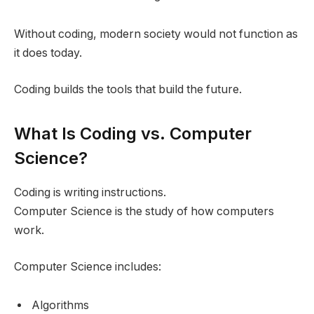
Without coding, modern society would not function as
it does today.
Coding builds the tools that build the future.
What Is Coding vs. Computer
Science?
Coding is writing instructions.
Computer Science is the study of how computers
work.
Computer Science includes:
Algorithms