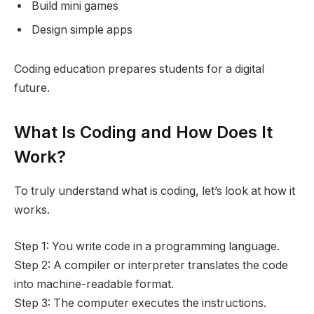
Build mini games
Design simple apps
Coding education prepares students for a digital
future.
What Is Coding and How Does It
Work?
To truly understand what is coding, let’s look at how it
works.
Step 1: You write code in a programming language.
Step 2: A compiler or interpreter translates the code
into machine-readable format.
Step 3: The computer executes the instructions.