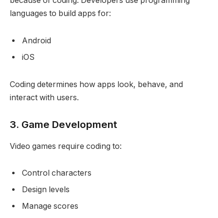
because of coding. Developers use programming
languages to build apps for:
Android
iOS
Coding determines how apps look, behave, and
interact with users.
3. Game Development
Video games require coding to:
Control characters
Design levels
Manage scores