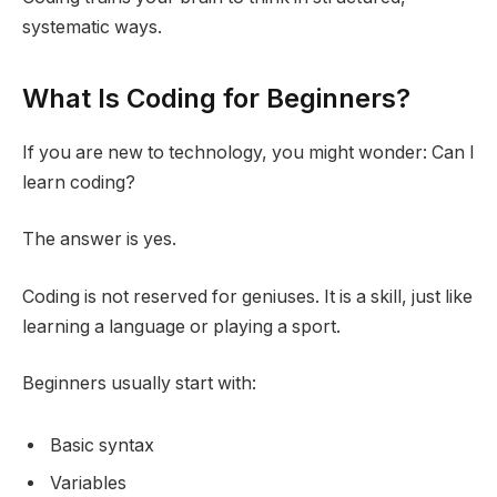
systematic ways.
What Is Coding for Beginners?
If you are new to technology, you might wonder: Can I
learn coding?
The answer is yes.
Coding is not reserved for geniuses. It is a skill, just like
learning a language or playing a sport.
Beginners usually start with:
Basic syntax
Variables