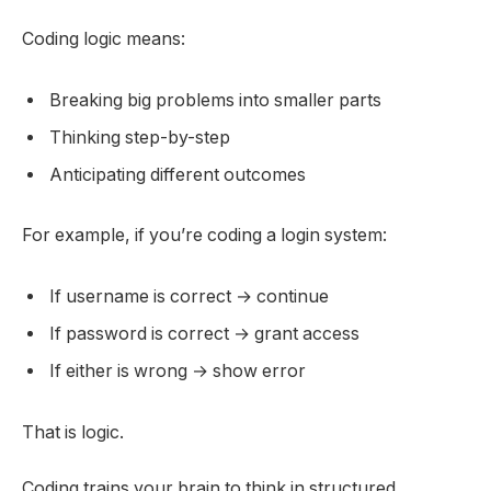
Coding logic means:
Breaking big problems into smaller parts
Thinking step-by-step
Anticipating different outcomes
For example, if you’re coding a login system:
If username is correct → continue
If password is correct → grant access
If either is wrong → show error
That is logic.
Coding trains your brain to think in structured,