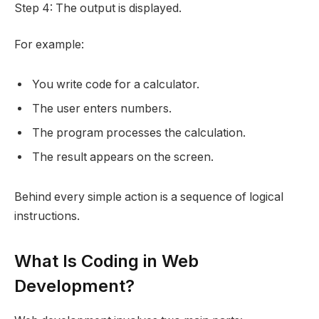
Step 4: The output is displayed.
For example:
You write code for a calculator.
The user enters numbers.
The program processes the calculation.
The result appears on the screen.
Behind every simple action is a sequence of logical
instructions.
What Is Coding in Web
Development?