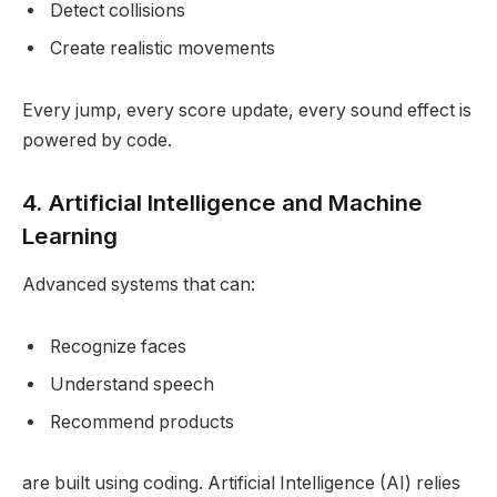
Detect collisions
Create realistic movements
Every jump, every score update, every sound effect is
powered by code.
4. Artificial Intelligence and Machine
Learning
Advanced systems that can:
Recognize faces
Understand speech
Recommend products
are built using coding. Artificial Intelligence (AI) relies