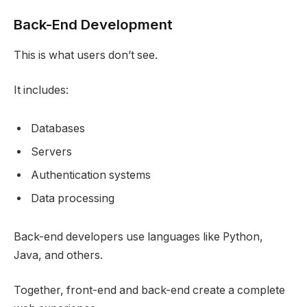
Back-End Development
This is what users don’t see.
It includes:
Databases
Servers
Authentication systems
Data processing
Back-end developers use languages like Python,
Java, and others.
Together, front-end and back-end create a complete