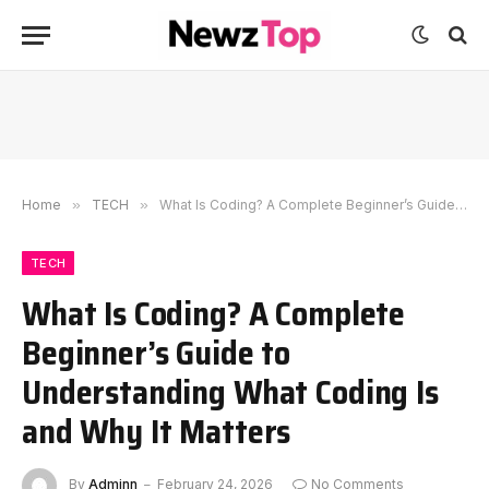
Home
»
TECH
»
What Is Coding? A Complete Beginner’s Guide to Understanding What Coding Is and Why It Matters
TECH
What Is Coding? A Complete
Beginner’s Guide to
Understanding What Coding Is
and Why It Matters
By
Adminn
February 24, 2026
No Comments