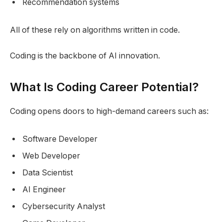
Recommendation systems
All of these rely on algorithms written in code.
Coding is the backbone of AI innovation.
What Is Coding Career Potential?
Coding opens doors to high-demand careers such as:
Software Developer
Web Developer
Data Scientist
AI Engineer
Cybersecurity Analyst