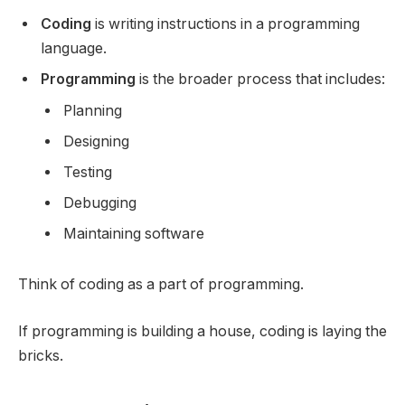
Coding
is writing instructions in a programming
language.
Programming
is the broader process that includes:
Planning
Designing
Testing
Debugging
Maintaining software
Think of coding as a part of programming.
If programming is building a house, coding is laying the
bricks.