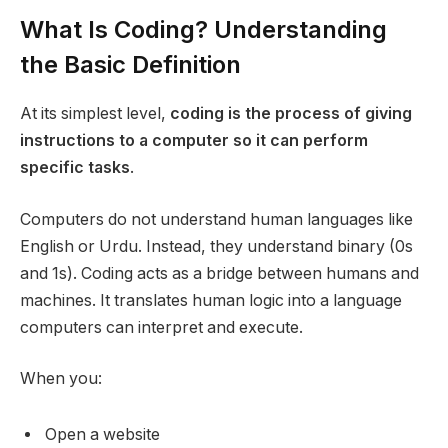
What Is Coding? Understanding
the Basic Definition
At its simplest level,
coding is the process of giving
instructions to a computer so it can perform
specific tasks
.
Computers do not understand human languages like
English or Urdu. Instead, they understand binary (0s
and 1s). Coding acts as a bridge between humans and
machines. It translates human logic into a language
computers can interpret and execute.
When you:
Open a website