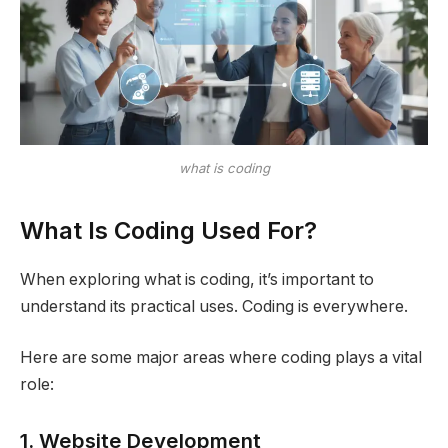
what is coding
What Is Coding Used For?
When exploring what is coding, it’s important to
understand its practical uses. Coding is everywhere.
Here are some major areas where coding plays a vital
role:
1. Website Development