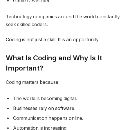
Game Developer
Technology companies around the world constantly
seek skilled coders.
Coding is not just a skill. It is an opportunity.
What Is Coding and Why Is It
Important?
Coding matters because:
The world is becoming digital.
Businesses rely on software.
Communication happens online.
Automation is increasing.