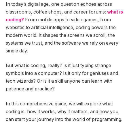
In today’s digital age, one question echoes across
classrooms, coffee shops, and career forums:
what is
coding?
From mobile apps to video games, from
websites to artificial intelligence, coding powers the
modern world. It shapes the screens we scroll, the
systems we trust, and the software we rely on every
single day.
But what is coding, really? Is it just typing strange
symbols into a computer? Is it only for geniuses and
tech wizards? Or is it a skill anyone can learn with
patience and practice?
In this comprehensive guide, we will explore what
coding is, how it works, why it matters, and how you
can start your journey into the world of programming.