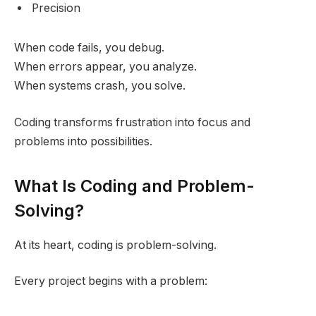
Precision
When code fails, you debug.
When errors appear, you analyze.
When systems crash, you solve.
Coding transforms frustration into focus and
problems into possibilities.
What Is Coding and Problem-
Solving?
At its heart, coding is problem-solving.
Every project begins with a problem: