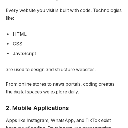
Every website you visit is built with code. Technologies
like:
HTML
CSS
JavaScript
are used to design and structure websites.
From online stores to news portals, coding creates
the digital spaces we explore daily.
2. Mobile Applications
Apps like Instagram, WhatsApp, and TikTok exist