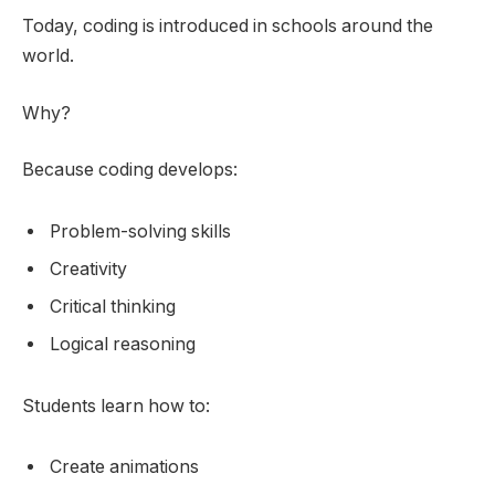
Today, coding is introduced in schools around the
world.
Why?
Because coding develops:
Problem-solving skills
Creativity
Critical thinking
Logical reasoning
Students learn how to:
Create animations