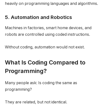
heavily on programming languages and algorithms.
5. Automation and Robotics
Machines in factories, smart home devices, and
robots are controlled using coded instructions.
Without coding, automation would not exist.
What Is Coding Compared to
Programming?
Many people ask: Is coding the same as
programming?
They are related, but not identical.