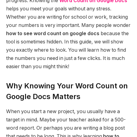
progress. Knowing the
Word Count on Google Docs
helps you meet your goals without any stress.
Whether you are writing for school or work, tracking
your numbers is very important. Many people wonder
how to see word count on google docs
because the
tool is sometimes hidden. In this guide, we will show
you exactly where to look. You will learn how to find
the numbers you need in just a few clicks. It is much
easier than you might think!
Why Knowing Your Word Count on
Google Docs Matters
When you start a new project, you usually have a
target in mind. Maybe your teacher asked for a 500-
word report. Or perhaps you are writing a blog post
that needs to be long. This is why learning
how to