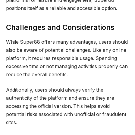
platforms for leisure and engagement, Super88
positions itself as a reliable and accessible option.
Challenges and Considerations
While Super88 offers many advantages, users should
also be aware of potential challenges. Like any online
platform, it requires responsible usage. Spending
excessive time or not managing activities properly can
reduce the overall benefits.
Additionally, users should always verify the
authenticity of the platform and ensure they are
accessing the official version. This helps avoid
potential risks associated with unofficial or fraudulent
sites.