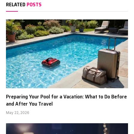
RELATED
POSTS
Preparing Your Pool for a Vacation: What to Do Before
and After You Travel
May 22, 2026