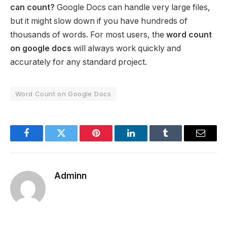
can count?
Google Docs can handle very large files,
but it might slow down if you have hundreds of
thousands of words. For most users, the
word count
on google docs
will always work quickly and
accurately for any standard project.
Word Count on Google Docs
Facebook
Twitter
Pinterest
LinkedIn
Tumblr
Email
Adminn