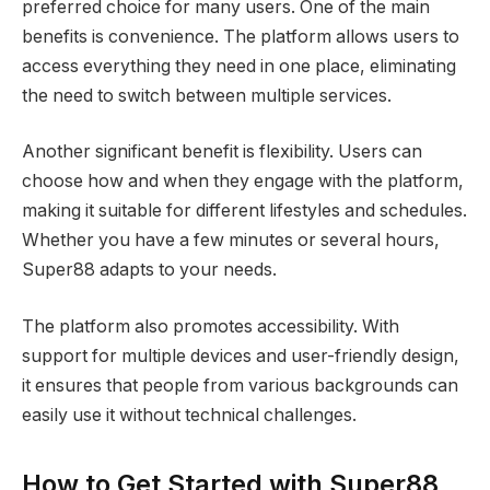
preferred choice for many users. One of the main
benefits is convenience. The platform allows users to
access everything they need in one place, eliminating
the need to switch between multiple services.
Another significant benefit is flexibility. Users can
choose how and when they engage with the platform,
making it suitable for different lifestyles and schedules.
Whether you have a few minutes or several hours,
Super88 adapts to your needs.
The platform also promotes accessibility. With
support for multiple devices and user-friendly design,
it ensures that people from various backgrounds can
easily use it without technical challenges.
How to Get Started with Super88