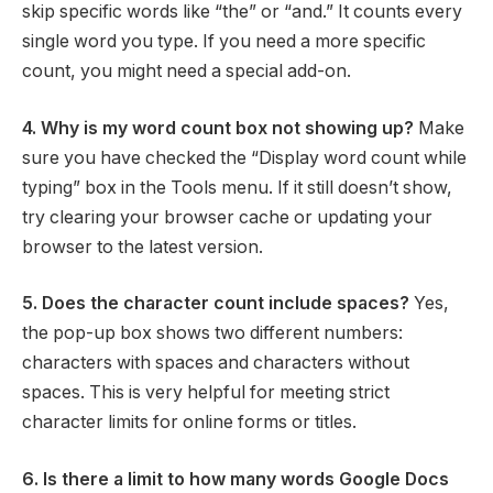
skip specific words like “the” or “and.” It counts every
single word you type. If you need a more specific
count, you might need a special add-on.
4. Why is my word count box not showing up?
Make
sure you have checked the “Display word count while
typing” box in the Tools menu. If it still doesn’t show,
try clearing your browser cache or updating your
browser to the latest version.
5. Does the character count include spaces?
Yes,
the pop-up box shows two different numbers:
characters with spaces and characters without
spaces. This is very helpful for meeting strict
character limits for online forms or titles.
6. Is there a limit to how many words Google Docs