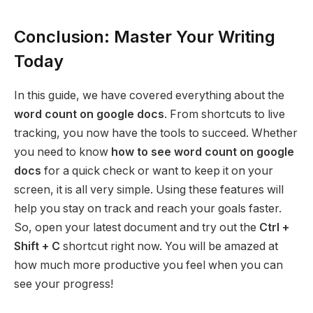
Conclusion: Master Your Writing
Today
In this guide, we have covered everything about the
word count on google docs
. From shortcuts to live
tracking, you now have the tools to succeed. Whether
you need to know
how to see word count on google
docs
for a quick check or want to keep it on your
screen, it is all very simple. Using these features will
help you stay on track and reach your goals faster.
So, open your latest document and try out the
Ctrl +
Shift + C
shortcut right now. You will be amazed at
how much more productive you feel when you can
see your progress!