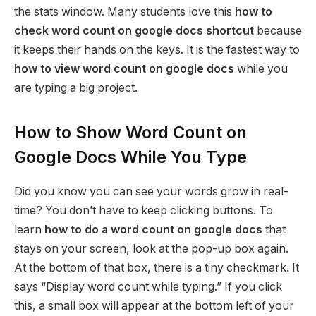
the stats window. Many students love this
how to
check word count on google docs shortcut
because
it keeps their hands on the keys. It is the fastest way to
how to view word count on google docs
while you
are typing a big project.
How to Show Word Count on
Google Docs While You Type
Did you know you can see your words grow in real-
time? You don’t have to keep clicking buttons. To
learn
how to do a word count on google docs
that
stays on your screen, look at the pop-up box again.
At the bottom of that box, there is a tiny checkmark. It
says “Display word count while typing.” If you click
this, a small box will appear at the bottom left of your