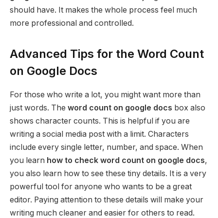
should have. It makes the whole process feel much
more professional and controlled.
Advanced Tips for the Word Count
on Google Docs
For those who write a lot, you might want more than
just words. The
word count on google docs
box also
shows character counts. This is helpful if you are
writing a social media post with a limit. Characters
include every single letter, number, and space. When
you learn
how to check word count on google docs
,
you also learn how to see these tiny details. It is a very
powerful tool for anyone who wants to be a great
editor. Paying attention to these details will make your
writing much cleaner and easier for others to read.