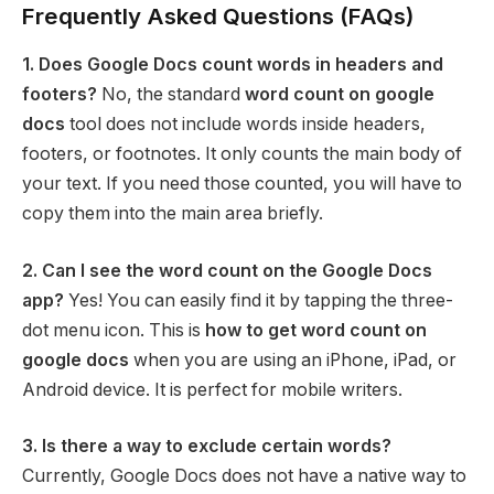
Frequently Asked Questions (FAQs)
1. Does Google Docs count words in headers and
footers?
No, the standard
word count on google
docs
tool does not include words inside headers,
footers, or footnotes. It only counts the main body of
your text. If you need those counted, you will have to
copy them into the main area briefly.
2. Can I see the word count on the Google Docs
app?
Yes! You can easily find it by tapping the three-
dot menu icon. This is
how to get word count on
google docs
when you are using an iPhone, iPad, or
Android device. It is perfect for mobile writers.
3. Is there a way to exclude certain words?
Currently, Google Docs does not have a native way to