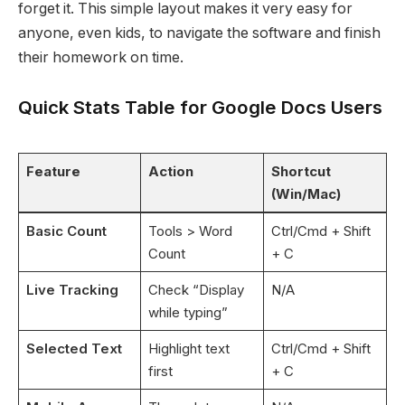
forget it. This simple layout makes it very easy for
anyone, even kids, to navigate the software and finish
their homework on time.
Quick Stats Table for Google Docs Users
Feature
Action
Shortcut
(Win/Mac)
Basic Count
Tools > Word
Ctrl/Cmd + Shift
Count
+ C
Live Tracking
Check “Display
N/A
while typing”
Selected Text
Highlight text
Ctrl/Cmd + Shift
first
+ C