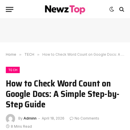
Home
»
TECH
»
How to Check Word Count on Google Docs: A Simple Step-by-Step Guide
TECH
How to Check Word Count on
Google Docs: A Simple Step-by-
Step Guide
By
Adminn
April 18, 2026
No Comments
8 Mins Read