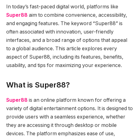
In today’s fast-paced digital world, platforms like
Super88
aim to combine convenience, accessibility,
and engaging features. The keyword “Super88” is
often associated with innovation, user-friendly
interfaces, and a broad range of options that appeal
to a global audience. This article explores every
aspect of Super88, including its features, benefits,
usability, and tips for maximizing your experience.
What is Super88?
Super88
is an online platform known for offering a
variety of digital entertainment options. It is designed to
provide users with a seamless experience, whether
they are accessing it through desktop or mobile
devices. The platform emphasizes ease of use,