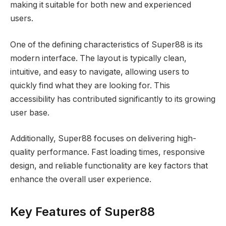
making it suitable for both new and experienced
users.
One of the defining characteristics of Super88 is its
modern interface. The layout is typically clean,
intuitive, and easy to navigate, allowing users to
quickly find what they are looking for. This
accessibility has contributed significantly to its growing
user base.
Additionally, Super88 focuses on delivering high-
quality performance. Fast loading times, responsive
design, and reliable functionality are key factors that
enhance the overall user experience.
Key Features of Super88