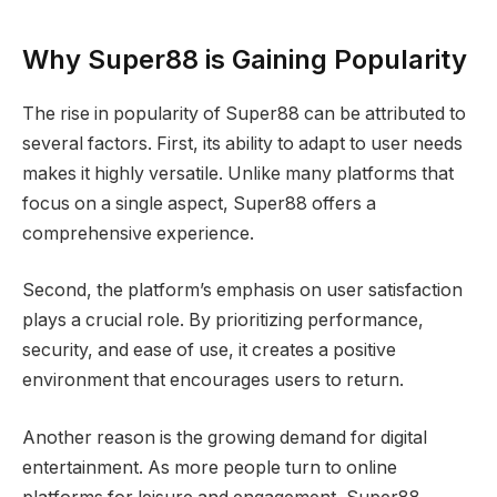
Why Super88 is Gaining Popularity
The rise in popularity of Super88 can be attributed to
several factors. First, its ability to adapt to user needs
makes it highly versatile. Unlike many platforms that
focus on a single aspect, Super88 offers a
comprehensive experience.
Second, the platform’s emphasis on user satisfaction
plays a crucial role. By prioritizing performance,
security, and ease of use, it creates a positive
environment that encourages users to return.
Another reason is the growing demand for digital
entertainment. As more people turn to online