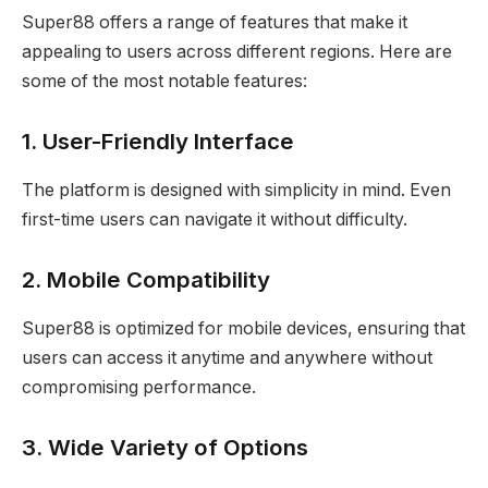
Super88 offers a range of features that make it
appealing to users across different regions. Here are
some of the most notable features:
1. User-Friendly Interface
The platform is designed with simplicity in mind. Even
first-time users can navigate it without difficulty.
2. Mobile Compatibility
Super88 is optimized for mobile devices, ensuring that
users can access it anytime and anywhere without
compromising performance.
3. Wide Variety of Options