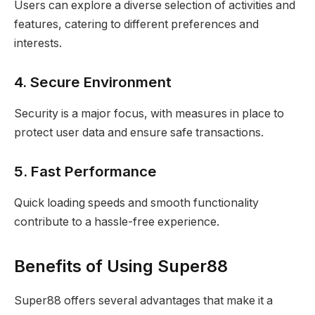
Users can explore a diverse selection of activities and
features, catering to different preferences and
interests.
4. Secure Environment
Security is a major focus, with measures in place to
protect user data and ensure safe transactions.
5. Fast Performance
Quick loading speeds and smooth functionality
contribute to a hassle-free experience.
Benefits of Using Super88
Super88 offers several advantages that make it a