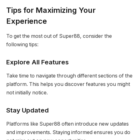
Tips for Maximizing Your
Experience
To get the most out of Super88, consider the
following tips:
Explore All Features
Take time to navigate through different sections of the
platform. This helps you discover features you might
not initially notice.
Stay Updated
Platforms like Super88 often introduce new updates
and improvements. Staying informed ensures you do