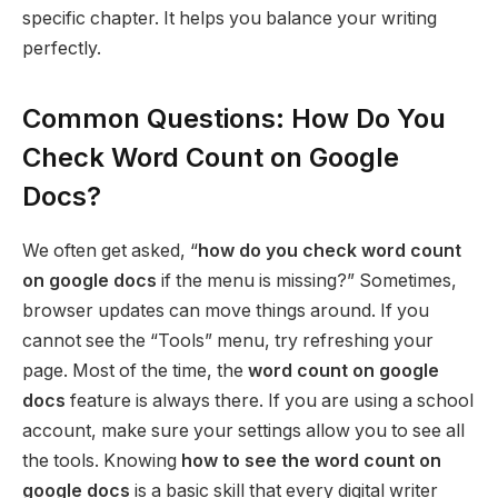
specific chapter. It helps you balance your writing
perfectly.
Common Questions: How Do You
Check Word Count on Google
Docs?
We often get asked, “
how do you check word count
on google docs
if the menu is missing?” Sometimes,
browser updates can move things around. If you
cannot see the “Tools” menu, try refreshing your
page. Most of the time, the
word count on google
docs
feature is always there. If you are using a school
account, make sure your settings allow you to see all
the tools. Knowing
how to see the word count on
google docs
is a basic skill that every digital writer