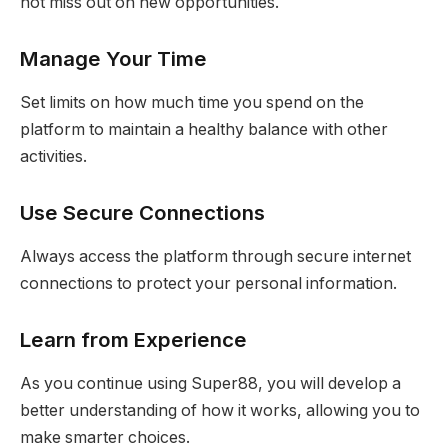
not miss out on new opportunities.
Manage Your Time
Set limits on how much time you spend on the
platform to maintain a healthy balance with other
activities.
Use Secure Connections
Always access the platform through secure internet
connections to protect your personal information.
Learn from Experience
As you continue using Super88, you will develop a
better understanding of how it works, allowing you to
make smarter choices.