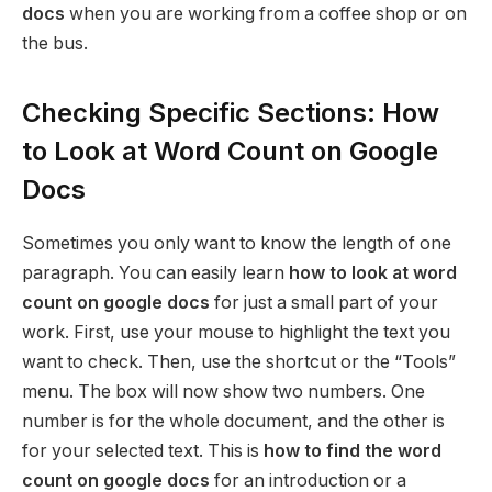
docs
when you are working from a coffee shop or on
the bus.
Checking Specific Sections: How
to Look at Word Count on Google
Docs
Sometimes you only want to know the length of one
paragraph. You can easily learn
how to look at word
count on google docs
for just a small part of your
work. First, use your mouse to highlight the text you
want to check. Then, use the shortcut or the “Tools”
menu. The box will now show two numbers. One
number is for the whole document, and the other is
for your selected text. This is
how to find the word
count on google docs
for an introduction or a