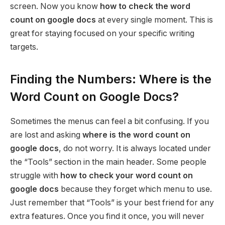
screen. Now you know
how to check the word
count on google docs
at every single moment. This is
great for staying focused on your specific writing
targets.
Finding the Numbers: Where is the
Word Count on Google Docs?
Sometimes the menus can feel a bit confusing. If you
are lost and asking
where is the word count on
google docs
, do not worry. It is always located under
the “Tools” section in the main header. Some people
struggle with
how to check your word count on
google docs
because they forget which menu to use.
Just remember that “Tools” is your best friend for any
extra features. Once you find it once, you will never