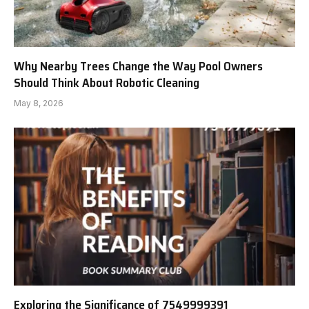
Why Nearby Trees Change the Way Pool Owners
Should Think About Robotic Cleaning
May 8, 2026
Exploring the Significance of 7549999391