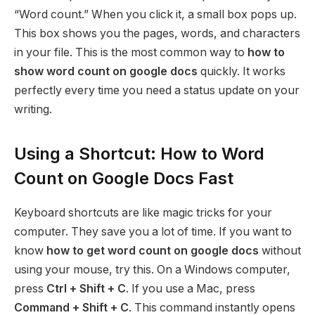
“Word count.” When you click it, a small box pops up.
This box shows you the pages, words, and characters
in your file. This is the most common way to
how to
show word count on google docs
quickly. It works
perfectly every time you need a status update on your
writing.
Using a Shortcut: How to Word
Count on Google Docs Fast
Keyboard shortcuts are like magic tricks for your
computer. They save you a lot of time. If you want to
know
how to get word count on google docs
without
using your mouse, try this. On a Windows computer,
press
Ctrl + Shift + C
. If you use a Mac, press
Command + Shift + C
. This command instantly opens