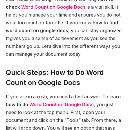
check
Word Count on Google Docs
is a vital skill. It
helps you manage your time and ensures you do not
write too much or too little. If you know
how to find
word count on google docs
, you can stay organized.
It gives you a sense of achievement as you see the
numbers go up. Let’s dive into the different ways you
can manage your document today.
Quick Steps: How to Do Word
Count on Google Docs
If you are in a rush, you need a fast answer. To learn
how to do
Word Count on Google Docs
, you just
need to look at the top menu. First, open your
document and click on the “Tools” tab. From there, a
list will drop down. You will see an option that says