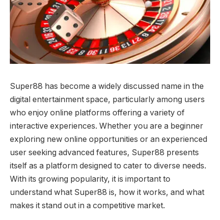
Super88 has become a widely discussed name in the
digital entertainment space, particularly among users
who enjoy online platforms offering a variety of
interactive experiences. Whether you are a beginner
exploring new online opportunities or an experienced
user seeking advanced features, Super88 presents
itself as a platform designed to cater to diverse needs.
With its growing popularity, it is important to
understand what Super88 is, how it works, and what
makes it stand out in a competitive market.