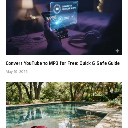
Convert YouTube to MP3 for Free: Quick & Safe Guide
May 19, 2026