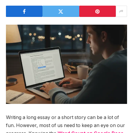
Writing a long essay or a short story can be a lot of
fun. However, most of us need to keep an eye on our