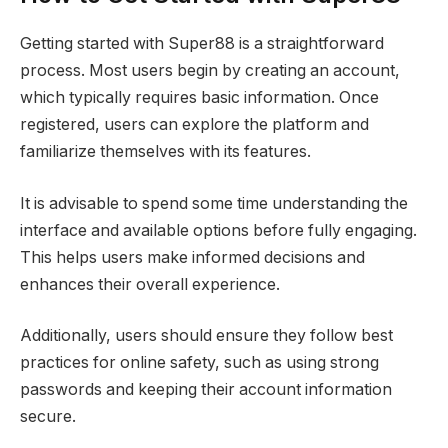
Getting started with Super88 is a straightforward
process. Most users begin by creating an account,
which typically requires basic information. Once
registered, users can explore the platform and
familiarize themselves with its features.
It is advisable to spend some time understanding the
interface and available options before fully engaging.
This helps users make informed decisions and
enhances their overall experience.
Additionally, users should ensure they follow best
practices for online safety, such as using strong
passwords and keeping their account information
secure.