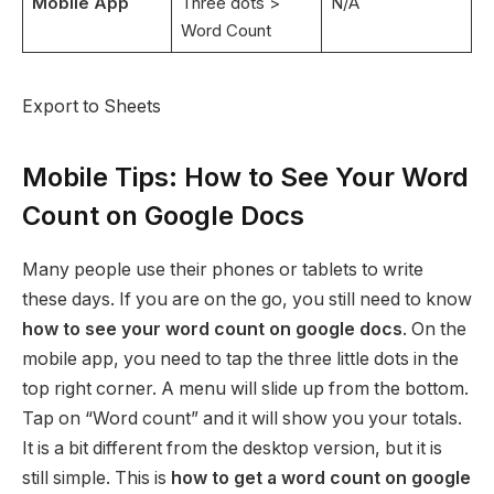
Mobile App
Three dots >
N/A
Word Count
Export to Sheets
Mobile Tips: How to See Your Word
Count on Google Docs
Many people use their phones or tablets to write
these days. If you are on the go, you still need to know
how to see your word count on google docs
. On the
mobile app, you need to tap the three little dots in the
top right corner. A menu will slide up from the bottom.
Tap on “Word count” and it will show you your totals.
It is a bit different from the desktop version, but it is
still simple. This is
how to get a word count on google