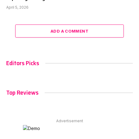
April 5, 2026
ADD A COMMENT
Editors Picks
Top Reviews
Advertisement