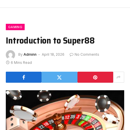
GAMING
Introduction to Super88
By
Adminn
April 18, 2026
No Comments
6 Mins Read