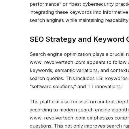
performance” or “best cybersecurity practic
integrating these keywords into informative 
search engines while maintaining readability
SEO Strategy and Keyword 
Search engine optimization plays a crucial r
www. revolvertech .com appears to follow a
keywords, semantic variations, and contextu
search queries. This includes LSI keywords l
“software solutions,” and “IT innovations.”
The platform also focuses on content depth
according to modern search engine algorithms
www. revolvertech .com emphasizes compre
questions. This not only improves search ra