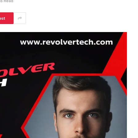
ns Read
est