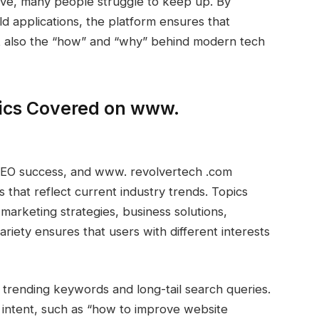
lve, many people struggle to keep up. By
ld applications, the platform ensures that
t also the “how” and “why” behind modern tech
ics Covered on www.
r SEO success, and www. revolvertech .com
s that reflect current industry trends. Topics
 marketing strategies, business solutions,
ariety ensures that users with different interests
f trending keywords and long-tail search queries.
r intent, such as “how to improve website