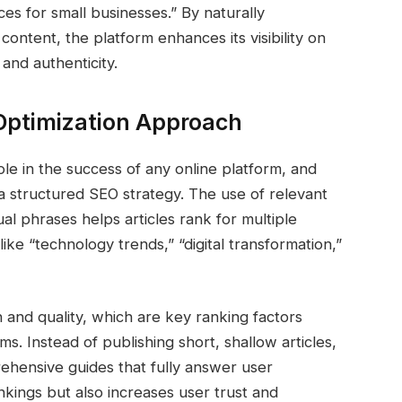
es for small businesses.” By naturally
content, the platform enhances its visibility on
 and authenticity.
Optimization Approach
ole in the success of any online platform, and
 structured SEO strategy. The use of relevant
al phrases helps articles rank for multiple
ike “technology trends,” “digital transformation,”
 and quality, which are key ranking factors
. Instead of publishing short, shallow articles,
hensive guides that fully answer user
nkings but also increases user trust and