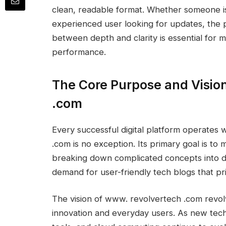
clean, readable format. Whether someone i
experienced user looking for updates, the p
between depth and clarity is essential for
performance.
The Core Purpose and Visio
.com
Every successful digital platform operates
.com is no exception. Its primary goal is t
breaking down complicated concepts into dig
demand for user-friendly tech blogs that prio
The vision of www. revolvertech .com revo
innovation and everyday users. As new techno