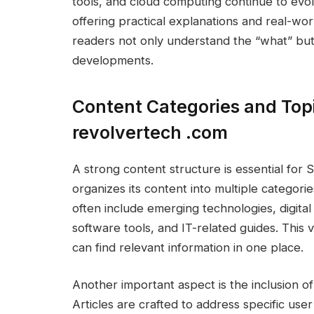
tools, and cloud computing continue to evo
offering practical explanations and real-wor
readers not only understand the “what” bu
developments.
Content Categories and Top
revolvertech .com
A strong content structure is essential fo
organizes its content into multiple categorie
often include emerging technologies, digital
software tools, and IT-related guides. This v
can find relevant information in one place.
Another important aspect is the inclusion o
Articles are crafted to address specific use