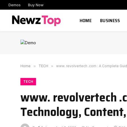
Demos
Buy Now
HOME
BUSINESS
Home
»
TECH
»
www. revolvertech .com : A Complete Guide
TECH
www. revolvertech .c
Technology, Content,