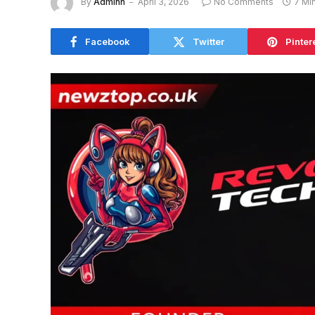
By
Adminn
April 3, 2026
No Comments
7 Mi
Facebook
Twitter
Pinter