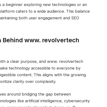
s a beginner exploring new technologies or an
latform caters to a wide audience. This balance
 maintaining both user engagement and SEO
n Behind www. revolvertech
 with a clear purpose, and www. revolvertech
o make technology accessible to everyone by
estible content. This aligns with the growing
ritize clarity over complexity.
lves around bridging the gap between
logies like artificial intelligence, cybersecurity