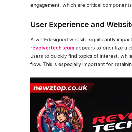
engagement, which are critical components 
User Experience and Websit
A well-designed website significantly impac
revolvertech .com
appears to prioritize a c
users to quickly find topics of interest, wh
flow. This is especially important for retain