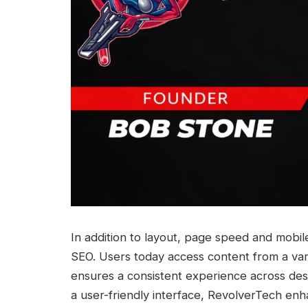
In addition to layout, page speed and mobil
SEO. Users today access content from a var
ensures a consistent experience across des
a user-friendly interface, RevolverTech enh