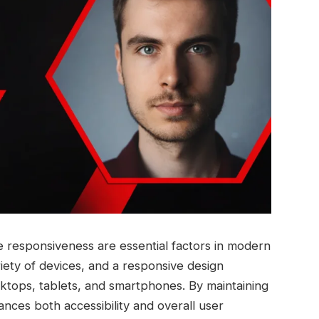
e responsiveness are essential factors in modern
iety of devices, and a responsive design
ktops, tablets, and smartphones. By maintaining
ances both accessibility and overall user