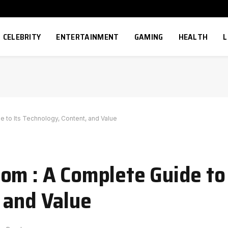
CELEBRITY
ENTERTAINMENT
GAMING
HEALTH
L
 to Its Technology, Content, and Value
om : A Complete Guide to 
 and Value