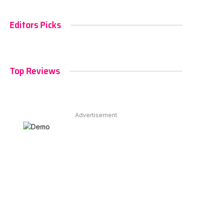
Editors Picks
Top Reviews
Advertisement