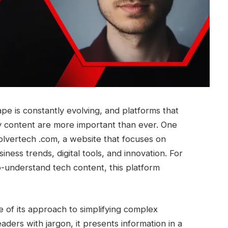
ape is constantly evolving, and platforms that
gy content are more important than ever. One
olvertech .com, a website that focuses on
iness trends, digital tools, and innovation. For
o-understand tech content, this platform
of its approach to simplifying complex
aders with jargon, it presents information in a