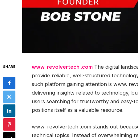
www. revolvertech .com
The digital landsc
SHARE
provide reliable, well-structured technolo
such platform gaining attention is www. rev
delivering insights related to technology, bus
users searching for trustworthy and easy-t
positions itself as a valuable resource.
www. revolvertech .com stands out because 
technical topics. Instead of overwhelming re