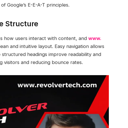
of Google’s E-E-A-T principles.
e Structure
ts how users interact with content, and
www.
lean and intuitive layout. Easy navigation allows
ile structured headings improve readability and
ing visitors and reducing bounce rates.