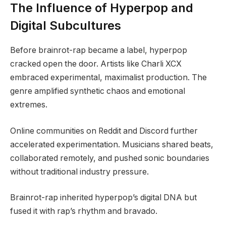
The Influence of Hyperpop and
Digital Subcultures
Before brainrot-rap became a label, hyperpop
cracked open the door. Artists like Charli XCX
embraced experimental, maximalist production. The
genre amplified synthetic chaos and emotional
extremes.
Online communities on Reddit and Discord further
accelerated experimentation. Musicians shared beats,
collaborated remotely, and pushed sonic boundaries
without traditional industry pressure.
Brainrot-rap inherited hyperpop’s digital DNA but
fused it with rap’s rhythm and bravado.