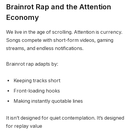
Brainrot Rap and the Attention
Economy
We live in the age of scrolling. Attention is currency.
Songs compete with short-form videos, gaming
streams, and endless notifications.
Brainrot rap adapts by:
Keeping tracks short
Front-loading hooks
Making instantly quotable lines
It isn’t designed for quiet contemplation. It’s designed
for replay value