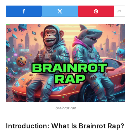
brainrot rap
Introduction: What Is Brainrot Rap?