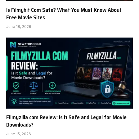
Is Filmyhit Com Safe? What You Must Know About
Free Movie Sites
June 18, 2026
Filmyzilla com Review: Is It Safe and Legal for Movie
Downloads?
June 15, 2026