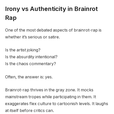
Irony vs Authenticity in Brainrot
Rap
One of the most debated aspects of brainrot-rap is
whether it’s serious or satire.
Is the artist joking?
Is the absurdity intentional?
Is the chaos commentary?
Often, the answer is: yes.
Brainrot-rap thrives in the gray zone. It mocks
mainstream tropes while participating in them. It
exaggerates flex culture to cartoonish levels. It laughs
at itself before critics can.