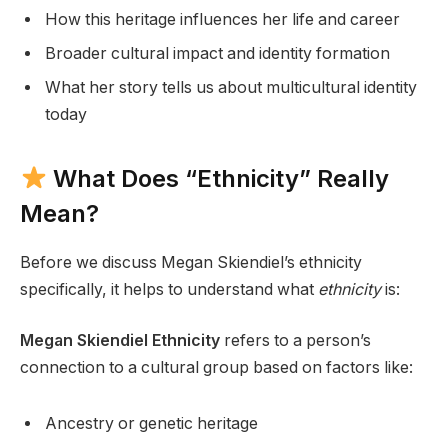
How this heritage influences her life and career
Broader cultural impact and identity formation
What her story tells us about multicultural identity
today
What Does “Ethnicity” Really
Mean?
Before we discuss Megan Skiendiel’s ethnicity
specifically, it helps to understand what
ethnicity
is:
Megan Skiendiel Ethnicity
refers to a person’s
connection to a cultural group based on factors like:
Ancestry or genetic heritage