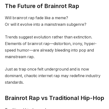
The Future of Brainrot Rap
Will brainrot rap fade like a meme?
Or will it evolve into a mainstream subgenre?
Trends suggest evolution rather than extinction.
Elements of brainrot rap—distortion, irony, hyper-
speed humor—are already bleeding into pop and
mainstream rap.
Just as trap once felt underground and is now
dominant, chaotic internet rap may redefine industry
standards.
Brainrot Rap vs Traditional Hip-Hop