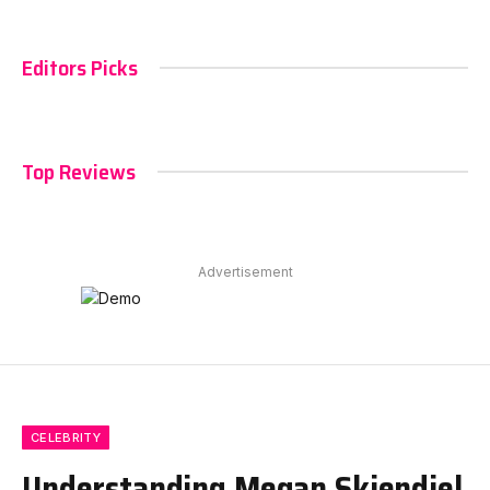
Editors Picks
Top Reviews
Advertisement
CELEBRITY
Understanding Megan Skiendiel