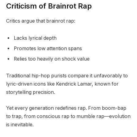
Criticism of Brainrot Rap
Critics argue that brainrot rap:
Lacks lyrical depth
Promotes low attention spans
Relies too heavily on shock value
Traditional hip-hop purists compare it unfavorably to
lyric-driven icons like Kendrick Lamar, known for
storytelling precision.
Yet every generation redefines rap. From boom-bap
to trap, from conscious rap to mumble rap—evolution
is inevitable.