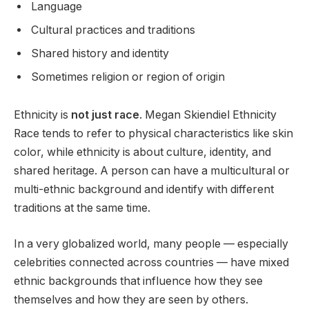
Language
Cultural practices and traditions
Shared history and identity
Sometimes religion or region of origin
Ethnicity is
not just race
. Megan Skiendiel Ethnicity
Race tends to refer to physical characteristics like skin
color, while ethnicity is about culture, identity, and
shared heritage. A person can have a multicultural or
multi-ethnic background and identify with different
traditions at the same time.
In a very globalized world, many people — especially
celebrities connected across countries — have mixed
ethnic backgrounds that influence how they see
themselves and how they are seen by others.