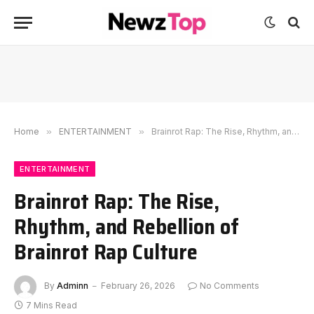
Home
»
ENTERTAINMENT
»
Brainrot Rap: The Rise, Rhythm, and Rebellion of Brainrot Rap Culture
ENTERTAINMENT
Brainrot Rap: The Rise,
Rhythm, and Rebellion of
Brainrot Rap Culture
By
Adminn
February 26, 2026
No Comments
7 Mins Read