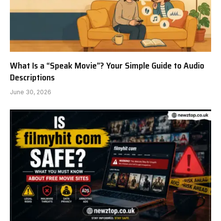
What Is a “Speak Movie”? Your Simple Guide to Audio
Descriptions
June 30, 2026