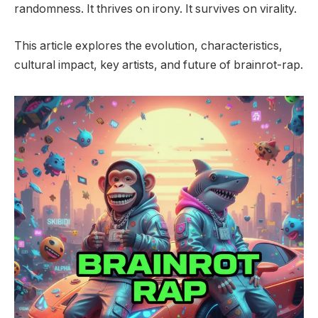
randomness. It thrives on irony. It survives on virality.
This article explores the evolution, characteristics,
cultural impact, key artists, and future of brainrot-rap.