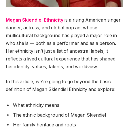
Megan Skiendiel Ethnicity
is a rising American singer,
dancer, actress, and global pop act whose
multicultural background has played a major role in
who she is — both as a performer and as a person.
Her ethnicity isn’t just a list of ancestral labels; it
reflects a lived cultural experience that has shaped
her identity, values, talents, and worldview.
In this article, we’re going to go beyond the basic
definition of Megan Skiendiel Ethnicity and explore:
What ethnicity means
The ethnic background of Megan Skiendiel
Her family heritage and roots