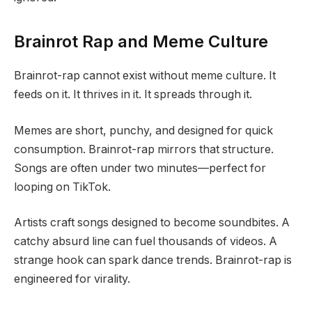
Brainrot Rap and Meme Culture
Brainrot-rap cannot exist without meme culture. It
feeds on it. It thrives in it. It spreads through it.
Memes are short, punchy, and designed for quick
consumption. Brainrot-rap mirrors that structure.
Songs are often under two minutes—perfect for
looping on TikTok.
Artists craft songs designed to become soundbites. A
catchy absurd line can fuel thousands of videos. A
strange hook can spark dance trends. Brainrot-rap is
engineered for virality.