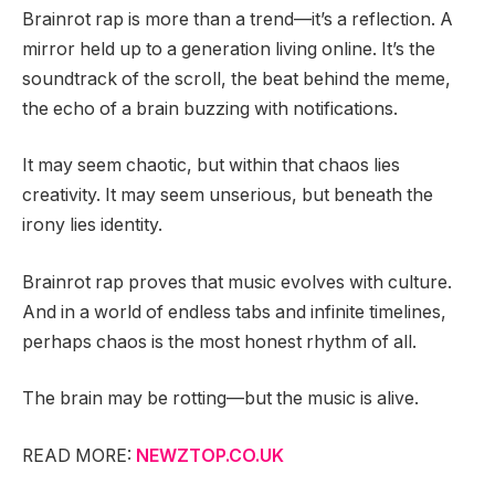
Brainrot rap is more than a trend—it’s a reflection. A
mirror held up to a generation living online. It’s the
soundtrack of the scroll, the beat behind the meme,
the echo of a brain buzzing with notifications.
It may seem chaotic, but within that chaos lies
creativity. It may seem unserious, but beneath the
irony lies identity.
Brainrot rap proves that music evolves with culture.
And in a world of endless tabs and infinite timelines,
perhaps chaos is the most honest rhythm of all.
The brain may be rotting—but the music is alive.
READ MORE:
NEWZTOP.CO.UK