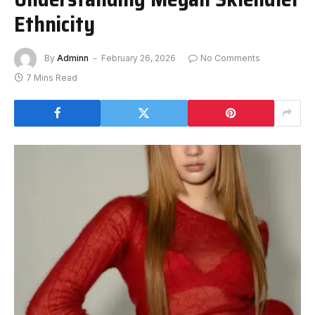
Ethnicity
By
Adminn
February 26, 2026
No Comments
7 Mins Read