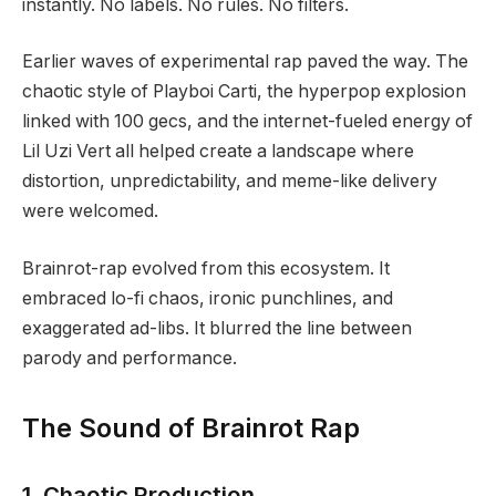
instantly. No labels. No rules. No filters.
Earlier waves of experimental rap paved the way. The
chaotic style of Playboi Carti, the hyperpop explosion
linked with 100 gecs, and the internet-fueled energy of
Lil Uzi Vert all helped create a landscape where
distortion, unpredictability, and meme-like delivery
were welcomed.
Brainrot-rap evolved from this ecosystem. It
embraced lo-fi chaos, ironic punchlines, and
exaggerated ad-libs. It blurred the line between
parody and performance.
The Sound of Brainrot Rap
1. Chaotic Production