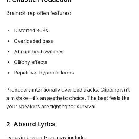
Brainrot-rap often features:
Distorted 808s
Overloaded bass
Abrupt beat switches
Glitchy effects
Repetitive, hypnotic loops
Producers intentionally overload tracks. Clipping isn’t
a mistake—it’s an aesthetic choice. The beat feels like
your speakers are fighting for survival.
2. Absurd Lyrics
Lyrics in brainrot-rap may include: