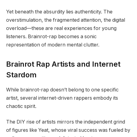
Yet beneath the absurdity lies authenticity. The
overstimulation, the fragmented attention, the digital
overload—these are real experiences for young
listeners. Brainrot-rap becomes a sonic
representation of modern mental clutter.
Brainrot Rap Artists and Internet
Stardom
While brainrot-rap doesn’t belong to one specific
artist, several internet-driven rappers embody its
chaotic spirit.
The DIY rise of artists mirrors the independent grind
of figures like Yeat, whose viral success was fueled by