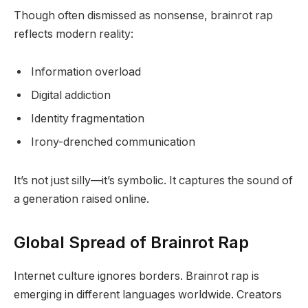
Though often dismissed as nonsense, brainrot rap
reflects modern reality:
Information overload
Digital addiction
Identity fragmentation
Irony-drenched communication
It’s not just silly—it’s symbolic. It captures the sound of
a generation raised online.
Global Spread of Brainrot Rap
Internet culture ignores borders. Brainrot rap is
emerging in different languages worldwide. Creators