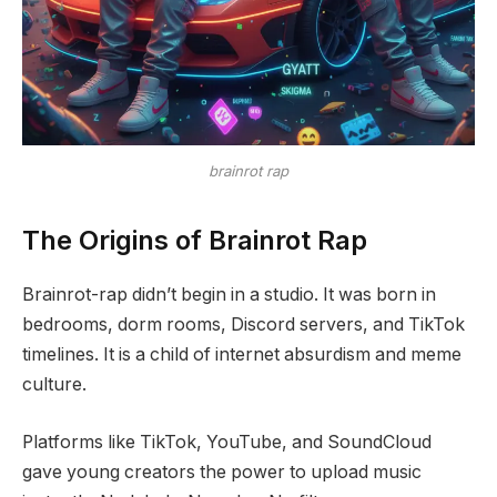
brainrot rap
The Origins of Brainrot Rap
Brainrot-rap didn’t begin in a studio. It was born in
bedrooms, dorm rooms, Discord servers, and TikTok
timelines. It is a child of internet absurdism and meme
culture.
Platforms like TikTok, YouTube, and SoundCloud
gave young creators the power to upload music