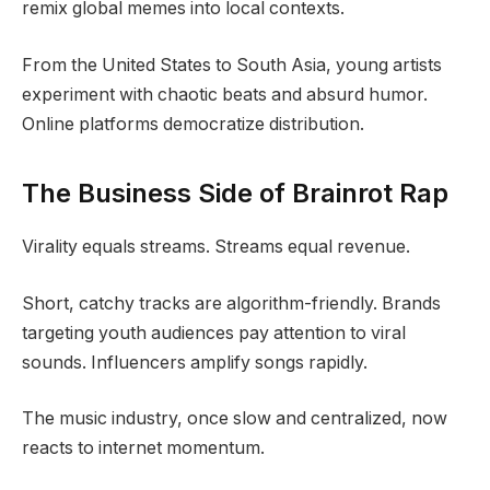
remix global memes into local contexts.
From the United States to South Asia, young artists
experiment with chaotic beats and absurd humor.
Online platforms democratize distribution.
The Business Side of Brainrot Rap
Virality equals streams. Streams equal revenue.
Short, catchy tracks are algorithm-friendly. Brands
targeting youth audiences pay attention to viral
sounds. Influencers amplify songs rapidly.
The music industry, once slow and centralized, now
reacts to internet momentum.