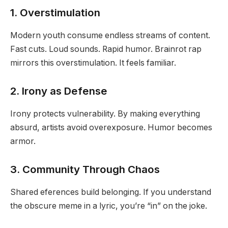
1. Overstimulation
Modern youth consume endless streams of content.
Fast cuts. Loud sounds. Rapid humor. Brainrot rap
mirrors this overstimulation. It feels familiar.
2. Irony as Defense
Irony protects vulnerability. By making everything
absurd, artists avoid overexposure. Humor becomes
armor.
3. Community Through Chaos
Shared eferences build belonging. If you understand
the obscure meme in a lyric, you’re “in” on the joke.