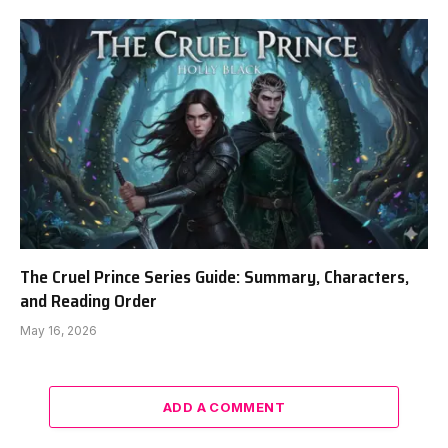
The Cruel Prince Series Guide: Summary, Characters,
and Reading Order
May 16, 2026
ADD A COMMENT