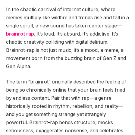
In the chaotic carnival of internet culture, where
memes multiply like wildfire and trends rise and fall in a
single scroll, a new sound has taken center stage—
brainrot rap
. It’s loud. It’s absurd. It’s addictive. It’s
chaotic creativity colliding with digital delirium.
Brainrot-rap is not just music; it’s a mood, a meme, a
movement born from the buzzing brain of Gen Z and
Gen Alpha.
The term “brainrot” originally described the feeling of
being so chronically online that your brain feels fried
by endless content. Pair that with rap—a genre
historically rooted in rhythm, rebellion, and reality—
and you get something strange yet strangely
powerful. Brainrot-rap bends structure, mocks
seriousness, exaggerates nonsense, and celebrates