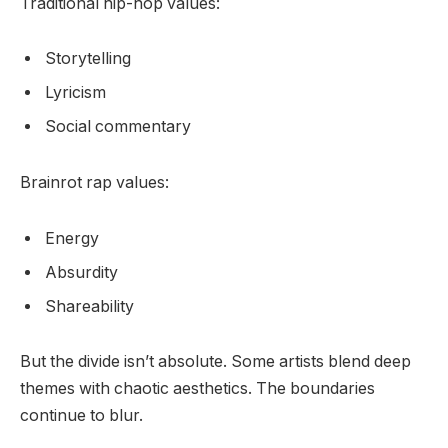
Traditional hip-hop values:
Storytelling
Lyricism
Social commentary
Brainrot rap values:
Energy
Absurdity
Shareability
But the divide isn’t absolute. Some artists blend deep
themes with chaotic aesthetics. The boundaries
continue to blur.