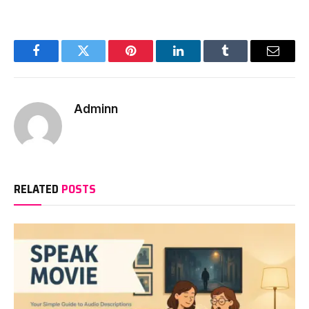
Facebook
Twitter
Pinterest
LinkedIn
Tumblr
Email
Adminn
RELATED
POSTS