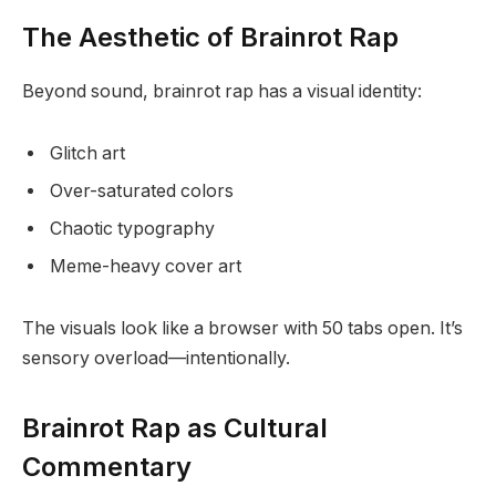
The Aesthetic of Brainrot Rap
Beyond sound, brainrot rap has a visual identity:
Glitch art
Over-saturated colors
Chaotic typography
Meme-heavy cover art
The visuals look like a browser with 50 tabs open. It’s
sensory overload—intentionally.
Brainrot Rap as Cultural
Commentary