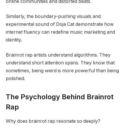
online communities and distorted beats.
Similarly, the boundary-pushing visuals and
experimental sound of Doja Cat demonstrate how
internet fluency can redefine music marketing and
identity.
Brainrot rap artists understand algorithms. They
understand short attention spans. They know that
sometimes, being weird is more powerful than being
polished.
The Psychology Behind Brainrot
Rap
Why does brainrot rap resonate so deeply?