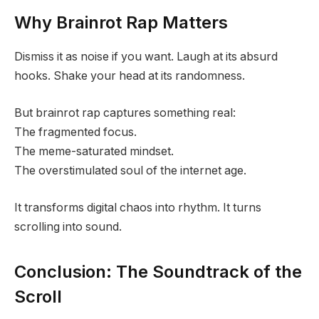
Why Brainrot Rap Matters
Dismiss it as noise if you want. Laugh at its absurd
hooks. Shake your head at its randomness.
But brainrot rap captures something real:
The fragmented focus.
The meme-saturated mindset.
The overstimulated soul of the internet age.
It transforms digital chaos into rhythm. It turns
scrolling into sound.
Conclusion: The Soundtrack of the
Scroll