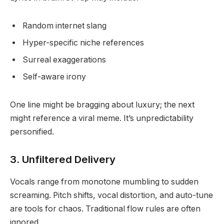
Random internet slang
Hyper-specific niche references
Surreal exaggerations
Self-aware irony
One line might be bragging about luxury; the next
might reference a viral meme. It’s unpredictability
personified.
3. Unfiltered Delivery
Vocals range from monotone mumbling to sudden
screaming. Pitch shifts, vocal distortion, and auto-tune
are tools for chaos. Traditional flow rules are often
ignored.