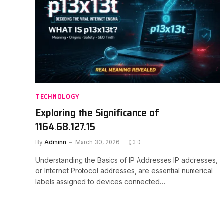
TECHNOLOGY
Exploring the Significance of
1164.68.127.15
By
Adminn
March 30, 2026
0
Understanding the Basics of IP Addresses IP addresses,
or Internet Protocol addresses, are essential numerical
labels assigned to devices connected…