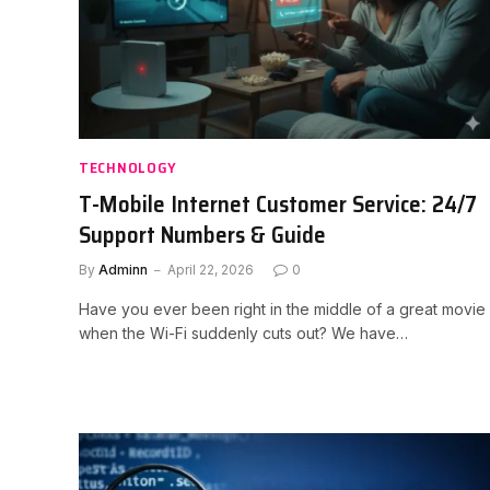
TECHNOLOGY
T-Mobile Internet Customer Service: 24/7
Support Numbers & Guide
By
Adminn
April 22, 2026
0
Have you ever been right in the middle of a great movie
when the Wi-Fi suddenly cuts out? We have…