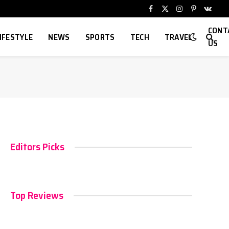
Facebook
X
Instagram
Pinterest
VKont
(Twitter)
CONT
IFESTYLE
NEWS
SPORTS
TECH
TRAVEL
US
Editors Picks
Top Reviews