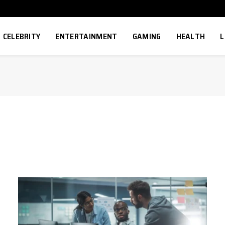
CELEBRITY
ENTERTAINMENT
GAMING
HEALTH
L