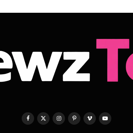
Facebook
X
Instagram
Pinterest
Vimeo
YouTube
(Twitter)