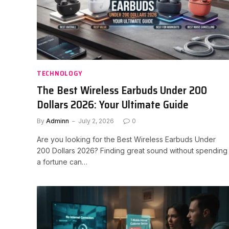
TECHNOLOGY
The Best Wireless Earbuds Under 200
Dollars 2026: Your Ultimate Guide
By
Adminn
July 2, 2026
0
Are you looking for the Best Wireless Earbuds Under
200 Dollars 2026? Finding great sound without spending
a fortune can…