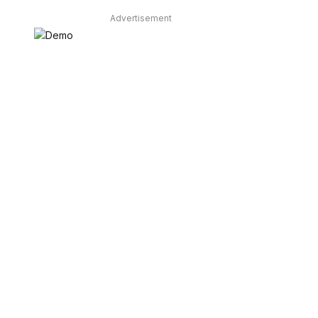
Advertisement