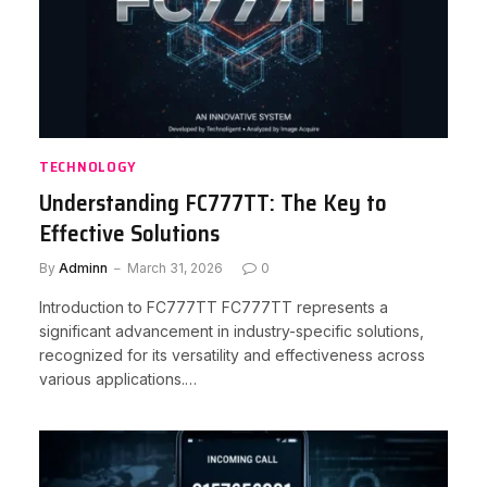
TECHNOLOGY
Understanding FC777TT: The Key to
Effective Solutions
By
Adminn
March 31, 2026
0
Introduction to FC777TT FC777TT represents a
significant advancement in industry-specific solutions,
recognized for its versatility and effectiveness across
various applications.…