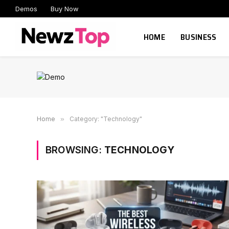
Demos
Buy Now
HOME
BUSINESS
Home
»
Category: "Technology"
BROWSING:
TECHNOLOGY