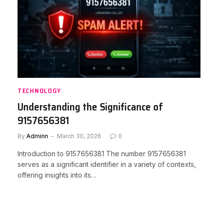
TECHNOLOGY
Understanding the Significance of
9157656381
By
Adminn
March 30, 2026
0
Introduction to 9157656381 The number 9157656381
serves as a significant identifier in a variety of contexts,
offering insights into its…