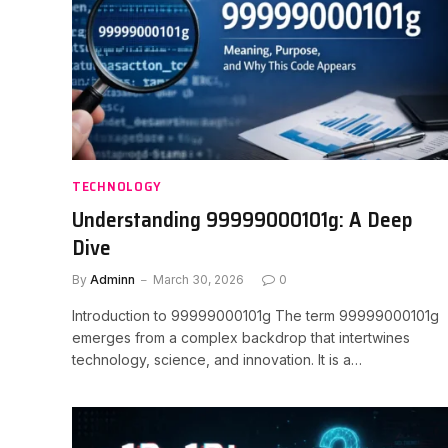
TECHNOLOGY
Understanding 99999000101g: A Deep
Dive
By
Adminn
March 30, 2026
0
Introduction to 99999000101g The term 99999000101g
emerges from a complex backdrop that intertwines
technology, science, and innovation. It is a…