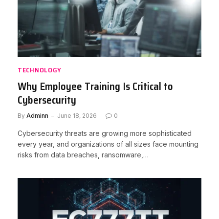
TECHNOLOGY
Why Employee Training Is Critical to
Cybersecurity
By
Adminn
June 18, 2026
0
Cybersecurity threats are growing more sophisticated
every year, and organizations of all sizes face mounting
risks from data breaches, ransomware,…