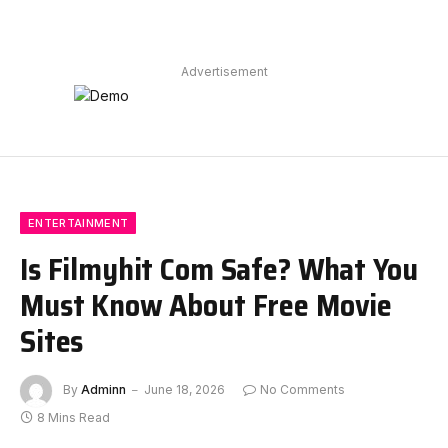
Advertisement
ENTERTAINMENT
Is Filmyhit Com Safe? What You
Must Know About Free Movie
Sites
By
Adminn
June 18, 2026
No Comments
8 Mins Read