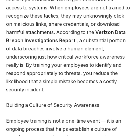
access to systems. When employees are not trained to
recognize these tactics, they may unknowingly click
on malicious links, share credentials, or download
harmful attachments. According to the
Verizon Data
Breach Investigations Report
, a substantial portion
of data breaches involve a human element,
underscoring just how critical workforce awareness
really is. By training your employees to identify and
respond appropriately to threats, you reduce the
likelihood that a simple mistake becomes a costly
security incident.
Building a Culture of Security Awareness
Employee training is not a one-time event — it is an
ongoing process that helps establish a culture of