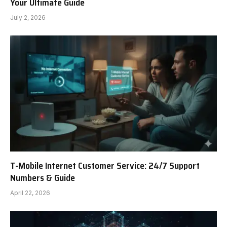
Your Ultimate Guide
July 2, 2026
T-Mobile Internet Customer Service: 24/7 Support
Numbers & Guide
April 22, 2026