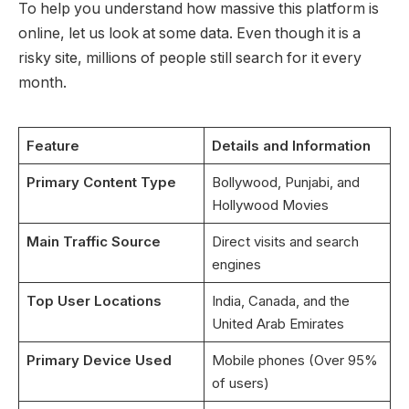
To help you understand how massive this platform is
online, let us look at some data. Even though it is a
risky site, millions of people still search for it every
month.
Feature
Details and Information
Primary Content Type
Bollywood, Punjabi, and
Hollywood Movies
Main Traffic Source
Direct visits and search
engines
Top User Locations
India, Canada, and the
United Arab Emirates
Primary Device Used
Mobile phones (Over 95%
of users)