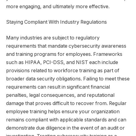
more engaging, and ultimately more effective.
Staying Compliant With Industry Regulations
Many industries are subject to regulatory
requirements that mandate cybersecurity awareness
and training programs for employees. Frameworks
such as HIPAA, PCI-DSS, and NIST each include
provisions related to workforce training as part of
broader data security obligations. Failing to meet these
requirements can result in significant financial
penalties, legal consequences, and reputational
damage that proves difficult to recover from. Regular
employee training helps ensure your organization
remains compliant with applicable standards and can
demonstrate due diligence in the event of an audit or