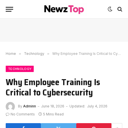
Home
»
Technology
»
Why Employee Training Is Critical to Cybersecurity
TECHNOLOGY
Why Employee Training Is
Critical to Cybersecurity
By
Adminn
June 18, 2026
Updated:
July 4, 2026
No Comments
5 Mins Read