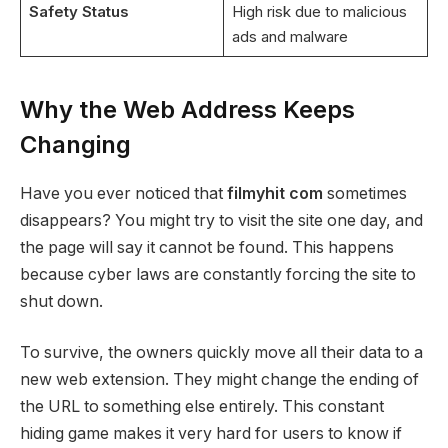
Safety Status
High risk due to malicious
ads and malware
Why the Web Address Keeps
Changing
Have you ever noticed that
filmyhit com
sometimes
disappears? You might try to visit the site one day, and
the page will say it cannot be found. This happens
because cyber laws are constantly forcing the site to
shut down.
To survive, the owners quickly move all their data to a
new web extension. They might change the ending of
the URL to something else entirely. This constant
hiding game makes it very hard for users to know if