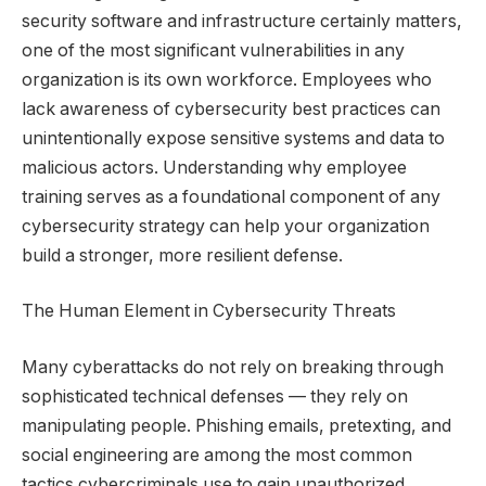
security software and infrastructure certainly matters,
one of the most significant vulnerabilities in any
organization is its own workforce. Employees who
lack awareness of cybersecurity best practices can
unintentionally expose sensitive systems and data to
malicious actors. Understanding why employee
training serves as a foundational component of any
cybersecurity strategy can help your organization
build a stronger, more resilient defense.
The Human Element in Cybersecurity Threats
Many cyberattacks do not rely on breaking through
sophisticated technical defenses — they rely on
manipulating people. Phishing emails, pretexting, and
social engineering are among the most common
tactics cybercriminals use to gain unauthorized