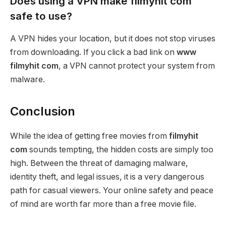
Does using a VPN make filmyhit com
safe to use?
A VPN hides your location, but it does not stop viruses
from downloading. If you click a bad link on
www
filmyhit com
, a VPN cannot protect your system from
malware.
Conclusion
While the idea of getting free movies from
filmyhit
com
sounds tempting, the hidden costs are simply too
high. Between the threat of damaging malware,
identity theft, and legal issues, it is a very dangerous
path for casual viewers. Your online safety and peace
of mind are worth far more than a free movie file.