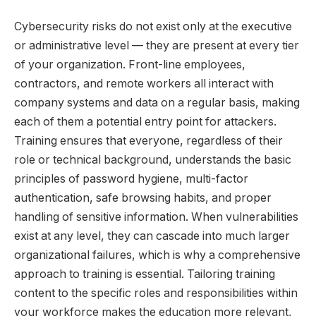
Cybersecurity risks do not exist only at the executive
or administrative level — they are present at every tier
of your organization. Front-line employees,
contractors, and remote workers all interact with
company systems and data on a regular basis, making
each of them a potential entry point for attackers.
Training ensures that everyone, regardless of their
role or technical background, understands the basic
principles of password hygiene, multi-factor
authentication, safe browsing habits, and proper
handling of sensitive information. When vulnerabilities
exist at any level, they can cascade into much larger
organizational failures, which is why a comprehensive
approach to training is essential. Tailoring training
content to the specific roles and responsibilities within
your workforce makes the education more relevant,