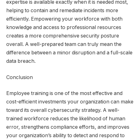
expertise is available exactly when it is needed most,
helping to contain and remediate incidents more
efficiently. Empowering your workforce with both
knowledge and access to professional resources
creates a more comprehensive security posture
overall. A well-prepared team can truly mean the
difference between a minor disruption and a full-scale
data breach.
Conclusion
Employee training is one of the most effective and
cost-efficient investments your organization can make
toward its overall cybersecurity strategy. A well-
trained workforce reduces the likelihood of human
error, strengthens compliance efforts, and improves
your organization’s ability to detect and respond to