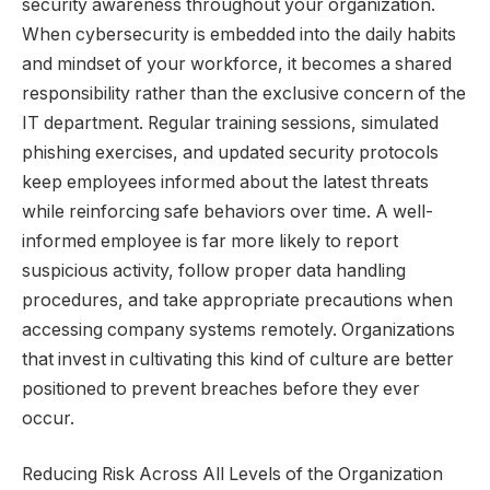
security awareness throughout your organization.
When cybersecurity is embedded into the daily habits
and mindset of your workforce, it becomes a shared
responsibility rather than the exclusive concern of the
IT department. Regular training sessions, simulated
phishing exercises, and updated security protocols
keep employees informed about the latest threats
while reinforcing safe behaviors over time. A well-
informed employee is far more likely to report
suspicious activity, follow proper data handling
procedures, and take appropriate precautions when
accessing company systems remotely. Organizations
that invest in cultivating this kind of culture are better
positioned to prevent breaches before they ever
occur.
Reducing Risk Across All Levels of the Organization