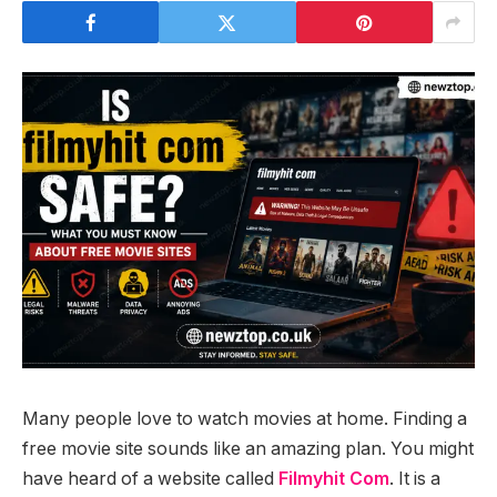
Many people love to watch movies at home. Finding a
free movie site sounds like an amazing plan. You might
have heard of a website called
Filmyhit Com
. It is a