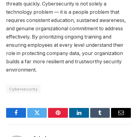
threats quickly. Cybersecurity is not solely a
technology problem — it is a people problem that
requires consistent education, sustained awareness,
and genuine organizational commitment to address
effectively. By prioritizing ongoing training and
ensuring employees at every level understand their
role in protecting company data, your organization
builds a far more resilient and trustworthy security
environment.
Cybersecurity
Facebook
Twitter
Pinterest
LinkedIn
Tumblr
Email