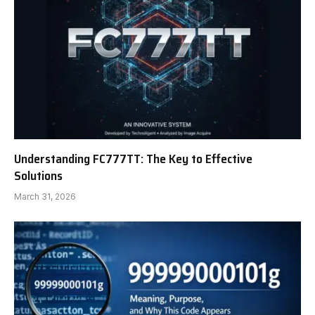
Understanding FC777TT: The Key to Effective
Solutions
March 31, 2026