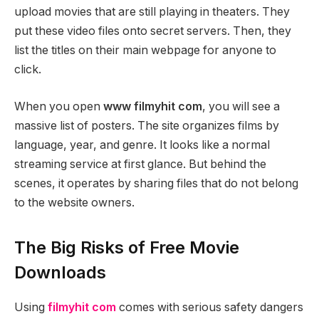
upload movies that are still playing in theaters. They
put these video files onto secret servers. Then, they
list the titles on their main webpage for anyone to
click.
When you open
www filmyhit com
, you will see a
massive list of posters. The site organizes films by
language, year, and genre. It looks like a normal
streaming service at first glance. But behind the
scenes, it operates by sharing files that do not belong
to the website owners.
The Big Risks of Free Movie
Downloads
Using
filmyhit com
comes with serious safety dangers