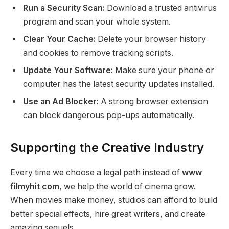
Run a Security Scan:
Download a trusted antivirus
program and scan your whole system.
Clear Your Cache:
Delete your browser history
and cookies to remove tracking scripts.
Update Your Software:
Make sure your phone or
computer has the latest security updates installed.
Use an Ad Blocker:
A strong browser extension
can block dangerous pop-ups automatically.
Supporting the Creative Industry
Every time we choose a legal path instead of
www
filmyhit com
, we help the world of cinema grow.
When movies make money, studios can afford to build
better special effects, hire great writers, and create
amazing sequels.