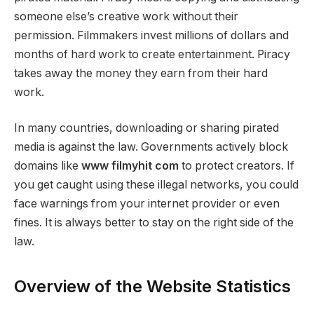
someone else’s creative work without their
permission. Filmmakers invest millions of dollars and
months of hard work to create entertainment. Piracy
takes away the money they earn from their hard
work.
In many countries, downloading or sharing pirated
media is against the law. Governments actively block
domains like
www filmyhit com
to protect creators. If
you get caught using these illegal networks, you could
face warnings from your internet provider or even
fines. It is always better to stay on the right side of the
law.
Overview of the Website Statistics