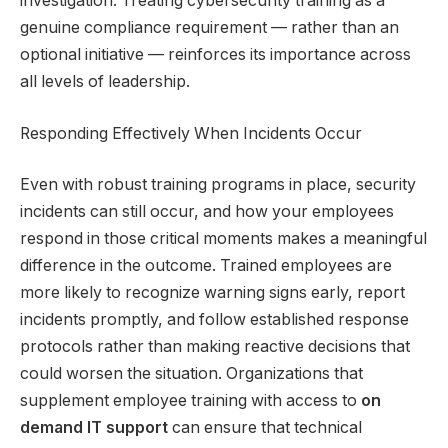
investigation. Treating cybersecurity training as a
genuine compliance requirement — rather than an
optional initiative — reinforces its importance across
all levels of leadership.
Responding Effectively When Incidents Occur
Even with robust training programs in place, security
incidents can still occur, and how your employees
respond in those critical moments makes a meaningful
difference in the outcome. Trained employees are
more likely to recognize warning signs early, report
incidents promptly, and follow established response
protocols rather than making reactive decisions that
could worsen the situation. Organizations that
supplement employee training with access to
on
demand IT support
can ensure that technical