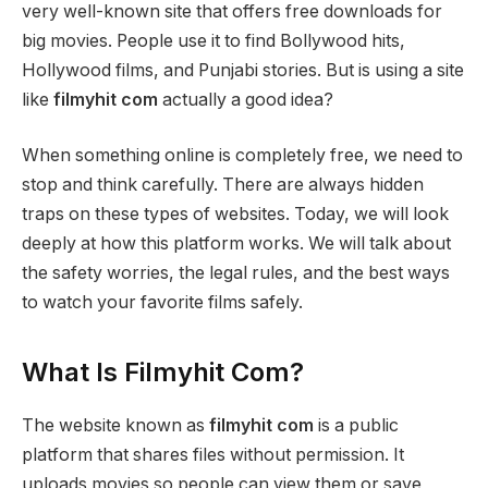
very well-known site that offers free downloads for
big movies. People use it to find Bollywood hits,
Hollywood films, and Punjabi stories. But is using a site
like
filmyhit com
actually a good idea?
When something online is completely free, we need to
stop and think carefully. There are always hidden
traps on these types of websites. Today, we will look
deeply at how this platform works. We will talk about
the safety worries, the legal rules, and the best ways
to watch your favorite films safely.
What Is Filmyhit Com?
The website known as
filmyhit com
is a public
platform that shares files without permission. It
uploads movies so people can view them or save