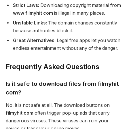
Strict Laws:
Downloading copyright material from
www filmyhit com
is illegal in many places.
Unstable Links:
The domain changes constantly
because authorities block it.
Great Alternatives:
Legal free apps let you watch
endless entertainment without any of the danger.
Frequently Asked Questions
Is it safe to download files from filmyhit
com?
No, it is not safe at all. The download buttons on
filmyhit com
often trigger pop-up ads that carry
dangerous viruses. These viruses can ruin your
device or track your online moves.