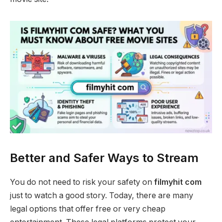
Better and Safer Ways to Stream
You do not need to risk your safety on
filmyhit com
just to watch a good story. Today, there are many
legal options that offer free or very cheap