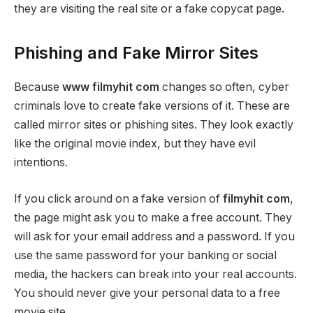
they are visiting the real site or a fake copycat page.
Phishing and Fake Mirror Sites
Because
www filmyhit com
changes so often, cyber
criminals love to create fake versions of it. These are
called mirror sites or phishing sites. They look exactly
like the original movie index, but they have evil
intentions.
If you click around on a fake version of
filmyhit com
,
the page might ask you to make a free account. They
will ask for your email address and a password. If you
use the same password for your banking or social
media, the hackers can break into your real accounts.
You should never give your personal data to a free
movie site.