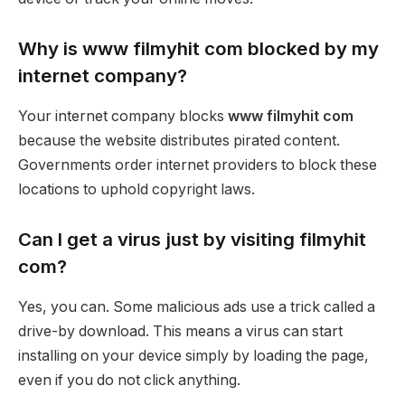
Why is www filmyhit com blocked by my
internet company?
Your internet company blocks
www filmyhit com
because the website distributes pirated content.
Governments order internet providers to block these
locations to uphold copyright laws.
Can I get a virus just by visiting filmyhit
com?
Yes, you can. Some malicious ads use a trick called a
drive-by download. This means a virus can start
installing on your device simply by loading the page,
even if you do not click anything.