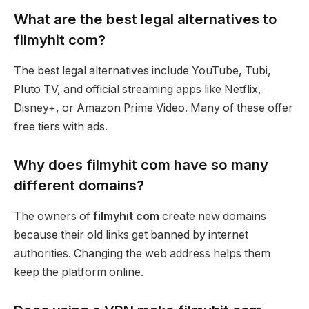
What are the best legal alternatives to
filmyhit com?
The best legal alternatives include YouTube, Tubi,
Pluto TV, and official streaming apps like Netflix,
Disney+, or Amazon Prime Video. Many of these offer
free tiers with ads.
Why does filmyhit com have so many
different domains?
The owners of
filmyhit com
create new domains
because their old links get banned by internet
authorities. Changing the web address helps them
keep the platform online.