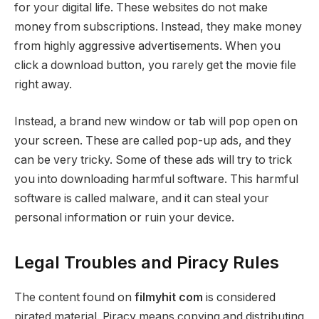
for your digital life. These websites do not make
money from subscriptions. Instead, they make money
from highly aggressive advertisements. When you
click a download button, you rarely get the movie file
right away.
Instead, a brand new window or tab will pop open on
your screen. These are called pop-up ads, and they
can be very tricky. Some of these ads will try to trick
you into downloading harmful software. This harmful
software is called malware, and it can steal your
personal information or ruin your device.
Legal Troubles and Piracy Rules
The content found on
filmyhit com
is considered
pirated material. Piracy means copying and distributing