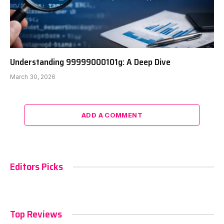
Understanding 99999000101g: A Deep Dive
March 30, 2026
ADD A COMMENT
Editors Picks
Top Reviews