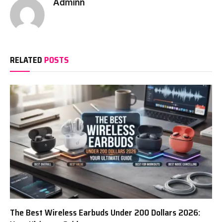
Adminn
RELATED
POSTS
The Best Wireless Earbuds Under 200 Dollars 2026: