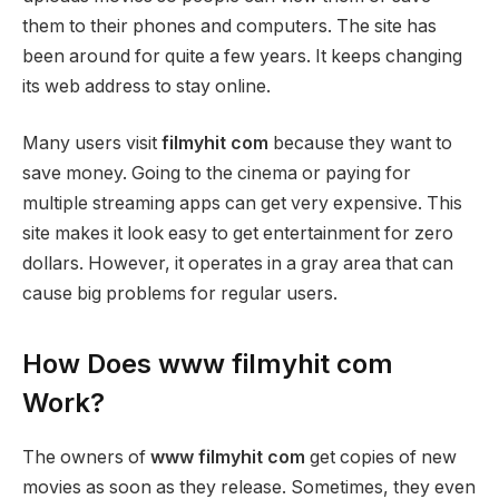
them to their phones and computers. The site has
been around for quite a few years. It keeps changing
its web address to stay online.
Many users visit
filmyhit com
because they want to
save money. Going to the cinema or paying for
multiple streaming apps can get very expensive. This
site makes it look easy to get entertainment for zero
dollars. However, it operates in a gray area that can
cause big problems for regular users.
How Does www filmyhit com
Work?
The owners of
www filmyhit com
get copies of new
movies as soon as they release. Sometimes, they even