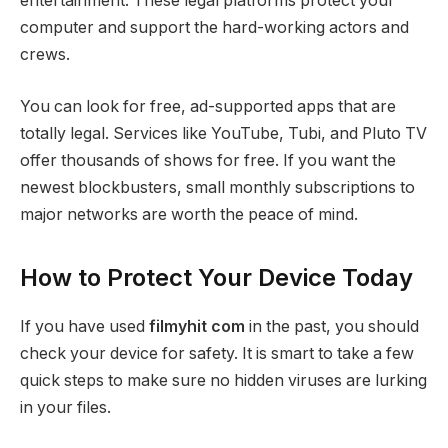
entertainment. These legal platforms protect your
computer and support the hard-working actors and
crews.
You can look for free, ad-supported apps that are
totally legal. Services like YouTube, Tubi, and Pluto TV
offer thousands of shows for free. If you want the
newest blockbusters, small monthly subscriptions to
major networks are worth the peace of mind.
How to Protect Your Device Today
If you have used
filmyhit com
in the past, you should
check your device for safety. It is smart to take a few
quick steps to make sure no hidden viruses are lurking
in your files.