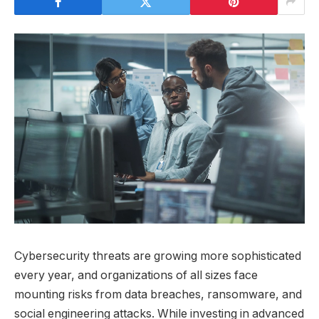
Cybersecurity threats are growing more sophisticated
every year, and organizations of all sizes face
mounting risks from data breaches, ransomware, and
social engineering attacks. While investing in advanced