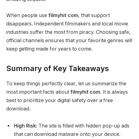
When people use
filmyhit com
, that support
disappears. Independent filmmakers and local movie
industries suffer the most from piracy. Choosing safe,
official channels ensures that your favorite genres will
keep getting made for years to come.
Summary of Key Takeaways
To keep things perfectly clear, let us summarize the
most important facts about
filmyhit com
. It is always
best to prioritize your digital safety over a free
download.
High Risk:
The site is filled with hidden pop-up ads
that can download malware onto your device.