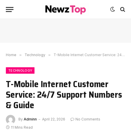
Home
»
Technology
»
T-Mobile Internet Customer Service: 24/7 Support Numbers & Guide
TECHNOLOGY
T-Mobile Internet Customer
Service: 24/7 Support Numbers
& Guide
By
Adminn
April 22, 2026
No Comments
11 Mins Read