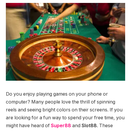
Do you enjoy playing games on your phone or
computer? Many people love the thrill of spinning
reels and seeing bright colors on their screens. If you
are looking for a fun way to spend your free time, you
might have heard of
Super88
and
Slot88
. These