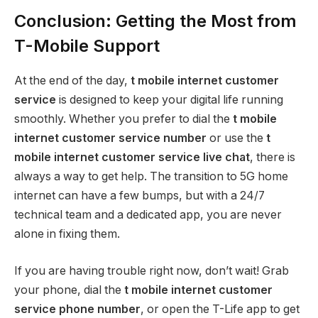
Conclusion: Getting the Most from
T-Mobile Support
At the end of the day,
t mobile internet customer
service
is designed to keep your digital life running
smoothly. Whether you prefer to dial the
t mobile
internet customer service number
or use the
t
mobile internet customer service live chat
, there is
always a way to get help. The transition to 5G home
internet can have a few bumps, but with a 24/7
technical team and a dedicated app, you are never
alone in fixing them.
If you are having trouble right now, don’t wait! Grab
your phone, dial the
t mobile internet customer
service phone number
, or open the T-Life app to get