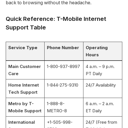
back to browsing without the headache.
Quick Reference: T-Mobile Internet
Support Table
Service Type
Phone Number
Operating
Hours
Main Customer
1-800-937-8997
4 a.m. – 9 p.m.
Care
PT Daily
Home Internet
1-844-275-9310
24/7 Availability
Tech Support
Metro by T-
1-888-8-
6 a.m. – 2 a.m.
Mobile Support
METRO-8
ET Daily
International
+1-505-998-
24/7 (Free from