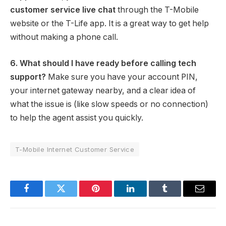
customer service live chat
through the T-Mobile
website or the T-Life app. It is a great way to get help
without making a phone call.
6. What should I have ready before calling tech
support?
Make sure you have your account PIN,
your internet gateway nearby, and a clear idea of
what the issue is (like slow speeds or no connection)
to help the agent assist you quickly.
T-Mobile Internet Customer Service
Facebook
Twitter
Pinterest
LinkedIn
Tumblr
Email