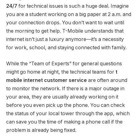
24/7
for technical issues is such a huge deal. Imagine
you are a student working on a big paper at 2 a.m. and
your connection drops. You don’t want to wait until
the morning to get help. T-Mobile understands that
internet isn’t just a luxury anymore—it’s a necessity
for work, school, and staying connected with family.
While the “Team of Experts” for general questions
might go home at night, the technical teams for
t
mobile internet customer service
are often around
to monitor the network. If there is a major outage in
your area, they are usually already working on it
before you even pick up the phone. You can check
the status of your local tower through the app, which
can save you the time of making a phone call if the
problem is already being fixed.