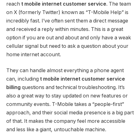
reach
t mobile internet customer service
. The team
on X (formerly Twitter) known as “T-Mobile Help” is
incredibly fast. I’ve often sent them a direct message
and received a reply within minutes. This is a great
option if you are out and about and only have a weak
cellular signal but need to ask a question about your
home internet account.
They can handle almost everything a phone agent
can, including
t mobile internet customer service
billing
questions and technical troubleshooting. It’s
also a great way to stay updated on new features or
community events. T-Mobile takes a “people-first”
approach, and their social media presence is a big part
of that. It makes the company feel more accessible
and less like a giant, untouchable machine.