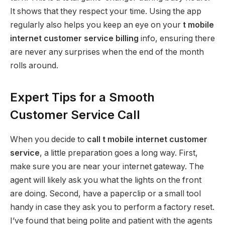
It shows that they respect your time. Using the app
regularly also helps you keep an eye on your
t mobile
internet customer service billing
info, ensuring there
are never any surprises when the end of the month
rolls around.
Expert Tips for a Smooth
Customer Service Call
When you decide to
call t mobile internet customer
service
, a little preparation goes a long way. First,
make sure you are near your internet gateway. The
agent will likely ask you what the lights on the front
are doing. Second, have a paperclip or a small tool
handy in case they ask you to perform a factory reset.
I’ve found that being polite and patient with the agents