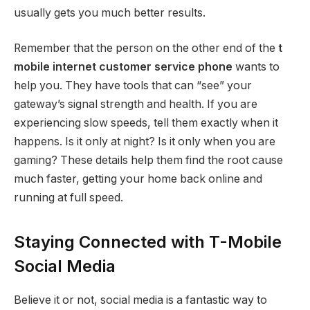
usually gets you much better results.
Remember that the person on the other end of the
t
mobile internet customer service phone
wants to
help you. They have tools that can “see” your
gateway’s signal strength and health. If you are
experiencing slow speeds, tell them exactly when it
happens. Is it only at night? Is it only when you are
gaming? These details help them find the root cause
much faster, getting your home back online and
running at full speed.
Staying Connected with T-Mobile
Social Media
Believe it or not, social media is a fantastic way to