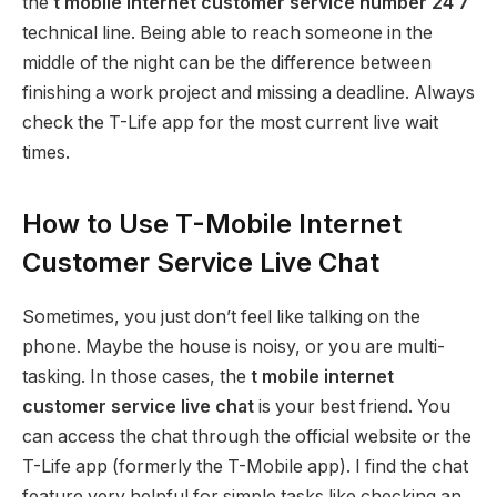
the
t mobile internet customer service number 24 7
technical line. Being able to reach someone in the
middle of the night can be the difference between
finishing a work project and missing a deadline. Always
check the T-Life app for the most current live wait
times.
How to Use T-Mobile Internet
Customer Service Live Chat
Sometimes, you just don’t feel like talking on the
phone. Maybe the house is noisy, or you are multi-
tasking. In those cases, the
t mobile internet
customer service live chat
is your best friend. You
can access the chat through the official website or the
T-Life app (formerly the T-Mobile app).
I find the chat
feature very helpful for simple tasks like checking an