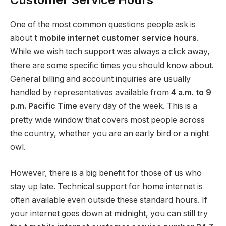
One of the most common questions people ask is
about
t mobile internet customer service hours
.
While we wish tech support was always a click away,
there are some specific times you should know about.
General billing and account inquiries are usually
handled by representatives available from
4 a.m. to 9
p.m. Pacific Time
every day of the week.
This is a
pretty wide window that covers most people across
the country, whether you are an early bird or a night
owl.
However, there is a big benefit for those of us who
stay up late. Technical support for home internet is
often available even outside these standard hours. If
your internet goes down at midnight, you can still try