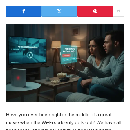
Have you ever been right in the middle of a great
movie when the Wi-Fi suddenly cuts out? We have all