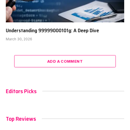
Understanding 99999000101g: A Deep Dive
March 30, 2026
ADD A COMMENT
Editors Picks
Top Reviews