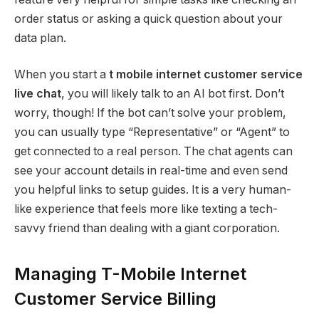
order status or asking a quick question about your
data plan.
When you start a
t mobile internet customer service
live chat
, you will likely talk to an AI bot first. Don’t
worry, though! If the bot can’t solve your problem,
you can usually type “Representative” or “Agent” to
get connected to a real person. The chat agents can
see your account details in real-time and even send
you helpful links to setup guides. It is a very human-
like experience that feels more like texting a tech-
savvy friend than dealing with a giant corporation.
Managing T-Mobile Internet
Customer Service Billing