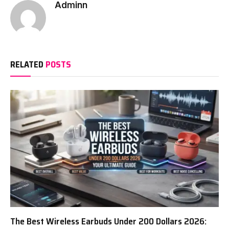
Adminn
RELATED
POSTS
The Best Wireless Earbuds Under 200 Dollars 2026: