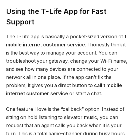
Using the T-Life App for Fast
Support
The T-Life app is basically a pocket-sized version of
t
mobile internet customer service
.
I honestly think it
is the best way to manage your account. You can
troubleshoot your gateway, change your Wi-Fi name,
and see how many devices are connected to your
network all in one place. If the app can’t fix the
problem, it gives you a direct button to
call t mobile
internet customer service
or start a chat.
One feature I love is the “callback” option. Instead of
sitting on hold listening to elevator music, you can
request that an agent calls you back when it is your
turn. This is a total game-changer during busy hours.