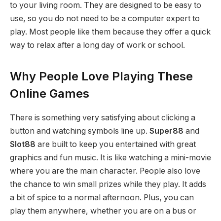
to your living room. They are designed to be easy to
use, so you do not need to be a computer expert to
play. Most people like them because they offer a quick
way to relax after a long day of work or school.
Why People Love Playing These
Online Games
There is something very satisfying about clicking a
button and watching symbols line up.
Super88
and
Slot88
are built to keep you entertained with great
graphics and fun music. It is like watching a mini-movie
where you are the main character. People also love
the chance to win small prizes while they play. It adds
a bit of spice to a normal afternoon. Plus, you can
play them anywhere, whether you are on a bus or