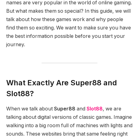
names are very popular in the world of online gaming.
But what makes them so special? In this guide, we will
talk about how these games work and why people
find them so exciting. We want to make sure you have
the best information possible before you start your
journey.
What Exactly Are Super88 and
Slot88?
When we talk about
Super88
and
Slot88
, we are
talking about digital versions of classic games. Imagine
walking into a big room full of machines with lights and
sounds. These websites bring that same feeling right