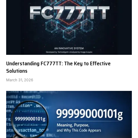
Understanding FC777TT: The Key to Effective
Solutions
March 31, 2026