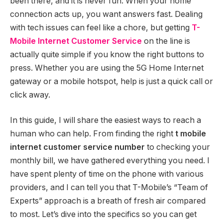
been there, and it is never fun. When your home
connection acts up, you want answers fast. Dealing
with tech issues can feel like a chore, but getting
T-
Mobile Internet Customer Service
on the line is
actually quite simple if you know the right buttons to
press. Whether you are using the 5G Home Internet
gateway or a mobile hotspot, help is just a quick call or
click away.
In this guide, I will share the easiest ways to reach a
human who can help. From finding the right
t mobile
internet customer service number
to checking your
monthly bill, we have gathered everything you need. I
have spent plenty of time on the phone with various
providers, and I can tell you that T-Mobile’s “Team of
Experts” approach is a breath of fresh air compared
to most. Let’s dive into the specifics so you can get