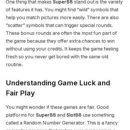
One thing that makes
Super88
stand out is the variety
of features it has. You might find “wild” symbols that
help you match pictures more easily. There are also
“scatter” symbols that can trigger special rounds.
These bonus rounds are often the most fun part of
the game because they offer extra chances to win
without using your credits. It keeps the game feeling
fresh so you never get bored with the same old
routine.
Understanding Game Luck and
Fair Play
You might wonder if these games are fair. Good
platforms for
Super88
and
Slot88
use something
called a Random Number Generator. This is a fancy