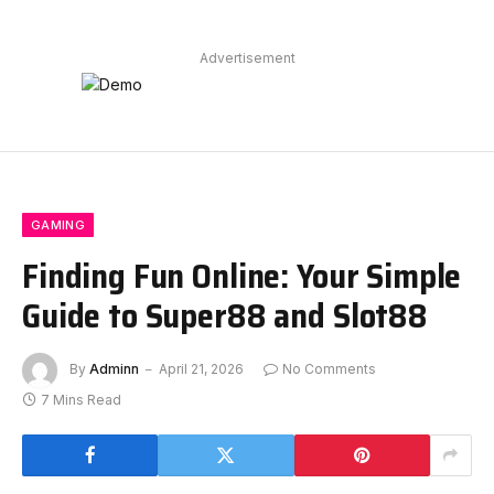
Advertisement
GAMING
Finding Fun Online: Your Simple
Guide to Super88 and Slot88
By
Adminn
April 21, 2026
No Comments
7 Mins Read