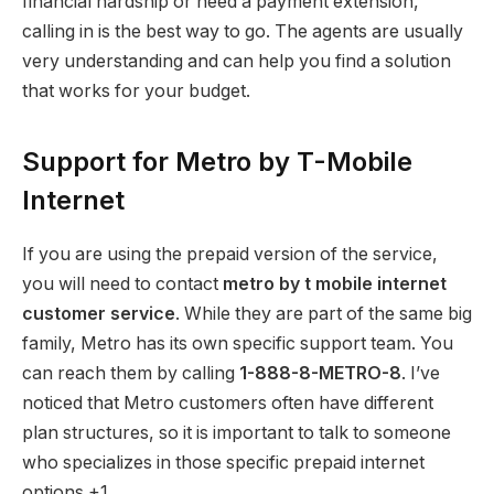
financial hardship or need a payment extension,
calling in is the best way to go. The agents are usually
very understanding and can help you find a solution
that works for your budget.
Support for Metro by T-Mobile
Internet
If you are using the prepaid version of the service,
you will need to contact
metro by t mobile internet
customer service
.
While they are part of the same big
family, Metro has its own specific support team. You
can reach them by calling
1-888-8-METRO-8
.
I’ve
noticed that Metro customers often have different
plan structures, so it is important to talk to someone
who specializes in those specific prepaid internet
options.+1