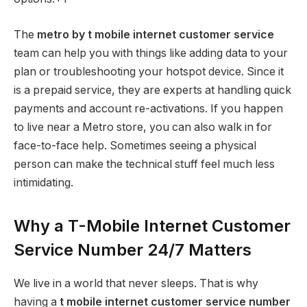
The
metro by t mobile internet customer service
team can help you with things like adding data to your
plan or troubleshooting your hotspot device. Since it
is a prepaid service, they are experts at handling quick
payments and account re-activations. If you happen
to live near a Metro store, you can also walk in for
face-to-face help. Sometimes seeing a physical
person can make the technical stuff feel much less
intimidating.
Why a T-Mobile Internet Customer
Service Number 24/7 Matters
We live in a world that never sleeps. That is why
having a
t mobile internet customer service number