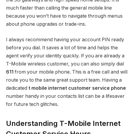
much faster than calling the general mobile line
because you won’t have to navigate through menus
about phone upgrades or trade-ins.
I always recommend having your account PIN ready
before you dial. It saves a lot of time and helps the
agent verify your identity quickly. If you are already a
T-Mobile wireless customer, you can also simply dial
611
from your mobile phone.
This is a free call and will
route you to the same great support team. Having a
dedicated
t mobile internet customer service phone
number handy in your contacts list can be a lifesaver
for future tech glitches.
Understanding T-Mobile Internet
Customer Service Hours