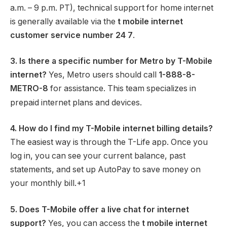
a.m. – 9 p.m. PT), technical support for home internet
is generally available via the
t mobile internet
customer service number 24 7
.
3. Is there a specific number for Metro by T-Mobile
internet?
Yes, Metro users should call
1-888-8-
METRO-8
for assistance.
This team specializes in
prepaid internet plans and devices.
4. How do I find my T-Mobile internet billing details?
The easiest way is through the T-Life app.
Once you
log in, you can see your current balance, past
statements, and set up AutoPay to save money on
your monthly bill.
+1
5. Does T-Mobile offer a live chat for internet
support?
Yes, you can access the
t mobile internet