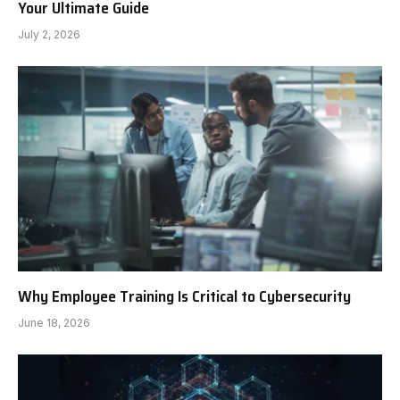
Your Ultimate Guide
July 2, 2026
Why Employee Training Is Critical to Cybersecurity
June 18, 2026