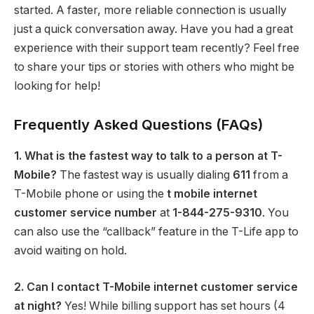
started. A faster, more reliable connection is usually
just a quick conversation away. Have you had a great
experience with their support team recently? Feel free
to share your tips or stories with others who might be
looking for help!
Frequently Asked Questions (FAQs)
1. What is the fastest way to talk to a person at T-
Mobile?
The fastest way is usually dialing
611
from a
T-Mobile phone or using the
t mobile internet
customer service number
at
1-844-275-9310
.
You
can also use the “callback” feature in the T-Life app to
avoid waiting on hold.
2. Can I contact T-Mobile internet customer service
at night?
Yes! While billing support has set hours (4