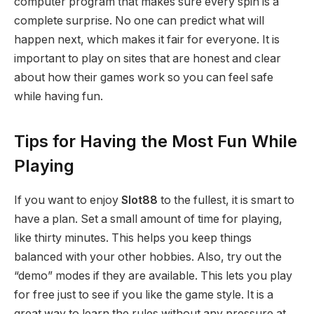
computer program that makes sure every spin is a
complete surprise. No one can predict what will
happen next, which makes it fair for everyone. It is
important to play on sites that are honest and clear
about how their games work so you can feel safe
while having fun.
Tips for Having the Most Fun While
Playing
If you want to enjoy
Slot88
to the fullest, it is smart to
have a plan. Set a small amount of time for playing,
like thirty minutes. This helps you keep things
balanced with your other hobbies. Also, try out the
“demo” modes if they are available. This lets you play
for free just to see if you like the game style. It is a
great way to learn the rules without any pressure at