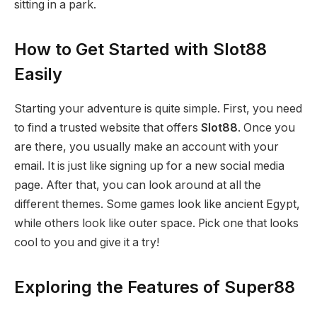
sitting in a park.
How to Get Started with Slot88
Easily
Starting your adventure is quite simple. First, you need
to find a trusted website that offers
Slot88
. Once you
are there, you usually make an account with your
email. It is just like signing up for a new social media
page. After that, you can look around at all the
different themes. Some games look like ancient Egypt,
while others look like outer space. Pick one that looks
cool to you and give it a try!
Exploring the Features of Super88