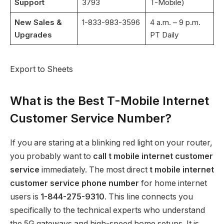
Support
3793
T-Mobile)
New Sales &
1-833-983-3596
4 a.m. – 9 p.m.
Upgrades
PT Daily
Export to Sheets
What is the Best T-Mobile Internet
Customer Service Number?
If you are staring at a blinking red light on your router,
you probably want to
call t mobile internet customer
service
immediately. The most direct
t mobile internet
customer service phone number
for home internet
users is
1-844-275-9310
.
This line connects you
specifically to the technical experts who understand
the 5G gateways and high-speed home setups. It is