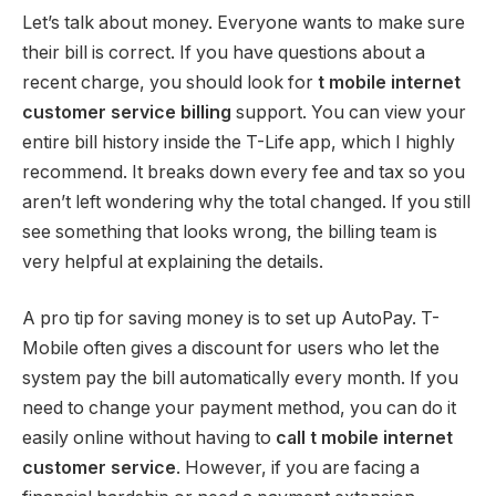
Let’s talk about money. Everyone wants to make sure
their bill is correct. If you have questions about a
recent charge, you should look for
t mobile internet
customer service billing
support. You can view your
entire bill history inside the T-Life app, which I highly
recommend. It breaks down every fee and tax so you
aren’t left wondering why the total changed. If you still
see something that looks wrong, the billing team is
very helpful at explaining the details.
A pro tip for saving money is to set up AutoPay.
T-
Mobile often gives a discount for users who let the
system pay the bill automatically every month. If you
need to change your payment method, you can do it
easily online without having to
call t mobile internet
customer service
. However, if you are facing a