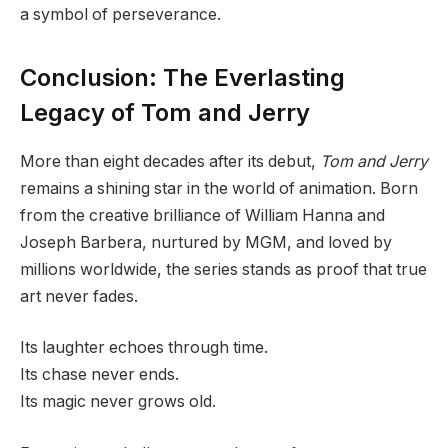
a symbol of perseverance.
Conclusion: The Everlasting
Legacy of Tom and Jerry
More than eight decades after its debut,
Tom and Jerry
remains a shining star in the world of animation. Born
from the creative brilliance of William Hanna and
Joseph Barbera, nurtured by MGM, and loved by
millions worldwide, the series stands as proof that true
art never fades.
Its laughter echoes through time.
Its chase never ends.
Its magic never grows old.