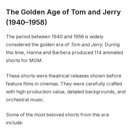
The Golden Age of Tom and Jerry
(1940–1958)
The period between 1940 and 1958 is widely
considered the golden era of
Tom and Jerry
. During
this time, Hanna and Barbera produced 114 animated
shorts for MGM.
These shorts were theatrical releases shown before
feature films in cinemas. They were carefully crafted
with high production value, detailed backgrounds, and
orchestral music.
Some of the most beloved shorts from this era
include: