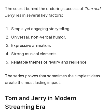
The secret behind the enduring success of
Tom and
Jerry
lies in several key factors:
Simple yet engaging storytelling.
Universal, non-verbal humor.
Expressive animation.
Strong musical elements.
Relatable themes of rivalry and resilience.
The series proves that sometimes the simplest ideas
create the most lasting impact.
Tom and Jerry in Modern
Streaming Era