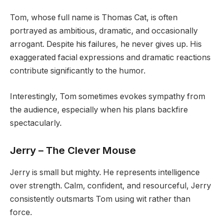
Tom, whose full name is Thomas Cat, is often
portrayed as ambitious, dramatic, and occasionally
arrogant. Despite his failures, he never gives up. His
exaggerated facial expressions and dramatic reactions
contribute significantly to the humor.
Interestingly, Tom sometimes evokes sympathy from
the audience, especially when his plans backfire
spectacularly.
Jerry – The Clever Mouse
Jerry is small but mighty. He represents intelligence
over strength. Calm, confident, and resourceful, Jerry
consistently outsmarts Tom using wit rather than
force.