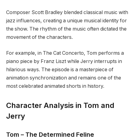
Composer Scott Bradley blended classical music with
jazz influences, creating a unique musical identity for
the show. The rhythm of the music often dictated the
movement of the characters.
For example, in The Cat Concerto, Tom performs a
piano piece by Franz Liszt while Jerry interrupts in
hilarious ways. The episode is a masterpiece of
animation synchronization and remains one of the
most celebrated animated shorts in history.
Character Analysis in Tom and
Jerry
Tom – The Determined Feline