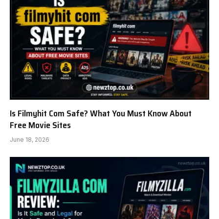
Is Filmyhit Com Safe? What You Must Know About
Free Movie Sites
June 18, 2026