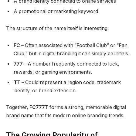
A brand identity connected to online services
A promotional or marketing keyword
The structure of the name itself is interesting:
FC
– Often associated with “Football Club” or “Fan
Club,” but in digital branding it can simply be initials.
777
– A number frequently connected to luck,
rewards, or gaming environments.
TT
– Could represent a region code, trademark
identity, or brand extension.
Together,
FC777T
forms a strong, memorable digital
brand name that fits modern online branding trends.
The Growing Popularity of