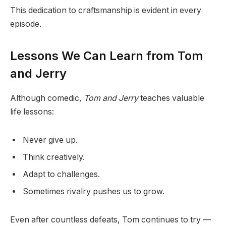
This dedication to craftsmanship is evident in every
episode.
Lessons We Can Learn from Tom
and Jerry
Although comedic,
Tom and Jerry
teaches valuable
life lessons:
Never give up.
Think creatively.
Adapt to challenges.
Sometimes rivalry pushes us to grow.
Even after countless defeats, Tom continues to try —