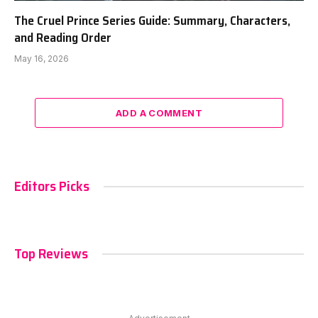
The Cruel Prince Series Guide: Summary, Characters,
and Reading Order
May 16, 2026
ADD A COMMENT
Editors Picks
Top Reviews