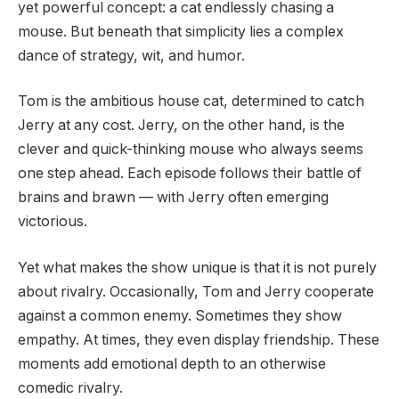
yet powerful concept: a cat endlessly chasing a
mouse. But beneath that simplicity lies a complex
dance of strategy, wit, and humor.
Tom is the ambitious house cat, determined to catch
Jerry at any cost. Jerry, on the other hand, is the
clever and quick-thinking mouse who always seems
one step ahead. Each episode follows their battle of
brains and brawn — with Jerry often emerging
victorious.
Yet what makes the show unique is that it is not purely
about rivalry. Occasionally, Tom and Jerry cooperate
against a common enemy. Sometimes they show
empathy. At times, they even display friendship. These
moments add emotional depth to an otherwise
comedic rivalry.