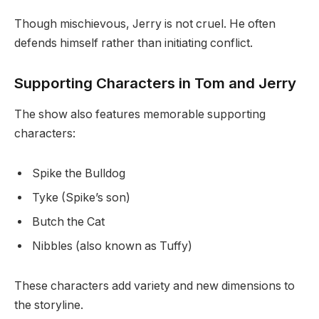
Though mischievous, Jerry is not cruel. He often
defends himself rather than initiating conflict.
Supporting Characters in Tom and Jerry
The show also features memorable supporting
characters:
Spike the Bulldog
Tyke (Spike’s son)
Butch the Cat
Nibbles (also known as Tuffy)
These characters add variety and new dimensions to
the storyline.