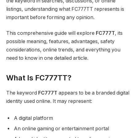
the keyword in searches, discussions, or online
listings, understanding what FC777TT represents is
important before forming any opinion.
This comprehensive guide will explore
FC777T
, its
possible meaning, features, advantages, safety
considerations, online trends, and everything you
need to know in one detailed article.
What Is FC777TT?
The keyword
FC777T
appears to be a branded digital
identity used online. It may represent:
A digital platform
An online gaming or entertainment portal