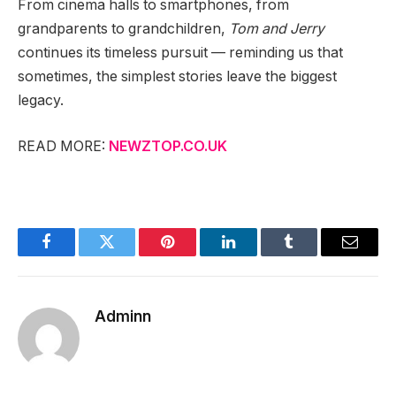
From cinema halls to smartphones, from
grandparents to grandchildren,
Tom and Jerry
continues its timeless pursuit — reminding us that
sometimes, the simplest stories leave the biggest
legacy.
READ MORE:
NEWZTOP.CO.UK
Facebook
Twitter
Pinterest
LinkedIn
Tumblr
Email
Adminn