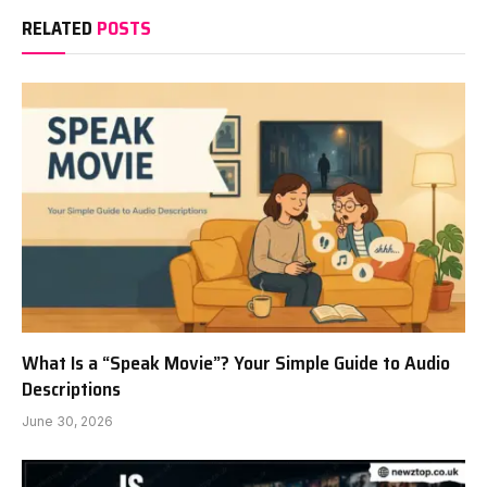
RELATED
POSTS
What Is a “Speak Movie”? Your Simple Guide to Audio
Descriptions
June 30, 2026