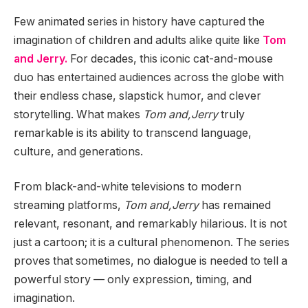
Few animated series in history have captured the
imagination of children and adults alike quite like
Tom
and Jerry.
For decades, this iconic cat-and-mouse
duo has entertained audiences across the globe with
their endless chase, slapstick humor, and clever
storytelling. What makes
Tom and,Jerry
truly
remarkable is its ability to transcend language,
culture, and generations.
From black-and-white televisions to modern
streaming platforms,
Tom and,Jerry
has remained
relevant, resonant, and remarkably hilarious. It is not
just a cartoon; it is a cultural phenomenon. The series
proves that sometimes, no dialogue is needed to tell a
powerful story — only expression, timing, and
imagination.