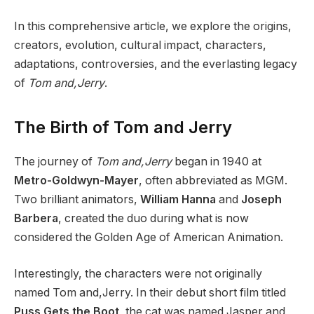
In this comprehensive article, we explore the origins,
creators, evolution, cultural impact, characters,
adaptations, controversies, and the everlasting legacy
of
Tom and,Jerry
.
The Birth of Tom and Jerry
The journey of
Tom and,Jerry
began in 1940 at
Metro-Goldwyn-Mayer
, often abbreviated as MGM.
Two brilliant animators,
William Hanna
and
Joseph
Barbera
, created the duo during what is now
considered the Golden Age of American Animation.
Interestingly, the characters were not originally
named Tom and,Jerry. In their debut short film titled
Puss Gets the Boot
, the cat was named Jasper and