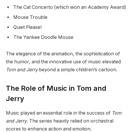
The Cat Concerto (which won an Academy Award)
Mouse Trouble
Quiet Please!
The Yankee Doodle Mouse
The elegance of the animation, the sophistication of
the humor, and the innovative use of music elevated
Tom and Jerry
beyond a simple children’s cartoon.
The Role of Music in Tom and
Jerry
Music played an essential role in the success of
Tom
and Jerry
. The series heavily relied on orchestral
scores to enhance action and emotion.