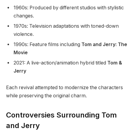
1960s: Produced by different studios with stylistic
changes.
1970s: Television adaptations with toned-down
violence.
1990s: Feature films including
Tom and Jerry: The
Movie
2021: A live-action/animation hybrid titled
Tom &
Jerry
Each revival attempted to modernize the characters
while preserving the original charm.
Controversies Surrounding Tom
and Jerry