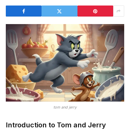
tom and jerry
Introduction to Tom and Jerry