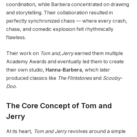
coordination, while Barbera concentrated on drawing
and storytelling. Their collaboration resulted in
perfectly synchronized chaos — where every crash,
chase, and comedic explosion felt rhythmically
flawless.
Their work on
Tom and,Jerry
earned them multiple
Academy Awards and eventually led them to create
their own studio,
Hanna-Barbera
, which later
produced classics like
The Flintstones
and
Scooby-
Doo
.
The Core Concept of Tom and
Jerry
At its heart,
Tom and Jerry
revolves around a simple