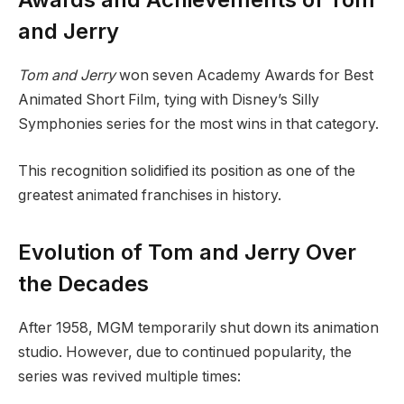
and Jerry
Tom and Jerry
won seven Academy Awards for Best
Animated Short Film, tying with Disney’s Silly
Symphonies series for the most wins in that category.
This recognition solidified its position as one of the
greatest animated franchises in history.
Evolution of Tom and Jerry Over
the Decades
After 1958, MGM temporarily shut down its animation
studio. However, due to continued popularity, the
series was revived multiple times: