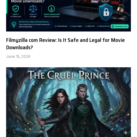
Filmyzilla com Review: Is It Safe and Legal for Movie
Downloads?
June 15, 2026