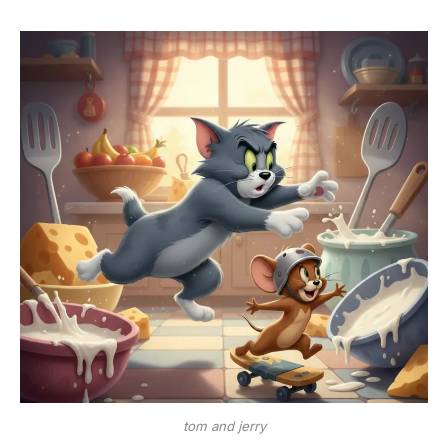
tom and jerry