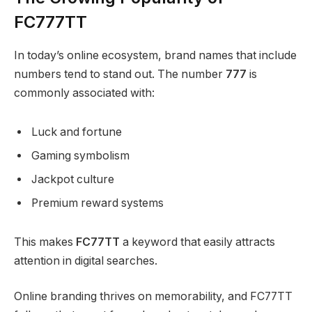
FC777TT
In today’s online ecosystem, brand names that include
numbers tend to stand out. The number
777
is
commonly associated with:
Luck and fortune
Gaming symbolism
Jackpot culture
Premium reward systems
This makes
FC77TT
a keyword that easily attracts
attention in digital searches.
Online branding thrives on memorability, and FC77TT