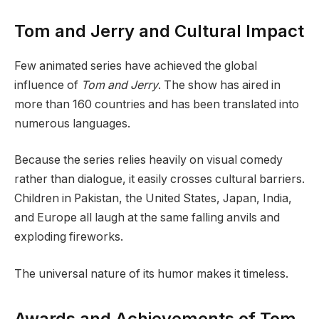
Tom and Jerry and Cultural Impact
Few animated series have achieved the global
influence of
Tom and Jerry
. The show has aired in
more than 160 countries and has been translated into
numerous languages.
Because the series relies heavily on visual comedy
rather than dialogue, it easily crosses cultural barriers.
Children in Pakistan, the United States, Japan, India,
and Europe all laugh at the same falling anvils and
exploding fireworks.
The universal nature of its humor makes it timeless.
Awards and Achievements of Tom