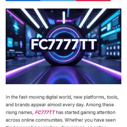
In the fast-moving digital world, new platforms, tools,
and brands appear almost every day. Among these
rising names,
FC777TT
has started gaining attention
across online communities. Whether you have seen