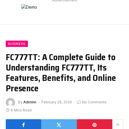
Advertisement
BUSINESS
FC777TT: A Complete Guide to
Understanding FC777TT, Its
Features, Benefits, and Online
Presence
By
Adminn
February 28, 2026
No Comments
6 Mins Read